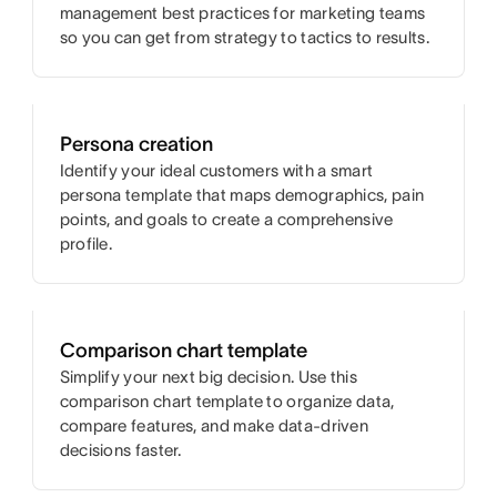
management best practices for marketing teams
so you can get from strategy to tactics to results.
Persona creation
Identify your ideal customers with a smart
persona template that maps demographics, pain
points, and goals to create a comprehensive
profile.
Comparison chart template
Simplify your next big decision. Use this
comparison chart template to organize data,
compare features, and make data-driven
decisions faster.