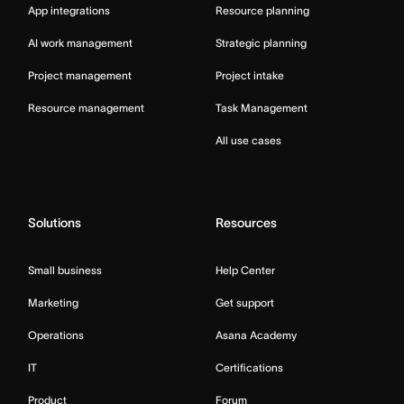
App integrations
Resource planning
AI work management
Strategic planning
Project management
Project intake
Resource management
Task Management
All use cases
Solutions
Resources
Small business
Help Center
Marketing
Get support
Operations
Asana Academy
IT
Certifications
Product
Forum