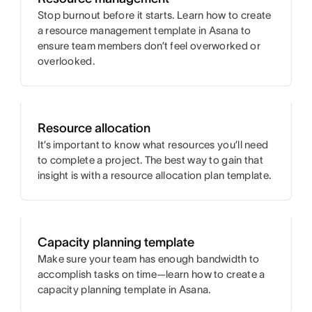
Stop burnout before it starts. Learn how to create
a resource management template in Asana to
ensure team members don’t feel overworked or
overlooked.
Resource allocation
It’s important to know what resources you’ll need
to complete a project. The best way to gain that
insight is with a resource allocation plan template.
Capacity planning template
Make sure your team has enough bandwidth to
accomplish tasks on time—learn how to create a
capacity planning template in Asana.