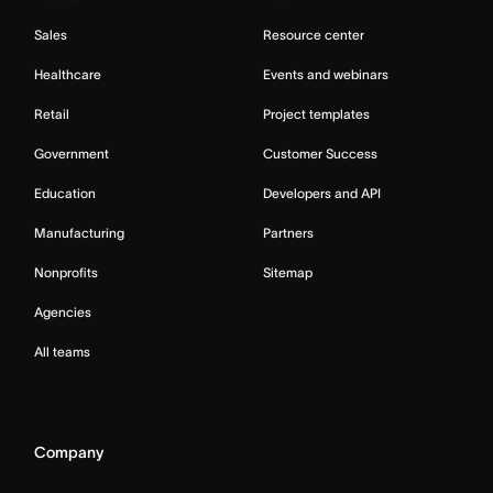
Sales
Resource center
Healthcare
Events and webinars
Retail
Project templates
Government
Customer Success
Education
Developers and API
Manufacturing
Partners
Nonprofits
Sitemap
Agencies
All teams
Company