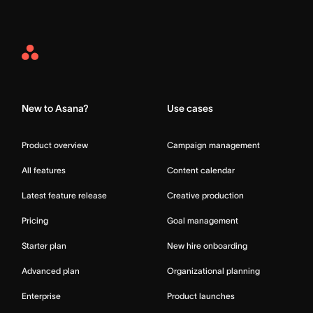
Asana
Home
New to Asana?
Use cases
Product overview
Campaign management
All features
Content calendar
Latest feature release
Creative production
Pricing
Goal management
Starter plan
New hire onboarding
Advanced plan
Organizational planning
Enterprise
Product launches