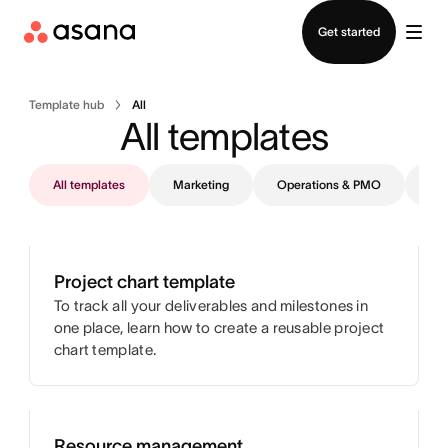
Contact sales
Get started
Template hub
All
All templates
All templates
Marketing
Operations & PMO
IT
Project chart template
To track all your deliverables and milestones in
one place, learn how to create a reusable project
chart template.
Resource management