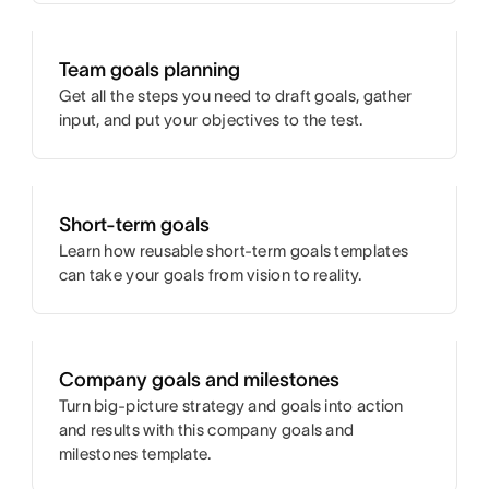
Team goals planning
Get all the steps you need to draft goals, gather
input, and put your objectives to the test.
Short-term goals
Learn how reusable short-term goals templates
can take your goals from vision to reality.
Company goals and milestones
Turn big-picture strategy and goals into action
and results with this company goals and
milestones template.