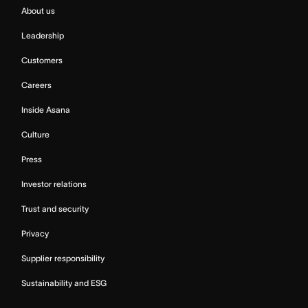
About us
Leadership
Customers
Careers
Inside Asana
Culture
Press
Investor relations
Trust and security
Privacy
Supplier responsibility
Sustainability and ESG