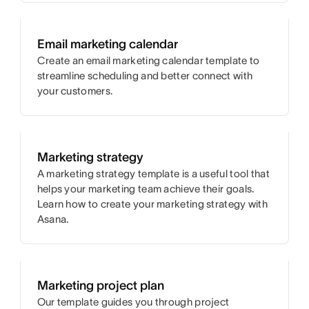
Email marketing calendar
Create an email marketing calendar template to
streamline scheduling and better connect with
your customers.
Marketing strategy
A marketing strategy template is a useful tool that
helps your marketing team achieve their goals.
Learn how to create your marketing strategy with
Asana.
Marketing project plan
Our template guides you through project