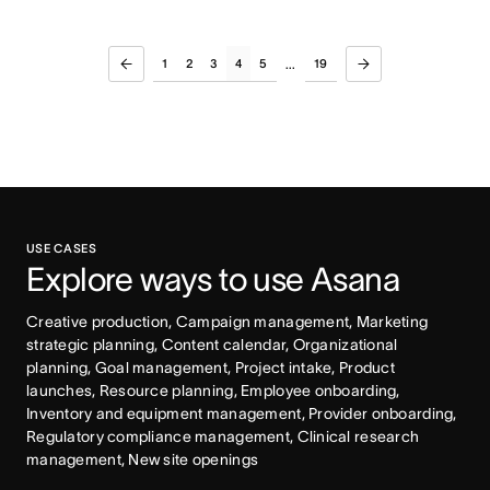
1
2
3
4
5
19
...
USE CASES
Explore ways to use Asana
Creative production, Campaign management, Marketing 
strategic planning, Content calendar, Organizational 
planning, Goal management, Project intake, Product 
launches, Resource planning, Employee onboarding, 
Inventory and equipment management, Provider onboarding, 
Regulatory compliance management, Clinical research 
management, New site openings