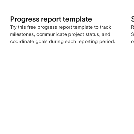
Progress report template
Try this free progress report template to track
R
milestones, communicate project status, and
S
coordinate goals during each reporting period.
o