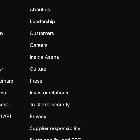
About us
Leadership
my
Customers
Careers
Inside Asana
er
Culture
binars
Press
tes
Investor relations
cess
Trust and security
d API
Privacy
Supplier responsibility