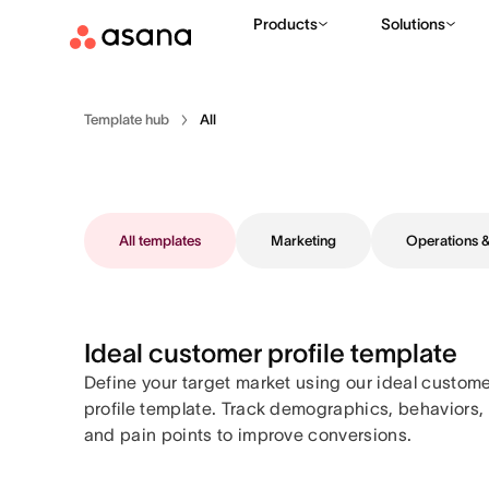
Products
Solutions
Template hub
All
All templates
Marketing
Operations
Ideal customer profile template
Define your target market using our ideal custom
profile template. Track demographics, behaviors,
and pain points to improve conversions.