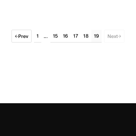
1
15
16
17
18
19
Prev
...
Next