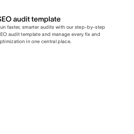
SEO audit template
un faster, smarter audits with our step-by-step
EO audit template and manage every fix and
ptimization in one central place.