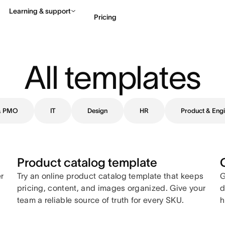
Learning & support
Pricing
Contact sales
View 
All templates
 & PMO
IT
Design
HR
Product & Engi
Product catalog template
er
Try an online product catalog template that keeps
G
pricing, content, and images organized. Give your
d
team a reliable source of truth for every SKU.
h