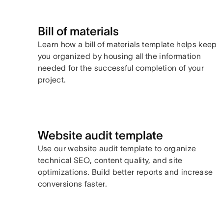
Bill of materials
Learn how a bill of materials template helps keep
you organized by housing all the information
needed for the successful completion of your
project.
Website audit template
Use our website audit template to organize
technical SEO, content quality, and site
optimizations. Build better reports and increase
conversions faster.