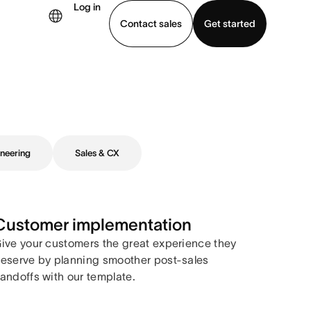
Log in
Contact sales
Get started
demo
Download app
neering
Sales & CX
Customer implementation
ive your customers the great experience they
eserve by planning smoother post-sales
andoffs with our template.