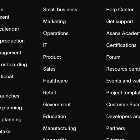
gn
Small business
Help Center
ment
Marketing
Get support
calendar
Operations
Asana Acade
 production
IT
Certifications
nagement
Product
Forum
 onboarding
Sales
Resource cent
tional
Healthcare
Events and we
Retail
Project templa
launches
Government
Customer Suc
 planning
Education
Developers an
c planning
Manufacturing
Partners
ntake