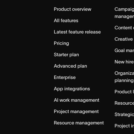
Home
Product overview
Campai
manage
All features
Content 
Latest feature release
Creative
Pricing
Goal ma
Starter plan
New hire
Advanced plan
Organiza
Enterprise
planning
App integrations
Product 
AI work management
Resource
Project management
Strategi
Resource management
Project i