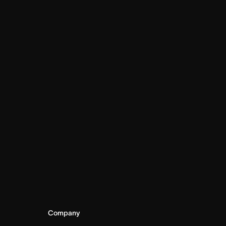
Company