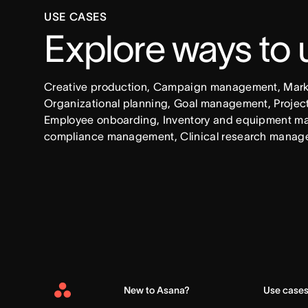
USE CASES
Explore ways to
Creative production, Campaign management, Market
Organizational planning, Goal management, Project 
Employee onboarding, Inventory and equipment ma
compliance management, Clinical research manag
New to Asana?
Use case
Asana