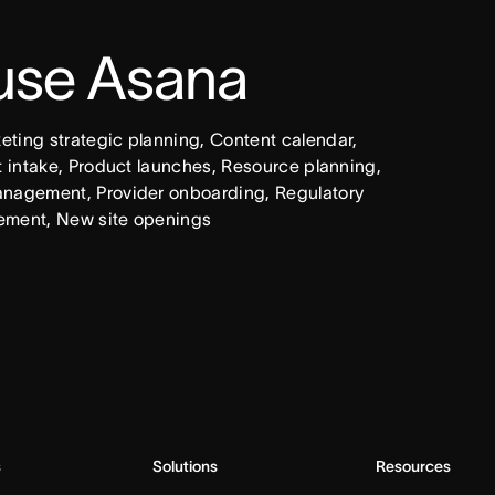
 use Asana
ing strategic planning, Content calendar, 
intake, Product launches, Resource planning, 
nagement, Provider onboarding, Regulatory 
ement, New site openings
s
Solutions
Resources