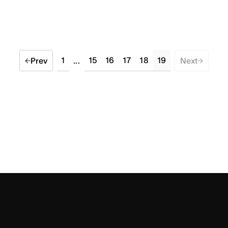
1
15
16
17
18
19
Prev
...
Next