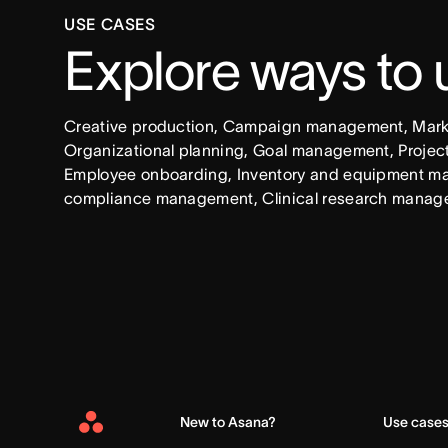
USE CASES
Explore ways to
Creative production, Campaign management, Market
Organizational planning, Goal management, Project 
Employee onboarding, Inventory and equipment ma
compliance management, Clinical research manag
New to Asana?
Use case
Asana