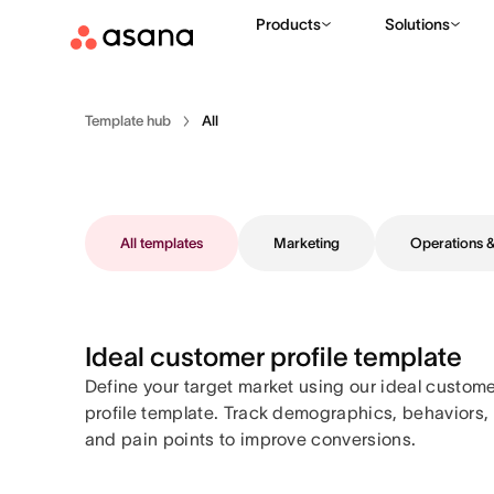
Products
Solutions
Template hub
All
All templates
Marketing
Operations
Ideal customer profile template
Define your target market using our ideal custom
profile template. Track demographics, behaviors,
and pain points to improve conversions.