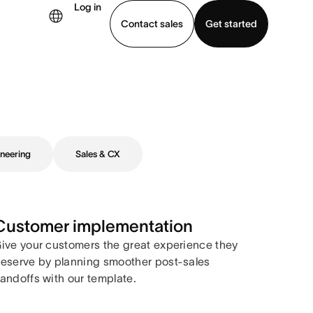
Log in
Contact sales
Get started
demo
Download app
neering
Sales & CX
Customer implementation
ive your customers the great experience they
eserve by planning smoother post-sales
andoffs with our template.