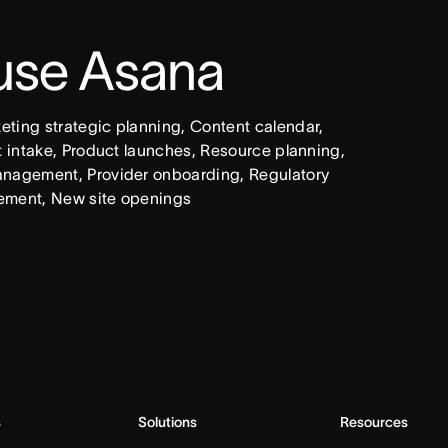
 use Asana
ing strategic planning, Content calendar, 
intake, Product launches, Resource planning, 
nagement, Provider onboarding, Regulatory 
ement, New site openings
s
Solutions
Resources