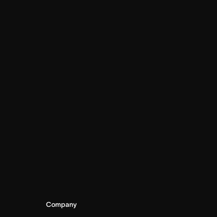
Company