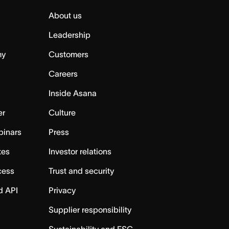
About us
Leadership
my
Customers
Careers
Inside Asana
er
Culture
binars
Press
tes
Investor relations
cess
Trust and security
d API
Privacy
Supplier responsibility