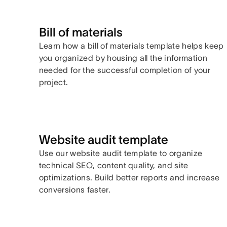
Bill of materials
Learn how a bill of materials template helps keep
you organized by housing all the information
needed for the successful completion of your
project.
Website audit template
Use our website audit template to organize
technical SEO, content quality, and site
optimizations. Build better reports and increase
conversions faster.