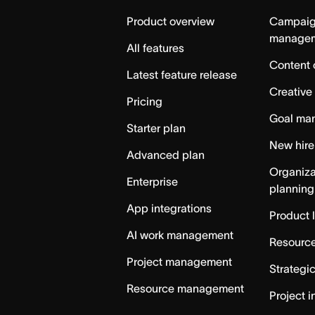
Home
Product overview
Campai
manage
All features
Content 
Latest feature release
Creative
Pricing
Goal ma
Starter plan
New hire
Advanced plan
Organiza
Enterprise
planning
App integrations
Product 
AI work management
Resource
Project management
Strategi
Resource management
Project i