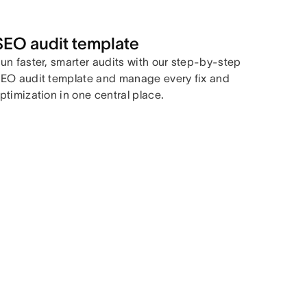
SEO audit template
un faster, smarter audits with our step-by-step
EO audit template and manage every fix and
ptimization in one central place.