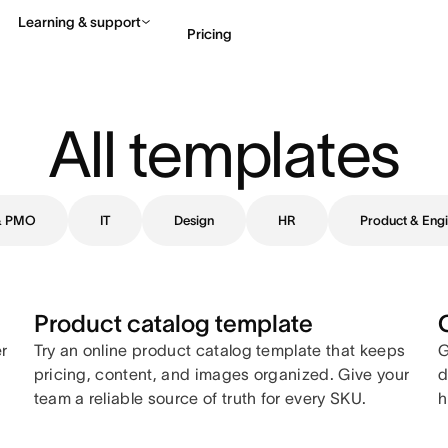
Learning & support
Pricing
Contact sales
View 
All templates
 & PMO
IT
Design
HR
Product & Engi
Product catalog template
er
Try an online product catalog template that keeps
G
pricing, content, and images organized. Give your
d
team a reliable source of truth for every SKU.
h