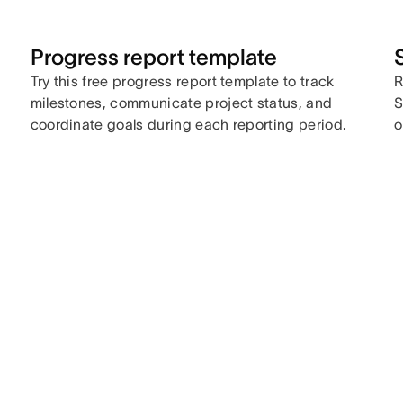
Progress report template
Try this free progress report template to track
R
milestones, communicate project status, and
S
coordinate goals during each reporting period.
o