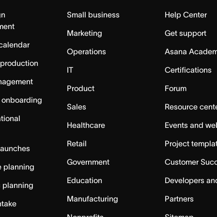
gn
Small business
Help Center
ment
Marketing
Get support
calendar
Operations
Asana Acade
 production
IT
Certifications
nagement
Product
Forum
 onboarding
Sales
Resource cent
tional
Healthcare
Events and we
Retail
Project templa
launches
Government
Customer Suc
 planning
Education
Developers an
c planning
Manufacturing
Partners
ntake