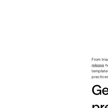
From tri
release
he
templates
practices
Ge
pr