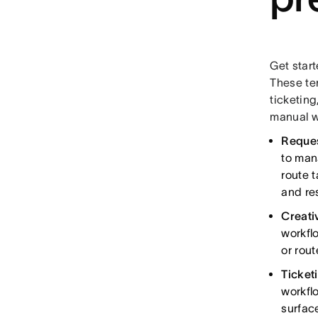
Get start
These te
ticketing
manual w
Reques
to man
route 
and res
Creati
workfl
or rout
Ticket
workfl
surfac