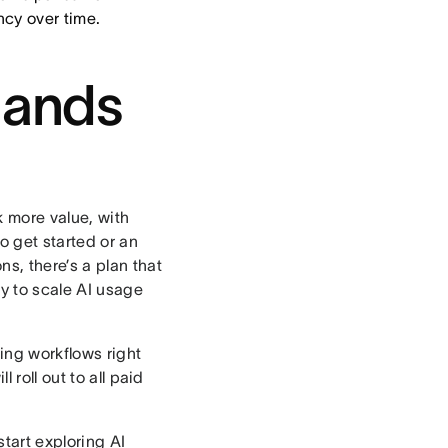
ncy over time.
hands
 more value, with
o get started or an
s, there’s a plan that
sy to scale AI usage
ing workflows right
 roll out to all paid
tart exploring AI