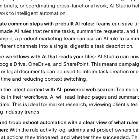
 briefs, or coordinating cross-functional work, AI Studio h
rk to intelligent automation.
te common steps with prebuilt AI rules:
Teams can save ti
made AI rules that rename tasks, summarize requests, and t
ample, a product marketing team can use an AI rule to summ
fferent channels into a single, digestible task description.
e workflows with AI that reads your files:
AI Studio can no
oogle Drive, OneDrive, and SharePoint. This means campaig
 or legal documents can be used to inform task creation or
 time and reducing context switching.
in the latest context with AI-powered web search:
Teams can
nks in their workflows. AI will read linked pages and summari
 time. This is ideal for market research, reviewing client site
g industry trends.
and troubleshoot automation with a clear view of what rules 
hen:
With the rule activity log, admins and project owners ca
hat actions they triggered, and whether they succeeded. Th