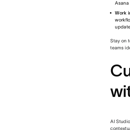
Asana 
Work i
workfl
update
Stay on t
teams id
Cu
wi
AI Studi
contextua