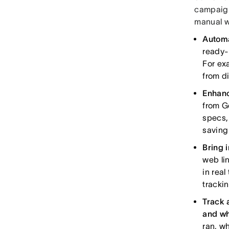
campaign
manual wo
Automa
ready-
For ex
from di
Enhanc
from G
specs,
saving
Bring 
web li
in real
trackin
Track 
and w
ran, w