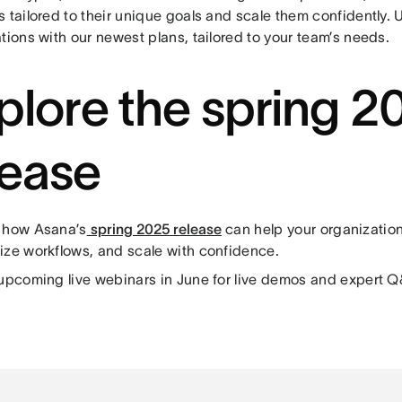
 tailored to their unique goals and scale them confidently. 
tions with our newest plans, tailored to your team’s needs.
plore the spring 2
lease
 how Asana’s
spring 2025 release
can help your organization
ize workflows, and scale with confidence.
 upcoming live webinars in June for live demos and expert 