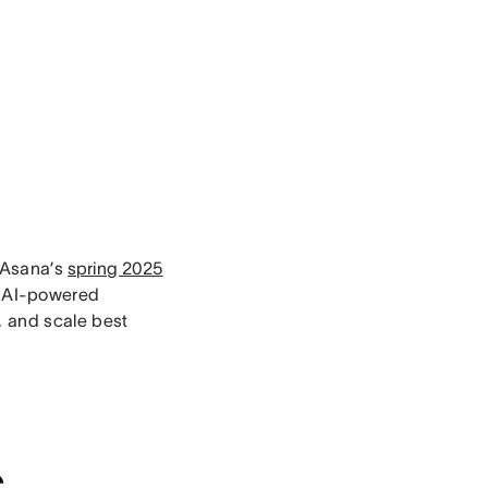
 Asana’s
spring 2025
w AI-powered
, and scale best
s