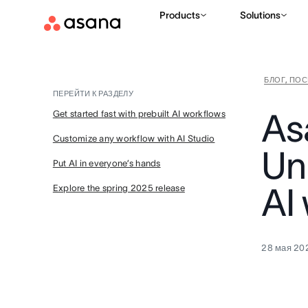
Products
Solutions
БЛОГ, ПО
ПЕРЕЙТИ К РАЗДЕЛУ
As
Get started fast with prebuilt AI workflows
Customize any workflow with AI Studio
Un
Put AI in everyone’s hands
AI
Explore the spring 2025 release
28 мая 202