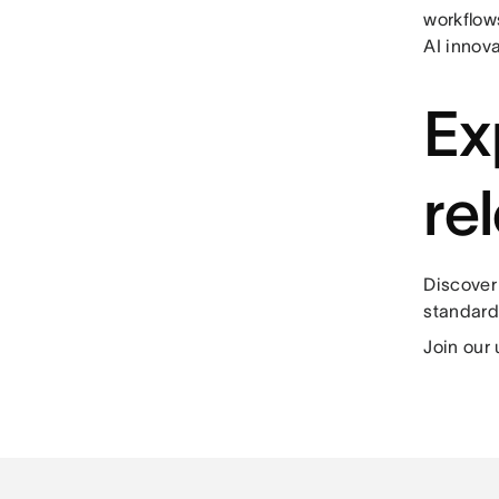
workflows
AI innova
Ex
re
Discover
standard
Join our