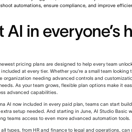
eshoot automations, ensure compliance, and improve efficie
t AI in everyone’s 
newest pricing plans are designed to help every team unlock
included at every tier. Whether you’re a small team looking t
se organization needing advanced controls and customization
 needs. As your team grows, flexible plan options make it ea
ss advanced capabilities.
na AI now included in every paid plan, teams can start build
extra setup needed. And starting in June, AI Studio Basic will
iving teams access to even more advanced automation tools.
all types, from HR and finance to legal and operations, can s