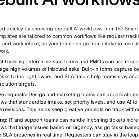
ed quickly by choosing prebuilt AI workflows from the Smart 
mplates are tailored to common workflows like request tracki
, and work intake, so your team can go from intake to resolu
ork.
t tracking
: Internal service teams and PMOs can use reque
age high volumes of inbound asks. Built-in forms capture key
tasks to the right owner, and SLA timers help teams stay ac
olution targets.
ve requests:
Design and marketing teams can accelerate req
ows that standardize intake, set priority levels, and use AI 
e revisions. This helps keep creative projects on track witho
ing:
IT and support teams can handle incoming tickets more e
ows that triage issues based on urgency, assign tasks based 
e SLA breaches in real time. Requesters can stay in the loo