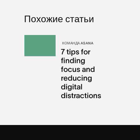
Похожие статьи
КОМАНДА ASANA
7 tips for
finding
focus and
reducing
digital
distractions