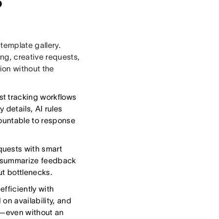
template gallery.
ng, creative requests,
tion without the
st tracking workflows
 details, AI rules
countable to response
uests with smart
to summarize feedback
ut bottlenecks.
fficiently with
on availability, and
p—even without an