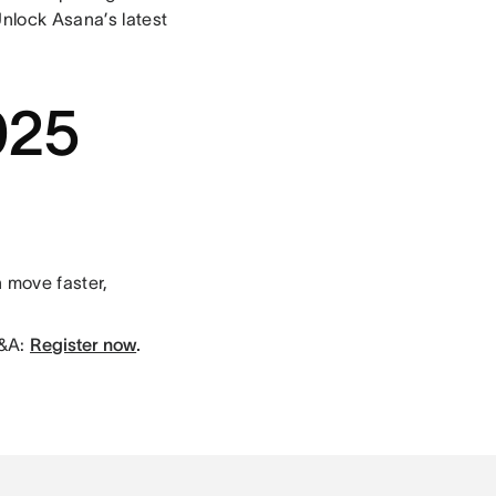
Unlock Asana’s latest
025
 move faster,
Q&A:
Register now
.