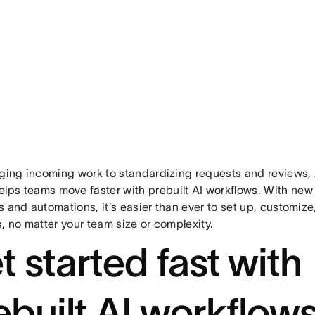
aging incoming work to standardizing requests and reviews,
lps teams move faster with prebuilt AI workflows. With ne
 and automations, it’s easier than ever to set up, customize
, no matter your team size or complexity.
t started fast with
ebuilt AI workflow