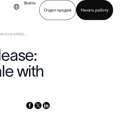
Войти
Отдел продаж
Начать работу
NLOCK SPEED ...
demo
Download app
lease:
le with
facebook
x-
linkedin
twitter