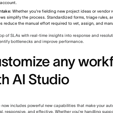
account.
ntake:
Whether you're fielding new project ideas or vendor 
ows simplify the process. Standardized forms, triage rules, 
s reduce the manual effort required to vet, assign, and ma
op of SLAs with real-time insights into response and resolut
entify bottlenecks and improve performance.
stomize any work
th AI Studio
o now includes powerful new capabilities that make your au
l, responsive, and effective. Whether you’re handling suppo