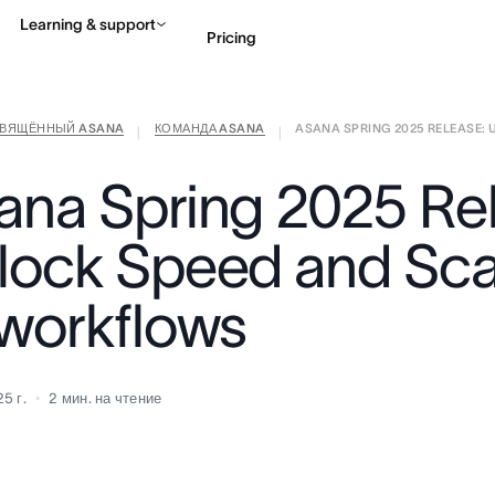
Learning & support
Pricing
СВЯЩЁННЫЙ ASANA
КОМАНДА ASANA
ASANA SPRING 2025 RELEASE: U
Contact sales
View 
|
|
ana Spring 2025 Re
lock Speed and Sca
 workflows
5 г.
2
мин. на чтение