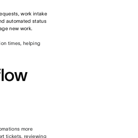
requests, work intake
and automated status
nage new work.
ion times, helping
flow
tomations more
rt tickets, reviewing