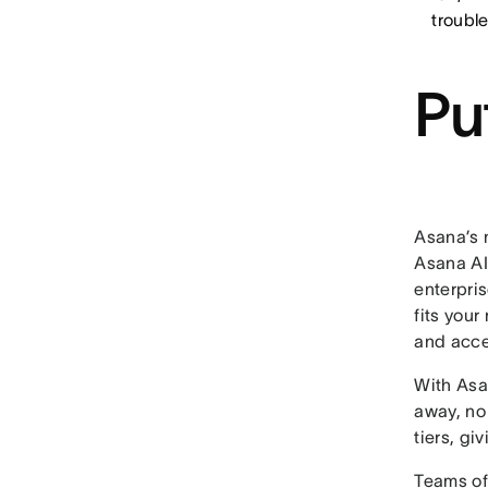
troubl
Pu
Asana’s 
Asana AI 
enterpri
fits your
and acce
With Asa
away, no 
tiers, g
Teams of 