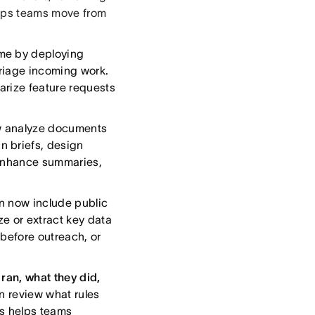
elps teams move from
me by deploying
riage incoming work.
arize feature requests
w analyze documents
n briefs, design
 enhance summaries,
 now include public
ze or extract key data
s before outreach, or
ran, what they did,
n review what rules
is helps teams