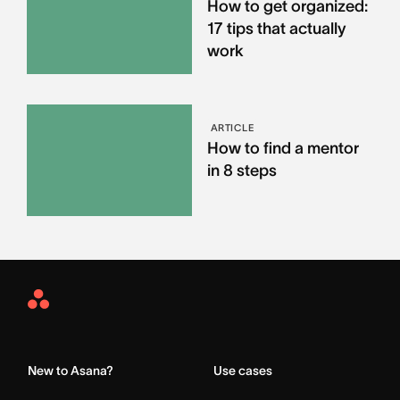
How to get organized:
17 tips that actually
work
ARTICLE
How to find a mentor
in 8 steps
Asana
Home
New to Asana?
Use cases