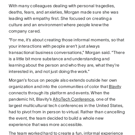
With many colleagues dealing with personal tragedies,
deaths, fears, and anxieties, Morgan made sure she was
leading with empathy first. She focused on creating a
culture and an environment where people knew the
company cared.
“For me, it’s about creating those informal moments, so that
your interactions with people aren’t just always
transactional business conversations,” Morgan said. “There
is a little bit more substance and understanding and
learning about the person and who they are, what they’re
interested in, and not just doing the work.”
Morgan’s focus on people also extends outside her own
organization and into the communities of color that
Blavity
connects through its platform and events. When the
pandemic hit, Blavity’s
AfroTech Conference
, one of the
largest multicultural tech conferences in the United States,
had to pivot from in person to virtual. Rather than cancelling
the event, the team decided to build a whole new
experience that was more accessible.
The team worked hard to create a fun, informal experience