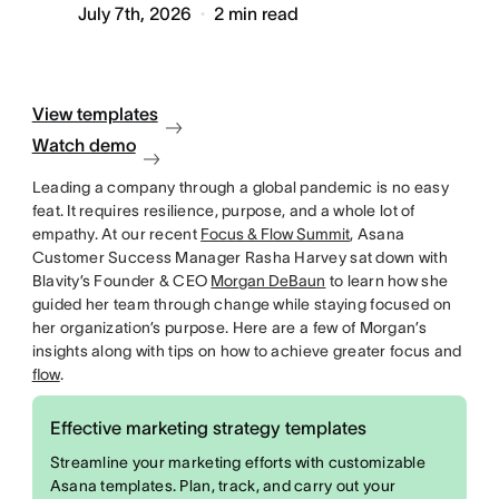
July 7th, 2026
2
min read
View templates
Watch demo
Leading a company through a global pandemic is no easy
feat. It requires resilience, purpose, and a whole lot of
empathy. At our recent
Focus & Flow Summit
, Asana
Customer Success Manager Rasha Harvey sat down with
Blavity’s Founder & CEO
Morgan DeBaun
to learn how she
guided her team through change while staying focused on
her organization’s purpose. Here are a few of Morgan’s
insights along with tips on how to achieve greater focus and
flow
.
Effective marketing strategy templates
Streamline your marketing efforts with customizable
Asana templates. Plan, track, and carry out your