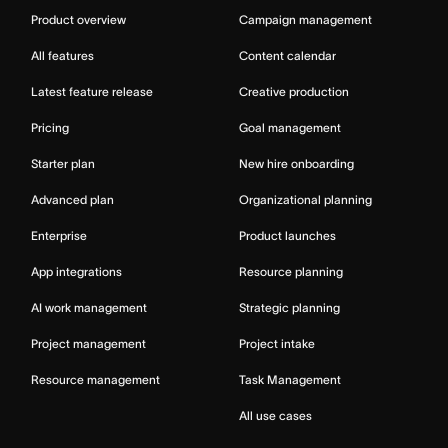
Product overview
Campaign management
All features
Content calendar
Latest feature release
Creative production
Pricing
Goal management
Starter plan
New hire onboarding
Advanced plan
Organizational planning
Enterprise
Product launches
App integrations
Resource planning
AI work management
Strategic planning
Project management
Project intake
Resource management
Task Management
All use cases