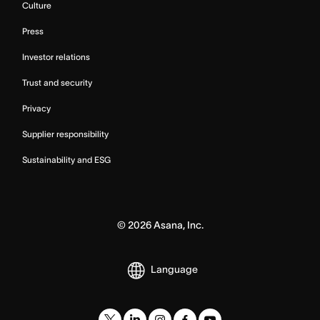
Culture
Press
Investor relations
Trust and security
Privacy
Supplier responsibility
Sustainability and ESG
©
2026
Asana, Inc.
Language