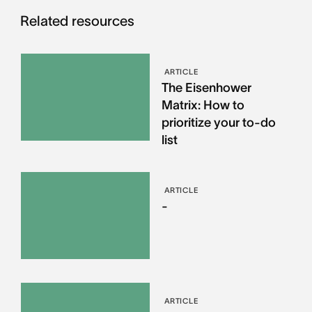
Related resources
ARTICLE
The Eisenhower
Matrix: How to
prioritize your to-do
list
ARTICLE
-
ARTICLE