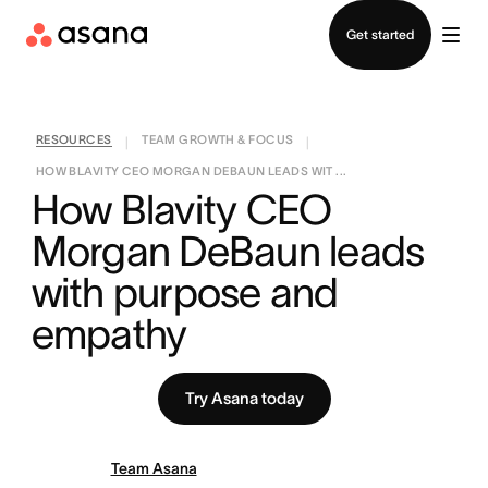
Contact sales
Get started
RESOURCES
TEAM GROWTH & FOCUS
|
|
HOW BLAVITY CEO MORGAN DEBAUN LEADS WIT ...
How Blavity CEO 
Morgan DeBaun leads 
with purpose and 
empathy
Try Asana today
Team Asana