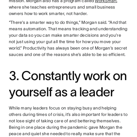
mission. Morgan also has a program called
WorkSmart
,
where she teaches entrepreneurs and small business
owners how to work smarter, not harder.
“There’s a smarter way to do things,” Morgan said. “And that
means automation. That means tracking and understanding
your data so you can make smarter decisions and you’re
not just using your gut all the time for how you move your
world.” Productivity has always been one of Morgan’s secret
sauces and one of the reasons she’s able to be so efficient.
3. Constantly work on
yourself as a leader
While many leaders focus on staying busy and helping
others during times of crisis, it’s also important for leaders to
not lose sight of taking care of and bettering themselves.
Being in one place during the pandemic gave Morgan the
peace and quiet she needed to really make sure that the