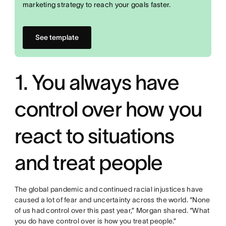
marketing strategy to reach your goals faster.
See template
1. You always have
control over how you
react to situations
and treat people
The global pandemic and continued racial injustices have
caused a lot of fear and uncertainty across the world. “None
of us had control over this past year,” Morgan shared. “What
you do have control over is how you treat people.”