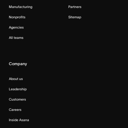
Manufacturing
Partners
Nonprofits
Sitemap
Agencies
All teams
Company
About us
Leadership
Customers
Careers
Inside Asana