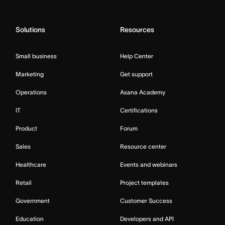
Solutions
Resources
Small business
Help Center
Marketing
Get support
Operations
Asana Academy
IT
Certifications
Product
Forum
Sales
Resource center
Healthcare
Events and webinars
Retail
Project templates
Government
Customer Success
Education
Developers and API