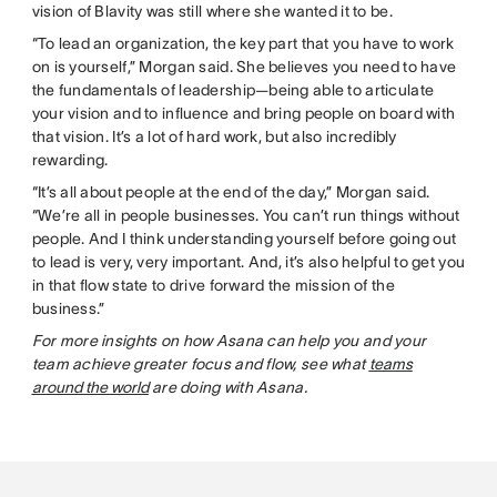
vision of Blavity was still where she wanted it to be.
“To lead an organization, the key part that you have to work
on is yourself,” Morgan said. She believes you need to have
the fundamentals of leadership—being able to articulate
your vision and to influence and bring people on board with
that vision. It’s a lot of hard work, but also incredibly
rewarding.
“It’s all about people at the end of the day,” Morgan said.
“We’re all in people businesses. You can’t run things without
people. And I think understanding yourself before going out
to lead is very, very important. And, it’s also helpful to get you
in that flow state to drive forward the mission of the
business.”
For more insights on how Asana can help you and your
team achieve greater focus and flow, see what
teams
around the world
are doing with Asana.