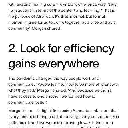
with avatars, making sure the virtual conference wasn’t just
transactional in terms of the content and learning. “That is
the purpose of AfroTech: It’s that informal, but formal,
moment in time for us to come together as a tribe and as a
community,” Morgan shared.
2. Look for efficiency
gains everywhere
The pandemic changed the way people work and
communicate. “People learned how to be more efficient with
what they had,” Morgan shared. “And because we didn’t
have access to one another, we learned how to
communicate better.”
Morgan’s team is digital first, using Asana to make sure that
every minute is being used effectively, every conversation is
to the point, and everyone is marching towards the same