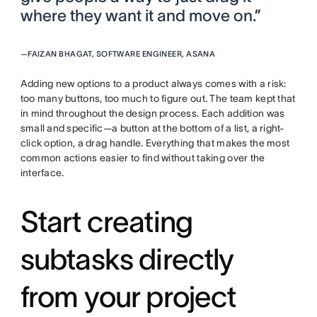
where they want it and move on.”
—
FAIZAN BHAGAT, SOFTWARE ENGINEER, ASANA
Adding new options to a product always comes with a risk:
too many buttons, too much to figure out. The team kept that
in mind throughout the design process. Each addition was
small and specific—a button at the bottom of a list, a right-
click option, a drag handle. Everything that makes the most
common actions easier to find without taking over the
interface.
Start creating
subtasks directly
from your project