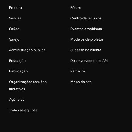
Produto
Fórum
Vendas
Centro de recursos
Saúde
Eventos e webinars
Varejo
Modelos de projetos
Administração pública
Sucesso do cliente
Educação
Desenvolvedores e API
Fabricação
Parceiros
Organizações sem fins
Mapa do site
lucrativos
Agências
Todas as equipes