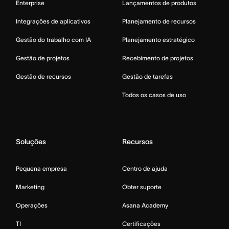
Enterprise
Lançamentos de produtos
Integrações de aplicativos
Planejamento de recursos
Gestão do trabalho com IA
Planejamento estratégico
Gestão de projetos
Recebimento de projetos
Gestão de recursos
Gestão de tarefas
Todos os casos de uso
Soluções
Recursos
Pequena empresa
Centro de ajuda
Marketing
Obter suporte
Operações
Asana Academy
TI
Certificações