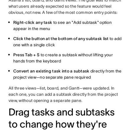
what users already expected so the feature would feel
obvious, not new. A few of the most common entry points:
Right-click any task
to see an "Add subtask" option
appear in the menu
Click the button at the bottom of any subtask list
to add
one with a single click
Press Tab + S
to create a subtask without lifting your
hands from the keyboard
Convert an existing task into a subtask
directly from the
project view—no separate pane required
All three views—list, board, and Gantt—were updated. In
each one, you can add a subtask directly from the project
view, without opening a separate pane.
Drag tasks and subtasks
to change how they're