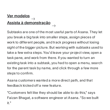
Ver modelos
Assista à demonstração
Subtasks are one of the most useful parts of Asana. They let
you break a big task into smaller steps, assign pieces of
work to different people, and track progress without losing
sight of the bigger picture. But working with subtasks used to
take a few extra steps. You'd leave your project view, open a
task pane, and work from there. If you wanted to turn an
existing task into a subtask, you had to open a menu, search
for the parent task by name, and click through a few more
steps to confirm.
Asana customers wanted a more direct path, and that
feedback kicked off a new feature.
"Customers felt like they should be able to do this,” says
Faizan Bhagat, a software engineer at Asana. “So we built
it."