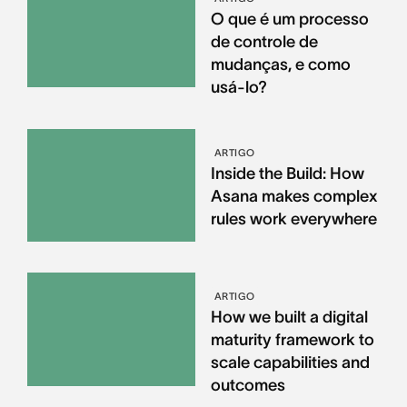
O que é um processo
de controle de
mudanças, e como
usá-lo?
ARTIGO
Inside the Build: How
Asana makes complex
rules work everywhere
ARTIGO
How we built a digital
maturity framework to
scale capabilities and
outcomes