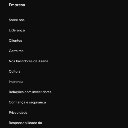
Empresa
Sobre nós
Liderança
Clientes
Carreiras
Nos bastidores da Asana
Cultura
Imprensa
Relações com investidores
Confiança e segurança
Privacidade
Responsabilidade do