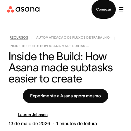
Falar com Vendas
Começar
RECURSOS
AUTOMATIZAÇÃO DE FLUXOS DE TRABALHO;
|
|
INSIDE THE BUILD: HOW ASANA MADE SUBTAS ...
Inside the Build: How 
Asana made subtasks 
easier to create
Experimente a Asana agora mesmo
Lauren Johnson
13 de maio de 2026
1
minutos de leitura