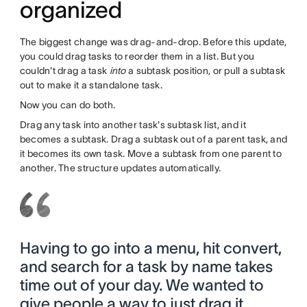
organized
The biggest change was drag-and-drop. Before this update,
you could drag tasks to reorder them in a list. But you
couldn't drag a task
into
a subtask position, or pull a subtask
out to make it a standalone task.
Now you can do both.
Drag any task into another task's subtask list, and it
becomes a subtask. Drag a subtask out of a parent task, and
it becomes its own task. Move a subtask from one parent to
another. The structure updates automatically.
Having to go into a menu, hit convert,
and search for a task by name takes
time out of your day. We wanted to
give people a way to just drag it