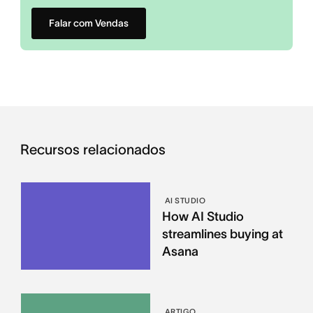
Falar com Vendas
Recursos relacionados
AI STUDIO
How AI Studio
streamlines buying at
Asana
ARTIGO