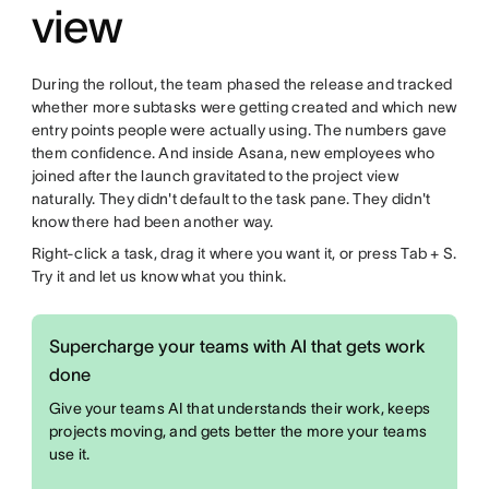
view
During the rollout, the team phased the release and tracked
whether more subtasks were getting created and which new
entry points people were actually using. The numbers gave
them confidence. And inside Asana, new employees who
joined after the launch gravitated to the project view
naturally. They didn't default to the task pane. They didn't
know there had been another way.
Right-click a task, drag it where you want it, or press Tab + S.
Try it and let us know what you think.
Supercharge your teams with AI that gets work
done
Give your teams AI that understands their work, keeps
projects moving, and gets better the more your teams
use it.