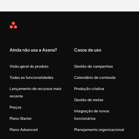
Asana
Home
Ainda não usa a Asana?
Casos de uso
Visão geral do produto
Gestão de campanhas
Todas as funcionalidades
Calendário de conteúdo
Lançamento de recursos mais
Produção criativa
recente
Gestão de metas
Preços
Integração de novos
Plano Starter
funcionários
Plano Advanced
Planejamento organizacional