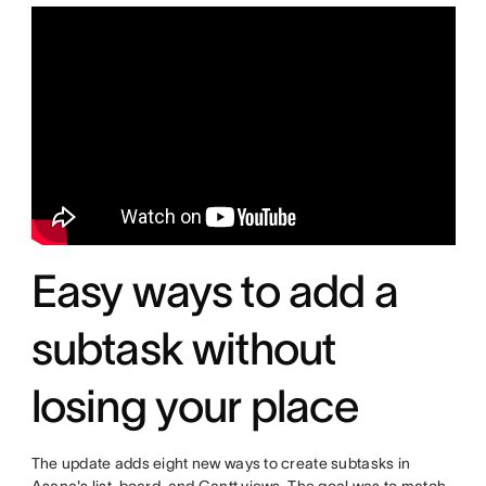
Easy ways to add a
subtask without
losing your place
The update adds eight new ways to create subtasks in
Asana's list, board, and Gantt views. The goal was to match