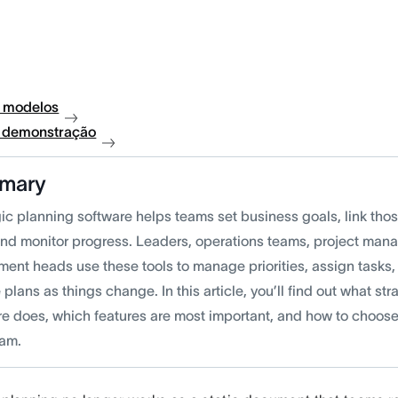
 modelos
à demonstração
mary
ic planning software helps teams set business goals, link thos
and monitor progress. Leaders, operations teams, project man
ent heads use these tools to manage priorities, assign tasks, 
plans as things change. In this article, you’ll find out what st
re does, which features are most important, and how to choose 
eam.