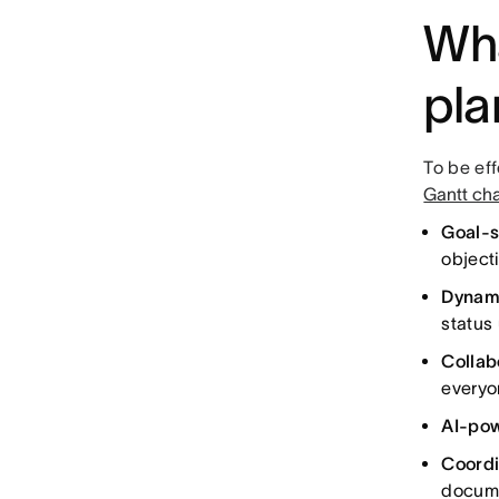
Wha
pla
To be ef
Gantt cha
Goal-s
object
Dynam
status
Collab
everyo
AI-pow
Coordi
docume