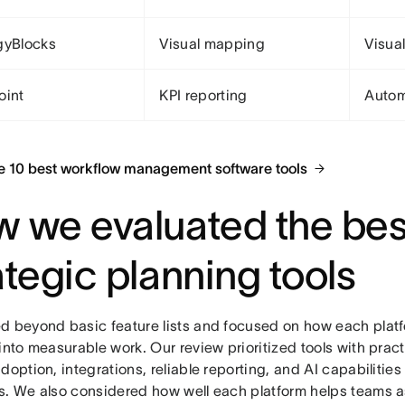
gyBlocks
Visual mapping
Visual
oint
KPI reporting
Autom
e 10 best workflow management software tools
 we evaluated the bes
ategic planning tools
d beyond basic feature lists and focused on how each platf
into measurable work. Our review prioritized tools with pract
doption, integrations, reliable reporting, and AI capabilities
s. We also considered how well each platform helps teams 