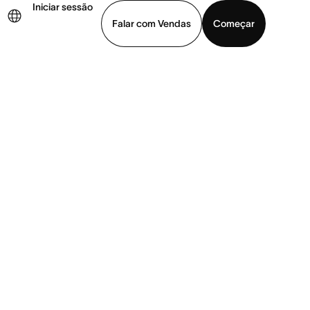
Iniciar sessão
Falar com Vendas
Começar
ja uma demonstração
Baixar o aplicativo