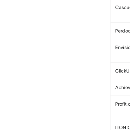
Casca
Perdo
Envisi
Click
Achiev
Profit.
ITONI