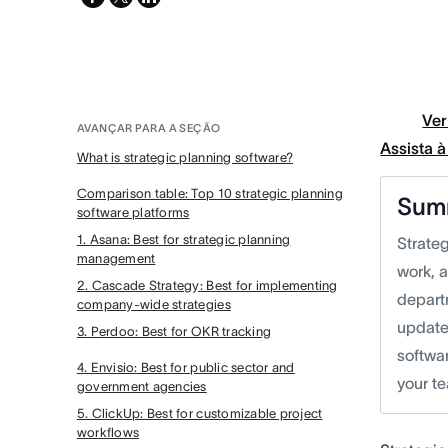
twitter
Ver
AVANÇAR PARA A SEÇÃO
Assista 
What is strategic planning software?
Comparison table: Top 10 strategic planning
Sum
software platforms
1. Asana: Best for strategic planning
Strateg
management
work, 
2. Cascade Strategy: Best for implementing
departm
company-wide strategies
update 
3. Perdoo: Best for OKR tracking
softwa
4. Envisio: Best for public sector and
your t
government agencies
5. ClickUp: Best for customizable project
workflows