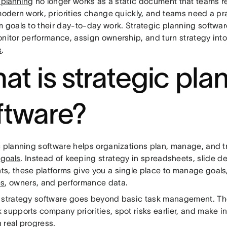
 planning
no longer works as a static document that teams re
 modern work, priorities change quickly, and teams need a pr
m goals to their day-to-day work. Strategic planning softwa
onitor performance, assign ownership, and turn strategy int
s
.
at is strategic pla
ftware?
c planning software helps organizations plan, manage, and 
 goals
. Instead of keeping strategy in spreadsheets, slide de
, these platforms give you a single place to manage goals, 
es
, owners, and performance data.
 strategy software goes beyond basic task management. Th
 supports company priorities, spot risks earlier, and make 
 real progress.