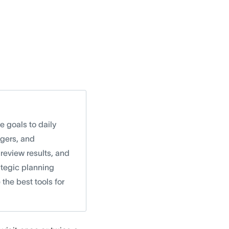
e goals to daily
agers, and
review results, and
rategic planning
the best tools for