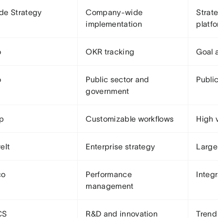
de Strategy
Company-wide
Strat
implementation
platf
o
OKR tracking
Goal 
o
Public sector and
Publi
government
Up
Customizable workflows
High v
eIt
Enterprise strategy
Large
co
Performance
Integ
management
CS
R&D and innovation
Trend