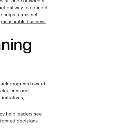
visit once or twice a
actical way to connect
re helps teams set
o
measurable business
nning
track progress toward
cks, or siloed
initiatives,
ey help leaders see
informed decisions