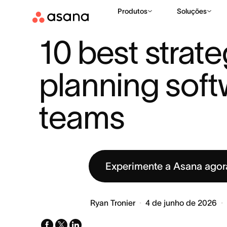
Produtos
Soluções
RECURSOS
PLANEJAMENTO ESTRATÉGICO
10 BEST STR
|
|
10 best strateg
planning softw
teams
Experimente a Asana ago
Ryan Tronier
4 de junho de 2026
facebook
x-
linkedin