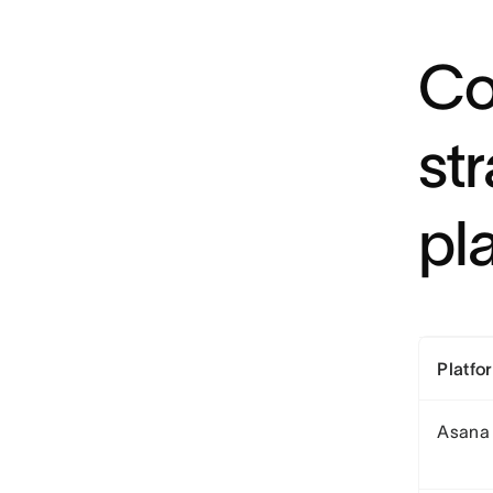
Co
st
pl
Platfo
Asana