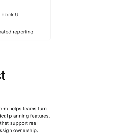
 block UI
ated reporting
t
orm helps teams turn
ical planning features,
 that support real
assign ownership,