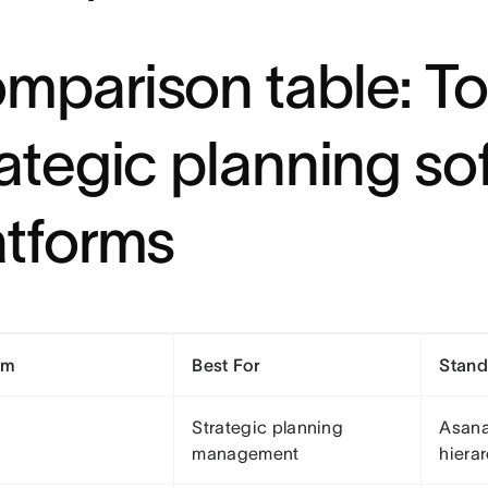
mparison table: To
rategic planning so
atforms
rm
Best For
Stand
Strategic planning
Asana
management
hiera