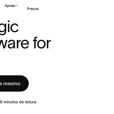
Apoiar
Preços
ATEGIC PLANNING SOFTWARE FOR ...
ic 
Falar com Vendas
Ve
are for 
ra mesmo
6
minutos de leitura