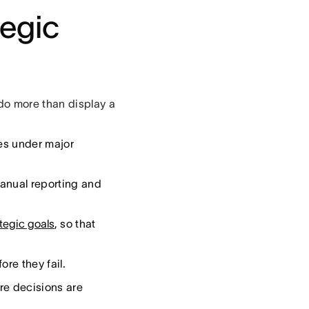
tegic
do more than display a
es under major
manual reporting and
ategic goals
, so that
ore they fail.
re decisions are