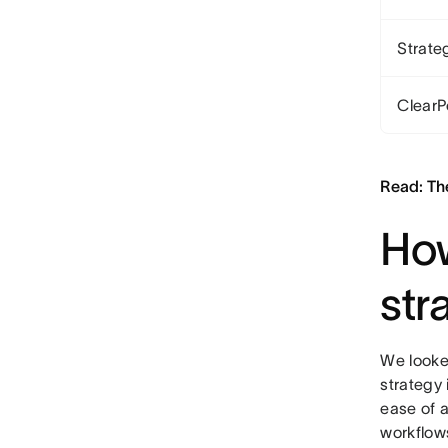
Strate
ClearP
Read: Th
How
str
We looke
strategy 
ease of a
workflow