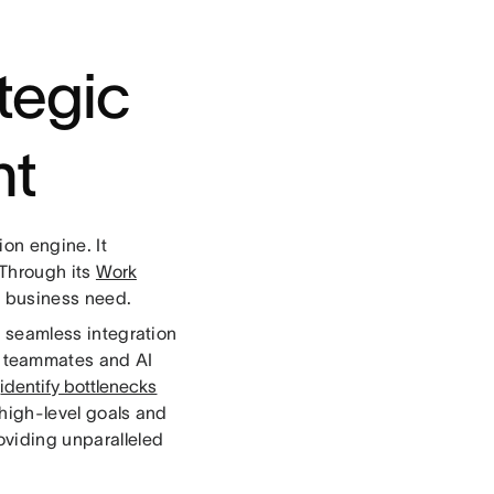
ategic
nt
on engine. It
 Through its
Work
r business need.
ts seamless integration
al teammates and AI
d
identify bottlenecks
 high-level goals and
oviding unparalleled