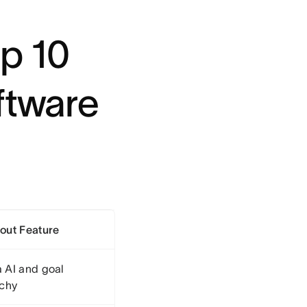
p 10
ftware
out Feature
 AI and goal
rchy