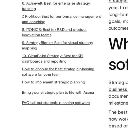
Strategic
6. AchieveIt: Best for enterprise strategy
year. In
tracking
long-ter
7. Profit.co: Best for performance management
goals, m
and coaching
outcome
8. ITONICS: Best for R&D and product
innovation teams
Wh
9. StrategyBlocks: Best for visual strategy
mapping
10. ClearPoint Strategy: Best for KPI
so
dashboards and reporting
How to choose the best strategic planning
software for your team
Strategi
How to implement strategic planning
business
Bring your strategic plan to life with Asana
documents
mileston
FAQs about strategic planning software
The best
how work
based on