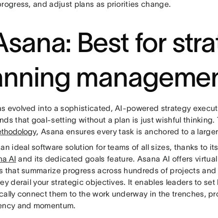
rogress, and adjust plans as priorities change.
 Asana: Best for str
anning manageme
s evolved into a sophisticated, AI-powered strategy executi
ds that goal-setting without a plan is just wishful thinking.
thodology
, Asana ensures every task is anchored to a large
an ideal software solution for teams of all sizes, thanks to i
na AI
and its dedicated goals feature. Asana AI offers virtu
s that summarize progress across hundreds of projects an
ey derail your strategic objectives. It enables leaders to set
cally connect them to the work underway in the trenches, pr
rency and momentum.