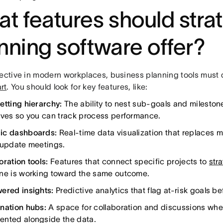
t features should stra
nning software offer?
fective in modern workplaces, business planning tools must 
rt
. You should look for key features, like:
etting hierarchy:
The ability to nest sub-goals and mileston
ives so you can track process performance.
ic dashboards:
Real-time data visualization that replaces 
 update meetings.
oration tools:
Features that connect specific projects to
str
ne is working toward the same outcome.
ered insights:
Predictive analytics that flag at-risk goals bef
nation hubs:
A space for collaboration and discussions whe
nted alongside the data.