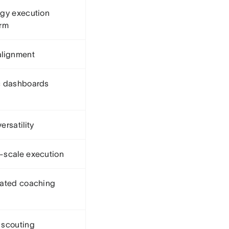
egy execution
orm
alignment
c dashboards
ersatility
-scale execution
rated coaching
 scouting