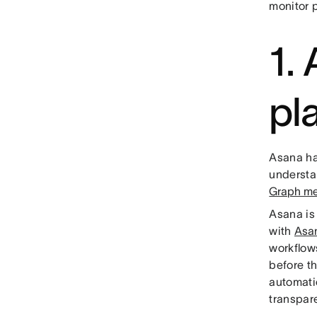
monitor p
1.
pl
Asana ha
understan
Graph me
Asana is 
with
Asa
workflow
before th
automati
transpa