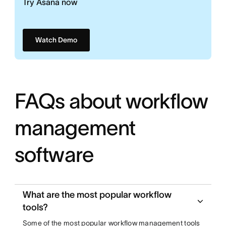
Try Asana now
Watch Demo
FAQs about workflow
management
software
What are the most popular workflow
tools?
Some of the most popular workflow management tools