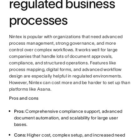
regulated business
processes
Nintex is popular with organizations that need advanced
process management, strong governance, and more
control over complex workflows. It works well for large
companies that handle lots of document approvals,
compliance, and structured operations. Features like
process mapping, digital forms, and advanced workflow
design are especially helpful in regulated environments.
However, Nintex can cost more and be harder to set up than
platforms like Asana.
Pros and cons
Pros:
Comprehensive compliance support, advanced
document automation, and scalability for large user
bases.
Cons:
Higher cost, complex setup, and increased need