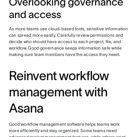
Overlooking governance
and access
As more teams use cloud-based tools, sensitive information
can spread more easily. Carefully review permissions and
decide who should have access to each project, file, and
workflow. Good governance keeps information safe while
making sure team members have the access they need.
Reinvent workflow
management with
Asana
Good workflow management software helps teams work
more efficiently and stay organized. Some teams need