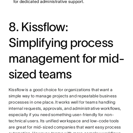
for dedicated administrative support.
8. Kissflow:
Simplifying process
management for mid-
sized teams
Kissflow is a good choice for organizations that want a
simple way to manage projects and repeatable business
processes in one place. It works well for teams handling
internal requests, approvals, and administrative workflows,
especially if you need something user-friendly for non-
technical users. Its unified workspace and low-code tools
are great for mid-sized companies that want easy process