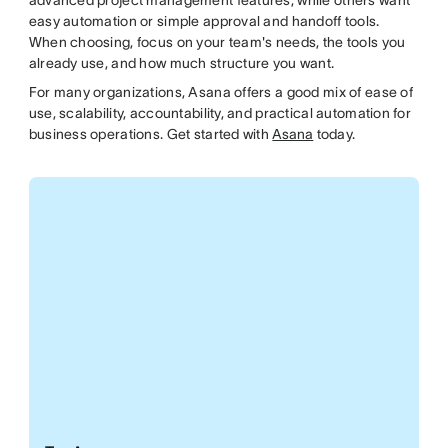
advanced project management features, while others want
easy automation or simple approval and handoff tools.
When choosing, focus on your team's needs, the tools you
already use, and how much structure you want.
For many organizations, Asana offers a good mix of ease of
use, scalability, accountability, and practical automation for
business operations. Get started with
Asana
today.