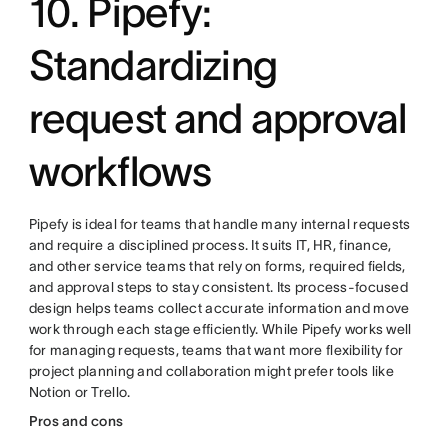
10. Pipefy:
Standardizing
request and approval
workflows
Pipefy is ideal for teams that handle many internal requests
and require a disciplined process. It suits IT, HR, finance,
and other service teams that rely on forms, required fields,
and approval steps to stay consistent. Its process-focused
design helps teams collect accurate information and move
work through each stage efficiently. While Pipefy works well
for managing requests, teams that want more flexibility for
project planning and collaboration might prefer tools like
Notion or Trello.
Pros and cons