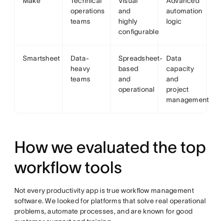
Make
Technical
Visual
Advanced
operations
and
automation
teams
highly
logic
configurable
Smartsheet
Data-
Spreadsheet-
Data
heavy
based
capacity
teams
and
and
operational
project
management
How we evaluated the top
workflow tools
Not every productivity app is true workflow management
software. We looked for platforms that solve real operational
problems, automate processes, and are known for good