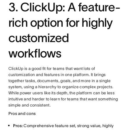
3. ClickUp: A feature-
rich option for highly
customized
workflows
ClickUp is a good fit for teams that want lots of
customization and features in one platform. It brings
together tasks, documents, goals, and more in a single
system, using a hierarchy to organize complex projects.
While power users like its depth, the platform can be less
intuitive and harder to learn for teams that want something
simple and consistent.
Pros and cons
Pros:
Comprehensive feature set, strong value, highly