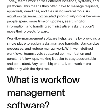
Today, teams work across different locations, systems, and
platforms. This means they often have to manage requests,
approvals, deadlines, and files using several tools. As
workflows get more complicated
, productivity drops because
people spend more time on updates, searching for
information, and handling administrative tasks that
don't
move their projects forward
.
Workflow management software helps teams by providing a
single place to assign tasks, manage handoffs, standardize
processes, and reduce manual work. With well-defined
workflows, teams avoid scattered communication and
constant follow-ups, making it easier to stay accountable
and consistent. Any team, big or small, can work more
efficiently with the right tool.
What is workflow
management
software?