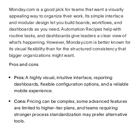
Monday.com is a good pick for teams that want a visually
appealing way to organize their work. Its simple interface
and modular design let you build boards, workflows, and
dashboards as you need. Automation Recipes help with
routine tasks, and dashboards give leaders a clear view of
what’s happening. However, Monday.com is better known for
its visual flexibility than for the structured consistency that
bigger organizations might want.
Pros and cons
Pros:
A highly visual, intuitive interface, reporting
dashboards, flexible configuration options, and a reliable
mobile experience.
Cons:
Pricing can be complex, some advanced features
are limited to higher-tier plans, and teams requiring
stronger process standardization may prefer alternative
tools.