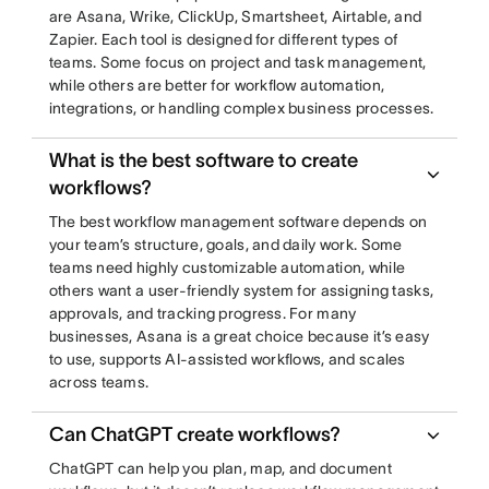
are Asana, Wrike, ClickUp, Smartsheet, Airtable, and
Zapier. Each tool is designed for different types of
teams. Some focus on project and task management,
while others are better for workflow automation,
integrations, or handling complex business processes.
What is the best software to create
workflows?
The best workflow management software depends on
your team’s structure, goals, and daily work. Some
teams need highly customizable automation, while
others want a user-friendly system for assigning tasks,
approvals, and tracking progress. For many
businesses, Asana is a great choice because it’s easy
to use, supports AI-assisted workflows, and scales
across teams.
Can ChatGPT create workflows?
ChatGPT can help you plan, map, and document