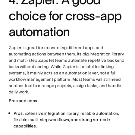
choice for cross-app
automation
Zapier is great for connecting different apps and
automating actions between them. Its big integration library
and multi-step Zaps let teams automate repetitive backend
tasks without coding. While Zapier is helpful for linking
systems, it mainly acts as an automation layer, not a full
workflow management platform. Most teams will still need
another tool to manage projects, assign tasks, and handle
daily work.
Pros and cons
Pros:
Extensive integration library, reliable automation,
flexible multi-step workflows, and strong no-code
capabilities.