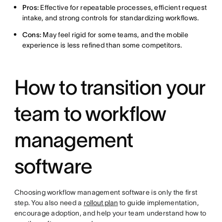
Pros:
Effective for repeatable processes, efficient request
intake, and strong controls for standardizing workflows.
Cons:
May feel rigid for some teams, and the mobile
experience is less refined than some competitors.
How to transition your
team to workflow
management
software
Choosing workflow management software is only the first
step. You also need a
rollout plan
to guide implementation,
encourage adoption, and help your team understand how to