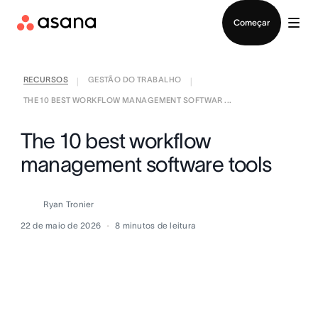
Falar com Vendas
Começar
RECURSOS
GESTÃO DO TRABALHO
|
|
THE 10 BEST WORKFLOW MANAGEMENT SOFTWAR ...
The 10 best workflow
management software tools
Ryan Tronier
22 de maio de 2026
8
minutos de leitura