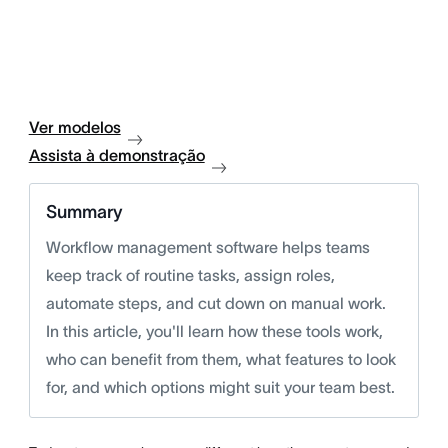
Ver modelos
Assista à demonstração
Summary
Workflow management software helps teams
keep track of routine tasks, assign roles,
automate steps, and cut down on manual work.
In this article, you'll learn how these tools work,
who can benefit from them, what features to look
for, and which options might suit your team best.