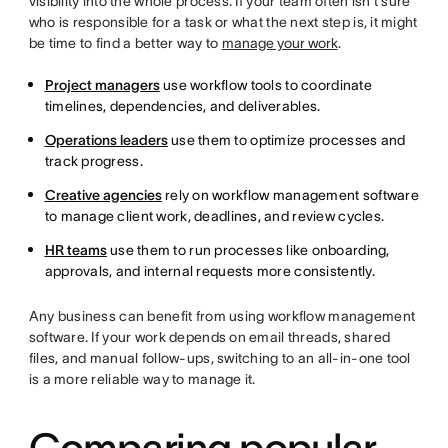
visibility into the whole process. If your team often isn’t sure
who is responsible for a task or what the next step is, it might
be time to find a better way to
manage your work
.
Project managers
use workflow tools to coordinate
timelines, dependencies, and deliverables.
Operations leaders
use them to optimize processes and
track progress.
Creative agencies
rely on workflow management software
to manage client work, deadlines, and review cycles.
HR teams
use them to run processes like onboarding,
approvals, and internal requests more consistently.
Any business can benefit from using workflow management
software. If your work depends on email threads, shared
files, and manual follow-ups, switching to an all-in-one tool
is a more reliable way to manage it.