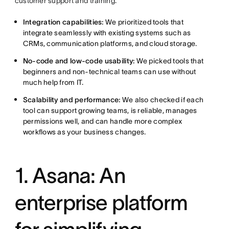
customer support and training.
Integration capabilities:
We prioritized tools that
integrate seamlessly with existing systems such as
CRMs, communication platforms, and cloud storage.
No-code
and low-code usability:
We picked tools that
beginners and non-technical teams can use without
much help from IT.
Scalability and performance:
We also checked if each
tool can support growing teams, is reliable, manages
permissions well, and can handle more complex
workflows as your business changes.
1. Asana: An
enterprise platform