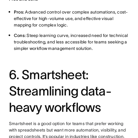
Pros:
Advanced control over complex automations, cost-
effective for high-volume use, and effective visual
mapping for complex logic.
Cons:
Steep learning curve, increased need for technical
troubleshooting, and less accessible for teams seeking a
simpler workflow management solution.
6. Smartsheet:
Streamlining data-
heavy workflows
Smartsheet is a good option for teams that prefer working
with spreadsheets but want more automation, visibility, and
project controls. It’s popular in industries like construction,