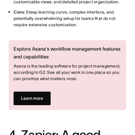
customizable views, and detailed project organization.
Cons:
Steep learning curve, complex interface, and
potentially overwhelming setup for teams that do not
require extensive customization.
Explore Asana's workflow management features
and capabilities
Asana is the leading software for project management,
according to G2. See all your work in one place so you
can prioritize what matters most.
Learn more
4. Zapier: A good