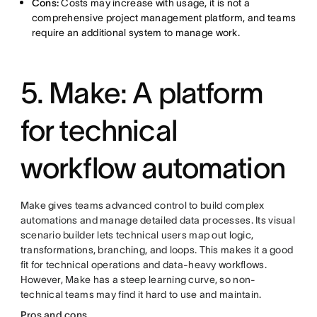
Cons:
Costs may increase with usage, it is not a
comprehensive project management platform, and teams
require an additional system to manage work.
5. Make: A platform
for technical
workflow automation
Make gives teams advanced control to build complex
automations and manage detailed data processes. Its visual
scenario builder lets technical users map out logic,
transformations, branching, and loops. This makes it a good
fit for technical operations and data-heavy workflows.
However, Make has a steep learning curve, so non-
technical teams may find it hard to use and maintain.
Pros and cons