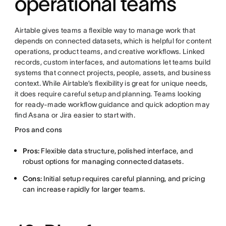
operational teams
Airtable gives teams a flexible way to manage work that
depends on connected datasets, which is helpful for content
operations, product teams, and creative workflows. Linked
records, custom interfaces, and automations let teams build
systems that connect projects, people, assets, and business
context. While Airtable’s flexibility is great for unique needs,
it does require careful setup and planning. Teams looking
for ready-made workflow guidance and quick adoption may
find Asana or Jira easier to start with.
Pros and cons
Pros:
Flexible data structure, polished interface, and
robust options for managing connected datasets.
Cons:
Initial setup requires careful planning, and pricing
can increase rapidly for larger teams.