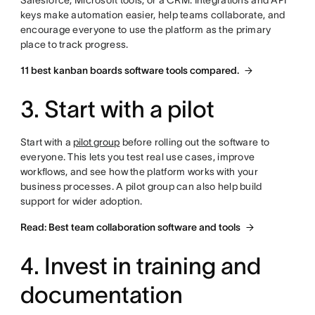
Salesforce, Microsoft tools, or a CRM. Integrations and API
keys make automation easier, help teams collaborate, and
encourage everyone to use the platform as the primary
place to track progress.
11 best kanban boards software tools compared.
3. Start with a pilot
Start with a
pilot group
before rolling out the software to
everyone. This lets you test real use cases, improve
workflows, and see how the platform works with your
business processes. A pilot group can also help build
support for wider adoption.
Read: Best team collaboration software and tools
4. Invest in training and
documentation