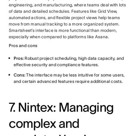
engineering, and manufacturing, where teams deal with lots
of data and detailed schedules. Features like Grid View,
automated actions, and flexible project views help teams
move from manual tracking to a more organized system.
Smartsheet’s interface is more functional than modern,
especially when compared to platforms like Asana.
Pros and cons
Pros:
Robust project scheduling, high data capacity, and
effective security and compliance features.
Cons:
The interface may be less intuitive for some users,
and certain advanced features require additional costs.
7. Nintex: Managing
complex and