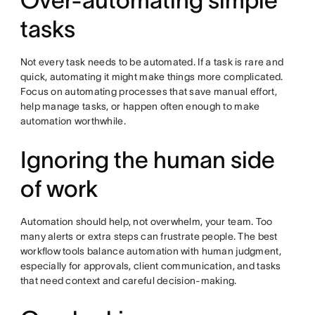
Over-automating simple
tasks
Not every task needs to be automated. If a task is rare and
quick, automating it might make things more complicated.
Focus on automating processes that save manual effort,
help manage tasks, or happen often enough to make
automation worthwhile.
Ignoring the human side
of work
Automation should help, not overwhelm, your team. Too
many alerts or extra steps can frustrate people. The best
workflow tools balance automation with human judgment,
especially for approvals, client communication, and tasks
that need context and careful decision-making.