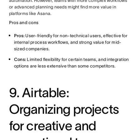
automation. However, teams with more complex workflows
or advanced planning needs might find more value in
platforms like Asana.
Pros and cons
Pros:
User-friendly for non-technical users, effective for
internal process workflows, and strong value for mid-
sized companies.
Cons:
Limited flexibility for certain teams, and integration
options are less extensive than some competitors.
9. Airtable:
Organizing projects
for creative and