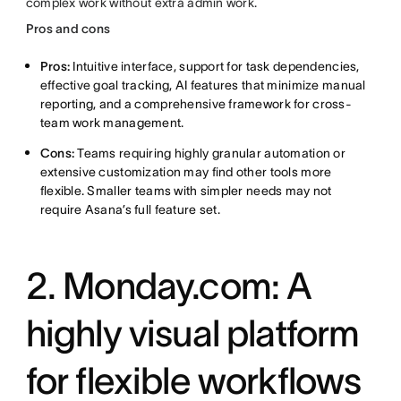
complex work without extra admin work.
Pros and cons
Pros:
Intuitive interface, support for task dependencies,
effective goal tracking, AI features that minimize manual
reporting, and a comprehensive framework for cross-
team work management.
Cons:
Teams requiring highly granular automation or
extensive customization may find other tools more
flexible. Smaller teams with simpler needs may not
require Asana’s full feature set.
2. Monday.com: A
highly visual platform
for flexible workflows