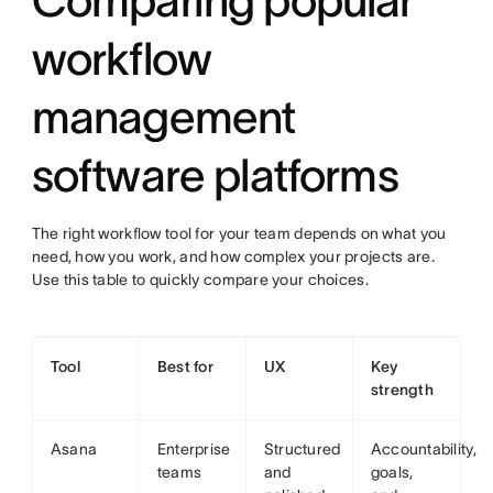
Comparing popular
workflow
management
software platforms
The right workflow tool for your team depends on what you
need, how you work, and how complex your projects are.
Use this table to quickly compare your choices.
Tool
Best for
UX
Key
strength
Asana
Enterprise
Structured
Accountability,
teams
and
goals,