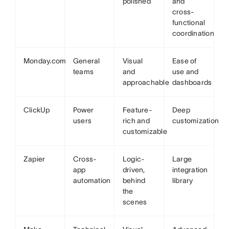
polished
and
cross-
functional
coordination
Monday.com
General
Visual
Ease of
teams
and
use and
approachable
dashboards
ClickUp
Power
Feature-
Deep
users
rich and
customization
customizable
Zapier
Cross-
Logic-
Large
app
driven,
integration
automation
behind
library
the
scenes