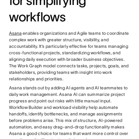
for simplifying
workflows
Asana
enables organizations and Agile teams to coordinate
complex work with greater structure, visibility, and
accountability. It’s particularly effective for teams managing
cross-functional projects, standardizing workflows, and
aligning daily execution with broader business objectives.
The Work Graph model connects tasks, projects, goals, and
stakeholders, providing teams with insight into work
relationships and priorities.
Asana stands out by adding AI agents and AI teammates to
daily work management. Asana AI can summarize project
progress and point out risks with little manual input.
Workflow Builder and workload visibility help automate
handoffs, identify bottlenecks, and manage assignments
before problems arise. This mix of structure, AI-powered
automation, and easy drag-and-drop functionality makes
Asana a good choice for teams that want more control over