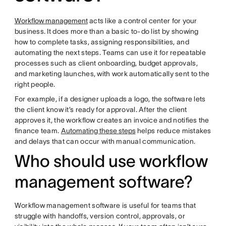
Workflow management
acts like a control center for your
business. It does more than a basic to-do list by showing
how to complete tasks, assigning responsibilities, and
automating the next steps. Teams can use it for repeatable
processes such as client onboarding, budget approvals,
and marketing launches, with work automatically sent to the
right people.
For example, if a designer uploads a logo, the software lets
the client know it’s ready for approval. After the client
approves it, the workflow creates an invoice and notifies the
finance team.
Automating these steps
helps reduce mistakes
and delays that can occur with manual communication.
Who should use workflow
management software?
Workflow management software is useful for teams that
struggle with handoffs, version control, approvals, or