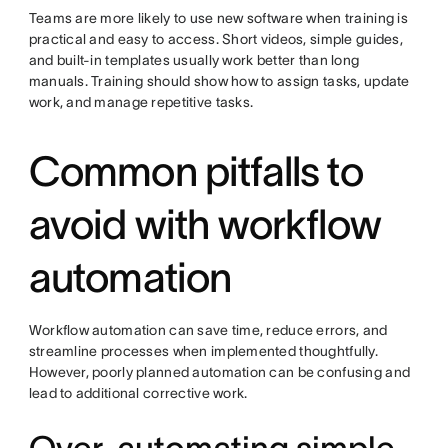
Teams are more likely to use new software when training is
practical and easy to access. Short videos, simple guides,
and built-in templates usually work better than long
manuals. Training should show how to assign tasks, update
work, and manage repetitive tasks.
Common pitfalls to
avoid with workflow
automation
Workflow automation can save time, reduce errors, and
streamline processes when implemented thoughtfully.
However, poorly planned automation can be confusing and
lead to additional corrective work.