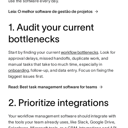
use the software every day.
Leia: O melhor software de gestão de projetos
1. Audit your current
bottlenecks
Start by finding your current
workflow bottlenecks
. Look for
approval delays, missed handoffs, duplicate work, and
manual tasks that take too much time, especially in
onboarding
, follow-up, and data entry. Focus on fixing the
biggest issues first.
Read: Best task management software for teams
2. Prioritize integrations
Your workflow management software should integrate with
the tools your team already uses, like Slack, Google Drive,