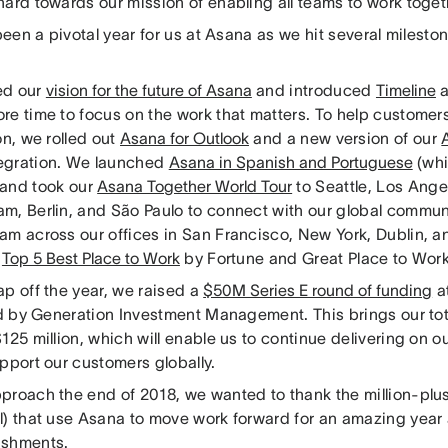
ard towards our mission of enabling all teams to work togeth
 been a pivotal year for us at Asana as we hit several mileston
ed our
vision for the future of Asana
and introduced
Timeline
re time to focus on the work that matters. To help custome
on, we rolled out
Asana for Outlook
and a new version of our
egration. We launched
Asana in Spanish and Portuguese
(whi
 and took our
Asana Together World Tour
to Seattle, Los Ange
m, Berlin, and São Paulo to connect with our global commun
am across our offices in San Francisco, New York, Dublin, 
a
Top 5 Best Place to Work
by Fortune and Great Place to Wor
ap off the year, we raised a
$50M Series E round of funding
at
ed by Generation Investment Management. This brings our tot
125 million, which will enable us to continue delivering on o
pport our customers globally.
proach the end of 2018, we wanted to thank the million-plus
l) that use Asana to move work forward for an amazing year 
ishments.