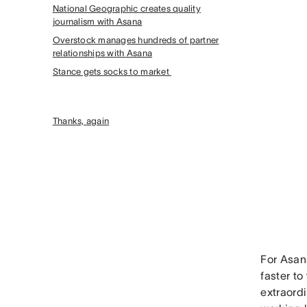
National Geographic creates quality
journalism with Asana
Overstock manages hundreds of partner
relationships with Asana
Stance gets socks to market
Thanks, again
For Asa
faster t
extraordi