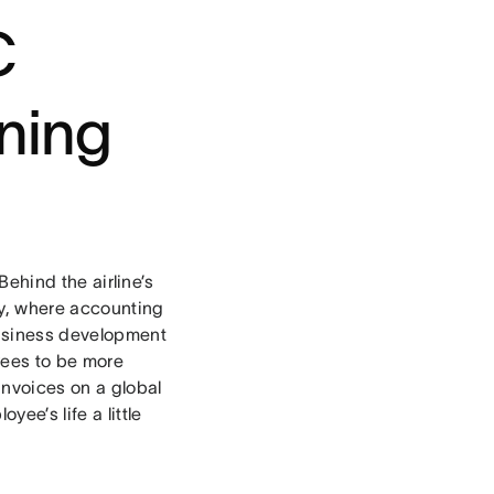
C
ning
 Behind the airline’s
ry, where accounting
business development
yees to be more
invoices on a global
ee’s life a little