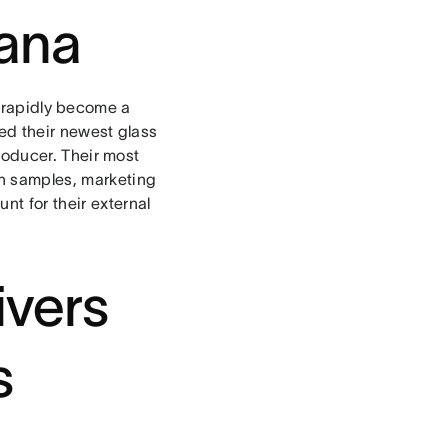
sana
 rapidly become a
hed their newest glass
 producer. Their most
th samples, marketing
t for their external
vers
s