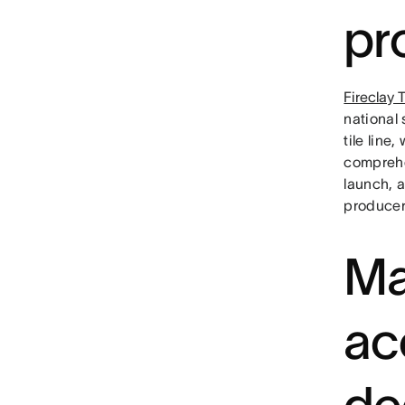
pr
Fireclay T
national 
tile line
comprehe
launch, 
producer
Ma
ac
de