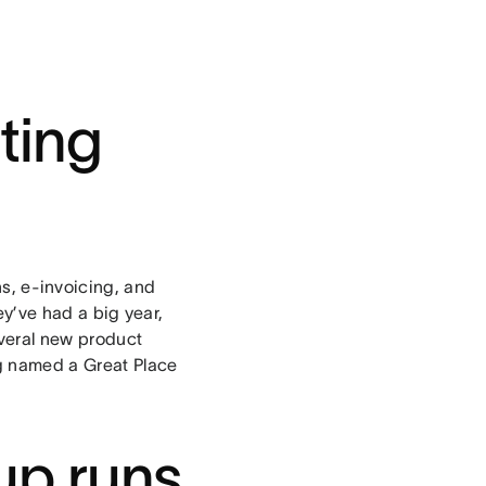
ting
s, e-invoicing, and
hey’ve had a big year,
everal new product
ng named a Great Place
up runs