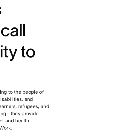
s
call
ty to
ing to the people of
isabilities, and
earners, refugees, and
using—they provide
od, and health
 Work.