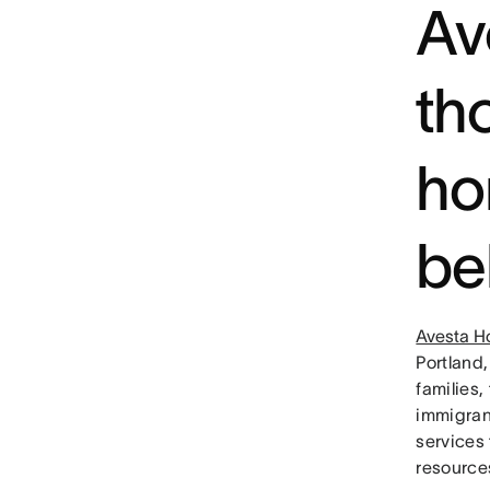
Av
th
ho
be
Avesta H
Portland,
families
immigran
services 
resource