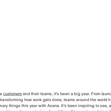
na
customers
and their teams, it’s been a big year. From lau
o transforming how work gets done, teams around the world 
nary things this year with Asana. It’s been inspiring to see,