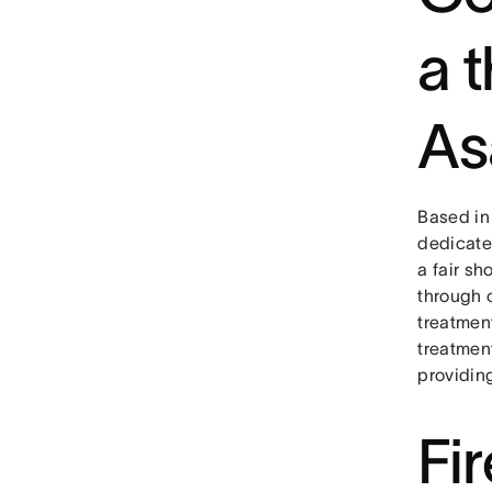
a 
As
Based in
dedicate
a fair sh
through 
treatmen
treatmen
providin
Fi