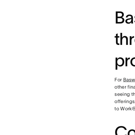
Ba
th
pr
For
Basw
other fin
seeing th
offering
to Work®
Co