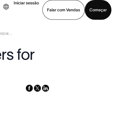
Iniciar sessão
Falar com Vendas
Começar
DIB ...
ja uma demonstração
Baixar o aplicativo
rs for
facebook
x-
linkedin
twitter