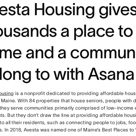
esta Housing give
ousands a place to 
me and a communi
long to with Asana
ousing
is a nonprofit dedicated to providing affordable hous
 Maine. With 84 properties that house seniors, people with d
, they serve communities primarily comprised of low-income 
ts. But they don’t draw the line at providing affordable ho
to all their residents, such as connecting people to jobs, fo
s. In 2018, Avesta was named one of Maine’s Best Places to