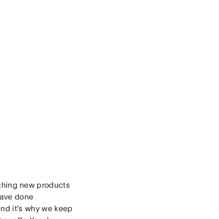
nching new products
have done
 and it’s why we keep