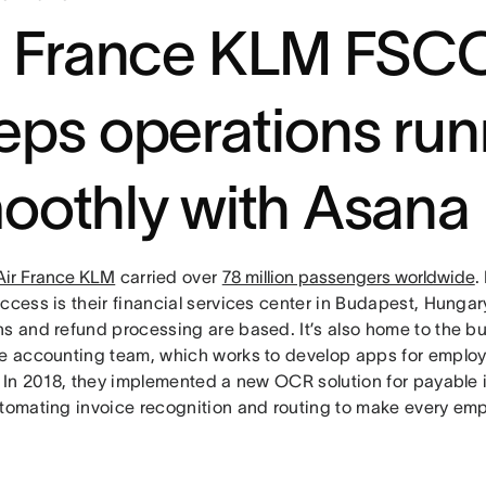
r France KLM FSC
eps operations run
oothly with Asana
Air France KLM
carried over
78 million passengers worldwide
.
uccess is their financial services center in Budapest, Hunga
ns and refund processing are based. It’s also home to the 
he accounting team, which works to develop apps for emplo
t. In 2018, they implemented a new OCR solution for payable 
tomating invoice recognition and routing to make every employ