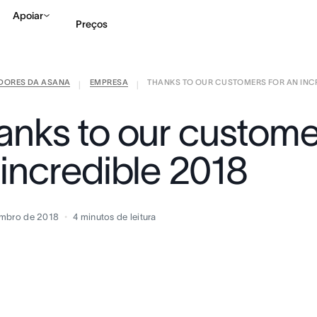
Apoiar
Preços
IDORES DA ASANA
EMPRESA
THANKS TO OUR CUSTOMERS FOR AN INCRE
Falar com Vendas
Ve
|
|
anks to our custome
 incredible 2018
embro de 2018
4
minutos de leitura