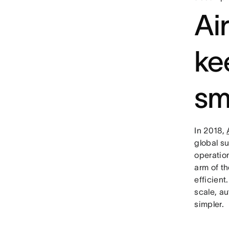
Ai
ke
sm
In 2018,
global s
operatio
arm of t
efficien
scale, au
simpler.