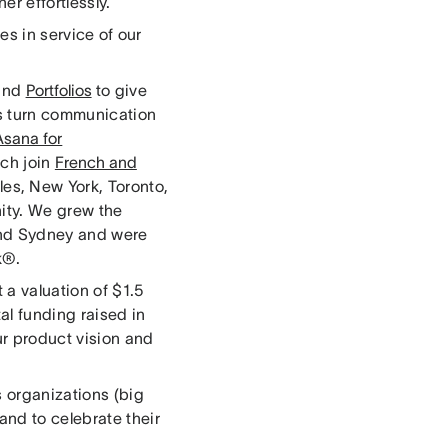
er effortlessly.
es in service of our
and
Portfolios
to give
rs turn communication
Asana for
ch join
French and
les, New York, Toronto,
ity. We grew the
and Sydney and were
k®.
 a valuation of $1.5
al funding raised in
ur product vision and
 organizations (big
and to celebrate their