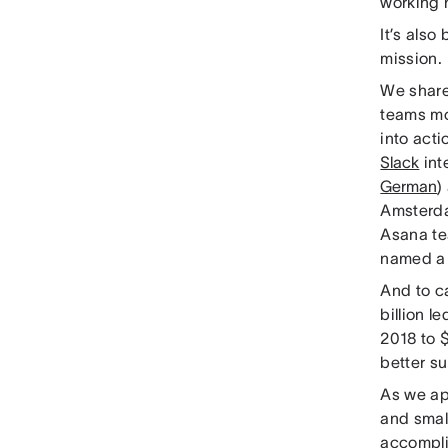
working h
It’s also
mission.
We shar
teams mo
into acti
Slack
int
German
)
Amsterda
Asana te
named 
And to c
billion l
2018 to $
better su
As we ap
and smal
accompl