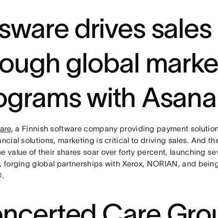
sware drives sales
rough global marke
ograms with Asana
are
, a Finnish software company providing payment solution
ancial solutions, marketing is critical to driving sales. And t
e value of their shares soar over forty percent, launching s
s, forging global partnerships with Xerox, NORIAN, and bei
.
ncerted Care Gro