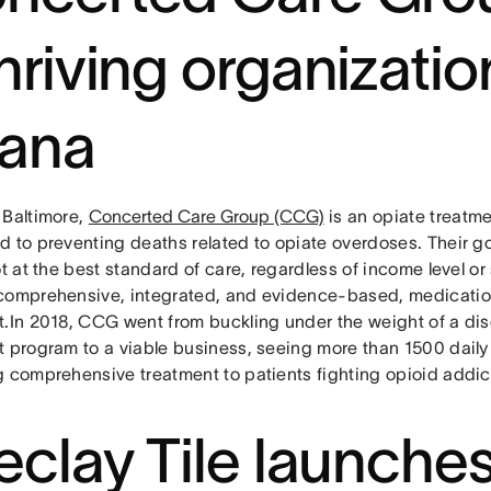
thriving organizatio
ana
 Baltimore,
Concerted Care Group (CCG)
is an opiate treatm
d to preventing deaths related to opiate overdoses. Their go
ot at the best standard of care, regardless of income level o
comprehensive, integrated, and evidence-based, medicati
t.In 2018, CCG went from buckling under the weight of a di
t program to a viable business, seeing more than 1500 daily 
g comprehensive treatment to patients fighting opioid addic
reclay Tile launche