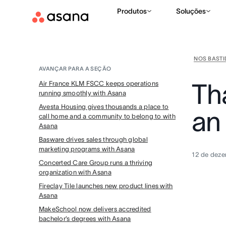
Produtos
Soluções
NOS BAST
AVANÇAR PARA A SEÇÃO
Th
Air France KLM FSCC keeps operations
running smoothly with Asana
Avesta Housing gives thousands a place to
an
call home and a community to belong to with
Asana
Basware drives sales through global
marketing programs with Asana
12 de dez
Concerted Care Group runs a thriving
organization with Asana
Fireclay Tile launches new product lines with
Asana
MakeSchool now delivers accredited
bachelor’s degrees with Asana