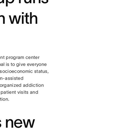
n with
ent program center
al is to give everyone
r socioeconomic status,
on-assisted
sorganized addiction
patient visits and
tion.
s new