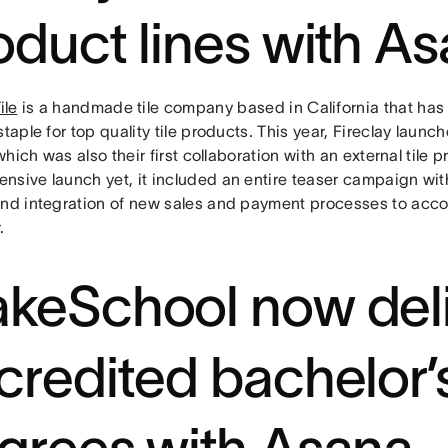
oduct lines with A
ile
is a handmade tile company based in California that has
staple for top quality tile products. This year, Fireclay launc
, which was also their first collaboration with an external tile
nsive launch yet, it included an entire teaser campaign wi
and integration of new sales and payment processes to accoun
.
keSchool now deli
credited bachelor’
grees with Asana