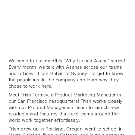
Welcome to our monthly “Why I joined Asana” series!
Every month, we talk with Asanas across our teams
and offices—from Dublin to Sydney—to get to know
the people inside the company and learn why they
chose to work here.
Meet
Trish Tormey
, a Product Marketing Manager in
our
San Francisco
headquarters! Trish works closely
with our Product Management team to launch new
products and features that help teams around the
world work together effortlessly.
Trish grew up in Portland, Oregon, went to school in