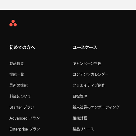
Asana
Home
初めての方へ
ユースケース
製品概要
キャンペーン管理
機能一覧
コンテンツカレンダー
最新の機能
クリエイティブ制作
料金について
目標管理
Starter プラン
新入社員のオンボーディング
Advanced プラン
組織計画
Enterprise プラン
製品リリース