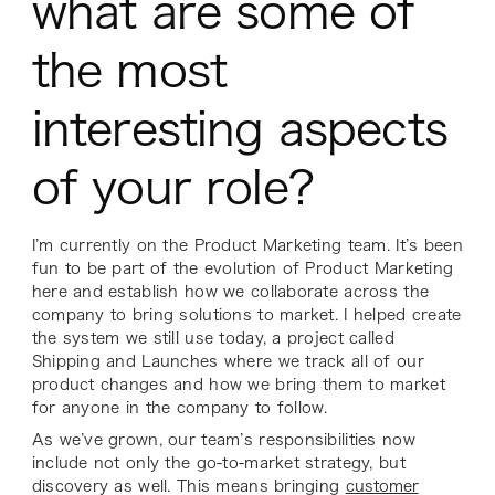
what are some of
the most
interesting aspects
of your role?
I’m currently on the Product Marketing team. It’s been
fun to be part of the evolution of Product Marketing
here and establish how we collaborate across the
company to bring solutions to market. I helped create
the system we still use today, a project called
Shipping and Launches where we track all of our
product changes and how we bring them to market
for anyone in the company to follow.
As we’ve grown, our team’s responsibilities now
include not only the go-to-market strategy, but
discovery as well. This means bringing
customer