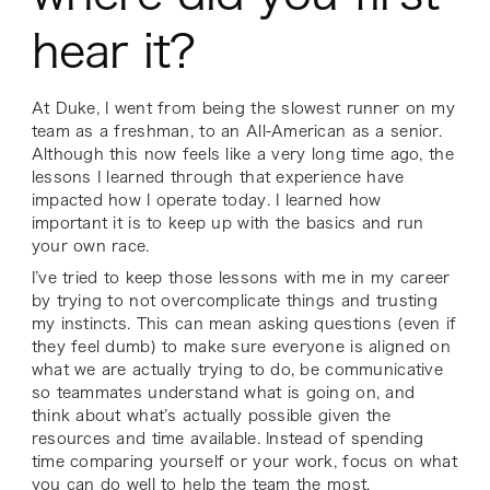
hear it?
At Duke, I went from being the slowest runner on my
team as a freshman, to an All-American as a senior.
Although this now feels like a very long time ago, the
lessons I learned through that experience have
impacted how I operate today. I learned how
important it is to keep up with the basics and run
your own race.
I’ve tried to keep those lessons with me in my career
by trying to not overcomplicate things and trusting
my instincts. This can mean asking questions (even if
they feel dumb) to make sure everyone is aligned on
what we are actually trying to do, be communicative
so teammates understand what is going on, and
think about what’s actually possible given the
resources and time available. Instead of spending
time comparing yourself or your work, focus on what
you can do well to help the team the most.