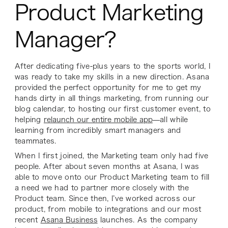
Product Marketing
Manager?
After dedicating five-plus years to the sports world, I
was ready to take my skills in a new direction. Asana
provided the perfect opportunity for me to get my
hands dirty in all things marketing, from running our
blog calendar, to hosting our first customer event, to
helping
relaunch our entire mobile app
—all while
learning from incredibly smart managers and
teammates.
When I first joined, the Marketing team only had five
people. After about seven months at Asana, I was
able to move onto our Product Marketing team to fill
a need we had to partner more closely with the
Product team. Since then, I’ve worked across our
product, from mobile to integrations and our most
recent
Asana Business
launches. As the company