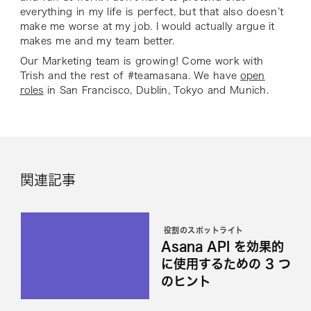
everything in my life is perfect, but that also doesn’t
make me worse at my job. I would actually argue it
makes me and my team better.
Our Marketing team is growing! Come work with
Trish and the rest of #teamasana. We have
open
roles
in San Francisco, Dublin, Tokyo and Munich.
関連記事
役割のスポットライト
Asana API を効果的
に使用するための 3 つ
のヒント