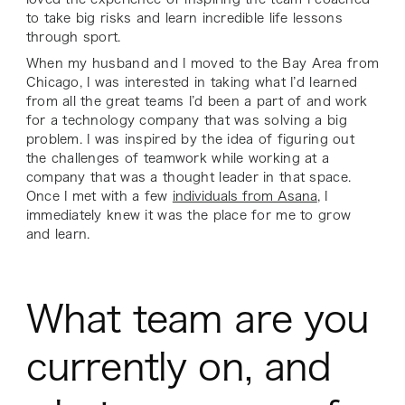
to take big risks and learn incredible life lessons
through sport.
When my husband and I moved to the Bay Area from
Chicago, I was interested in taking what I’d learned
from all the great teams I’d been a part of and work
for a technology company that was solving a big
problem. I was inspired by the idea of figuring out
the challenges of teamwork while working at a
company that was a thought leader in that space.
Once I met with a few
individuals from Asana
, I
immediately knew it was the place for me to grow
and learn.
What team are you
currently on, and