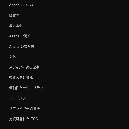
Asana について
経営陣
導入事例
Asana で働く
Asana の舞台裏
文化
メディアによる記事
投資家向け情報
信頼性とセキュリティ
プライバシー
サプライヤーの責任
持続可能性と ESG