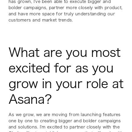
has grown, I’ve been able to execute bigger and
bolder campaigns, partner more closely with product,
and have more space for truly understanding our
customers and market trends.
What are you most
excited for as you
grow in your role at
Asana?
As we grow, we are moving from launching features
one by one to creating bigger and bolder campaigns
and solutions. I’m excited to partner closely with the