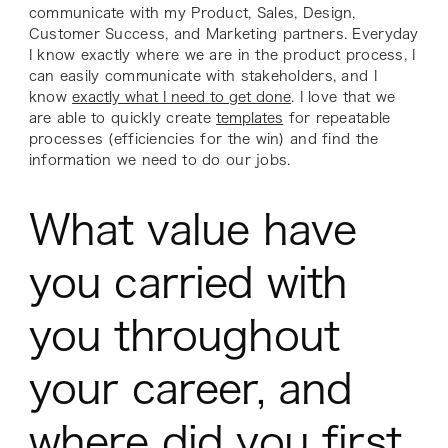
communicate with my Product, Sales, Design,
Customer Success, and Marketing partners. Everyday
I know exactly where we are in the product process, I
can easily communicate with stakeholders, and I
know
exactly what I need to get done
. I love that we
are able to quickly create
templates
for repeatable
processes (efficiencies for the win) and find the
information we need to do our jobs.
What value have
you carried with
you throughout
your career, and
where did you first