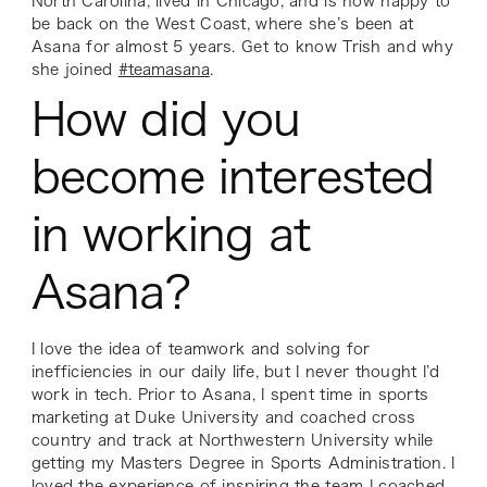
North Carolina, lived in Chicago, and is now happy to
be back on the West Coast, where she’s been at
Asana for almost 5 years. Get to know Trish and why
she joined
#teamasana
.
How did you
become interested
in working at
Asana?
I love the idea of teamwork and solving for
inefficiencies in our daily life, but I never thought I’d
work in tech. Prior to Asana, I spent time in sports
marketing at Duke University and coached cross
country and track at Northwestern University while
getting my Masters Degree in Sports Administration. I
loved the experience of inspiring the team I coached