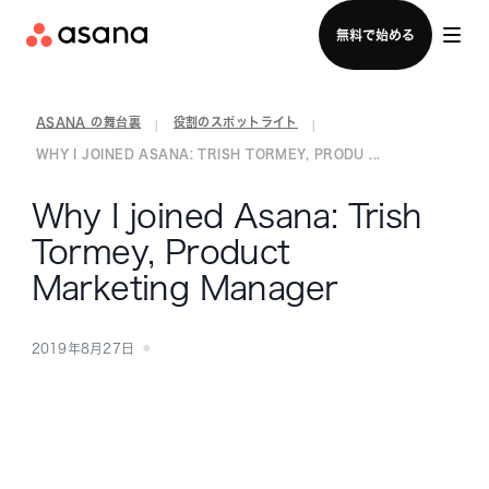
セールスチームに問い合わせる
無料で始める
ASANA の舞台裏
役割のスポットライト
|
|
WHY I JOINED ASANA: TRISH TORMEY, PRODU ...
Why I joined Asana: Trish
Tormey, Product
Marketing Manager
2019年8月27日