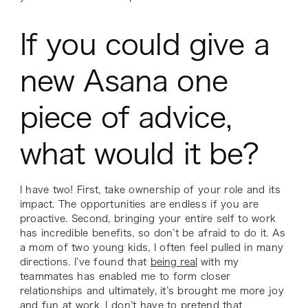
If you could give a
new Asana one
piece of advice,
what would it be?
I have two! First, take ownership of your role and its
impact. The opportunities are endless if you are
proactive. Second, bringing your entire self to work
has incredible benefits, so don’t be afraid to do it. As
a mom of two young kids, I often feel pulled in many
directions. I’ve found that
being real
with my
teammates has enabled me to form closer
relationships and ultimately, it’s brought me more joy
and fun at work. I don’t have to pretend that