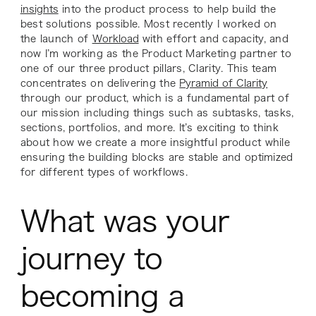
insights
into the product process to help build the
best solutions possible. Most recently I worked on
the launch of
Workload
with effort and capacity, and
now I’m working as the Product Marketing partner to
one of our three product pillars, Clarity. This team
concentrates on delivering the
Pyramid of Clarity
through our product, which is a fundamental part of
our mission including things such as subtasks, tasks,
sections, portfolios, and more. It’s exciting to think
about how we create a more insightful product while
ensuring the building blocks are stable and optimized
for different types of workflows.
What was your
journey to
becoming a