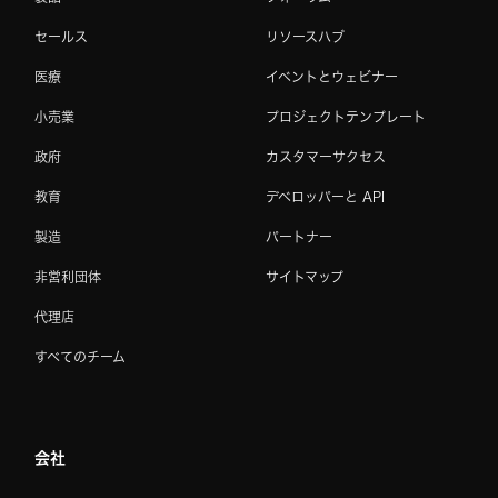
セールス
リソースハブ
医療
イベントとウェビナー
小売業
プロジェクトテンプレート
政府
カスタマーサクセス
教育
デベロッパーと API
製造
パートナー
非営利団体
サイトマップ
代理店
すべてのチーム
会社