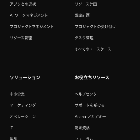
アプリとの連携
リソース計画
AI ワークマネジメント
戦略計画
プロジェクトマネジメント
プロジェクトの受け付け
リソース管理
タスク管理
すべてのユースケース
ソリューション
お役立ちリソース
中小企業
ヘルプセンター
マーケティング
サポートを受ける
オペレーション
Asana アカデミー
IT
認定資格
製品
フォーラム