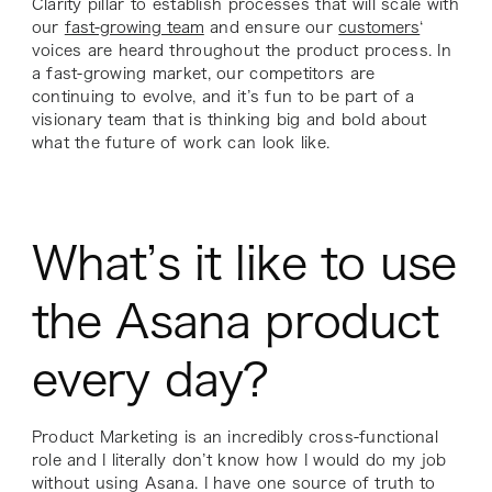
Clarity pillar to establish processes that will scale with
our
fast-growing team
and ensure our
customers
‘
voices are heard throughout the product process. In
a fast-growing market, our competitors are
continuing to evolve, and it’s fun to be part of a
visionary team that is thinking big and bold about
what the future of work can look like.
What’s it like to use
the Asana product
every day?
Product Marketing is an incredibly cross-functional
role and I literally don’t know how I would do my job
without using Asana. I have one source of truth to