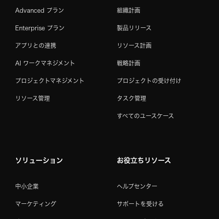
Advanced プラン
組織計画
Enterprise プラン
製品リリース
アプリとの連携
リソース計画
AI ワークマネジメント
戦略計画
プロジェクトマネジメント
プロジェクトの受け付け
リソース管理
タスク管理
すべてのユースケース
ソリューション
お役立ちリソース
中小企業
ヘルプセンター
マーケティング
サポートを受ける