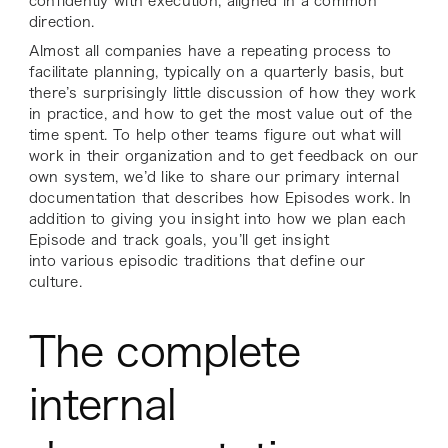
confidently with execution, aligned in a common
direction.
Almost all companies have a repeating process to
facilitate planning, typically on a quarterly basis, but
there’s surprisingly little discussion of how they work
in practice, and how to get the most value out of the
time spent. To help other teams figure out what will
work in their organization and to get feedback on our
own system, we’d like to share our primary internal
documentation that describes how Episodes work. In
addition to giving you insight into how we plan each
Episode and track goals, you’ll get insight
into various episodic traditions that define our
culture.
The complete
internal