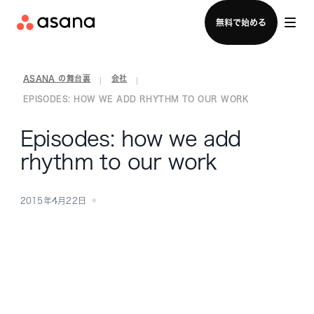
セールスチームに問い合わせる
無料で始める
ASANA の舞台裏
会社
|
|
EPISODES: HOW WE ADD RHYTHM TO OUR WORK
Episodes: how we add
rhythm to our work
2015年4月22日