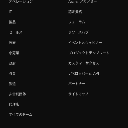
オペレーション
Asana アカデミー
IT
認定資格
製品
フォーラム
セールス
リソースハブ
医療
イベントとウェビナー
小売業
プロジェクトテンプレート
政府
カスタマーサクセス
教育
デベロッパーと API
製造
パートナー
非営利団体
サイトマップ
代理店
すべてのチーム