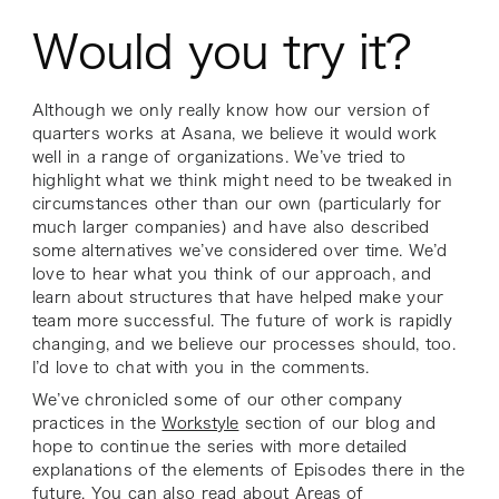
Would you try it?
Although we only really know how our version of
quarters works at Asana, we believe it would work
well in a range of organizations. We’ve tried to
highlight what we think might need to be tweaked in
circumstances other than our own (particularly for
much larger companies) and have also described
some alternatives we’ve considered over time. We’d
love to hear what you think of our approach, and
learn about structures that have helped make your
team more successful. The future of work is rapidly
changing, and we believe our processes should, too.
I’d love to chat with you in the comments.
We’ve chronicled some of our other company
practices in the
Workstyle
section of our blog and
hope to continue the series with more detailed
explanations of the elements of Episodes there in the
future. You can also read about
Areas of