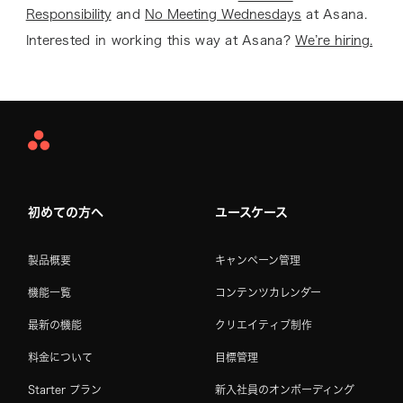
Responsibility
and
No Meeting Wednesdays
at Asana.
Interested in working this way at Asana?
We’re hiring.
Asana
Home
初めての方へ
ユースケース
製品概要
キャンペーン管理
機能一覧
コンテンツカレンダー
最新の機能
クリエイティブ制作
料金について
目標管理
Starter プラン
新入社員のオンボーディング