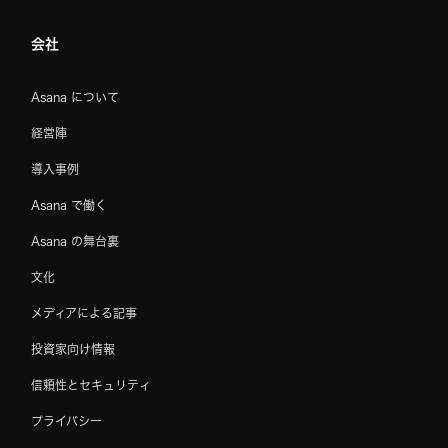
会社
Asana について
経営陣
導入事例
Asana で働く
Asana の舞台裏
文化
メディアによる記事
投資家向け情報
信頼性とセキュリティ
プライバシー