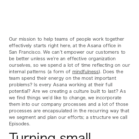
Our mission to help teams of people work together
effectively starts right here, at the Asana office in
San Francisco. We can’t empower our customers to
be better unless we’re an effective organization
ourselves, so we spend a lot of time reflecting on our
internal patterns (a form of
mindfulness
). Does the
team spend their energy on the most important
problems? Is every Asana working at their full
potential? Are we creating a culture built to last? As
we find things we’d like to change, we incorporate
them into our company processes and a lot of those
processes are encapsulated in the recurring way that
we segment and plan our efforts; a structure we call
Episodes.
Turning small