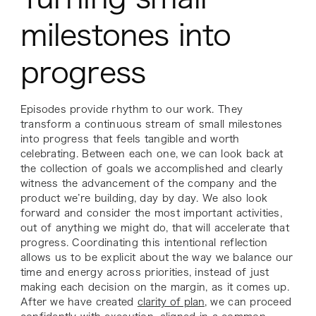
milestones into
progress
Episodes provide rhythm to our work. They
transform a continuous stream of small milestones
into progress that feels tangible and worth
celebrating. Between each one, we can look back at
the collection of goals we accomplished and clearly
witness the advancement of the company and the
product we’re building, day by day. We also look
forward and consider the most important activities,
out of anything we might do, that will accelerate that
progress. Coordinating this intentional reflection
allows us to be explicit about the way we balance our
time and energy across priorities, instead of just
making each decision on the margin, as it comes up.
After we have created
clarity of plan
, we can proceed