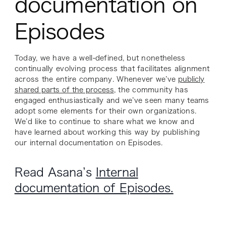
documentation on
Episodes
Today, we have a well-defined, but nonetheless
continually evolving process that facilitates alignment
across the entire company. Whenever we’ve
publicly
shared parts of the process
, the community has
engaged enthusiastically and we’ve seen many teams
adopt some elements for their own organizations.
We’d like to continue to share what we know and
have learned about working this way by publishing
our internal documentation on Episodes.
Read Asana’s
Internal
documentation of Episodes.