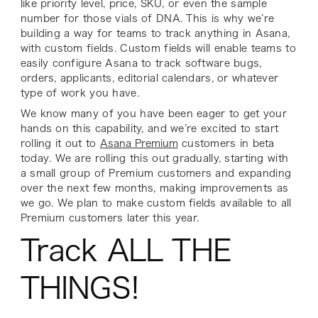
like priority level, price, SKU, or even the sample
number for those vials of DNA. This is why we’re
building a way for teams to track anything in Asana,
with custom fields. Custom fields will enable teams to
easily configure Asana to track software bugs,
orders, applicants, editorial calendars, or whatever
type of work you have.
We know many of you have been eager to get your
hands on this capability, and we’re excited to start
rolling it out to
Asana Premium
customers in beta
today. We are rolling this out gradually, starting with
a small group of Premium customers and expanding
over the next few months, making improvements as
we go. We plan to make custom fields available to all
Premium customers later this year.
Track ALL THE
THINGS!