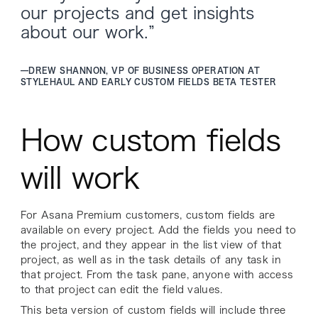
our projects and get insights
about our work.”
—
DREW SHANNON, VP OF BUSINESS OPERATION AT
STYLEHAUL AND EARLY CUSTOM FIELDS BETA TESTER
How custom fields
will work
For Asana Premium customers, custom fields are
available on every project. Add the fields you need to
the project, and they appear in the list view of that
project, as well as in the task details of any task in
that project. From the task pane, anyone with access
to that project can edit the field values.
This beta version of custom fields will include three