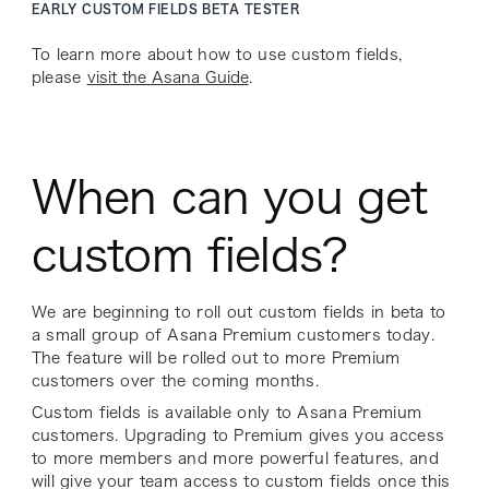
EARLY CUSTOM FIELDS BETA TESTER
To learn more about how to use custom fields,
please
visit the Asana Guide
.
When can you get
custom fields?
We are beginning to roll out custom fields in beta to
a small group of Asana Premium customers today.
The feature will be rolled out to more Premium
customers over the coming months.
Custom fields is available only to Asana Premium
customers. Upgrading to Premium gives you access
to more members and more powerful features, and
will give your team access to custom fields once this