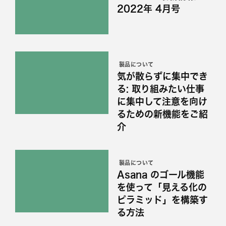
2022年 4月号
製品について
気が散らずに集中でき
る: 取り組みたい仕事
に集中して注意を向け
るための新機能をご紹
介
製品について
Asana のゴール機能
を使って「見える化の
ピラミッド」を構築す
る方法