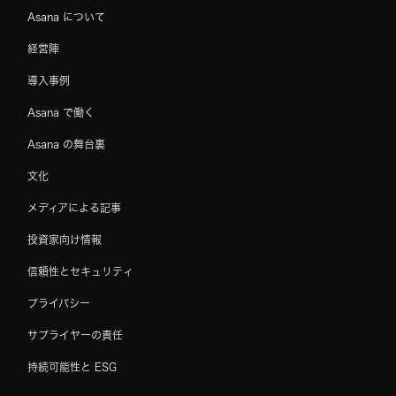
Asana について
経営陣
導入事例
Asana で働く
Asana の舞台裏
文化
メディアによる記事
投資家向け情報
信頼性とセキュリティ
プライバシー
サプライヤーの責任
持続可能性と ESG