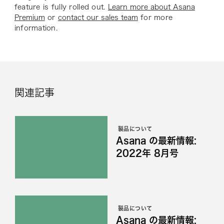
feature is fully rolled out.
Learn more about Asana
Premium
or
contact our sales team
for more
information.
関連記事
製品について
Asana の最新情報:
2022年 8月号
製品について
Asana の最新情報: