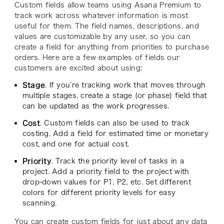
Custom fields allow teams using Asana Premium to
track work across whatever information is most
useful for them. The field names, descriptions, and
values are customizable by any user, so you can
create a field for anything from priorities to purchase
orders. Here are a few examples of fields our
customers are excited about using:
Stage
. If you’re tracking work that moves through
multiple stages, create a stage (or phase) field that
can be updated as the work progresses.
Cost
. Custom fields can also be used to track
costing. Add a field for estimated time or monetary
cost, and one for actual cost.
Priority
. Track the priority level of tasks in a
project. Add a priority field to the project with
drop-down values for P1, P2, etc. Set different
colors for different priority levels for easy
scanning.
You can create custom fields for just about any data