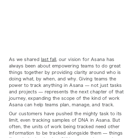
As we shared
last fall
, our vision for Asana has
always been about empowering teams to do great
things together by providing clarity around who is
doing what, by when, and why. Giving teams the
power to track anything in Asana — not just tasks
and projects — represents the next chapter of that
journey, expanding the scope of the kind of work
Asana can help teams plan, manage, and track.
Our customers have pushed the mighty task to its
limit, even tracking samples of DNA in Asana. But
often, the units of work being tracked need other
information to be tracked alongside them — things