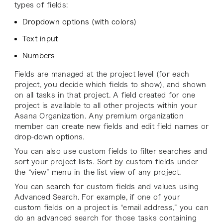
types of fields:
Dropdown options (with colors)
Text input
Numbers
Fields are managed at the project level (for each
project, you decide which fields to show), and shown
on all tasks in that project. A field created for one
project is available to all other projects within your
Asana Organization. Any premium organization
member can create new fields and edit field names or
drop-down options.
You can also use custom fields to filter searches and
sort your project lists. Sort by custom fields under
the “view” menu in the list view of any project.
You can search for custom fields and values using
Advanced Search. For example, if one of your
custom fields on a project is “email address,” you can
do an advanced search for those tasks containing