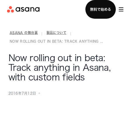
セールスチームに問い合わせる
無料で始める
ASANA の舞台裏
製品について
|
|
NOW ROLLING OUT IN BETA: TRACK ANYTHING ...
Now rolling out in beta:
Track anything in Asana,
with custom fields
2016年7月12日