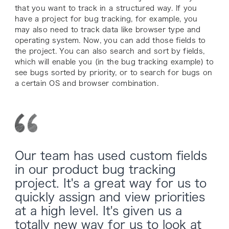
that you want to track in a structured way. If you
have a project for bug tracking, for example, you
may also need to track data like browser type and
operating system. Now, you can add those fields to
the project. You can also search and sort by fields,
which will enable you (in the bug tracking example) to
see bugs sorted by priority, or to search for bugs on
a certain OS and browser combination.
Our team has used custom fields
in our product bug tracking
project. It's a great way for us to
quickly assign and view priorities
at a high level. It's given us a
totally new way for us to look at