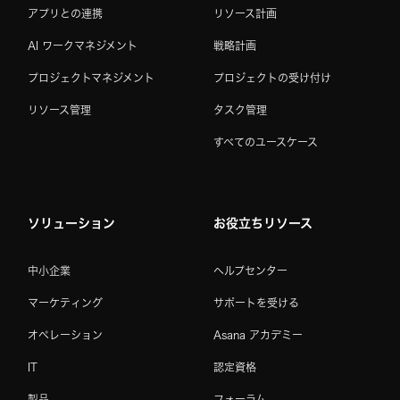
アプリとの連携
リソース計画
AI ワークマネジメント
戦略計画
プロジェクトマネジメント
プロジェクトの受け付け
リソース管理
タスク管理
すべてのユースケース
ソリューション
お役立ちリソース
中小企業
ヘルプセンター
マーケティング
サポートを受ける
オペレーション
Asana アカデミー
IT
認定資格
製品
フォーラム