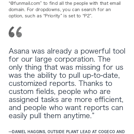
“@funmail.com” to find all the people with that email
domain. For dropdowns, you can search for an
option, such as “Priority” is set to “P2”.
Asana was already a powerful tool
for our large corporation. The
only thing that was missing for us
was the ability to pull up-to-date,
customized reports. Thanks to
custom fields, people who are
assigned tasks are more efficient,
and people who want reports can
easily pull them anytime.”
—
DANIEL HAGGINS, OUTSIDE PLANT LEAD AT COGECO AND