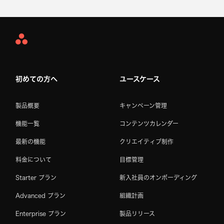
Asana
Home
初めての方へ
ユースケース
製品概要
キャンペーン管理
機能一覧
コンテンツカレンダー
最新の機能
クリエイティブ制作
料金について
目標管理
Starter プラン
新入社員のオンボーディング
Advanced プラン
組織計画
Enterprise プラン
製品リリース