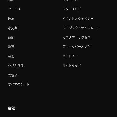
セールス
リソースハブ
医療
イベントとウェビナー
小売業
プロジェクトテンプレート
政府
カスタマーサクセス
教育
デベロッパーと API
製造
パートナー
非営利団体
サイトマップ
代理店
すべてのチーム
会社