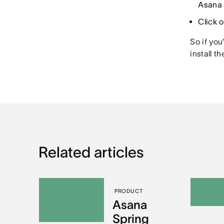
Asana 
Click 
So if you
install t
Related articles
PRODUCT
Asana
Spring