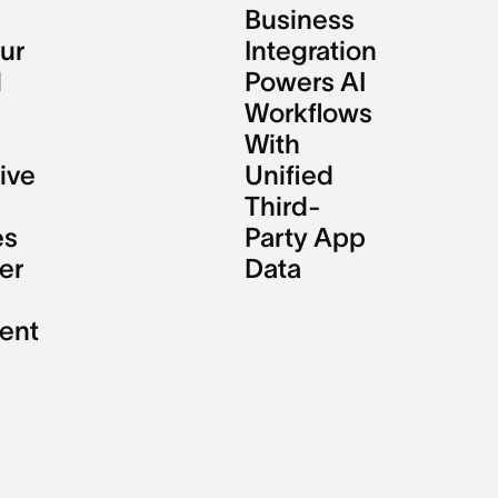
Business
ur
Integration
l
Powers AI
Workflows
With
ive
Unified
Third-
es
Party App
er
Data
ent