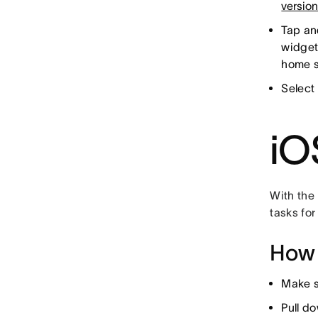
versio
Tap an
widget
home s
Select 
iO
With the
tasks for
How 
Make s
Pull d