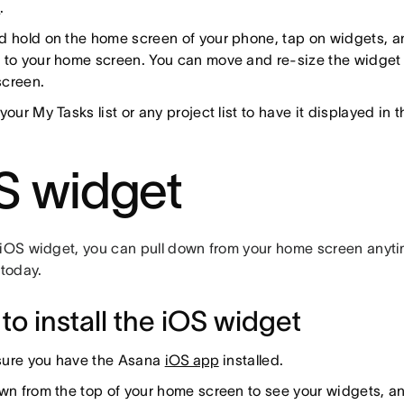
n
.
d hold on the home screen of your phone, tap on widgets, 
 to your home screen. You can move and re-size the widget 
creen.
your My Tasks list or any project list to have it displayed in 
S widget
 iOS widget, you can pull down from your home screen anyti
 today.
to install the iOS widget
ure you have the Asana
iOS app
installed.
own from the top of your home screen to see your widgets, an