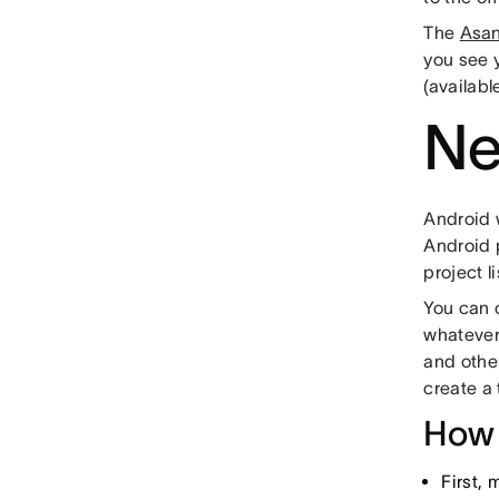
The
Asan
you see 
(availabl
Ne
Android 
Android p
project l
You can c
whatever
and other
create a
How 
First,