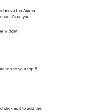
and move the Asana
once it’s on your
the widget.
me to see your top 5
d click edit to add the