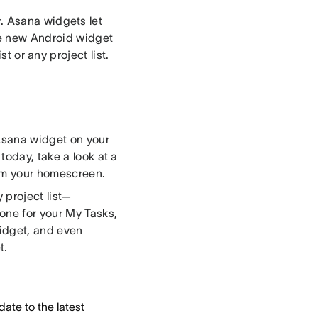
r. Asana widgets let
he new Android widget
t or any project list.
Asana widget on your
today, take a look at a
from your homescreen.
 project list—
one for your My Tasks,
 widget, and even
t.
ate to the latest