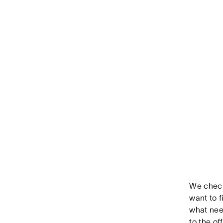
We check
want to 
what nee
to the of