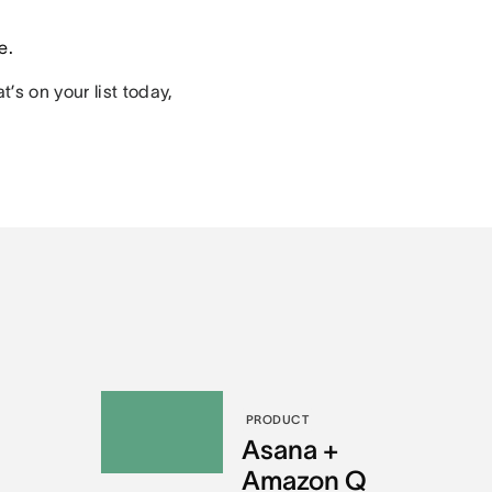
e.
’s on your list today,
PRODUCT
l
Asana +
Amazon Q