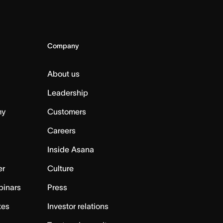
Company
About us
Leadership
my
Customers
Careers
Inside Asana
er
Culture
binars
Press
tes
Investor relations