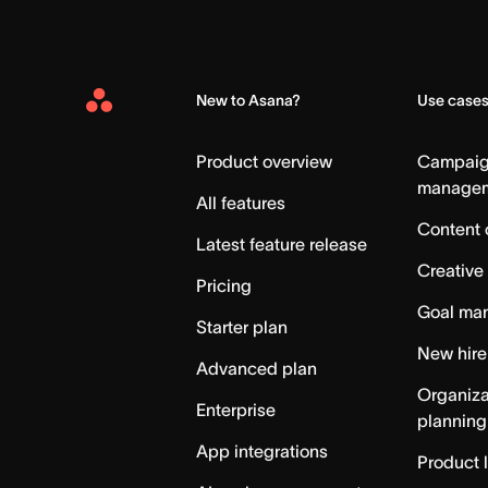
New to Asana?
Use case
Asana
Home
Product overview
Campai
manage
All features
Content 
Latest feature release
Creative
Pricing
Goal ma
Starter plan
New hire
Advanced plan
Organiza
Enterprise
planning
App integrations
Product 