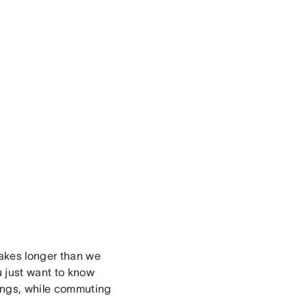
takes longer than we
u just want to know
ings, while commuting