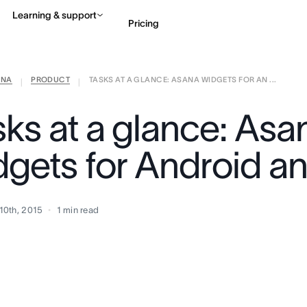
Learning & support
Pricing
ANA
PRODUCT
TASKS AT A GLANCE: ASANA WIDGETS FOR AN ...
Contact sales
View 
|
|
sks at a glance: Asa
dgets for Android a
10th, 2015
1
min read