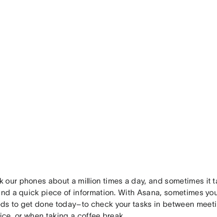
 our phones about a million times a day, and sometimes it 
find a quick piece of information. With Asana, sometimes yo
ds to get done today–to check your tasks in between meet
fice, or when taking a coffee break.