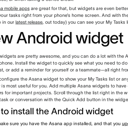
a mobile apps
are great for that, but widgets are even bette
your tasks right from your phone’s home screen. And with t
e in our
latest release
, out today) you can see your My Tasks lis
w Android widget
widgets are pretty awesome, and you can do a lot with the 
hone. Install the widget to quickly see what you need to do 
ist, or add a reminder for yourself or a teammate—all right 
onfigure the Asana widget to show your My Tasks list or any
 is most useful for you. Add multiple Asana widgets to have 
s for important projects. Scroll through the list right in the
 task or conversation with the Quick Add button in the widge
to install the Android widget
 make sure you have the Asana app installed, and that you
upd