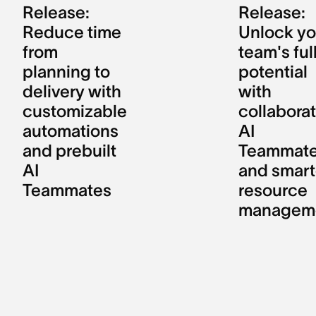
Release:
Release:
Reduce time
Unlock yo
from
team's ful
planning to
potential
delivery with
with
customizable
collaborat
automations
AI
and prebuilt
Teammat
AI
and smart
Teammates
resource
managem