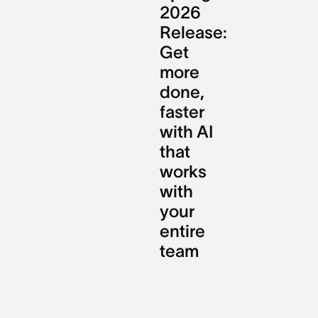
2026
Release:
Get
more
done,
faster
with AI
that
works
with
your
entire
team