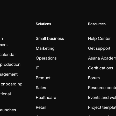
s
Solutions
Resources
gn
Small business
Help Center
ment
Marketing
Get support
calendar
Operations
Asana Acade
 production
IT
Certifications
nagement
Product
Forum
 onboarding
Sales
Resource cent
tional
Healthcare
Events and we
Retail
Project templa
launches