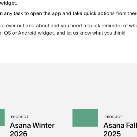
widget.
on any task to open the app and take quick actions from ther
’re ever out and about and you need a quick reminder of what
he iOS or Android widget, and
let us know what you think
!
PRODUCT
PRODUCT
Asana Winter
Asana Fal
2026
2025