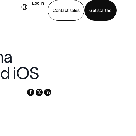
Log in
Contact sales
Get started
demo
Download app
na
nd iOS
facebook
x-
linkedin
twitter