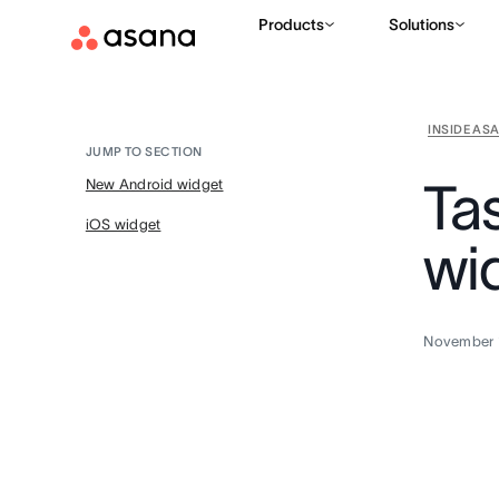
Products
Solutions
INSIDE AS
JUMP TO SECTION
Ta
New Android widget
iOS widget
wi
November 