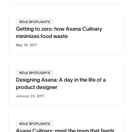
ROLE SPOTLIGHTS
Getting to zero: how Asana Culinary
minimizes food waste
May 10, 2017
ROLE SPOTLIGHTS
Designing Asana: A day in the life of a
product designer
January 23, 2017
ROLE SPOTLIGHTS
Asana Culinary: meet the team that feeds