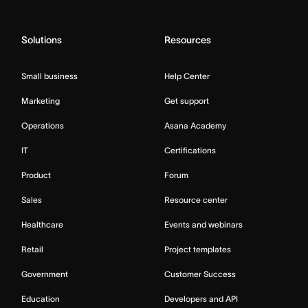
Solutions
Resources
Small business
Help Center
Marketing
Get support
Operations
Asana Academy
IT
Certifications
Product
Forum
Sales
Resource center
Healthcare
Events and webinars
Retail
Project templates
Government
Customer Success
Education
Developers and API