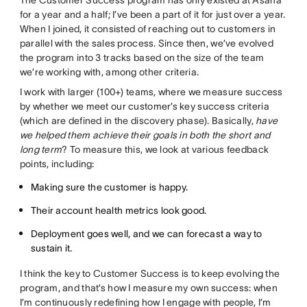
for a year and a half; I’ve been a part of it for just over a year.
When I joined, it consisted of reaching out to customers in
parallel with the sales process. Since then, we’ve evolved
the program into 3 tracks based on the size of the team
we’re working with, among other criteria.
I work with larger (100+) teams, where we measure success
by whether we meet our customer’s key success criteria
(which are defined in the discovery phase). Basically,
have
we helped them achieve their goals in both the short and
long term
? To measure this, we look at various feedback
points, including:
Making sure the customer is happy.
Their account health metrics look good.
Deployment goes well, and we can forecast a way to
sustain it.
I think the key to Customer Success is to keep evolving the
program, and that’s how I measure my own success: when
I’m continuously redefining how I engage with people, I’m