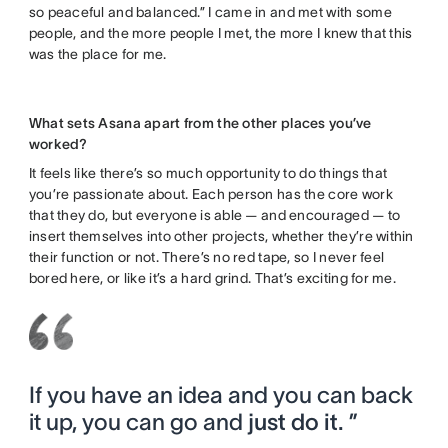
so peaceful and balanced.” I came in and met with some
people, and the more people I met, the more I knew that this
was the place for me.
What sets Asana apart from the other places you’ve
worked?
It feels like there’s so much opportunity to do things that
you’re passionate about. Each person has the core work
that they do, but everyone is able — and encouraged — to
insert themselves into other projects, whether they’re within
their function or not. There’s no red tape, so I never feel
bored here, or like it’s a hard grind. That’s exciting for me.
If you have an idea and you can back
it up, you can go and
just do it.
”