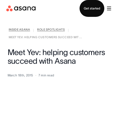
Contact sales
Get started
INSIDE ASANA
ROLE SPOTLIGHTS
|
|
MEET YEV: HELPING CUSTOMERS SUCCEED WIT ...
Meet Yev: helping customers
succeed with Asana
March 18th, 2015
7
min read