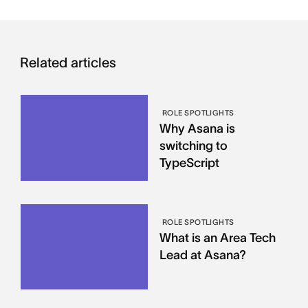
Related articles
ROLE SPOTLIGHTS
Why Asana is
switching to
TypeScript
ROLE SPOTLIGHTS
What is an Area Tech
Lead at Asana?