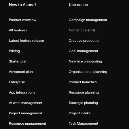
New to Asana?
Use cases
Product overview
Campaign management
All features
Content calendar
Latest feature release
Creative production
Pricing
Goal management
Starter plan
New hire onboarding
Advanced plan
Organizational planning
Enterprise
Product launches
App integrations
Resource planning
AI work management
Strategic planning
Project management
Project intake
Resource management
Task Management