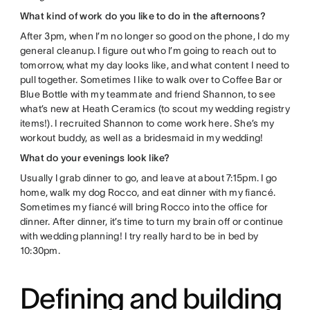
What kind of work do you like to do in the afternoons?
After 3pm, when I’m no longer so good on the phone, I do my
general cleanup. I figure out who I’m going to reach out to
tomorrow, what my day looks like, and what content I need to
pull together. Sometimes I like to walk over to Coffee Bar or
Blue Bottle with my teammate and friend Shannon, to see
what’s new at Heath Ceramics (to scout my wedding registry
items!). I recruited Shannon to come work here. She’s my
workout buddy, as well as a bridesmaid in my wedding!
What do your evenings look like?
Usually I grab dinner to go, and leave at about 7:15pm. I go
home, walk my dog Rocco, and eat dinner with my fiancé.
Sometimes my fiancé will bring Rocco into the office for
dinner. After dinner, it’s time to turn my brain off or continue
with wedding planning! I try really hard to be in bed by
10:30pm.
Defining and building