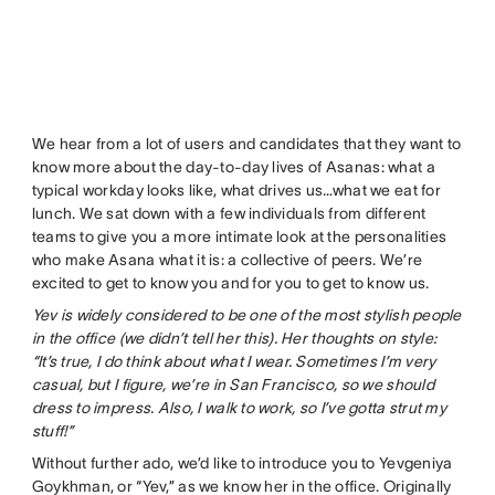
We hear from a lot of users and candidates that they want to
know more about the day-to-day lives of Asanas: what a
typical workday looks like, what drives us…what we eat for
lunch. We sat down with a few individuals from different
teams to give you a more intimate look at the personalities
who make Asana what it is: a collective of peers. We’re
excited to get to know you and for you to get to know us.
Yev is widely considered to be one of the most stylish people
in the office (we didn’t tell her this). Her thoughts on style:
“It’s true, I do think about what I wear. Sometimes I’m very
casual, but I figure, we’re in San Francisco, so we should
dress to impress. Also, I walk to work, so I’ve gotta strut my
stuff!”
Without further ado, we’d like to introduce you to Yevgeniya
Goykhman, or “Yev,” as we know her in the office. Originally