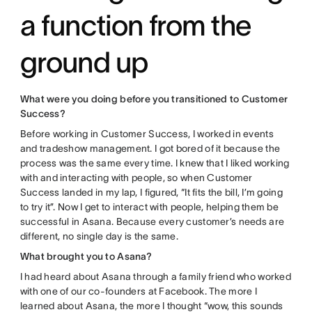
a function from the
ground up
What were you doing before you transitioned to Customer
Success?
Before working in Customer Success, I worked in events
and tradeshow management. I got bored of it because the
process was the same every time. I knew that I liked working
with and interacting with people, so when Customer
Success landed in my lap, I figured, “It fits the bill, I’m going
to try it”. Now I get to interact with people, helping them be
successful in Asana. Because every customer’s needs are
different, no single day is the same.
What brought you to Asana?
I had heard about Asana through a family friend who worked
with one of our co-founders at Facebook. The more I
learned about Asana, the more I thought “wow, this sounds