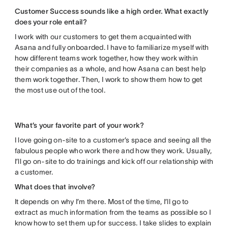
Customer Success sounds like a high order. What exactly
does your role entail?
I work with our customers to get them acquainted with
Asana and fully onboarded. I have to familiarize myself with
how different teams work together, how they work within
their companies as a whole, and how Asana can best help
them work together. Then, I work to show them how to get
the most use out of the tool.
What’s your favorite part of your work?
I love going on-site to a customer’s space and seeing all the
fabulous people who work there and how they work. Usually,
I’ll go on-site to do trainings and kick off our relationship with
a customer.
What does that involve?
It depends on why I’m there. Most of the time, I’ll go to
extract as much information from the teams as possible so I
know how to set them up for success. I take slides to explain