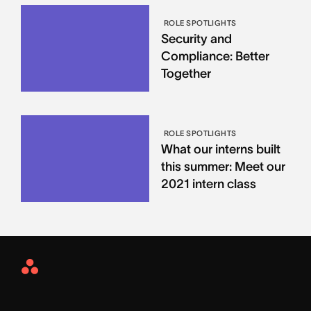
ROLE SPOTLIGHTS
Security and
Compliance: Better
Together
ROLE SPOTLIGHTS
What our interns built
this summer: Meet our
2021 intern class
Asana
Home