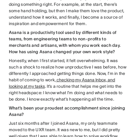
doing something right. For example, at the start, there’s
some hand holding, but then I make them love the product,
understand how it works, and finally, I become a source of
inspiration and empowerment for them.
Asana is a productivity tool used by different kinds of
teams, from engineering teams to non-profits to
merchants and artisans, with whom you work each day.
How has using Asana changed your own work style?
Honestly, when I first started, it felt overwhelming. It was
such a shock to realize how unproductive I was before, how
differently I approached getting things done. Now, I’m in the
habit of coming to work,
checking my Asana Inbox, and
looking at my tasks
. It’s a routine that helps me get into the
right headspace: I know what I’m doing and what needs to
be done. I know exactly what’s happening all the time.
What’s been your proudest accomplishment since joining
Asana?
Just six months after I joined Asana, my only teammate
moved to the UXR team. It was new to me, but I did pretty
well given that I was able to learn how to solve workflow