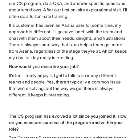
our CS program, do a Q&A, and answer specific questions
about workflows. After our first on-site explorational visit, I’ll
often do a full on-site training.
If a customer has been an Asana user for some time, my
approach is different: I’ll go have lunch with the team and
chat with them about their needs, delights, and frustrations.
There’s always some way that I can help a team get more
from Asana, regardless of the stage they’re at, which keeps
my day-to-day really interesting.
How would you describe your job?
It’s fun. I really enjoy it. I get to talk to so many different
teams and people. Yes, there’s typically a common issue
that we’re solving, but the way we get there is always
different. It keeps it interesting.
The CS program has evolved a lot since you joined it. How
do you measure success of the program and within your
role?
The Customer Success program has only existed at Asana