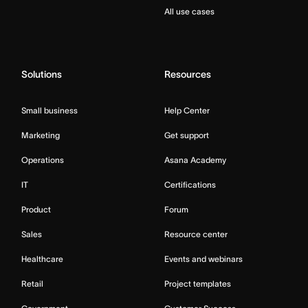
All use cases
Solutions
Resources
Small business
Help Center
Marketing
Get support
Operations
Asana Academy
IT
Certifications
Product
Forum
Sales
Resource center
Healthcare
Events and webinars
Retail
Project templates