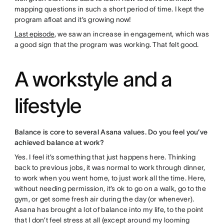
mapping questions in such a short period of time. I kept the
program afloat and it’s growing now!
Last episode
, we saw an increase in engagement, which was
a good sign that the program was working. That felt good.
A workstyle and a
lifestyle
Balance is core to several Asana values. Do you feel you’ve
achieved balance at work?
Yes. I feel it’s something that just happens here. Thinking
back to previous jobs, it was normal to work through dinner,
to work when you went home, to just work all the time. Here,
without needing permission, it’s ok to go on a walk, go to the
gym, or get some fresh air during the day (or whenever).
Asana has brought a lot of balance into my life, to the point
that I don’t feel stress at all (except around my looming