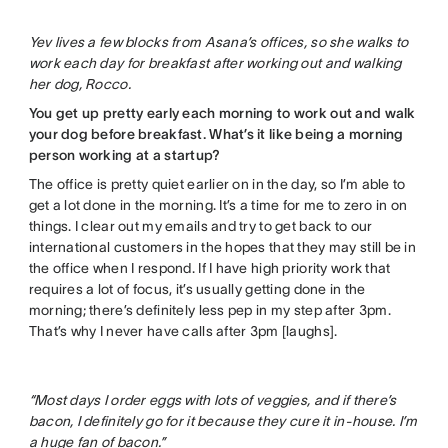
Yev lives a few blocks from Asana’s offices, so she walks to
work each day for breakfast after working out and walking
her dog, Rocco.
You get up pretty early each morning to work out and walk
your dog before breakfast. What’s it like being a morning
person working at a startup?
The office is pretty quiet earlier on in the day, so I’m able to
get a lot done in the morning. It’s a time for me to zero in on
things. I clear out my emails and try to get back to our
international customers in the hopes that they may still be in
the office when I respond. If I have high priority work that
requires a lot of focus, it’s usually getting done in the
morning; there’s definitely less pep in my step after 3pm.
That’s why I never have calls after 3pm [laughs].
“Most days I order eggs with lots of veggies, and if there’s
bacon, I definitely go for it because they cure it in-house. I’m
a huge fan of bacon.”