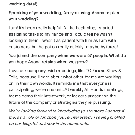
wedding date!).
Speaking of your wedding, Are you using Asana to plan
your wedding?
I am! It’s been really helpful. At the beginning, I started
assigning tasks to my fiancé and I could tell he wasn’t
looking at them. I wasn’t as patient with him as I am with
customers, but he got on really quickly…maybe by force!
You joined the company when we were 57 people. What do
you hope Asana retains when we grow?
I love our company-wide meetings, like TGIFs and Show &
Tells, because I learn about what other teams are working
on, in their own words. It reminds me that everyone is
participating, we’re one unit. At weekly All Hands meetings,
teams demo their latest work, or leaders present on the
future of the company or strategies they’re pursuing.
We’re looking forward to introducing you to more Asanas: if
there’s a role or function you’re interested in seeing profiled
on our blog, let us know in the comments.