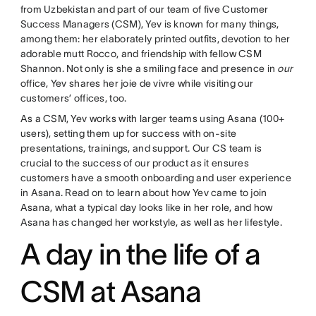
from Uzbekistan and part of our team of five Customer
Success Managers (CSM), Yev is known for many things,
among them: her elaborately printed outfits, devotion to her
adorable mutt Rocco, and friendship with fellow CSM
Shannon. Not only is she a smiling face and presence in
our
office, Yev shares her joie de vivre while visiting our
customers’ offices, too.
As a CSM, Yev works with larger teams using Asana (100+
users), setting them up for success with on-site
presentations, trainings, and support. Our CS team is
crucial to the success of our product as it ensures
customers have a smooth onboarding and user experience
in Asana. Read on to learn about how Yev came to join
Asana, what a typical day looks like in her role, and how
Asana has changed her workstyle, as well as her lifestyle.
A day in the life of a
CSM at Asana