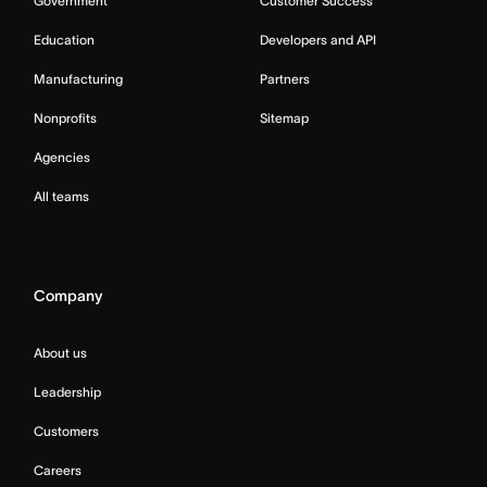
Government
Customer Success
Education
Developers and API
Manufacturing
Partners
Nonprofits
Sitemap
Agencies
All teams
Company
About us
Leadership
Customers
Careers