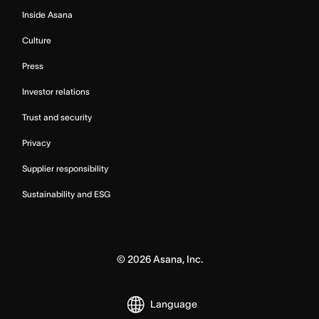
Inside Asana
Culture
Press
Investor relations
Trust and security
Privacy
Supplier responsibility
Sustainability and ESG
©
2026
Asana, Inc.
Language