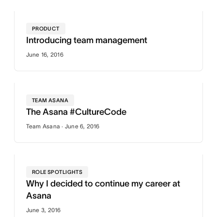
PRODUCT
Introducing team management
June 16, 2016
TEAM ASANA
The Asana #CultureCode
Team Asana · June 6, 2016
ROLE SPOTLIGHTS
Why I decided to continue my career at
Asana
June 3, 2016