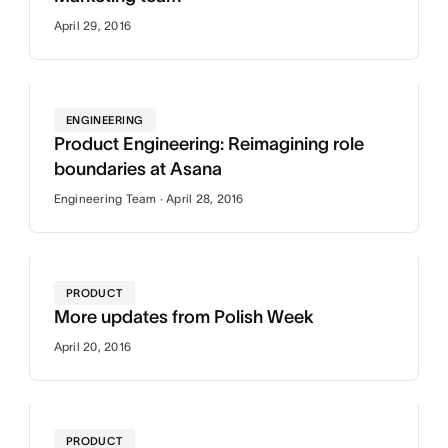
April 29, 2016
ENGINEERING
Product Engineering: Reimagining role
boundaries at Asana
Engineering Team · April 28, 2016
PRODUCT
More updates from Polish Week
April 20, 2016
PRODUCT