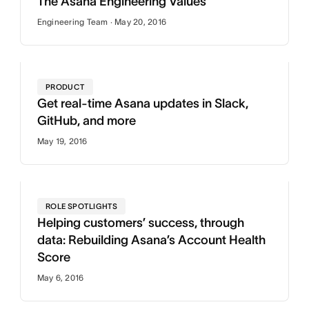
The Asana Engineering Values
Engineering Team · May 20, 2016
PRODUCT
Get real-time Asana updates in Slack,
GitHub, and more
May 19, 2016
ROLE SPOTLIGHTS
Helping customers’ success, through
data: Rebuilding Asana’s Account Health
Score
May 6, 2016