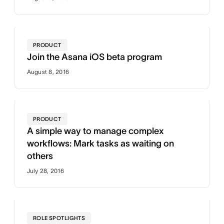
PRODUCT
Join the Asana iOS beta program
August 8, 2016
PRODUCT
A simple way to manage complex
workflows: Mark tasks as waiting on
others
July 28, 2016
ROLE SPOTLIGHTS