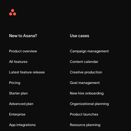
Asana
Home
New to Asana?
Use cases
Product overview
Campaign management
All features
Content calendar
Latest feature release
Creative production
Pricing
Goal management
Starter plan
New hire onboarding
Advanced plan
Organizational planning
Enterprise
Product launches
App integrations
Resource planning