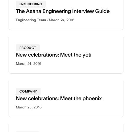
ENGINEERING
The Asana Engineering Interview Guide
Engineering Team · March 24, 2016
PRODUCT
New celebrations: Meet the yeti
March 24, 2016
COMPANY
New celebrations: Meet the phoenix
March 23, 2016