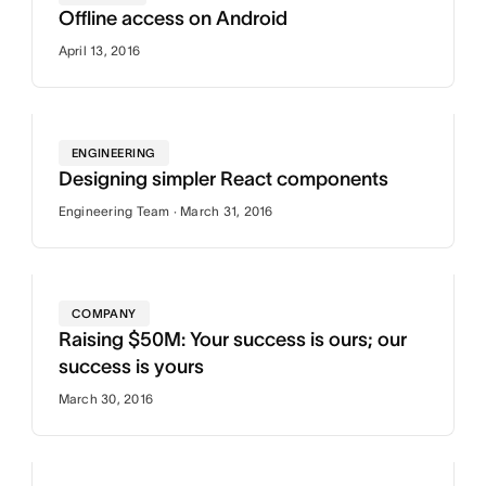
Offline access on Android
April 13, 2016
ENGINEERING
Designing simpler React components
Engineering Team · March 31, 2016
COMPANY
Raising $50M: Your success is ours; our
success is yours
March 30, 2016