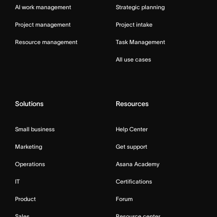
AI work management
Strategic planning
Project management
Project intake
Resource management
Task Management
All use cases
Solutions
Resources
Small business
Help Center
Marketing
Get support
Operations
Asana Academy
IT
Certifications
Product
Forum
Sales
Resource center