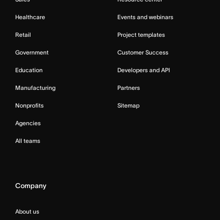
Healthcare
Events and webinars
Retail
Project templates
Government
Customer Success
Education
Developers and API
Manufacturing
Partners
Nonprofits
Sitemap
Agencies
All teams
Company
About us