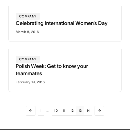
COMPANY
Celebrating International Women’s Day
March 8, 2016
COMPANY
Polish Week: Get to know your
teammates
February 19, 2016
1
10
11
12
13
14
...