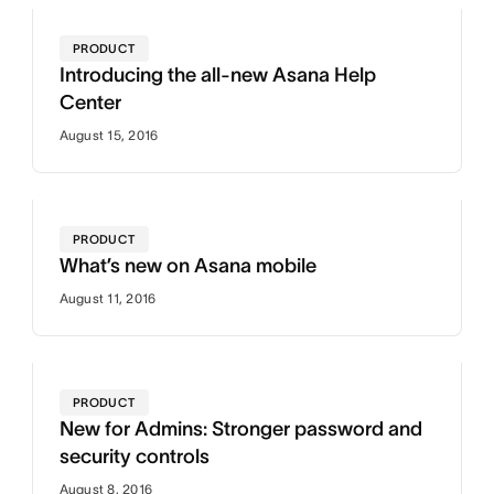
PRODUCT
Introducing the all-new Asana Help
Center
August 15, 2016
PRODUCT
What’s new on Asana mobile
August 11, 2016
PRODUCT
New for Admins: Stronger password and
security controls
August 8, 2016