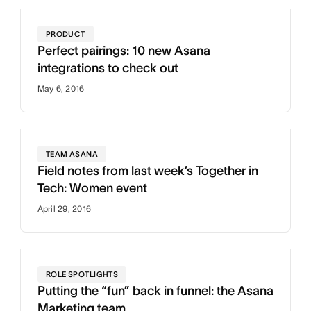
PRODUCT
Perfect pairings: 10 new Asana
integrations to check out
May 6, 2016
TEAM ASANA
Field notes from last week’s Together in
Tech: Women event
April 29, 2016
ROLE SPOTLIGHTS
Putting the “fun” back in funnel: the Asana
Marketing team