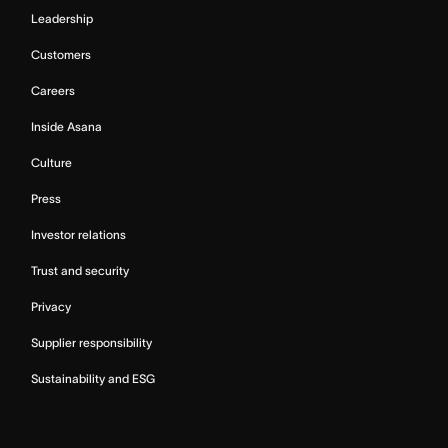
Leadership
Customers
Careers
Inside Asana
Culture
Press
Investor relations
Trust and security
Privacy
Supplier responsibility
Sustainability and ESG