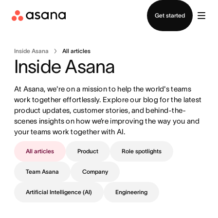
Contact sales
Get started
Inside Asana
All articles
Inside Asana
At Asana, we're on a mission to help the world's teams 
work together effortlessly. Explore our blog for the latest 
product updates, customer stories, and behind-the-
scenes insights on how we’re improving the way you and 
your teams work together with AI.
All articles
Product
Role spotlights
Team Asana
Company
Artificial Intelligence (AI)
Engineering