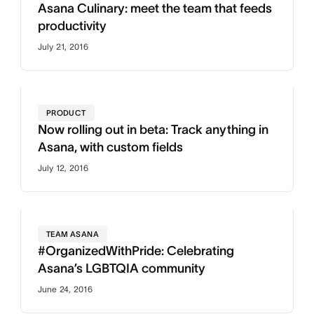
Asana Culinary: meet the team that feeds
productivity
July 21, 2016
PRODUCT
Now rolling out in beta: Track anything in
Asana, with custom fields
July 12, 2016
TEAM ASANA
#OrganizedWithPride: Celebrating
Asana’s LGBTQIA community
June 24, 2016