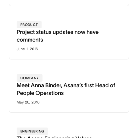
PRODUCT
Project status updates now have
comments
June 1, 2016
COMPANY
Meet Anna Binder, Asana’s first Head of
People Operations
May 26, 2016
ENGINEERING