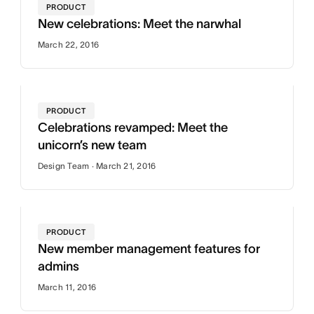
PRODUCT
New celebrations: Meet the narwhal
March 22, 2016
PRODUCT
Celebrations revamped: Meet the
unicorn’s new team
Design Team · March 21, 2016
PRODUCT
New member management features for
admins
March 11, 2016