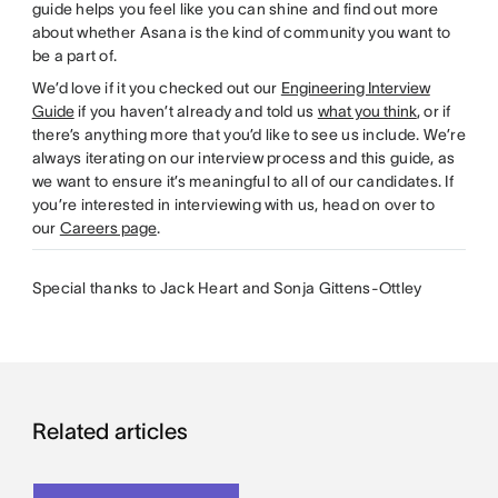
guide helps you feel like you can shine and find out more
about whether Asana is the kind of community you want to
be a part of.
We’d love if it you checked out our
Engineering Interview
Guide
if you haven’t already and told us
what you think
, or if
there’s anything more that you’d like to see us include. We’re
always iterating on our interview process and this guide, as
we want to ensure it’s meaningful to all of our candidates. If
you’re interested in interviewing with us, head on over to
our
Careers page
.
Special thanks to Jack Heart and Sonja Gittens-Ottley
Related articles