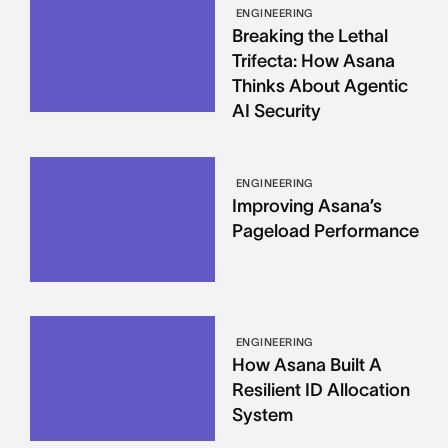
ENGINEERING
Breaking the Lethal
Trifecta: How Asana
Thinks About Agentic
AI Security
ENGINEERING
Improving Asana’s
Pageload Performance
ENGINEERING
How Asana Built A
Resilient ID Allocation
System