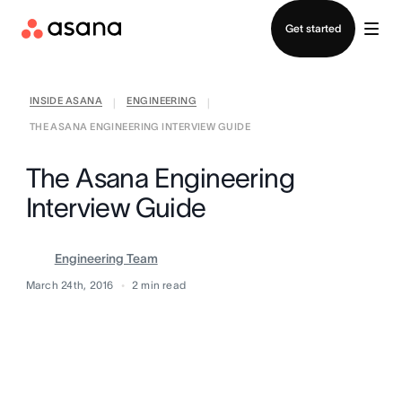
Contact sales
Get started
INSIDE ASANA
ENGINEERING
|
|
THE ASANA ENGINEERING INTERVIEW GUIDE
The Asana Engineering
Interview Guide
Engineering Team
March 24th, 2016
2
min read