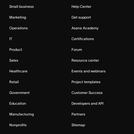
Small business
Help Center
Marketing
Get support
Operations
Asana Academy
IT
Certifications
Product
Forum
Sales
Resource center
Healthcare
Events and webinars
Retail
Project templates
Government
Customer Success
Education
Developers and API
Manufacturing
Partners
Nonprofits
Sitemap