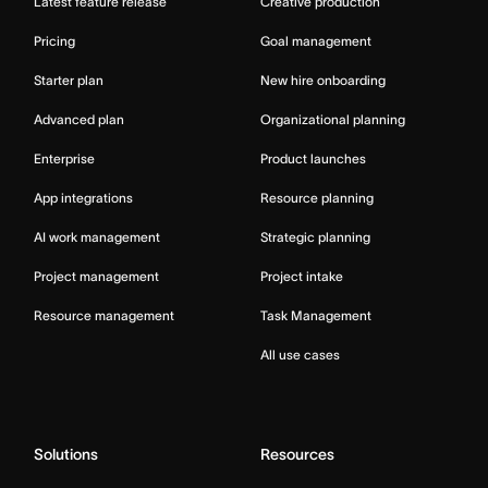
Latest feature release
Creative production
Pricing
Goal management
Starter plan
New hire onboarding
Advanced plan
Organizational planning
Enterprise
Product launches
App integrations
Resource planning
AI work management
Strategic planning
Project management
Project intake
Resource management
Task Management
All use cases
Solutions
Resources