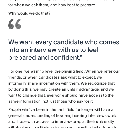
for when we ask them, and how best to prepare.
Why would we do that?
We want every candidate who comes
into an interview with us to feel
prepared and confident.”
For one, we want to level the playing field. When we refer our
friends, or when candidates ask what to expect, we
informally share information with them. We recognize that
by doing this, we may create an unfair advantage, and we
want to change that: everyone should have access to the
same information, not just those who ask for it.
People who’ve been in the tech field for longer will have a
general understanding of how engineering interviews work,
and those with access to interview prep at their university
will also be more likely to have practice with similar formats.