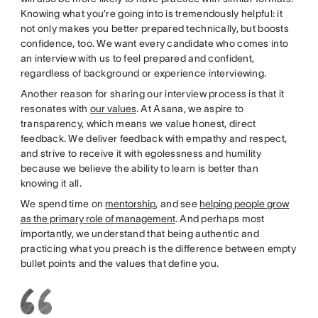
Knowing what you’re going into is tremendously helpful: it
not only makes you better prepared technically, but boosts
confidence, too. We want every candidate who comes into
an interview with us to feel prepared and confident,
regardless of background or experience interviewing.
Another reason for sharing our interview process is that it
resonates with
our values
. At Asana, we aspire to
transparency, which means we value honest, direct
feedback. We deliver feedback with empathy and respect,
and strive to receive it with egolessness and humility
because we believe the ability to learn is better than
knowing it all.
We spend time on
mentorship
, and see
helping people grow
as the primary role of management
. And perhaps most
importantly, we understand that being authentic and
practicing what you preach is the difference between empty
bullet points and the values that define you.