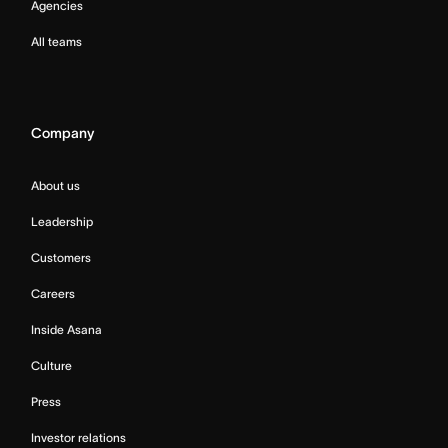
Agencies
All teams
Company
About us
Leadership
Customers
Careers
Inside Asana
Culture
Press
Investor relations