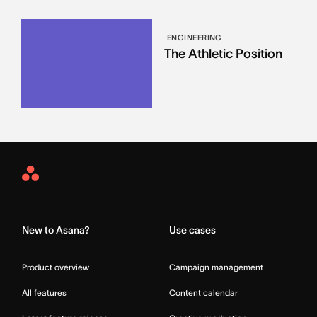
ENGINEERING
The Athletic Position
Asana
Home
New to Asana?
Use cases
Product overview
Campaign management
All features
Content calendar