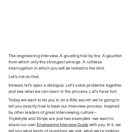
The engineering interview. A grueling trial by fire. A gauntlet
from which only the strongest emerge. A ruthless
interrogation in which you will be tested to the limit.
Let’s not do that.
Instead, let’s open a dialogue. Let’s solve problems together
and see what we can learn in the process. Let’s have fun!
Today we want to let you in on a little secret: we’re going to
tell you exactly how to beat our interview process. Inspired
by other leaders of great interviewing culture–
Triplebyte and Stripe are just two examples–we want to
share our own
Engineering Interview Guide
with you. In it, we
tell you what kinds of questions we ask, what we’re looking