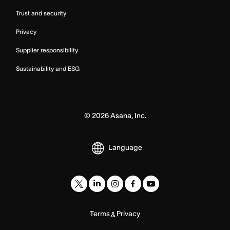
Trust and security
Privacy
Supplier responsibility
Sustainability and ESG
©
2026
Asana, Inc.
Language
Terms
Privacy
&