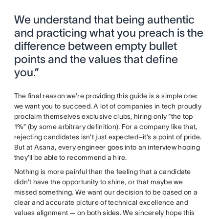
We understand that being authentic
and practicing what you preach is the
difference between empty bullet
points and the values that define
you.”
The final reason we’re providing this guide is a simple one:
we want you to succeed. A lot of companies in tech proudly
proclaim themselves exclusive clubs, hiring only “the top
1%” (by some arbitrary definition). For a company like that,
rejecting candidates isn’t just expected–it’s a point of pride.
But at Asana, every engineer goes into an interview hoping
they’ll be able to recommend a hire.
Nothing is more painful than the feeling that a candidate
didn’t have the opportunity to shine, or that maybe we
missed something. We want our decision to be based on a
clear and accurate picture of technical excellence and
values alignment — on both sides. We sincerely hope this