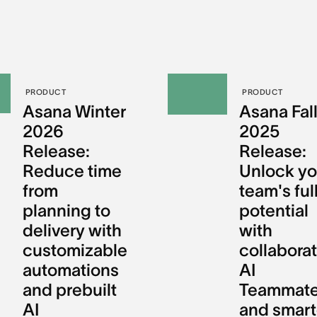
PRODUCT
PRODUCT
Asana Winter
Asana Fal
2026
2025
Release:
Release:
Reduce time
Unlock yo
from
team's ful
planning to
potential
delivery with
with
customizable
collaborat
automations
AI
and prebuilt
Teammat
AI
and smart