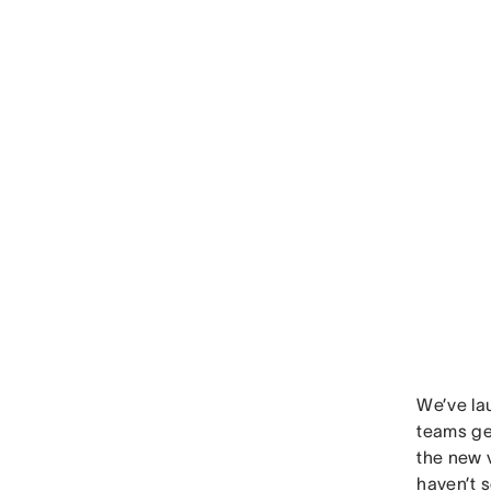
We’ve la
teams get
the new v
haven’t s