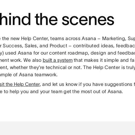
hind the scenes
e the new Help Center, teams across Asana – Marketing, Su
 Success, Sales, and Product – contributed ideas, feedbac
ly) used Asana for our content roadmap, design and feedba
ent work. We also
built a system
that makes it simple and fa
nt, whether they’re technical or not. The Help Center is truly
ample of Asana teamwork.
sit the Help Center
, and let us know if you have suggestions f
re to help you and your team get the most out of Asana.