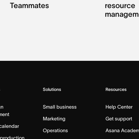
Teammates
resource
managem
s
Solutions
Resources
gn
Small business
Help Center
ment
Marketing
Get support
calendar
Operations
Asana Acade
 production