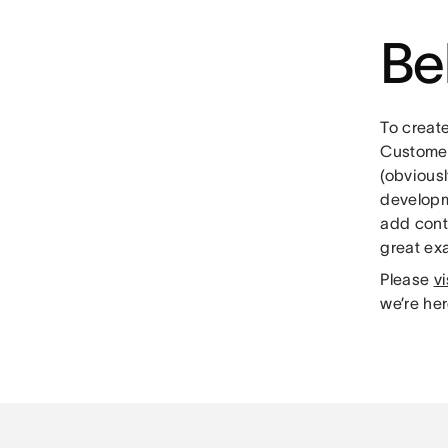
Be
To creat
Customer
(obvious
developm
add conte
great ex
Please
vi
we’re he