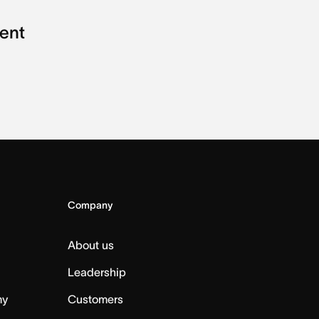
ent
Company
About us
Leadership
my
Customers