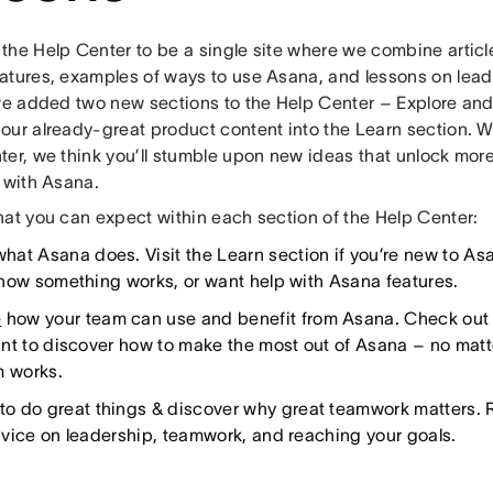
the Help Center to be a single site where we combine artic
atures, examples of ways to use Asana, and lessons on lead
’ve added two new sections to the Help Center – Explore an
ur already-great product content into the Learn section. Wi
ter, we think you’ll stumble upon new ideas that unlock more
 with Asana.
hat you can expect within each section of the Help Center:
hat Asana does. Visit the Learn section if you’re new to As
how something works, or want help with Asana features.
e
how your team can use and benefit from Asana. Check out t
nt to discover how to make the most out of Asana – no ma
m works.
to do great things & discover why great teamwork matters. 
vice on leadership, teamwork, and reaching your goals.