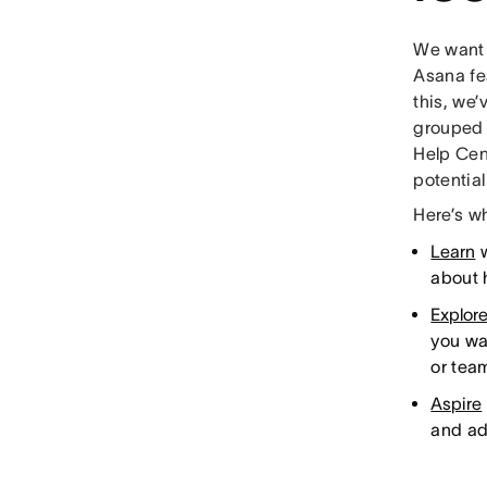
We want 
Asana fe
this, we
grouped o
Help Cen
potential
Here’s w
Learn
w
about 
Explor
you wa
or tea
Aspire
and ad