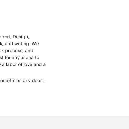
pport, Design,
k, and writing. We
ck process, and
st for any asana to
 a labor of love and a
or articles or videos –