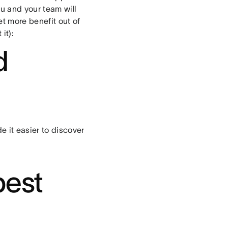
u and your team will
et more benefit out of
it):
d
 it easier to discover
best