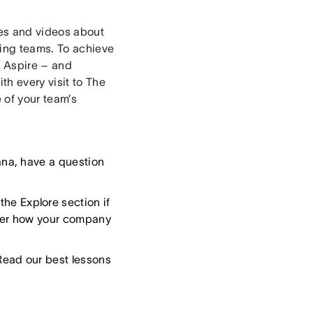
les and videos about
ing teams. To achieve
d Aspire – and
th every visit to The
 of your team’s
ana, have a question
he Explore section if
tter how your company
Read our best lessons