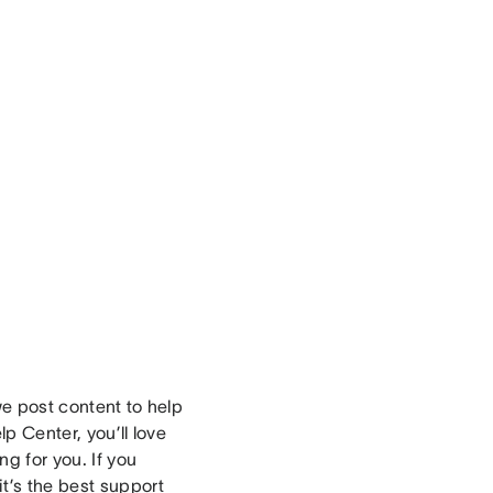
e post content to help
lp Center, you’ll love
g for you. If you
t’s the best support