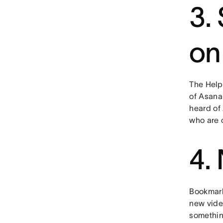
3.
on
The Help 
of Asana
heard of
who are c
4.
Bookmark
new video
somethin