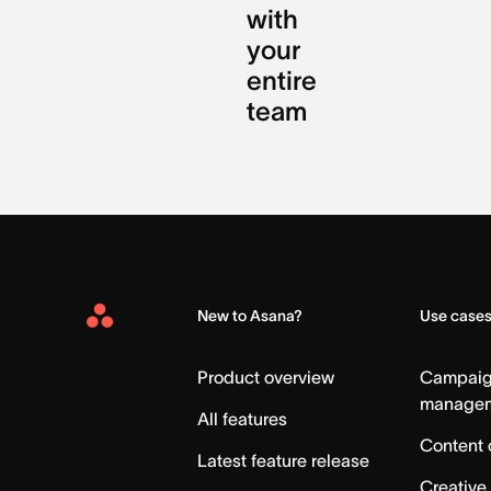
with
your
entire
team
New to Asana?
Use case
Asana
Home
Product overview
Campai
manage
All features
Content 
Latest feature release
Creative