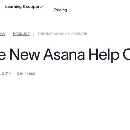
Learning & support
Pricing
ANA
PRODUCT
THE NEW ASANA HELP CENTER
Contact sales
View 
|
|
e New Asana Help 
, 2014
2
min read