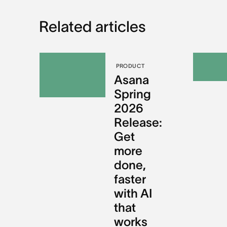
Related articles
PRODUCT
Asana
Spring
2026
Release:
Get
more
done,
faster
with AI
that
works