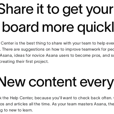
 Share it to get you
 board more quick
Center is the best thing to share with your team to help ev
. There are suggestions on how to improve teamwork for pe
 Asana, ideas for novice Asana users to become pros, and s
reating their first project.
 New content ever
 the Help Center, because you’ll want to check back often.
s and articles all the time. As your team masters Asana, the
g to new to learn.