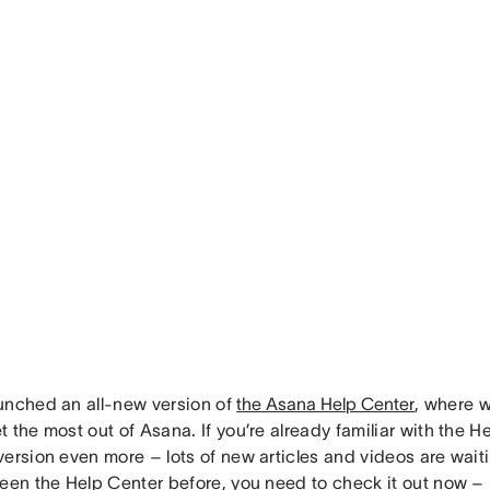
unched an all-new version of
the Asana Help Center
, where w
 the most out of Asana. If you’re already familiar with the He
ersion even more – lots of new articles and videos are waitin
een the Help Center before, you need to check it out now – i