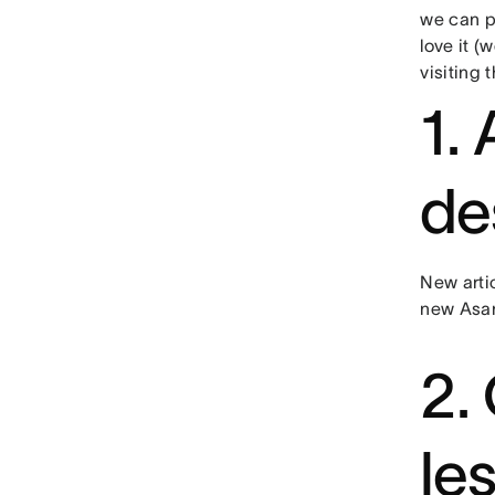
we can p
love it (
visiting 
1.
de
New arti
new Asan
2.
le