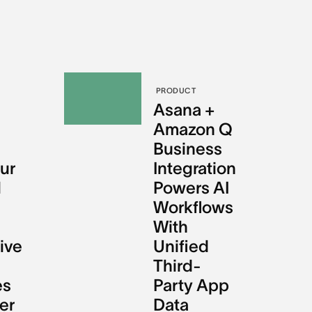
PRODUCT
l
Asana +
Amazon Q
Business
ur
Integration
l
Powers AI
Workflows
With
ive
Unified
Third-
es
Party App
er
Data