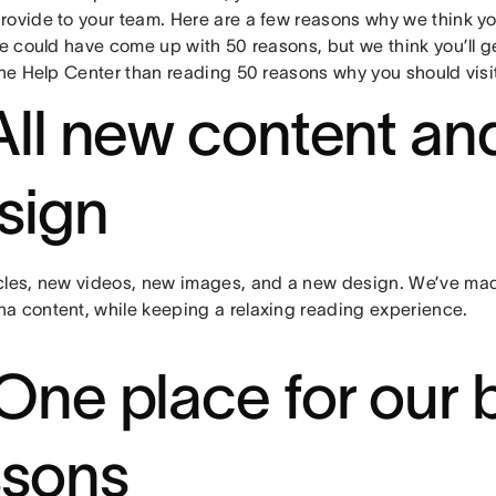
rovide to your team. Here are a few reasons why we think yo
we could have come up with 50 reasons, but we think you’ll g
the Help Center than reading 50 reasons why you should visit 
 All new content an
sign
cles, new videos, new images, and a new design. We’ve made
a content, while keeping a relaxing reading experience.
 One place for our 
ssons