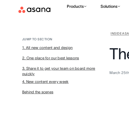
Products
Solutions
INSIDE AS
JUMP TO SECTION
Th
1. All new content and design
2. One place for our best lessons
3. Share it to get your team on board more
March 25th
quickly
4. New content every week
Behind the scenes