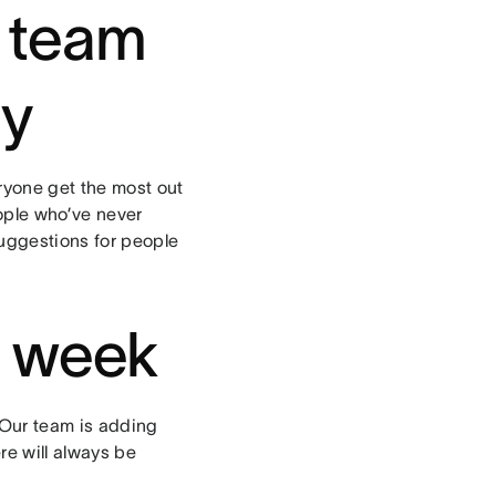
r team
ly
eryone get the most out
ople who’ve never
uggestions for people
y week
 Our team is adding
re will always be