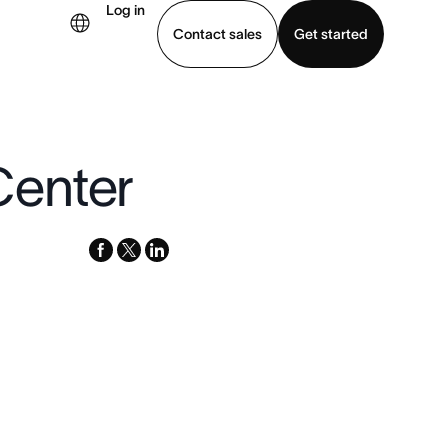
Log in
Contact sales
Get started
demo
Download app
Center
facebook
x-
linkedin
twitter