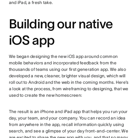
and iPad, a fresh take.
Building our native
iOS app
We began designing the new iOS app around common
mobile behaviors and incorporated feedback from the
thousands of teams using our first generation app. We also
developed a new, cleaner, brighter visual design, which will
roll out to Android and the web in the coming months. Here’s
a look at the process, from wireframing to designing, that we
used to create the new homescreen:
The result is an iPhone and iPad app that helps you run your
day, your team, and your company. You can record an idea
from anywhere in the app, recall information quickly using
search, and see a glimpse of your day front-and-center. We
are excited to share the new app with you, and that so many