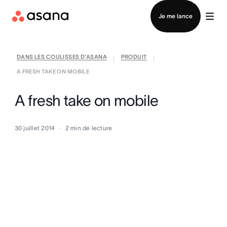
Contacter le service commercial
Je me lance
DANS LES COULISSES D’ASANA
PRODUIT
|
|
A FRESH TAKE ON MOBILE
A fresh take on mobile
30 juillet 2014
2
min de lecture