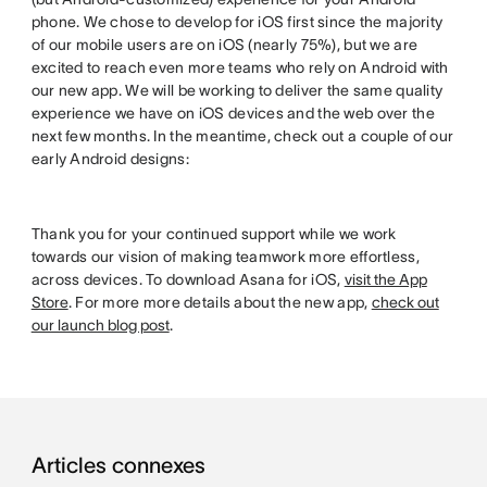
phone. We chose to develop for iOS first since the majority
of our mobile users are on iOS (nearly 75%), but we are
excited to reach even more teams who rely on Android with
our new app. We will be working to deliver the same quality
experience we have on iOS devices and the web over the
next few months. In the meantime, check out a couple of our
early Android designs:
Thank you for your continued support while we work
towards our vision of making teamwork more effortless,
across devices. To download Asana for iOS,
visit the App
Store
. For more more details about the new app,
check out
our launch blog post
.
Articles connexes