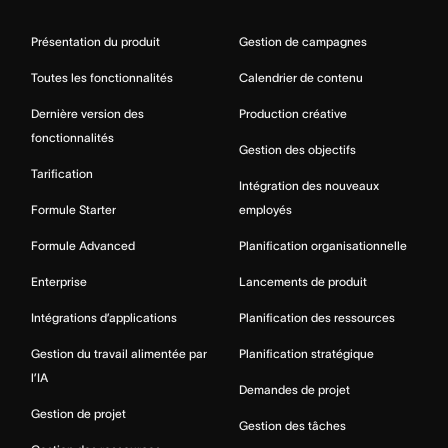
Présentation du produit
Gestion de campagnes
Toutes les fonctionnalités
Calendrier de contenu
Dernière version des
Production créative
fonctionnalités
Gestion des objectifs
Tarification
Intégration des nouveaux
Formule Starter
employés
Formule Advanced
Planification organisationnelle
Enterprise
Lancements de produit
Intégrations d’applications
Planification des ressources
Gestion du travail alimentée par
Planification stratégique
l’IA
Demandes de projet
Gestion de projet
Gestion des tâches