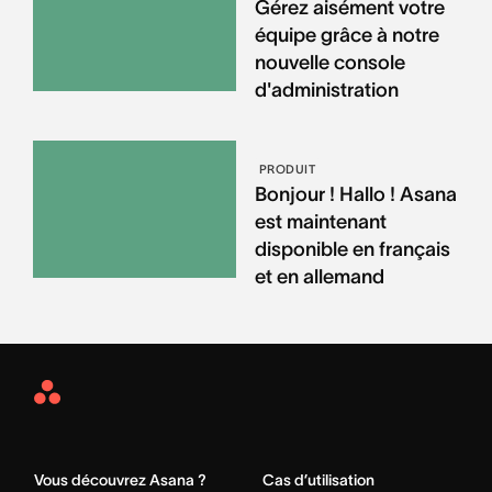
Gérez aisément votre
équipe grâce à notre
nouvelle console
d'administration
PRODUIT
Bonjour ! Hallo ! Asana
est maintenant
disponible en français
et en allemand
Asana
Home
Vous découvrez Asana ?
Cas d’utilisation