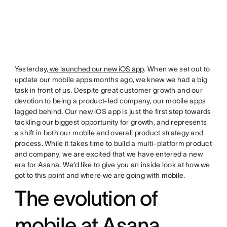
Yesterday,
we launched our new iOS app
. When we set out to
update our mobile apps months ago, we knew we had a big
task in front of us. Despite great customer growth and our
devotion to being a product-led company, our mobile apps
lagged behind. Our new iOS app is just the first step towards
tackling our biggest opportunity for growth, and represents
a shift in both our mobile and overall product strategy and
process. While it takes time to build a multi-platform product
and company, we are excited that we have entered a new
era for Asana. We’d like to give you an inside look at how we
got to this point and where we are going with mobile.
The evolution of
mobile at Asana