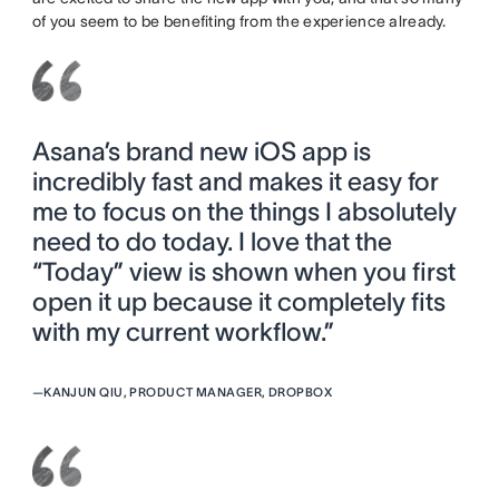
of you seem to be benefiting from the experience already.
Asana’s brand new iOS app is
incredibly fast and makes it easy for
me to focus on the things I absolutely
need to do today. I love that the
“Today” view is shown when you first
open it up because it completely fits
with my current workflow.”
—
KANJUN QIU, PRODUCT MANAGER, DROPBOX