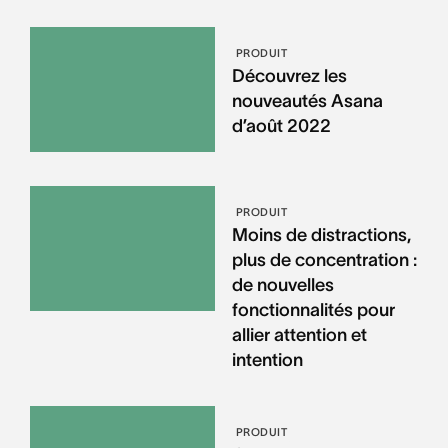
PRODUIT
Découvrez les
nouveautés Asana
d’août 2022
PRODUIT
Moins de distractions,
plus de concentration :
de nouvelles
fonctionnalités pour
allier attention et
intention
PRODUIT