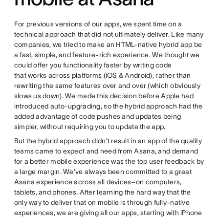
For previous versions of our apps, we spent time on a
technical approach that did not ultimately deliver. Like many
companies, we tried to make an HTML-native hybrid app be
a fast, simple, and feature-rich experience. We thought we
could offer you functionality faster by writing code
that works across platforms (iOS & Android), rather than
rewriting the same features over and over (which obviously
slows us down). We made this decision before Apple had
introduced auto-upgrading, so the hybrid approach had the
added advantage of code pushes and updates being
simpler, without requiring you to update the app.
But the hybrid approach didn’t result in an app of the quality
teams came to expect and need from Asana, and demand
for a better mobile experience was the top user feedback by
a large margin. We’ve always been committed to a great
Asana experience across all devices–on computers,
tablets, and phones. After learning the hard way that the
only way to deliver that on mobile is through fully-native
experiences, we are giving all our apps, starting with iPhone