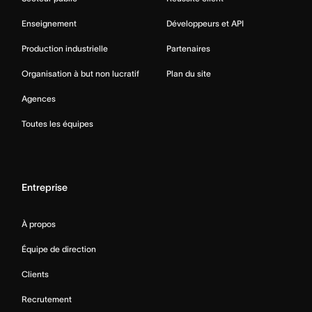
Enseignement
Développeurs et API
Production industrielle
Partenaires
Organisation à but non lucratif
Plan du site
Agences
Toutes les équipes
Entreprise
À propos
Équipe de direction
Clients
Recrutement