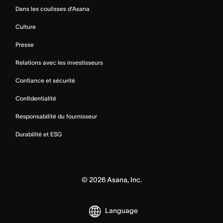
Dans les coulisses d’Asana
Culture
Presse
Relations avec les investisseurs
Confiance et sécurité
Confidentialité
Responsabilité du fournisseur
Durabilité et ESG
©
2026
Asana, Inc.
Language