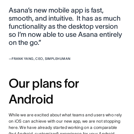
Asana’s new mobile app is fast,
smooth, and intuitive. It has as much
functionality as the desktop version
so I’m now able to use Asana entirely
on the go.”
—
FRANK YANG, CEO, SIMPLEHUMAN
Our plans for
Android
While we are excited about what teams and users who rely
on iOS can achieve with our new app, we are not stopping
here. We have already started working on a comparable
(but Android-customized) experience for your Android