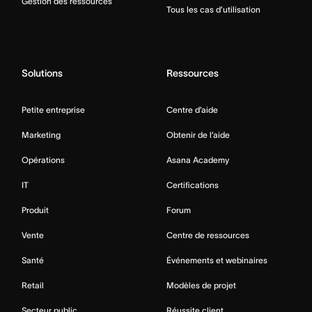
Gestion des ressources
Tous les cas d’utilisation
Solutions
Ressources
Petite entreprise
Centre d’aide
Marketing
Obtenir de l’aide
Opérations
Asana Academy
IT
Certifications
Produit
Forum
Vente
Centre de ressources
Santé
Événements et webinaires
Retail
Modèles de projet
Secteur public
Réussite client