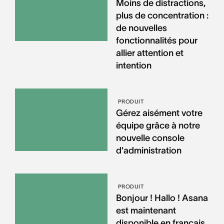
Moins de distractions,
plus de concentration :
de nouvelles
fonctionnalités pour
allier attention et
intention
PRODUIT
Gérez aisément votre
équipe grâce à notre
nouvelle console
d'administration
PRODUIT
Bonjour ! Hallo ! Asana
est maintenant
disponible en français