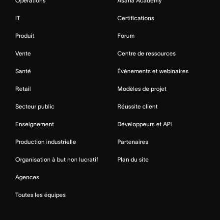
Opérations
Asana Academy
IT
Certifications
Produit
Forum
Vente
Centre de ressources
Santé
Événements et webinaires
Retail
Modèles de projet
Secteur public
Réussite client
Enseignement
Développeurs et API
Production industrielle
Partenaires
Organisation à but non lucratif
Plan du site
Agences
Toutes les équipes