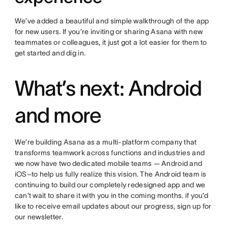
We’ve added a beautiful and simple walkthrough of the app
for new users. If you’re inviting or sharing Asana with new
teammates or colleagues, it just got a lot easier for them to
get started and dig in.
What’s next: Android
and more
We’re building Asana as a multi-platform company that
transforms teamwork across functions and industries and
we now have two dedicated mobile teams — Android and
iOS–to help us fully realize this vision. The Android team is
continuing to build our completely redesigned app and we
can’t wait to share it with you in the coming months. if you’d
like to receive email updates about our progress, sign up for
our newsletter.