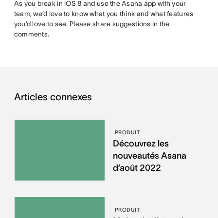
As you break in iOS 8 and use the Asana app with your
team, we’d love to know what you think and what features
you’d love to see. Please share suggestions in the
comments.
Articles connexes
PRODUIT
Découvrez les
nouveautés Asana
d’août 2022
PRODUIT