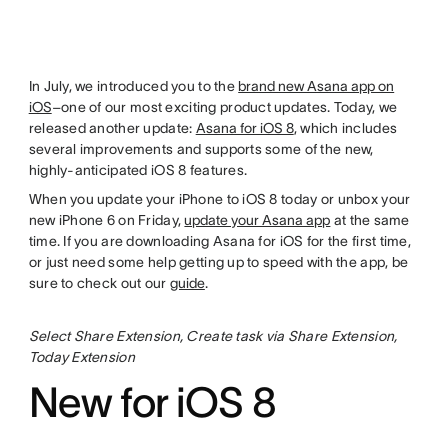
In July, we introduced you to the
brand new Asana app on
iOS
–one of our most exciting product updates. Today, we
released another update:
Asana for iOS 8
, which includes
several improvements and supports some of the new,
highly-anticipated iOS 8 features.
When you update your iPhone to iOS 8 today or unbox your
new iPhone 6 on Friday,
update your Asana app
at the same
time. If you are downloading Asana for iOS for the first time,
or just need some help getting up to speed with the app, be
sure to check out our
guide
.
Select Share Extension, Create task via Share Extension,
Today Extension
New for iOS 8