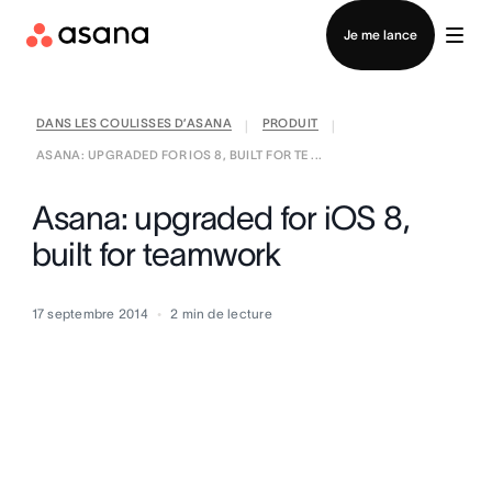
Contacter le service commercial
Je me lance
DANS LES COULISSES D’ASANA
PRODUIT
|
|
ASANA: UPGRADED FOR IOS 8, BUILT FOR TE ...
Asana: upgraded for iOS 8,
built for teamwork
17 septembre 2014
2
min de lecture