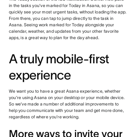
in the tasks you’ve marked for Today in Asana, so you can
quickly see your most urgent tasks, without loading the app.
From there, you can tap to jump directly to the task in
Asana. Seeing work marked for Today alongside your
calendar, weather, and updates from your other favorite
apps, is a great way to plan for the day ahead.
A truly mobile-first
experience
We want you to have a great Asana experience, whether
you’re using Asana on your desktop or your mobile device.
So we’ve made a number of additional improvements to
help you communicate with your team and get more done,
regardless of where you’re working.
More ways to invite your