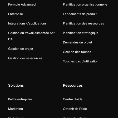
Formule Advanced
Planification organisationnelle
Enterprise
Lancements de produit
Intégrations d’applications
Planification des ressources
Gestion du travail alimentée par
Planification stratégique
l’IA
Demandes de projet
Gestion de projet
Gestion des tâches
Gestion des ressources
Tous les cas d’utilisation
Solutions
Ressources
Petite entreprise
Centre d’aide
Marketing
Obtenir de l’aide