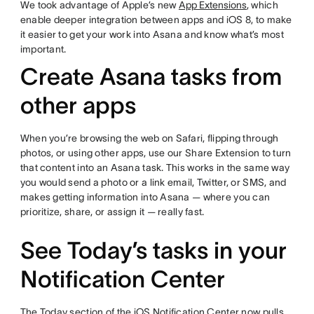
We took advantage of Apple’s new
App Extensions
, which
enable deeper integration between apps and iOS 8, to make
it easier to get your work into Asana and know what’s most
important.
Create Asana tasks from
other apps
When you’re browsing the web on Safari, flipping through
photos, or using other apps, use our Share Extension to turn
that content into an Asana task. This works in the same way
you would send a photo or a link email, Twitter, or SMS, and
makes getting information into Asana — where you can
prioritize, share, or assign it — really fast.
See Today’s tasks in your
Notification Center
The Today section of the iOS Notification Center now pulls