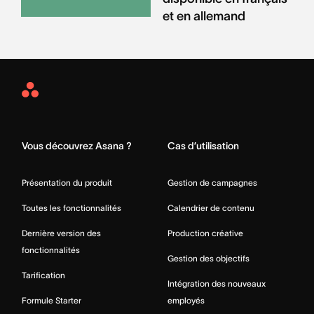
et en allemand
Asana
Home
Vous découvrez Asana ?
Cas d’utilisation
Présentation du produit
Gestion de campagnes
Toutes les fonctionnalités
Calendrier de contenu
Dernière version des
Production créative
fonctionnalités
Gestion des objectifs
Tarification
Intégration des nouveaux
Formule Starter
employés