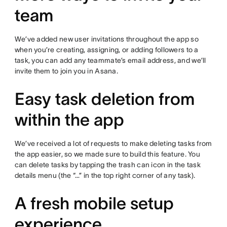
team
We’ve added new user invitations throughout the app so
when you’re creating, assigning, or adding followers to a
task, you can add any teammate’s email address, and we’ll
invite them to join you in Asana.
Easy task deletion from
within the app
We’ve received a lot of requests to make deleting tasks from
the app easier, so we made sure to build this feature. You
can delete tasks by tapping the trash can icon in the task
details menu (the “…” in the top right corner of any task).
A fresh mobile setup
experience