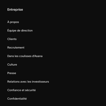
Entreprise
À propos
Équipe de direction
Clients
Recrutement
Dans les coulisses d’Asana
Culture
Presse
Relations avec les investisseurs
Confiance et sécurité
Confidentialité