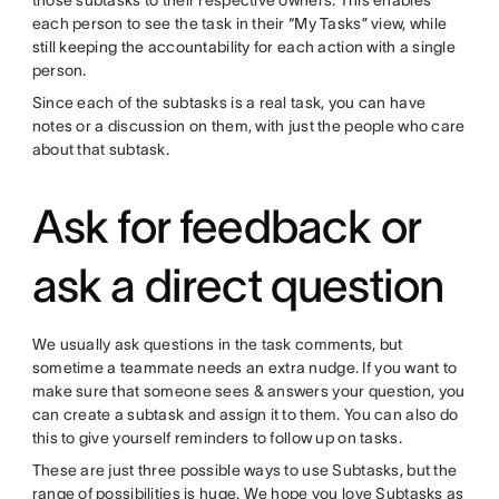
those subtasks to their respective owners. This enables
each person to see the task in their “My Tasks” view, while
still keeping the accountability for each action with a single
person.
Since each of the subtasks is a real task, you can have
notes or a discussion on them, with just the people who care
about that subtask.
Ask for feedback or
ask a direct question
We usually ask questions in the task comments, but
sometime a teammate needs an extra nudge. If you want to
make sure that someone sees & answers your question, you
can create a subtask and assign it to them. You can also do
this to give yourself reminders to follow up on tasks.
These are just three possible ways to use Subtasks, but the
range of possibilities is huge. We hope you love Subtasks as