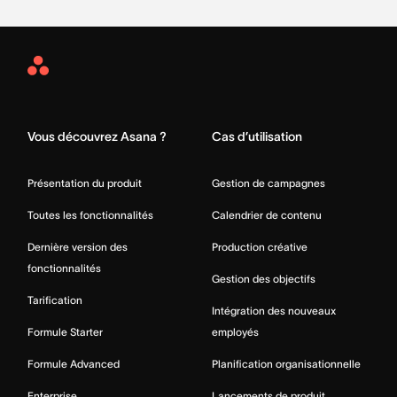
Asana
Home
Vous découvrez Asana ?
Cas d’utilisation
Présentation du produit
Gestion de campagnes
Toutes les fonctionnalités
Calendrier de contenu
Dernière version des
Production créative
fonctionnalités
Gestion des objectifs
Tarification
Intégration des nouveaux
Formule Starter
employés
Formule Advanced
Planification organisationnelle
Enterprise
Lancements de produit