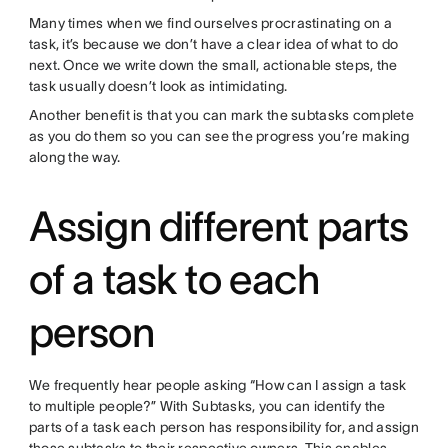
Many times when we find ourselves procrastinating on a
task, it’s because we don’t have a clear idea of what to do
next. Once we write down the small, actionable steps, the
task usually doesn’t look as intimidating.
Another benefit is that you can mark the subtasks complete
as you do them so you can see the progress you’re making
along the way.
Assign different parts
of a task to each
person
We frequently hear people asking “How can I assign a task
to multiple people?” With Subtasks, you can identify the
parts of a task each person has responsibility for, and assign