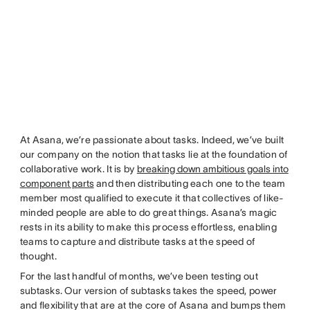
At Asana, we’re passionate about tasks. Indeed, we’ve built
our company on the notion that tasks lie at the foundation of
collaborative work. It is by
breaking down ambitious goals into
component parts
and then distributing each one to the team
member most qualified to execute it that collectives of like-
minded people are able to do great things. Asana’s magic
rests in its ability to make this process effortless, enabling
teams to capture and distribute tasks at the speed of
thought.
For the last handful of months, we’ve been testing out
subtasks. Our version of subtasks takes the speed, power
and flexibility that are at the core of Asana and bumps them