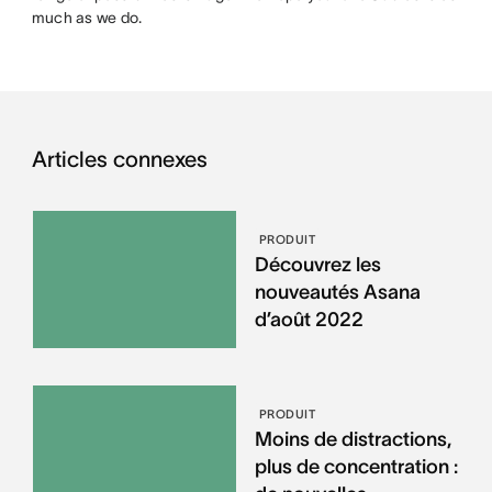
much as we do.
Articles connexes
PRODUIT
Découvrez les
nouveautés Asana
d’août 2022
PRODUIT
Moins de distractions,
plus de concentration :