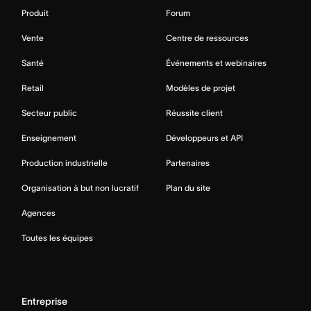
Produit
Forum
Vente
Centre de ressources
Santé
Événements et webinaires
Retail
Modèles de projet
Secteur public
Réussite client
Enseignement
Développeurs et API
Production industrielle
Partenaires
Organisation à but non lucratif
Plan du site
Agences
Toutes les équipes
Entreprise