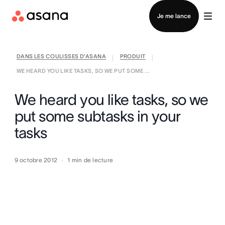
Contacter le service commercial
Je me lance
DANS LES COULISSES D’ASANA
PRODUIT
|
|
WE HEARD YOU LIKE TASKS, SO WE PUT SOME ...
We heard you like tasks, so we
put some subtasks in your
tasks
9 octobre 2012
1
min de lecture