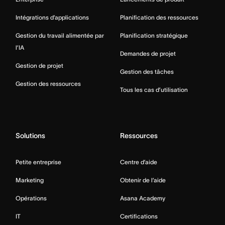
Intégrations d’applications
Planification des ressources
Gestion du travail alimentée par
Planification stratégique
l’IA
Demandes de projet
Gestion de projet
Gestion des tâches
Gestion des ressources
Tous les cas d’utilisation
Solutions
Ressources
Petite entreprise
Centre d’aide
Marketing
Obtenir de l’aide
Opérations
Asana Academy
IT
Certifications