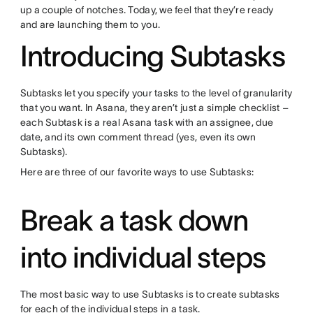
up a couple of notches. Today, we feel that they’re ready
and are launching them to you.
Introducing Subtasks
Subtasks let you specify your tasks to the level of granularity
that you want. In Asana, they aren’t just a simple checklist –
each Subtask is a real Asana task with an assignee, due
date, and its own comment thread (yes, even its own
Subtasks).
Here are three of our favorite ways to use Subtasks:
Break a task down
into individual steps
The most basic way to use Subtasks is to create subtasks
for each of the individual steps in a task.