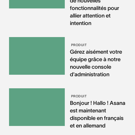
de nouvelles
fonctionnalités pour
allier attention et
intention
PRODUIT
Gérez aisément votre
équipe grâce à notre
nouvelle console
d'administration
PRODUIT
Bonjour ! Hallo ! Asana
est maintenant
disponible en français
et en allemand