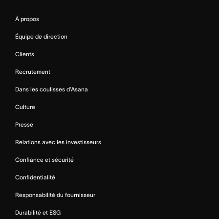
À propos
Équipe de direction
Clients
Recrutement
Dans les coulisses d’Asana
Culture
Presse
Relations avec les investisseurs
Confiance et sécurité
Confidentialité
Responsabilité du fournisseur
Durabilité et ESG