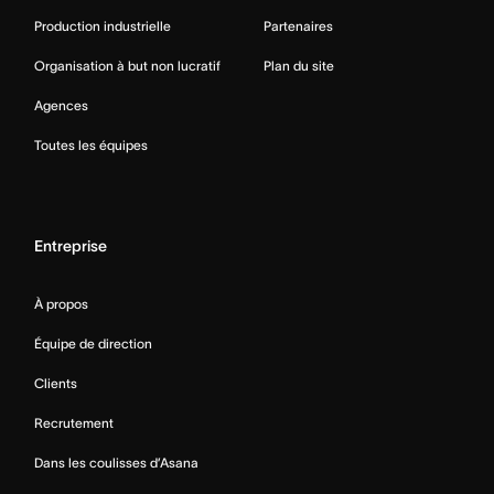
Production industrielle
Partenaires
Organisation à but non lucratif
Plan du site
Agences
Toutes les équipes
Entreprise
À propos
Équipe de direction
Clients
Recrutement
Dans les coulisses d’Asana