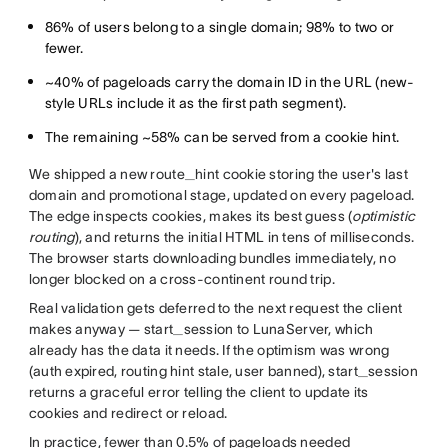
86% of users belong to a single domain; 98% to two or
fewer.
~40% of pageloads carry the domain ID in the URL (new-
style URLs include it as the first path segment).
The remaining ~58% can be served from a cookie hint.
We shipped a new route_hint cookie storing the user's last
domain and promotional stage, updated on every pageload.
The edge inspects cookies, makes its best guess (
optimistic
routing
), and returns the initial HTML in tens of milliseconds.
The browser starts downloading bundles immediately, no
longer blocked on a cross-continent round trip.
Real validation gets deferred to the next request the client
makes anyway — start_session to LunaServer, which
already has the data it needs. If the optimism was wrong
(auth expired, routing hint stale, user banned), start_session
returns a graceful error telling the client to update its
cookies and redirect or reload.
In practice, fewer than 0.5% of pageloads needed