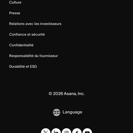
Culture
Presse
Relations avec les investisseurs
Confiance et sécurité
Confidentialité
Responsabilité du fournisseur
Durabilité et ESG
©
2026
Asana, Inc.
Language