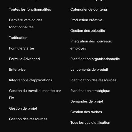
Toutes les fonctionnalités
Calendrier de contenu
Dernière version des
Production créative
fonctionnalités
Gestion des objectifs
Tarification
Intégration des nouveaux
Formule Starter
employés
Formule Advanced
Planification organisationnelle
Enterprise
Lancements de produit
Intégrations d’applications
Planification des ressources
Gestion du travail alimentée par
Planification stratégique
l’IA
Demandes de projet
Gestion de projet
Gestion des tâches
Gestion des ressources
Tous les cas d’utilisation