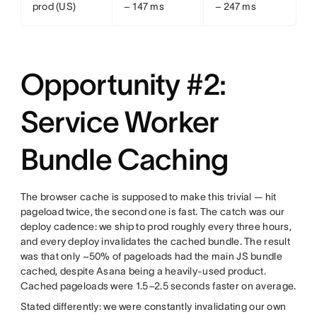
prod (US)
− 147 ms
− 247 ms
Opportunity #2:
Service Worker
Bundle Caching
The browser cache is supposed to make this trivial — hit
pageload twice, the second one is fast. The catch was our
deploy cadence: we ship to prod roughly every three hours,
and every deploy invalidates the cached bundle. The result
was that only ~50% of pageloads had the main JS bundle
cached, despite Asana being a heavily-used product.
Cached pageloads were 1.5–2.5 seconds faster on average.
Stated differently: we were constantly invalidating our own