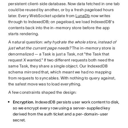
persistent client-side database. Now data fetched in one tab
could be reused by another, or by a fresh pageload hours
later. Every WebSocket update from
LunaDb
now writes
through to IndexedDB; on pageload, we load IndexedDB's
contents back into the in-memory store before the app
starts rendering.
A natural question:
why hydrate the whole store, instead of
just what the current page needs?
The in-memory store is
denormalized — a Task is just a Task, not "the Task that
request X wanted." If two different requests both need the
same Task, they share a single object. Our IndexedDB
schema mirrored that, which meant we had no mapping
from requests to syncables. With nothing to query against,
the safest move was to load everything.
A few constraints shaped the design:
Encryption.
IndexedDB persists user work content to disk,
so we encrypt every row using a server-supplied key
derived from the auth ticket and a per-domain-user
secret.