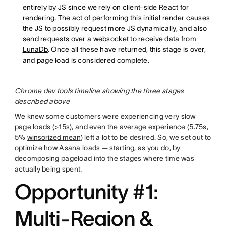
entirely by JS since we rely on client-side React for
rendering. The act of performing this initial render causes
the JS to possibly request more JS dynamically, and also
send requests over a websocket to receive data from
LunaDb
. Once all these have returned, this stage is over,
and page load is considered complete.
Chrome dev tools timeline showing the three stages
described above
We knew some customers were experiencing very slow
page loads (>15s), and even the average experience (5.75s,
5%
winsorized mean
) left a lot to be desired. So, we set out to
optimize how Asana loads — starting, as you do, by
decomposing pageload into the stages where time was
actually being spent.
Opportunity #1:
Multi-Region &