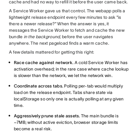
cache and had no way to refill it before the user came back.
A Service Worker gave us that control. The webapp polls a
lightweight release endpoint every few minutes to ask "is
there a newer release?" When the answer is yes, it
messages the Service Worker to fetch and cache the new
bundle
in the background
, before the user navigates
anywhere. The next pageload finds a warm cache.
A few details mattered for getting this right:
Race cache against network.
A cold Service Worker has
activation overhead; in the rare case where cache lookup
is slower than the network, we let the network win.
Coordinate across tabs.
Polling per-tab would multiply
load on the release endpoint. Tabs share state via
localStorage so only one is actually polling at any given
time.
Aggressively prune stale assets.
The main bundle is
~7MB; without active eviction, browser storage limits
become a real risk.