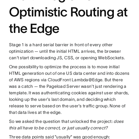
Optimistic Routing at
the Edge
Stage 1 is a hard serial barrier in front of every other
optimization — until the initial HTML arrives, the browser
can't start downloading JS, CSS, or opening WebSockets.
One possibility to optimize the process is to move initial
HTML generation out of one US data center and into dozens
of AWS regions via CloudFront Lambda@Edge. But there
was a catch — the Pageload Server wasn't just rendering a
template. It was authenticating cookies against user shards,
looking up the user's last domain, and deciding which
release to serve based on the user's traffic group. None of
that data lives at the edge.
So we asked the question that unlocked the project:
does
this all have to be correct, or just usually correct?
Three data points said "usually" was good enough: