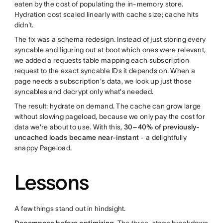
eaten by the cost of populating the in-memory store.
Hydration cost scaled linearly with cache size; cache hits
didn't.
The fix was a schema redesign. Instead of just storing every
syncable and figuring out at boot which ones were relevant,
we added a requests table mapping each subscription
request to the exact syncable IDs it depends on. When a
page needs a subscription's data, we look up just those
syncables and decrypt only what's needed.
The result: hydrate on demand. The cache can grow large
without slowing pageload, because we only pay the cost for
data we're about to use. With this,
30–40% of previously-
uncached loads became near-instant
- a delightfully
snappy Pageload.
Lessons
A few things stand out in hindsight.
Decompose before optimizing.
The three-stage breakdown