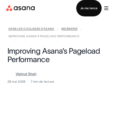
Contacter le service commercial
Je me lance
DANS LES COULISSES D’ASANA
INGÉNIERIE
|
|
IMPROVING ASANA’S PAGELOAD PERFORMANCE
Improving Asana’s Pageload
Performance
Vishrut Shah
28 mai 2026
7
min de lecture