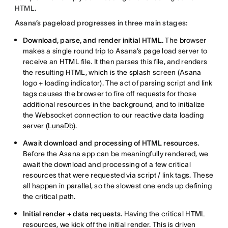
HTML.
Asana’s pageload progresses in three main stages:
Download, parse, and render initial HTML.
The browser
makes a single round trip to Asana’s page load server to
receive an HTML file. It then parses this file, and renders
the resulting HTML, which is the splash screen (Asana
logo + loading indicator). The act of parsing script and link
tags causes the browser to fire off requests for those
additional resources in the background, and to initialize
the Websocket connection to our reactive data loading
server (
LunaDb
).
Await download and processing of HTML resources.
Before the Asana app can be meaningfully rendered, we
await the download and processing of a few critical
resources that were requested via script / link tags. These
all happen in parallel, so the slowest one ends up defining
the critical path.
Initial render + data requests.
Having the critical HTML
resources, we kick off the initial render. This is driven