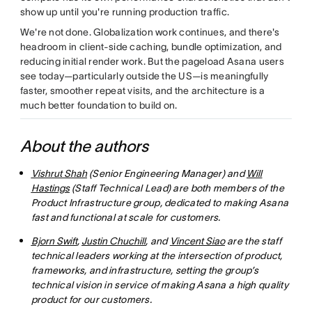
show up until you're running production traffic.
We're not done. Globalization work continues, and there's
headroom in client-side caching, bundle optimization, and
reducing initial render work. But the pageload Asana users
see today—particularly outside the US—is meaningfully
faster, smoother repeat visits, and the architecture is a
much better foundation to build on.
About the authors
Vishrut Shah
(Senior Engineering Manager) and
Will
Hastings
(Staff Technical Lead) are both members of the
Product Infrastructure group, dedicated to making Asana
fast and functional at scale for customers.
Bjorn Swift
,
Justin Chuchill
, and
Vincent Siao
are the staff
technical leaders working at the intersection of product,
frameworks, and infrastructure, setting the group’s
technical vision in service of making Asana a high quality
product for our customers.