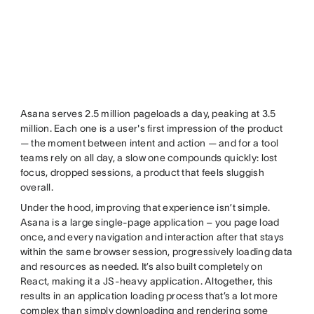
Asana serves 2.5 million pageloads a day, peaking at 3.5
million. Each one is a user's first impression of the product
— the moment between intent and action — and for a tool
teams rely on all day, a slow one compounds quickly: lost
focus, dropped sessions, a product that feels sluggish
overall.
Under the hood, improving that experience isn’t simple.
Asana is a large single-page application – you page load
once, and every navigation and interaction after that stays
within the same browser session, progressively loading data
and resources as needed. It’s also built completely on
React, making it a JS-heavy application. Altogether, this
results in an application loading process that’s a lot more
complex than simply downloading and rendering some