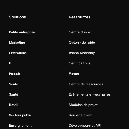
Solutions
Ressources
Petite entreprise
Centre d’aide
Marketing
Obtenir de l’aide
Opérations
Asana Academy
IT
Certifications
Produit
Forum
Vente
Centre de ressources
Santé
Événements et webinaires
Retail
Modèles de projet
Secteur public
Réussite client
Enseignement
Développeurs et API