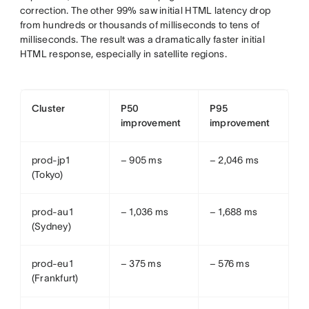
correction. The other 99% saw initial HTML latency drop
from hundreds or thousands of milliseconds to tens of
milliseconds. The result was a dramatically faster initial
HTML response, especially in satellite regions.
Cluster
P50
P95
improvement
improvement
prod-jp1
− 905 ms
− 2,046 ms
(Tokyo)
prod-au1
− 1,036 ms
− 1,688 ms
(Sydney)
prod-eu1
− 375 ms
− 576 ms
(Frankfurt)