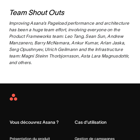
Team Shout Outs
Improving Asana’s Pageload performance and architecture
has been a huge team effort, involving everyone on the
Product Frameworks team: Leo Tang, Sean Sun, Andrew
Manzanero, Barry McNamara, Ankur Kumar, Arlan Jaska,
Serg Opushnyev, Ulrich Geilmann and the Infrastructure
team: Magni Steinn Thorbjornsson, Asta Lara Magnusdottir,
and others.
Asana
Home
Vous découvrez Asana ?
Cas d’utilisation
Présentation du produit
Gestion de campagnes