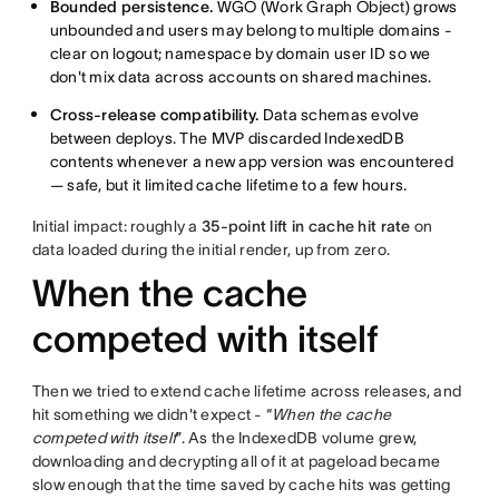
Bounded persistence.
WGO (Work Graph Object) grows
unbounded and users may belong to multiple domains -
clear on logout; namespace by domain user ID so we
don't mix data across accounts on shared machines.
Cross-release compatibility.
Data schemas evolve
between deploys. The MVP discarded IndexedDB
contents whenever a new app version was encountered
— safe, but it limited cache lifetime to a few hours.
Initial impact: roughly a
35-point lift in cache hit rate
on
data loaded during the initial render, up from zero.
When the cache
competed with itself
Then we tried to extend cache lifetime across releases, and
hit something we didn't expect - “
When the cache
competed with itself
”. As the IndexedDB volume grew,
downloading and decrypting all of it at pageload became
slow enough that the time saved by cache hits was getting