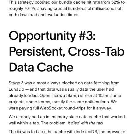
This strategy boosted our bundle cache hit rate from 52% to
roughly 70+%, shaving crucial hundreds of milliseconds off
both download and evaluation times.
Opportunity #3:
Persistent, Cross-Tab
Data Cache
Stage 3 was almost always blocked on data fetching from
LunaDb — and that data was usually data the user had
already loaded. Open inbox at 9am, refresh at 10am: same
projects, same teams, mostly the same notifications. We
were paying full WebSocket round-trips for it anyway.
We already had an in-memory stale data cache that worked
well within a tab. The problem:
it died with the tab
.
The fix was to back the cache with IndexedDB, the browser's