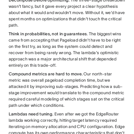
wasn't fancy, but it gave every project a clear hypothesis
about what it would and wouldn't move. Without it, we'd have
spent months on optimizations that didn't touch the critical
path.
Think in probabilities, not in guarantees
. The biggest wins
came from accepting that Pageload didn't have to be right
on the first try, as long as the system could detect and
recover from being rarely wrong. The lambda's optimistic
approach was a major architectural shift that depended
entirely on this trade-off.
Compound metrics are hard to move.
Our north-star
metric was overall pageload completion time, but we
attacked it by improving sub-stages. Predicting how a sub-
stage improvement would translate to the compound metric
required careful modeling of which stages sat on the critical
path under which conditions.
Lambdas need tuning.
Even after we got the EdgeRouter
lambda working correctly, hitting target latency required
iterating on memory allocation and CPU configuration. Edge
compute has its own performance characteristics that don't