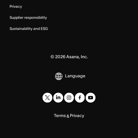
Privacy
Supplier responsibility
Sustainability and ESG
©
2026
Asana, Inc.
Language
Terms
Privacy
&