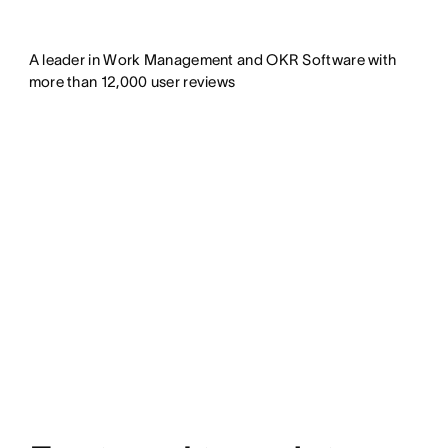
A leader in Work Management and OKR Software with
more than 12,000 user reviews