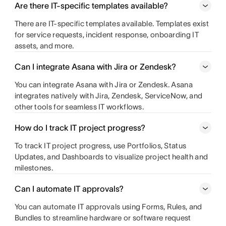
Are there IT-specific templates available?
There are IT-specific templates available. Templates exist
for service requests, incident response, onboarding IT
assets, and more.
Can I integrate Asana with Jira or Zendesk?
You can integrate Asana with Jira or Zendesk. Asana
integrates natively with Jira, Zendesk, ServiceNow, and
other tools for seamless IT workflows.
How do I track IT project progress?
To track IT project progress, use Portfolios, Status
Updates, and Dashboards to visualize project health and
milestones.
Can I automate IT approvals?
You can automate IT approvals using Forms, Rules, and
Bundles to streamline hardware or software request