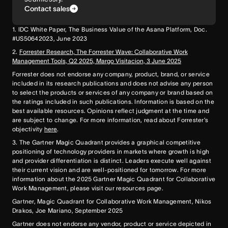
Contact sales
1. IDC White Paper, The Business Value of the Asana Platform, Doc.
#US50642023, June 2023
2.
Forrester Research, The Forrester Wave: Collaborative Work
Management Tools, Q2 2025, Margo Visitacion, 3 June 2025
Forrester does not endorse any company, product, brand, or service
included in its research publications and does not advise any person
to select the products or services of any company or brand based on
the ratings included in such publications. Information is based on the
best available resources. Opinions reflect judgment at the time and
are subject to change. For more information, read about Forrester’s
objectivity
here
.
3. The Gartner Magic Quadrant provides a graphical competitive
positioning of technology providers in markets where growth is high
and provider differentiation is distinct. Leaders execute well against
their current vision and are well-positioned for tomorrow. For more
information about the 2025 Gartner Magic Quadrant for Collaborative
Work Management, please visit our resources page.
Gartner, Magic Quadrant for Collaborative Work Management, Nikos
Drakos, Joe Mariano, September 2025
Gartner does not endorse any vendor, product or service depicted in