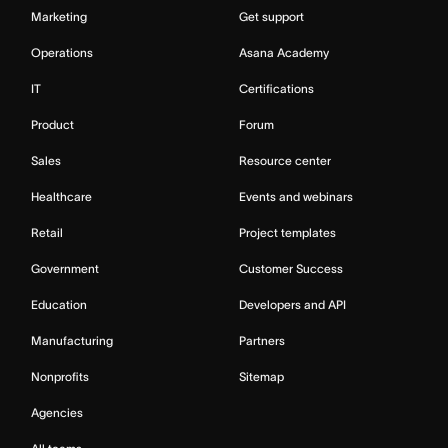
Marketing
Get support
Operations
Asana Academy
IT
Certifications
Product
Forum
Sales
Resource center
Healthcare
Events and webinars
Retail
Project templates
Government
Customer Success
Education
Developers and API
Manufacturing
Partners
Nonprofits
Sitemap
Agencies