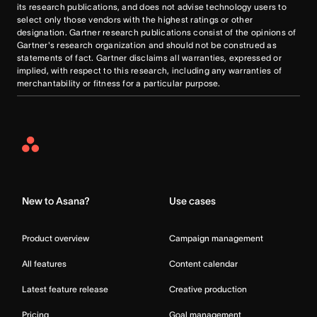
its research publications, and does not advise technology users to
select only those vendors with the highest ratings or other
designation. Gartner research publications consist of the opinions of
Gartner's research organization and should not be construed as
statements of fact. Gartner disclaims all warranties, expressed or
implied, with respect to this research, including any warranties of
merchantability or fitness for a particular purpose.
Asana
Home
New to Asana?
Use cases
Product overview
Campaign management
All features
Content calendar
Latest feature release
Creative production
Pricing
Goal management