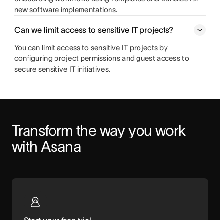
new software implementations.
Can we limit access to sensitive IT projects?
You can limit access to sensitive IT projects by
configuring project permissions and guest access to
secure sensitive IT initiatives.
Transform the way you work 
with Asana
Start your free trial