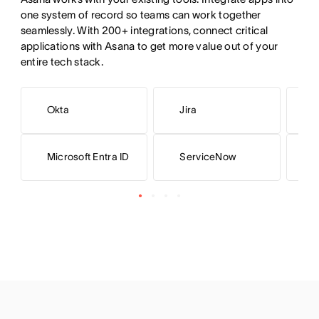
one system of record so teams can work together 
seamlessly. With 200+ integrations, connect critical 
applications with Asana to get more value out of your 
entire tech stack.
Okta
Jira
L
Microsoft Entra ID
ServiceNow
G