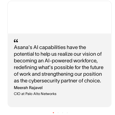
Asana's AI capabilities have the
potential to help us realize our vision of
becoming an AI-powered workforce,
redefining what's possible for the future
of work and strengthening our position
as the cybersecurity partner of choice.
Meerah Rajavel
CIO at Palo Alto Networks