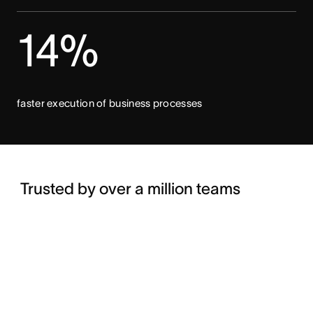
14%
faster execution of business processes
Trusted by over a million teams