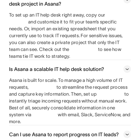
desk project in Asana?
To set up an IT help desk right away, copy our
and customize it to fit your team’s specific
needs. Or, import an existing spreadsheet that you
currently use to track IT requests. For sensitive issues,
you can also create a private project that only the IT
team can see. Check out the
to see how
teams tie IT work to strategy.
Is Asana a scalable IT help desk solution?
Asana is built for scale. To manage a high volume of IT
requests,
to streamline the request process
and capture key information. Then, set up
to
instantly triage incoming requests without manual work.
Best of all, securely consolidate information in one
system via
with email, Slack, ServiceNow, and
more.
Can I use Asana to report progress on IT leads?