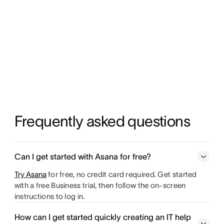
Frequently asked questions
Can I get started with Asana for free?
Try Asana
for free, no credit card required. Get started
with a free Business trial, then follow the on-screen
instructions to log in.
How can I get started quickly creating an IT help