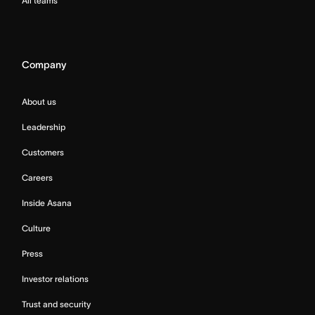
All teams
Company
About us
Leadership
Customers
Careers
Inside Asana
Culture
Press
Investor relations
Trust and security