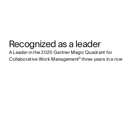
Recognized as a leader
A Leader in the 2025 Gartner Magic Quadrant for
Collaborative Work Management
³
three years in a row