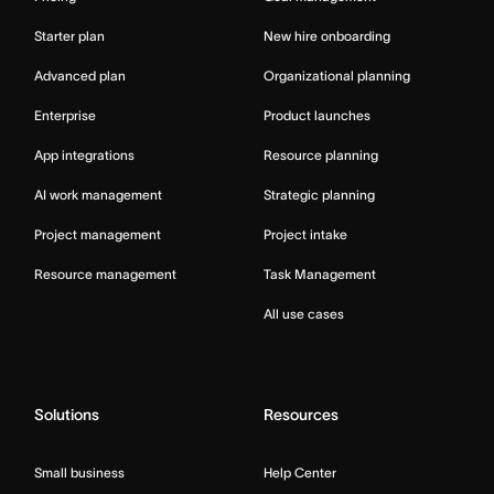
Starter plan
New hire onboarding
Advanced plan
Organizational planning
Enterprise
Product launches
App integrations
Resource planning
AI work management
Strategic planning
Project management
Project intake
Resource management
Task Management
All use cases
Solutions
Resources
Small business
Help Center