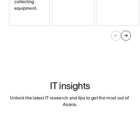
collecting
equipment.
IT insights
Unlock the latest IT research and tips to get the most out of 
Asana.