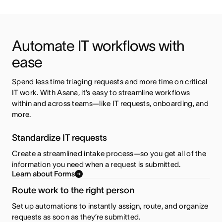
Automate IT workflows with 
ease
Spend less time triaging requests and more time on critical 
IT work. With Asana, it’s easy to streamline workflows 
within and across teams—like IT requests, onboarding, and 
more.
Standardize IT requests
Create a streamlined intake process—so you get all of the
information you need when a request is submitted.
Learn about Forms
Route work to the right person
Set up automations to instantly assign, route, and organize
requests as soon as they’re submitted.