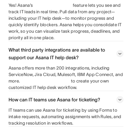
Yes! Asana’s
feature lets you see and
track IT leads in real time. Pull data from any project—
including your IT help desk—to monitor progress and
quickly identify blockers. Asana helps you consolidate IT
work, so you can visualize task progress, deadlines, and
priority all in one place.
What third party integrations are available to
support our Asana IT help desk?
Asana offers more than 200 integrations, including
ServiceNow, Jira Cloud, Mulesoft, IBM App Connect, and
more.
to create your own
customized IT help desk workflow.
How can IT teams use Asana for ticketing?
IT teams can use Asana for ticketing by using Forms to
intake requests, automating assignments with Rules, and
tracking resolution in workflows.