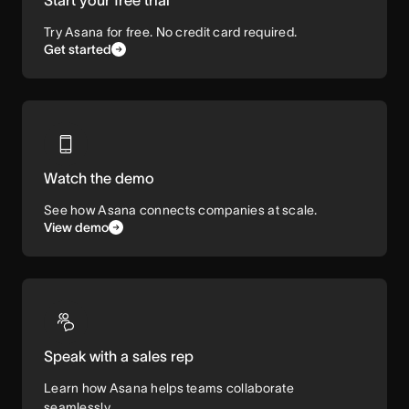
Try Asana for free. No credit card required.
Get started
Watch the demo
See how Asana connects companies at scale.
View demo
Speak with a sales rep
Learn how Asana helps teams collaborate
seamlessly.