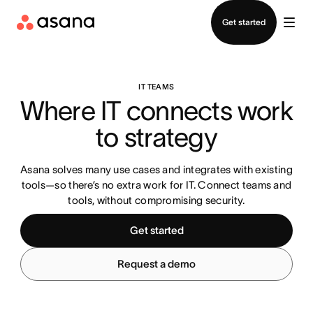
Contact sales
Get started
IT TEAMS
Where IT connects work 
to strategy
Asana solves many use cases and integrates with existing
tools—so there’s no extra work for IT. Connect teams and
tools, without compromising security.
Get started
Request a demo