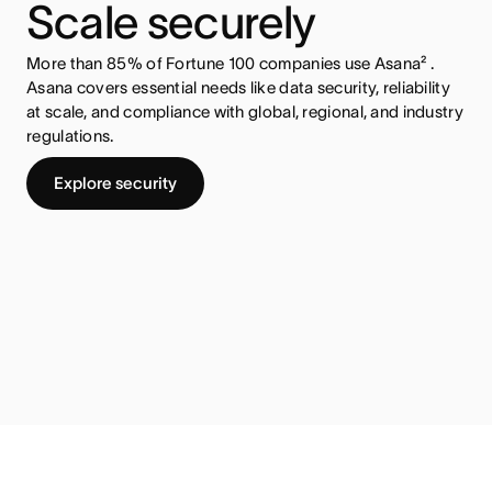
Scale securely
More than 85% of Fortune 100 companies use Asana² .
Asana covers essential needs like data security, reliability
at scale, and compliance with global, regional, and industry
regulations.
Explore security