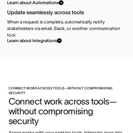
Learn about Automations
Update seamlessly across tools
When a request is complete, automatically notify
stakeholders via email, Slack, or another communication
tool.
Learn about Integrations
CONNECT WORK ACROSS TOOLS—WITHOUT COMPROMISING
SECURITY
Connect work across tools—
without compromising 
security
Asana works with your existing tools. Integrate apps into 