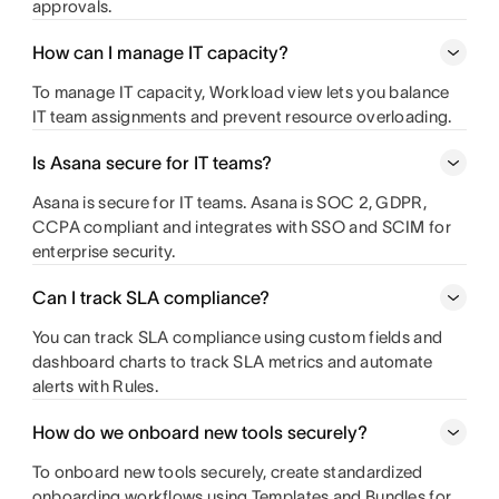
approvals.
How can I manage IT capacity?
To manage IT capacity, Workload view lets you balance
IT team assignments and prevent resource overloading.
Is Asana secure for IT teams?
Asana is secure for IT teams. Asana is SOC 2, GDPR,
CCPA compliant and integrates with SSO and SCIM for
enterprise security.
Can I track SLA compliance?
You can track SLA compliance using custom fields and
dashboard charts to track SLA metrics and automate
alerts with Rules.
How do we onboard new tools securely?
To onboard new tools securely, create standardized
onboarding workflows using Templates and Bundles for