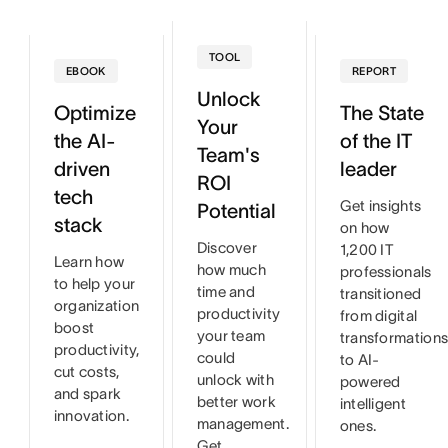
TOOL
EBOOK
REPORT
Unlock
Optimize
The State
Your
the AI-
of the IT
Team's
driven
leader
ROI
tech
Get insights
Potential
stack
on how
Discover
1,200 IT
Learn how
how much
professionals
to help your
time and
transitioned
organization
productivity
from digital
boost
your team
transformation
productivity,
could
to AI-
cut costs,
unlock with
powered
and spark
better work
intelligent
innovation.
management.
ones.
Get