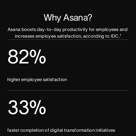
Why Asana?
Asana boosts day-to-day productivity for employees and 
increases employee satisfaction, according to IDC.¹
82%
higher employee satisfaction
33%
faster completion of digital transformation initiatives