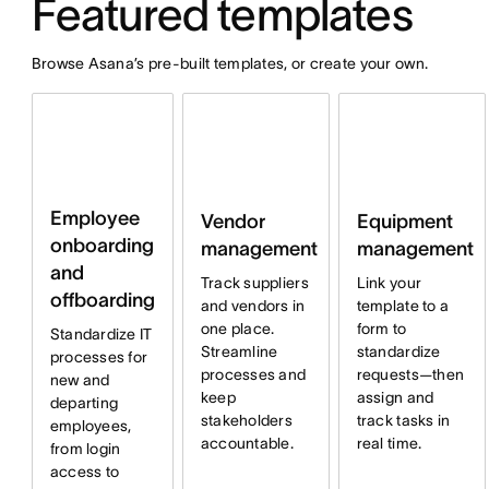
Featured templates
Browse Asana’s pre-built templates, or create your own.
Employee
Vendor
Equipment
onboarding
management
management
and
Track suppliers
Link your
offboarding
and vendors in
template to a
one place.
form to
Standardize IT
Streamline
standardize
processes for
processes and
requests—then
new and
keep
assign and
departing
stakeholders
track tasks in
employees,
accountable.
real time.
from login
access to