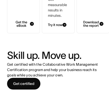
measurable
results in
minutes.
Get the
Download
Try it now
eBook
the report
Skill up. Move up.
Get certified with the Collaborative Work Management
Certification program and help your business reach its
goals while you achieve your own.
Get certified