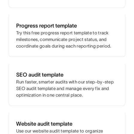
Progress report template
Try this free progress report template to track
milestones, communicate project status, and
coordinate goals during each reporting period.
SEO audit template
Run faster, smarter audits with our step-by-step
SEO audit template and manage every fix and
optimization in one central place.
Website audit template
Use our website audit template to organize