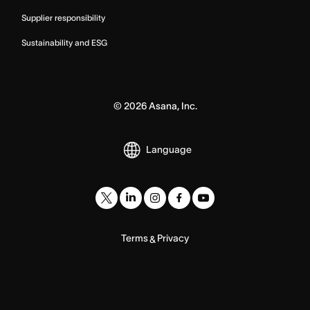
Supplier responsibility
Sustainability and ESG
©
2026
Asana, Inc.
Language
Terms
Privacy
&