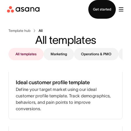
Contact sales
Get started
Template hub
All
All templates
All templates
Marketing
Operations & PMO
IT
Ideal customer profile template
Define your target market using our ideal
customer profile template. Track demographics,
behaviors, and pain points to improve
conversions.