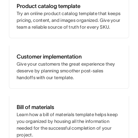
Product catalog template
Try an online product catalog template that keeps
pricing, content, and images organized. Give your
team a reliable source of truth for every SKU.
Customer implementation
Give your customers the great experience they
deserve by planning smoother post-sales
handoffs with our template.
Bill of materials
Learn how a bill of materials template helps keep
you organized by housing all the information
needed for the successful completion of your
project.