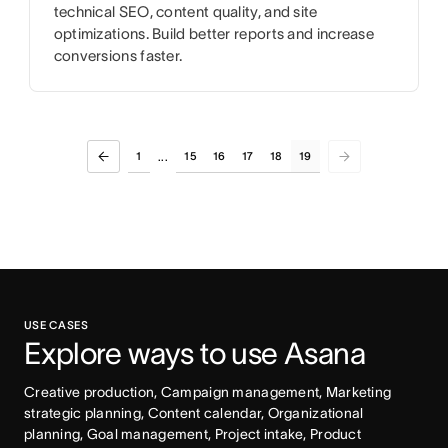
technical SEO, content quality, and site
optimizations. Build better reports and increase
conversions faster.
1
15
16
17
18
19
...
USE CASES
Explore ways to use Asana
Creative production, Campaign management, Marketing 
strategic planning, Content calendar, Organizational 
planning, Goal management, Project intake, Product 