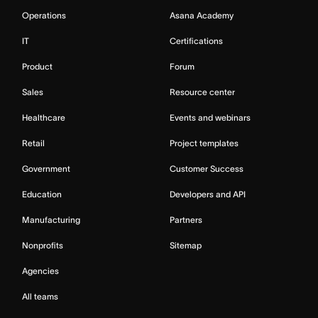
Operations
Asana Academy
IT
Certifications
Product
Forum
Sales
Resource center
Healthcare
Events and webinars
Retail
Project templates
Government
Customer Success
Education
Developers and API
Manufacturing
Partners
Nonprofits
Sitemap
Agencies
All teams