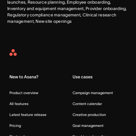
launches, Resource planning, Employee onboarding, 
Inventory and equipment management, Provider onboarding, 
Regulatory compliance management, Clinical research 
management, New site openings
Asana
Home
New to Asana?
Use cases
Product overview
Campaign management
All features
Content calendar
Latest feature release
Creative production
Pricing
Goal management