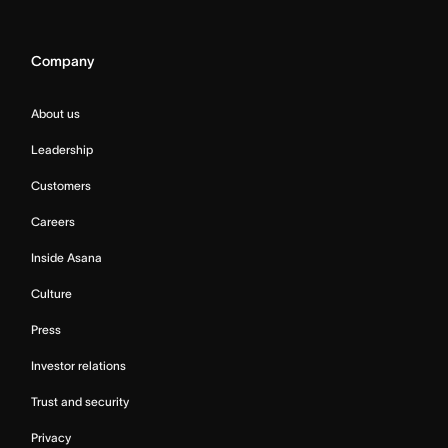
Company
About us
Leadership
Customers
Careers
Inside Asana
Culture
Press
Investor relations
Trust and security
Privacy