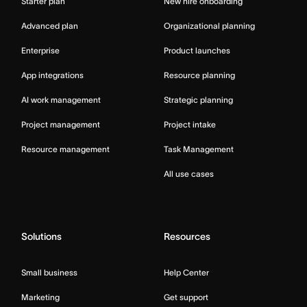
Starter plan
New hire onboarding
Advanced plan
Organizational planning
Enterprise
Product launches
App integrations
Resource planning
AI work management
Strategic planning
Project management
Project intake
Resource management
Task Management
All use cases
Solutions
Resources
Small business
Help Center
Marketing
Get support