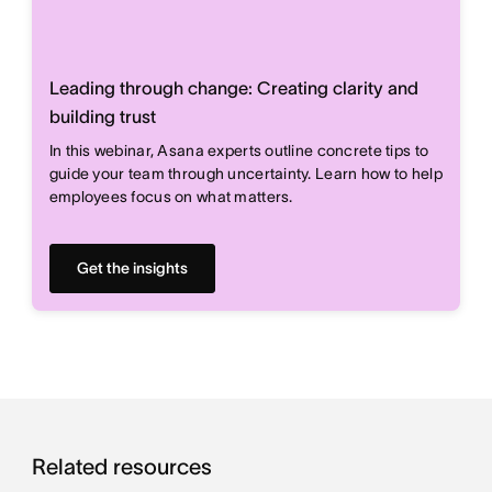
Leading through change: Creating clarity and
building trust
In this webinar, Asana experts outline concrete tips to
guide your team through uncertainty. Learn how to help
employees focus on what matters.
Get the insights
Related resources