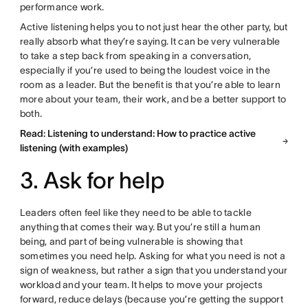
performance work.
Active listening helps you to not just hear the other party, but
really absorb what they’re saying. It can be very vulnerable
to take a step back from speaking in a conversation,
especially if you’re used to being the loudest voice in the
room as a leader. But the benefit is that you’re able to learn
more about your team, their work, and be a better support to
both.
Read: Listening to understand: How to practice active
listening (with examples)
3. Ask for help
Leaders often feel like they need to be able to tackle
anything that comes their way. But you’re still a human
being, and part of being vulnerable is showing that
sometimes you need help. Asking for what you need is not a
sign of weakness, but rather a sign that you understand your
workload and your team. It helps to move your projects
forward, reduce delays (because you’re getting the support