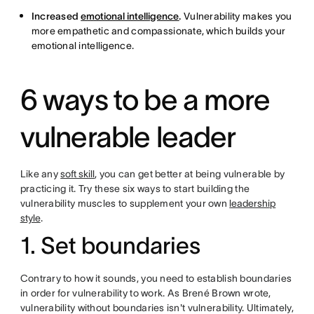
Increased
emotional intelligence
.
Vulnerability makes you
more empathetic and compassionate, which builds your
emotional intelligence.
6 ways to be a more
vulnerable leader
Like any
soft skill
, you can get better at being vulnerable by
practicing it. Try these six ways to start building the
vulnerability muscles to supplement your own
leadership
style
.
1. Set boundaries
Contrary to how it sounds, you need to establish boundaries
in order for vulnerability to work. As Brené Brown wrote,
vulnerability without boundaries isn't vulnerability. Ultimately,