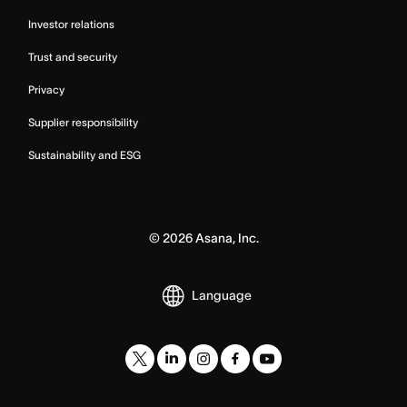
Investor relations
Trust and security
Privacy
Supplier responsibility
Sustainability and ESG
©
2026
Asana, Inc.
Language