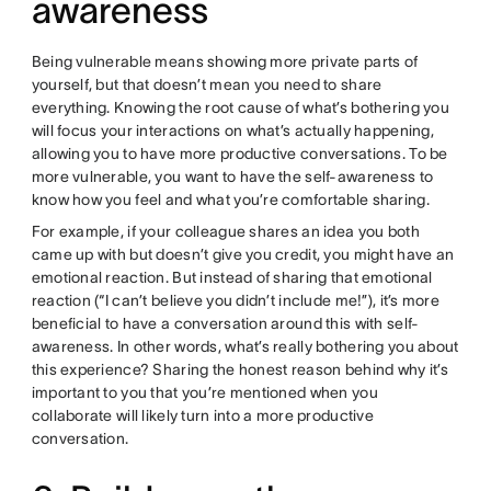
awareness
Being vulnerable means showing more private parts of
yourself, but that doesn’t mean you need to share
everything. Knowing the root cause of what’s bothering you
will focus your interactions on what’s actually happening,
allowing you to have more productive conversations. To be
more vulnerable, you want to have the self-awareness to
know how you feel and what you’re comfortable sharing.
For example, if your colleague shares an idea you both
came up with but doesn’t give you credit, you might have an
emotional reaction. But instead of sharing that emotional
reaction (“I can’t believe you didn’t include me!”), it’s more
beneficial to have a conversation around this with self-
awareness. In other words, what’s really bothering you about
this experience? Sharing the honest reason behind why it’s
important to you that you’re mentioned when you
collaborate will likely turn into a more productive
conversation.