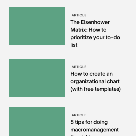
ARTICLE
The Eisenhower
Matrix: How to
prioritize your to-do
list
ARTICLE
How to create an
organizational chart
(with free templates)
ARTICLE
8 tips for doing
macromanagement