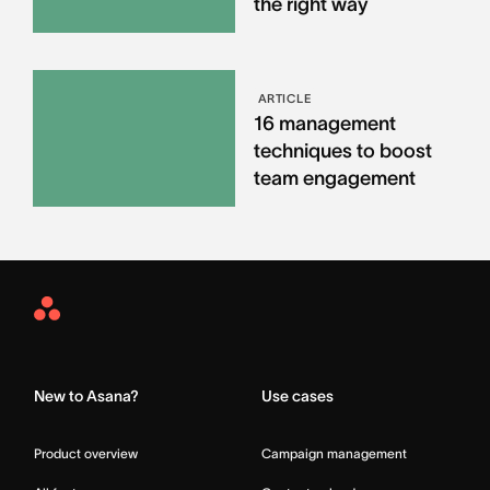
the right way
ARTICLE
16 management
techniques to boost
team engagement
Asana
Home
New to Asana?
Use cases
Product overview
Campaign management