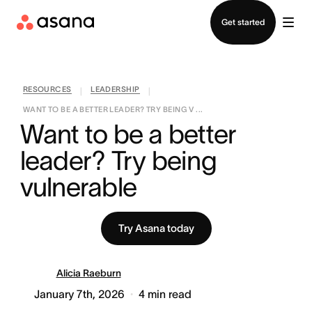
Contact sales
Get started
RESOURCES
LEADERSHIP
|
|
WANT TO BE A BETTER LEADER? TRY BEING V ...
Want to be a better 
leader? Try being 
vulnerable
Try Asana today
Alicia Raeburn
January 7th, 2026
4
min read