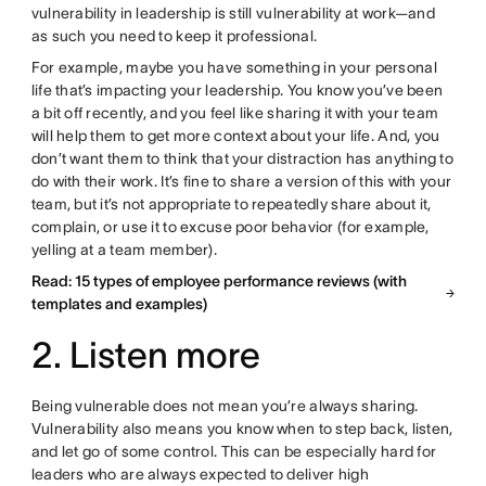
vulnerability in leadership is still vulnerability at work—and
as such you need to keep it professional.
For example, maybe you have something in your personal
life that’s impacting your leadership. You know you’ve been
a bit off recently, and you feel like sharing it with your team
will help them to get more context about your life. And, you
don’t want them to think that your distraction has anything to
do with their work. It’s fine to share a version of this with your
team, but it’s not appropriate to repeatedly share about it,
complain, or use it to excuse poor behavior (for example,
yelling at a team member).
Read: 15 types of employee performance reviews (with
templates and examples)
2. Listen more
Being vulnerable does not mean you’re always sharing.
Vulnerability also means you know when to step back, listen,
and let go of some control. This can be especially hard for
leaders who are always expected to deliver high