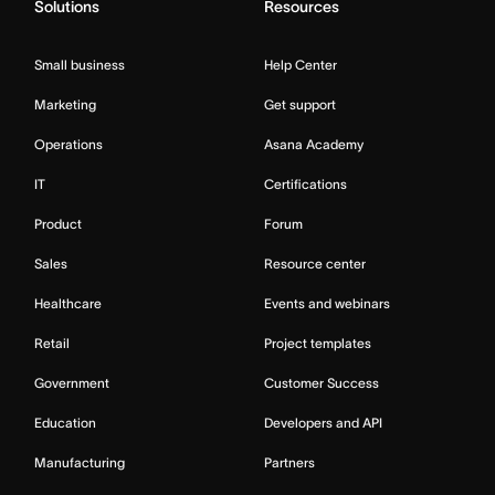
Solutions
Resources
Small business
Help Center
Marketing
Get support
Operations
Asana Academy
IT
Certifications
Product
Forum
Sales
Resource center
Healthcare
Events and webinars
Retail
Project templates
Government
Customer Success
Education
Developers and API
Manufacturing
Partners