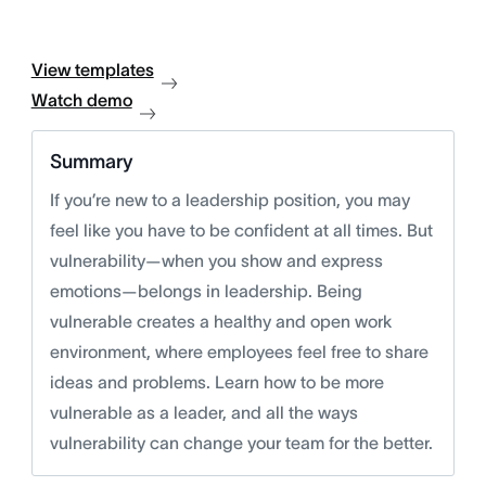
View templates
Watch demo
Summary
If you’re new to a leadership position, you may
feel like you have to be confident at all times. But
vulnerability—when you show and express
emotions—belongs in leadership. Being
vulnerable creates a healthy and open work
environment, where employees feel free to share
ideas and problems. Learn how to be more
vulnerable as a leader, and all the ways
vulnerability can change your team for the better.