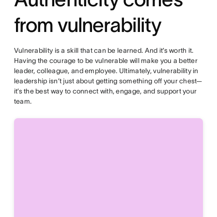
from vulnerability
Vulnerability is a skill that can be learned. And it’s worth it.
Having the courage to be vulnerable will make you a better
leader, colleague, and employee. Ultimately, vulnerability in
leadership isn’t just about getting something off your chest—
it’s the best way to connect with, engage, and support your
team.