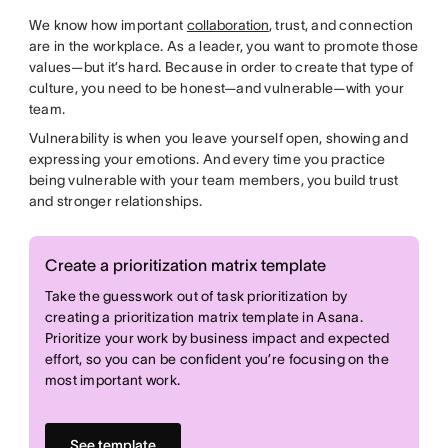
We know how important
collaboration
, trust, and connection
are in the workplace. As a leader, you want to promote those
values—but it’s hard. Because in order to create that type of
culture, you need to be honest—and vulnerable—with your
team.
Vulnerability is when you leave yourself open, showing and
expressing your emotions. And every time you practice
being vulnerable with your team members, you build trust
and stronger relationships.
Create a prioritization matrix template
Take the guesswork out of task prioritization by
creating a prioritization matrix template in Asana.
Prioritize your work by business impact and expected
effort, so you can be confident you’re focusing on the
most important work.
See template