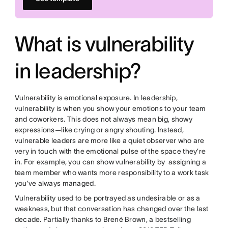
What is vulnerability
in leadership?
Vulnerability is emotional exposure. In leadership,
vulnerability is when you show your emotions to your team
and coworkers. This does not always mean big, showy
expressions—like crying or angry shouting. Instead,
vulnerable leaders are more like a quiet observer who are
very in touch with the emotional pulse of the space they’re
in. For example, you can show vulnerability by assigning a
team member who wants more responsibility to a work task
you’ve always managed.
Vulnerability used to be portrayed as undesirable or as a
weakness, but that conversation has changed over the last
decade. Partially thanks to Brené Brown, a bestselling