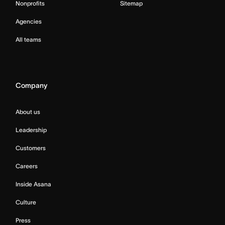
Nonprofits
Sitemap
Agencies
All teams
Company
About us
Leadership
Customers
Careers
Inside Asana
Culture
Press