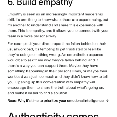
6. Build empathy
Empathy is seen as an increasingly important leadership
skill. It’s one thing to know what others are experiencing, but
it’s another to understand and share this experience with
them. This is empathy, and it allows you to connect with your
team in a more personal way.
For example, if your direct report has fallen behind on their
usual workload, it’s tempting to get frustrated or feel like
they’re doing something wrong. An empathetic response
would be to ask them why they’ve fallen behind, and if
there’s a way you can support them. Maybe they have
something happening in their personal lives, or maybe their
workload was just too much and they didn’t know how to tell
you. Opening up this conversation with empathy will
encourage them to share the truth about what’s going on,
and make it easier to find a solution.
Read: Why it’s time to prioritize your emotional intelligence
Authenticity comes