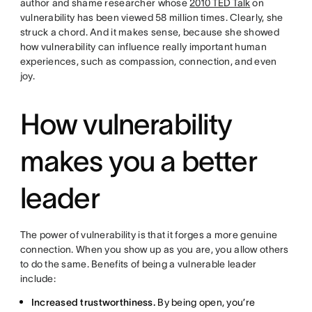
author and shame researcher whose
2010 TED Talk
on
vulnerability has been viewed 58 million times. Clearly, she
struck a chord. And it makes sense, because she showed
how vulnerability can influence really important human
experiences, such as compassion, connection, and even
joy.
How vulnerability
makes you a better
leader
The power of vulnerability is that it forges a more genuine
connection. When you show up as you are, you allow others
to do the same. Benefits of being a vulnerable leader
include:
Increased trustworthiness.
By being open, you’re