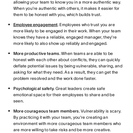
allowing your team to know you in a more authentic way.
When you’re authentic with others, it makes it easier for
them to be honest with you, which builds trust.
Employee engagement
.
Employees who trust you are
more likely to be engaged in their work. When your team
knows they have a reliable, engaged manager, they’re
more likely to also show up reliably and engaged.
More productive teams.
When teams are able to be
honest with each other about conflicts, they can quickly
deflate potential issues by being vulnerable, sharing, and
asking for what they need. As a result, they can get the
problem resolved and the work done faster.
Psychological safety.
Great leaders create safe
emotional space for their employees to share and be
seen.
More courageous team members.
Vulnerability is scary.
By practicing it with your team, you’re creating an
environment with more courageous team members who
are more willing to take risks and be more creative.