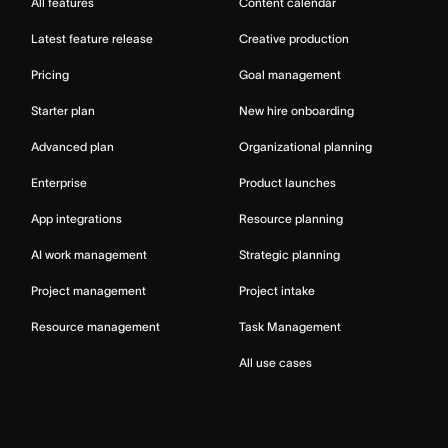
All features
Content calendar
Latest feature release
Creative production
Pricing
Goal management
Starter plan
New hire onboarding
Advanced plan
Organizational planning
Enterprise
Product launches
App integrations
Resource planning
AI work management
Strategic planning
Project management
Project intake
Resource management
Task Management
All use cases