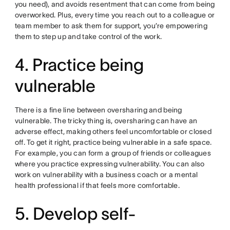
you need), and avoids resentment that can come from being
overworked. Plus, every time you reach out to a colleague or
team member to ask them for support, you’re empowering
them to step up and take control of the work.
4. Practice being
vulnerable
There is a fine line between oversharing and being
vulnerable. The tricky thing is, oversharing can have an
adverse effect, making others feel uncomfortable or closed
off. To get it right, practice being vulnerable in a safe space.
For example, you can form a group of friends or colleagues
where you practice expressing vulnerability. You can also
work on vulnerability with a business coach or a mental
health professional if that feels more comfortable.
5. Develop self-