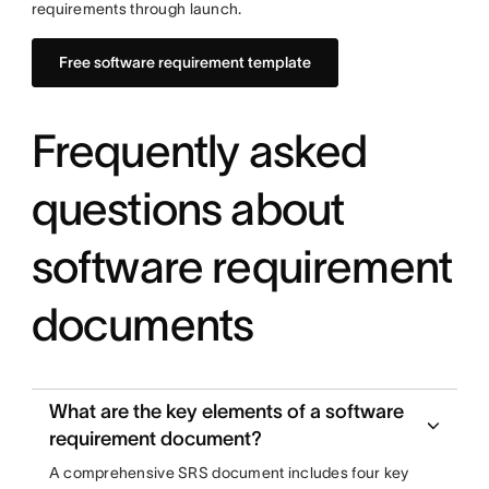
requirements through launch.
Free software requirement template
Frequently asked
questions about
software requirement
documents
What are the key elements of a software
requirement document?
A comprehensive SRS document includes four key