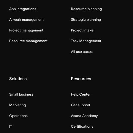
App integrations
Resource planning
AI work management
Strategic planning
Project management
Project intake
Resource management
Task Management
All use cases
Solutions
Resources
Small business
Help Center
Marketing
Get support
Operations
Asana Academy
IT
Certifications