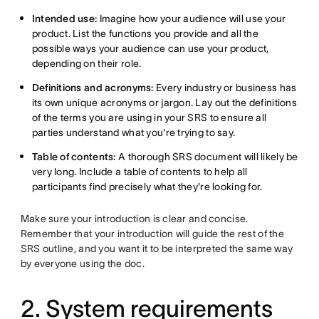
Intended use:
Imagine how your audience will use your
product. List the functions you provide and all the
possible ways your audience can use your product,
depending on their role.
Definitions and acronyms:
Every industry or business has
its own unique acronyms or jargon. Lay out the definitions
of the terms you are using in your SRS to ensure all
parties understand what you're trying to say.
Table of contents:
A thorough SRS document will likely be
very long. Include a table of contents to help all
participants find precisely what they're looking for.
Make sure your introduction is clear and concise.
Remember that your introduction will guide the rest of the
SRS outline, and you want it to be interpreted the same way
by everyone using the doc.
2. System requirements