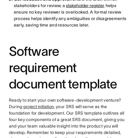
stakeholders for review; a
stakeholder register
helps
ensure no key reviewer is overlooked. A formal review
process helps identify any ambiguities or disagreements
early, saving time and resources later.
Software
requirement
document template
Ready to start your own software-development venture?
During
project initiation
, your SRS will serve as the
foundation for development. Our SRS template outlines all
four key components of a great SRS document, giving you
and your team valuable insight into the product you will
develop. Remember to keep your requirements detailed,