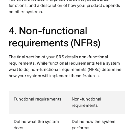
functions, and a description of how your product depends
on other systems.
4. Non-functional
requirements (NFRs)
The final section of your SRS details non-functional
requirements. While functional requirements tell a system
what to do, non-functional requirements (NFRs) determine
how your system will implement these features.
Functional requirements
Non-functional
requirements
Define what the system
Define how the system
does
performs