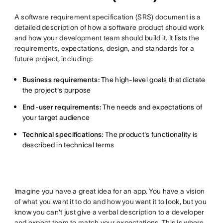
A software requirement specification (SRS) document is a
detailed description of how a software product should work
and how your development team should build it. It lists the
requirements, expectations, design, and standards for a
future project, including:
Business requirements:
The high-level goals that dictate
the project's purpose
End-user requirements:
The needs and expectations of
your target audience
Technical specifications:
The product's functionality is
described in technical terms
Imagine you have a great idea for an app. You have a vision
of what you want it to do and how you want it to look, but you
know you can't just give a verbal description to a developer
and expect them to match your expectations. This is where