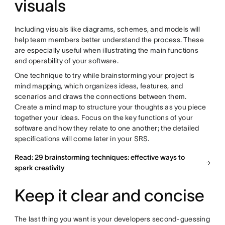
visuals
Including visuals like diagrams, schemes, and models will
help team members better understand the process. These
are especially useful when illustrating the main functions
and operability of your software.
One technique to try while brainstorming your project is
mind mapping, which organizes ideas, features, and
scenarios and draws the connections between them.
Create a mind map to structure your thoughts as you piece
together your ideas. Focus on the key functions of your
software and how they relate to one another; the detailed
specifications will come later in your SRS.
Read: 29 brainstorming techniques: effective ways to
spark creativity
Keep it clear and concise
The last thing you want is your developers second-guessing