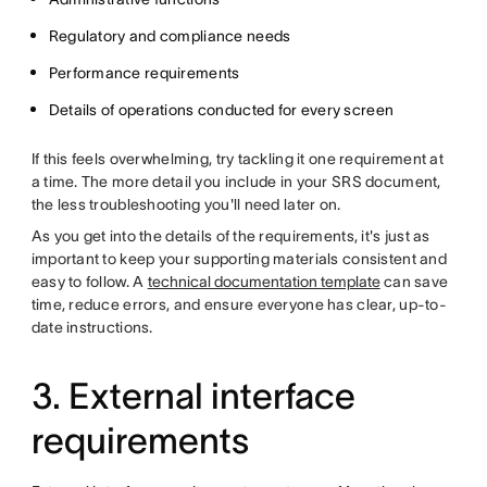
Regulatory and compliance needs
Performance requirements
Details of operations conducted for every screen
If this feels overwhelming, try tackling it one requirement at
a time. The more detail you include in your SRS document,
the less troubleshooting you'll need later on.
As you get into the details of the requirements, it's just as
important to keep your supporting materials consistent and
easy to follow. A
technical documentation template
can save
time, reduce errors, and ensure everyone has clear, up-to-
date instructions.
3. External interface
requirements