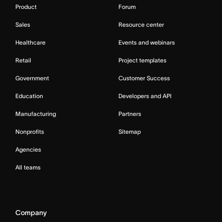
Product
Forum
Sales
Resource center
Healthcare
Events and webinars
Retail
Project templates
Government
Customer Success
Education
Developers and API
Manufacturing
Partners
Nonprofits
Sitemap
Agencies
All teams
Company