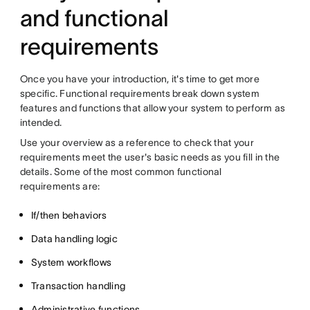
and functional
requirements
Once you have your introduction, it's time to get more
specific. Functional requirements break down system
features and functions that allow your system to perform as
intended.
Use your overview as a reference to check that your
requirements meet the user's basic needs as you fill in the
details. Some of the most common functional
requirements are:
If/then behaviors
Data handling logic
System workflows
Transaction handling
Administrative functions