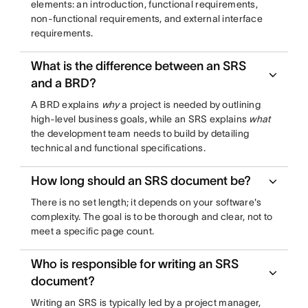
elements: an introduction, functional requirements,
non-functional requirements, and external interface
requirements.
What is the difference between an SRS
and a BRD?
A BRD explains
why
a project is needed by outlining
high-level business goals, while an SRS explains
what
the development team needs to build by detailing
technical and functional specifications.
How long should an SRS document be?
There is no set length; it depends on your software's
complexity. The goal is to be thorough and clear, not to
meet a specific page count.
Who is responsible for writing an SRS
document?
Writing an SRS is typically led by a project manager,