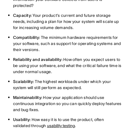
protected?
Capacity:
Your product's current and future storage
needs, including a plan for how your system will scale up
for increasing volume demands.
Compatibility:
The minimum hardware requirements for
your software, such as support for operating systems and
their versions.
Reliability and availability:
How often you expect users to
be using your software, and what the critical failure time is
under normal usage.
Scalability:
The highest workloads under which your
system will still perform as expected.
Maintainability:
How your application should use
continuous integration so you can quickly deploy features
and bug fixes.
Usability:
How easy it is to use the product, often
validated through
usability testing
.