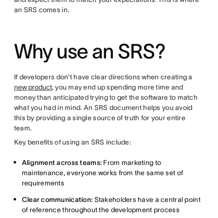
an SRS comes in.
Why use an SRS?
If developers don't have clear directions when creating a
new product
, you may end up spending more time and
money than anticipated trying to get the software to match
what you had in mind. An SRS document helps you avoid
this by providing a single source of truth for your entire
team.
Key benefits of using an SRS include:
Alignment across teams:
From marketing to
maintenance, everyone works from the same set of
requirements
Clear communication:
Stakeholders have a central point
of reference throughout the development process