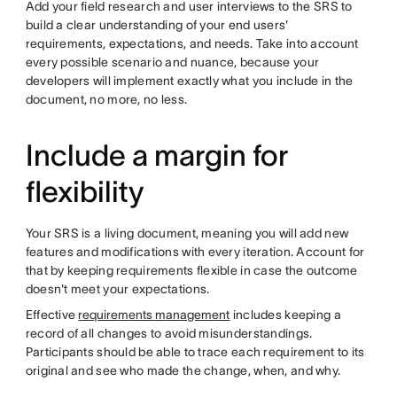
Add your field research and user interviews to the SRS to
build a clear understanding of your end users'
requirements, expectations, and needs. Take into account
every possible scenario and nuance, because your
developers will implement exactly what you include in the
document, no more, no less.
Include a margin for
flexibility
Your SRS is a living document, meaning you will add new
features and modifications with every iteration. Account for
that by keeping requirements flexible in case the outcome
doesn't meet your expectations.
Effective
requirements management
includes keeping a
record of all changes to avoid misunderstandings.
Participants should be able to trace each requirement to its
original and see who made the change, when, and why.