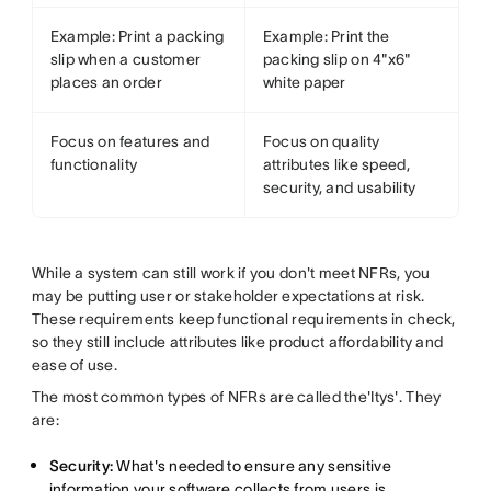
Example: Print a packing
Example: Print the
slip when a customer
packing slip on 4"x6"
places an order
white paper
Focus on features and
Focus on quality
functionality
attributes like speed,
security, and usability
While a system can still work if you don't meet NFRs, you
may be putting user or stakeholder expectations at risk.
These requirements keep functional requirements in check,
so they still include attributes like product affordability and
ease of use.
The most common types of NFRs are called the'Itys'. They
are:
Security:
What's needed to ensure any sensitive
information your software collects from users is