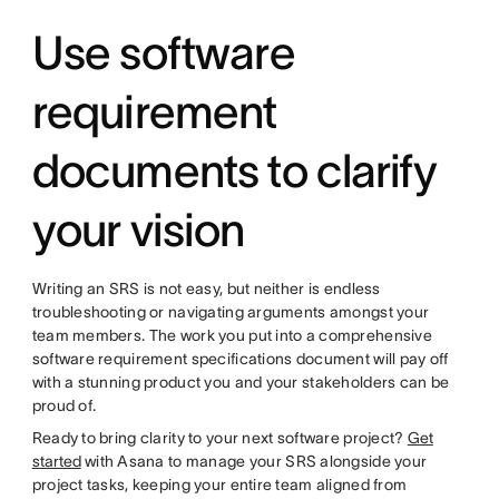
Use software
requirement
documents to clarify
your vision
Writing an SRS is not easy, but neither is endless
troubleshooting or navigating arguments amongst your
team members. The work you put into a comprehensive
software requirement specifications document will pay off
with a stunning product you and your stakeholders can be
proud of.
Ready to bring clarity to your next software project?
Get
started
with Asana to manage your SRS alongside your
project tasks, keeping your entire team aligned from