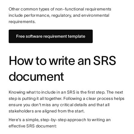
Other common types of non-functional requirements
include performance, regulatory, and environmental
requirements.
Free software requirement template
How to write an SRS
document
Knowing what to include in an SRS is the first step. The next
step is putting it all together. Following a clear process helps
ensure you don't miss any critical details and that all
stakeholders are aligned from the start.
Here's a simple, step-by-step approach to writing an
effective SRS document: