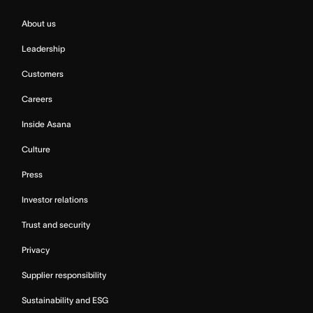
About us
Leadership
Customers
Careers
Inside Asana
Culture
Press
Investor relations
Trust and security
Privacy
Supplier responsibility
Sustainability and ESG