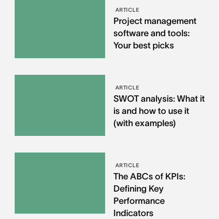
ARTICLE
Project management
software and tools:
Your best picks
ARTICLE
SWOT analysis: What it
is and how to use it
(with examples)
ARTICLE
The ABCs of KPIs:
Defining Key
Performance
Indicators