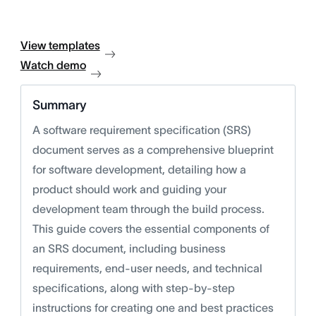
View templates
Watch demo
Summary
A software requirement specification (SRS)
document serves as a comprehensive blueprint
for software development, detailing how a
product should work and guiding your
development team through the build process.
This guide covers the essential components of
an SRS document, including business
requirements, end-user needs, and technical
specifications, along with step-by-step
instructions for creating one and best practices