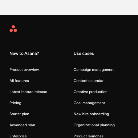
Asana
Home
New to Asana?
Use cases
Product overview
Campaign management
All features
Content calendar
Latest feature release
Creative production
Pricing
Goal management
Starter plan
New hire onboarding
Advanced plan
Organizational planning
Enterprise
Product launches