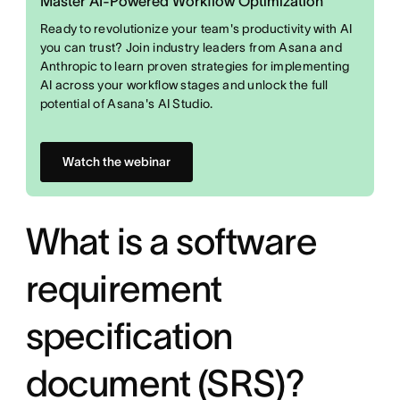
Master AI-Powered Workflow Optimization
Ready to revolutionize your team's productivity with AI
you can trust? Join industry leaders from Asana and
Anthropic to learn proven strategies for implementing
AI across your workflow stages and unlock the full
potential of Asana's AI Studio.
Watch the webinar
What is a software
requirement
specification
document (SRS)?