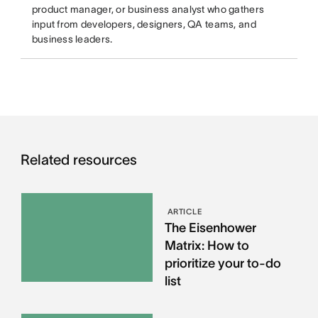
product manager, or business analyst who gathers
input from developers, designers, QA teams, and
business leaders.
Related resources
ARTICLE
The Eisenhower
Matrix: How to
prioritize your to-do
list