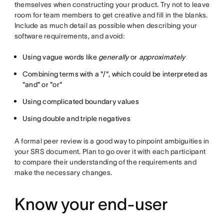
themselves when constructing your product. Try not to leave
room for team members to get creative and fill in the blanks.
Include as much detail as possible when describing your
software requirements, and avoid:
Using vague words like
generally
or
approximately
Combining terms with a "/", which could be interpreted as
"and" or "or"
Using complicated boundary values
Using double and triple negatives
A formal peer review is a good way to pinpoint ambiguities in
your SRS document. Plan to go over it with each participant
to compare their understanding of the requirements and
make the necessary changes.
Know your end-user