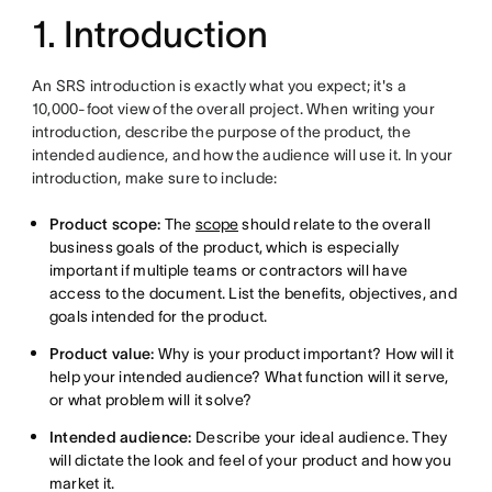
1. Introduction
An SRS introduction is exactly what you expect; it's a
10,000-foot view of the overall project. When writing your
introduction, describe the purpose of the product, the
intended audience, and how the audience will use it. In your
introduction, make sure to include:
Product scope:
The
scope
should relate to the overall
business goals of the product, which is especially
important if multiple teams or contractors will have
access to the document. List the benefits, objectives, and
goals intended for the product.
Product value:
Why is your product important? How will it
help your intended audience? What function will it serve,
or what problem will it solve?
Intended audience:
Describe your ideal audience. They
will dictate the look and feel of your product and how you
market it.