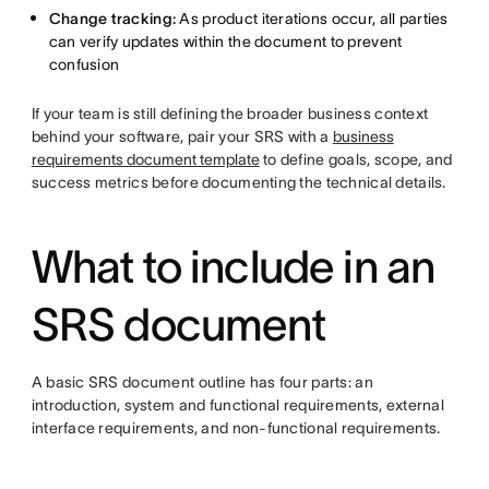
Change tracking:
As product iterations occur, all parties
can verify updates within the document to prevent
confusion
If your team is still defining the broader business context
behind your software, pair your SRS with a
business
requirements document template
to define goals, scope, and
success metrics before documenting the technical details.
What to include in an
SRS document
A basic SRS document outline has four parts: an
introduction, system and functional requirements, external
interface requirements, and non-functional requirements.