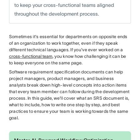
to keep your cross-functional teams aligned
throughout the development process.
Sometimes it's essential for departments on opposite ends
of an organization to work together, even if they speak
different technical languages. If you've ever worked on a
cross-functional team
, you know how challenging it can be
to keep everyone on the same page.
Software requirement specification documents can help
project managers, product managers, and business
analysts break down high-level concepts into action items
that every team member can follow during the development
process. In this guide, we'll cover what an SRS document is,
what to include, how to write one step by step, and best
practices to ensure your team is working towards the same
goal.