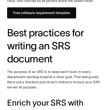
clear, and concise so all parties share the same vision.
Free software requirement template
Best practices for
writing an SRS
document
The purpose of an SRS is to keep each team in every
department working towards a clear goal. That being said,
there are a few best practices to follow to ensure your SRS
serves its purpose.
Enrich your SRS with