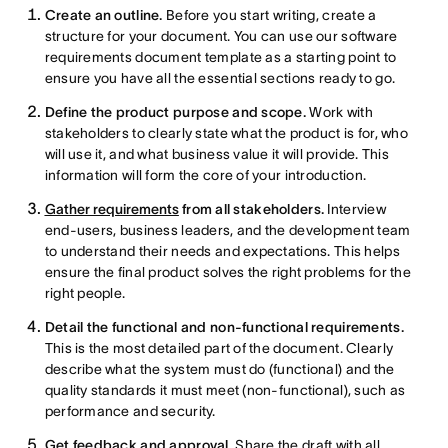
Create an outline.
Before you start writing, create a
structure for your document. You can use our software
requirements document template as a starting point to
ensure you have all the essential sections ready to go.
Define the product purpose and scope.
Work with
stakeholders to clearly state what the product is for, who
will use it, and what business value it will provide. This
information will form the core of your introduction.
Gather requirements
from all stakeholders.
Interview
end-users, business leaders, and the development team
to understand their needs and expectations. This helps
ensure the final product solves the right problems for the
right people.
Detail the functional and non-functional requirements.
This is the most detailed part of the document. Clearly
describe what the system must do (functional) and the
quality standards it must meet (non-functional), such as
performance and security.
Get feedback and approval.
Share the draft with all