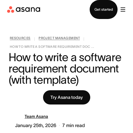
Contact sales
Get started
RESOURCES
PROJECT MANAGEMENT
|
|
HOW TO WRITE A SOFTWARE REQUIREMENT DOC ...
How to write a software 
requirement document 
(with template)
Try Asana today
Team Asana
January 25th, 2026
7
min read