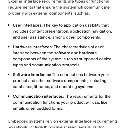
External interface requirements are types of functional
requirements that ensure the system will communicate
properly with external components, such as:
User interfaces:
The key to application usability that
includes content presentation, application navigation,
and user assistance, among other components.
Hardware interfaces:
The characteristics of each
interface between the software and hardware
components of the system, such as supported device
types and communication protocols.
Software interfaces:
The connections between your
product and other software components, including
databases, libraries, and operating systems.
Communication interfaces:
The requirements for the
communication functions your product will use, like
emails or embedded forms.
Embedded systems rely on external interface requirements.
You should include things like screen layouts, button