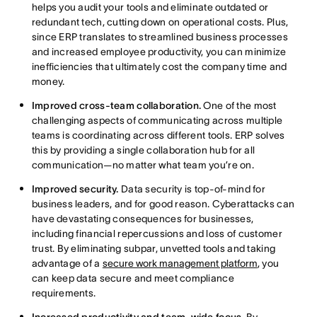
helps you audit your tools and eliminate outdated or
redundant tech, cutting down on operational costs. Plus,
since ERP translates to streamlined business processes
and increased employee productivity, you can minimize
inefficiencies that ultimately cost the company time and
money.
Improved cross-team collaboration.
One of the most
challenging aspects of communicating across multiple
teams is coordinating across different tools. ERP solves
this by providing a single collaboration hub for all
communication—no matter what team you’re on.
Improved security.
Data security is top-of-mind for
business leaders, and for good reason. Cyberattacks can
have devastating consequences for businesses,
including financial repercussions and loss of customer
trust. By eliminating subpar, unvetted tools and taking
advantage of a
secure work management platform
, you
can keep data secure and meet compliance
requirements.