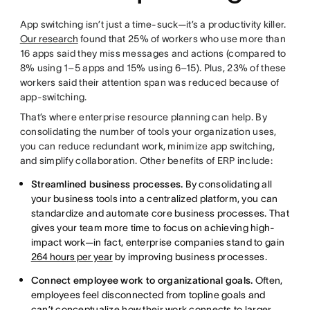
App switching isn’t just a time-suck—it’s a productivity killer.
Our research
found that 25% of workers who use more than
16 apps said they miss messages and actions (
compared to
8% using 1–5 apps and 15% using 6–15). Plus, 23% of these
workers said their attention span was reduced because of
app-switching.
That’s where enterprise resource planning can help. By
consolidating the number of tools your organization uses,
you can reduce redundant work, minimize app switching,
and simplify collaboration. Other benefits of ERP include:
Streamlined business processes.
By consolidating all
your business tools into a centralized platform, you can
standardize and automate core business processes. That
gives your team more time to focus on achieving high-
impact work—in fact, enterprise companies stand to gain
264 hours per year
by improving business processes.
Connect employee work to organizational goals.
Often,
employees feel disconnected from topline goals and
can’t conceptualize how their work connects to larger,