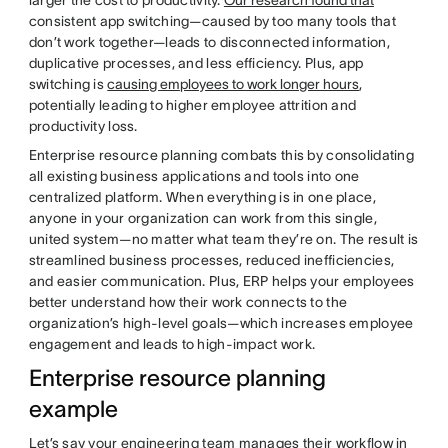
larger the cost to productivity.
Our research found that
consistent app switching—caused by too many tools that
don’t work together—leads to disconnected information,
duplicative processes, and less efficiency. Plus, app
switching is
causing employees to work longer hours
,
potentially leading to higher employee attrition and
productivity loss.
Enterprise resource planning combats this by consolidating
all existing business applications and tools into one
centralized platform. When everything is in one place,
anyone in your organization can work from this single,
united system—no matter what team they’re on. The result is
streamlined business processes, reduced inefficiencies,
and easier communication. Plus, ERP helps your employees
better understand how their work connects to the
organization’s high-level goals—which increases employee
engagement and leads to high-impact work.
Enterprise resource planning
example
Let’s say your engineering team manages their workflow in