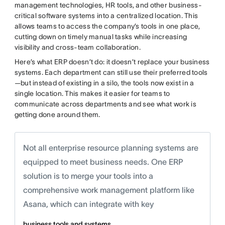
management technologies, HR tools, and other business-
critical software systems into a centralized location. This
allows teams to access the company’s tools in one place,
cutting down on timely manual tasks while increasing
visibility and cross-team collaboration.
Here’s what ERP doesn’t do: it doesn’t replace your business
systems. Each department can still use their preferred tools
—but instead of existing in a silo, the tools now exist in a
single location. This makes it easier for teams to
communicate across departments and see what work is
getting done around them.
Not all enterprise resource planning systems are
equipped to meet business needs. One ERP
solution is to merge your tools into a
comprehensive work management platform like
Asana, which can integrate with key
business tools and systems