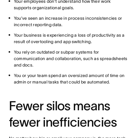
Your employees don’t understand how their work
supports organizational goals.
You’ve seen an increase in process inconsistencies or
incorrect reporting data.
Your business is experiencing a loss of productivity as a
result of overtooling and app switching.
You rely on outdated or subpar systems for
communication and collaboration, such as spreadsheets
and docs.
You or your team spend an oversized amount of time on
admin or manual tasks that could be automated.
Fewer silos means
fewer inefficiencies