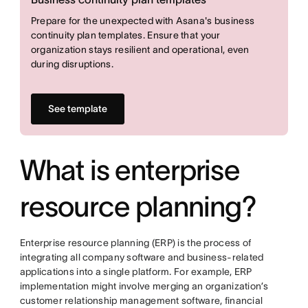
Prepare for the unexpected with Asana's business
continuity plan templates. Ensure that your
organization stays resilient and operational, even
during disruptions.
See template
What is enterprise
resource planning?
Enterprise resource planning (ERP) is the process of
integrating all company software and business-related
applications into a single platform. For example, ERP
implementation might involve merging an organization’s
customer relationship management software, financial