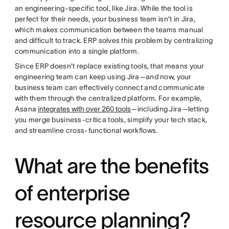
an engineering-specific tool, like Jira. While the tool is
perfect for their needs, your business team isn’t in Jira,
which makes communication between the teams manual
and difficult to track. ERP solves this problem by centralizing
communication into a single platform.
Since ERP doesn’t replace existing tools, that means your
engineering team can keep using Jira—and now, your
business team can effectively connect and communicate
with them through the centralized platform. For example,
Asana
integrates with over 260 tools
—including Jira—letting
you merge business-critica tools, simplify your tech stack,
and streamline cross-functional workflows.
What are the benefits
of enterprise
resource planning?