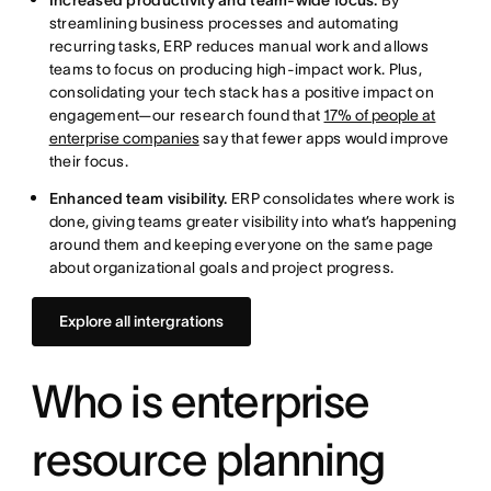
Increased productivity and team-wide focus.
By
streamlining business processes and automating
recurring tasks, ERP reduces manual work and allows
teams to focus on producing high-impact work. Plus,
consolidating your tech stack has a positive impact on
engagement—our research found that
17% of people at
enterprise companies
say that fewer apps would improve
their focus.
Enhanced team visibility.
ERP consolidates where work is
done, giving teams greater visibility into what’s happening
around them and keeping everyone on the same page
about organizational goals and project progress.
Explore all intergrations
Who is enterprise
resource planning