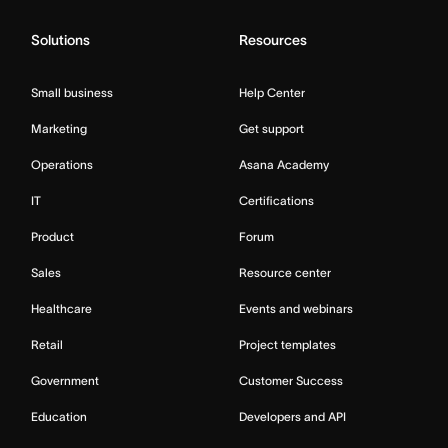
Solutions
Resources
Small business
Help Center
Marketing
Get support
Operations
Asana Academy
IT
Certifications
Product
Forum
Sales
Resource center
Healthcare
Events and webinars
Retail
Project templates
Government
Customer Success
Education
Developers and API