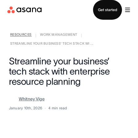
Contact sales
Get started
RESOURCES
WORK MANAGEMENT
|
|
STREAMLINE YOUR BUSINESS’ TECH STACK WI ...
Streamline your business’
tech stack with enterprise
resource planning
Whitney Vige
January 10th, 2026
4
min read