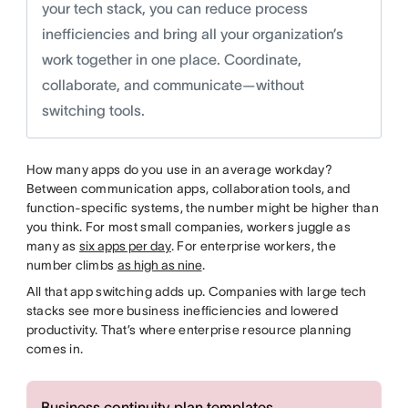
your tech stack, you can reduce process
inefficiencies and bring all your organization’s
work together in one place. Coordinate,
collaborate, and communicate—without
switching tools.
How many apps do you use in an average workday?
Between communication apps, collaboration tools, and
function-specific systems, the number might be higher than
you think. For most small companies, workers juggle as
many as
six apps per day
. For enterprise workers, the
number climbs
as high as nine
.
All that app switching adds up. Companies with large tech
stacks see more business inefficiencies and lowered
productivity. That’s where enterprise resource planning
comes in.
Business continuity plan templates