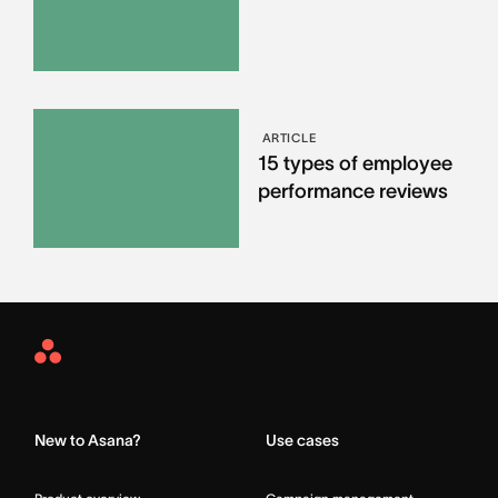
ARTICLE
15 types of employee
performance reviews
Asana
Home
New to Asana?
Use cases