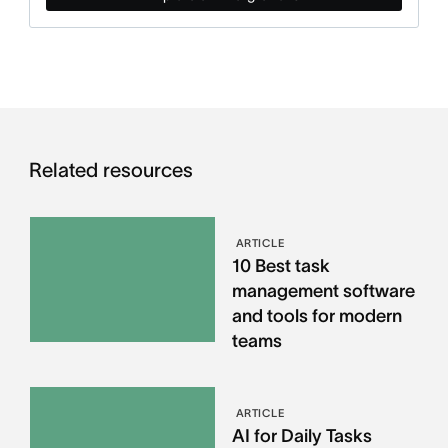
Related resources
ARTICLE
10 Best task
management software
and tools for modern
teams
ARTICLE
AI for Daily Tasks