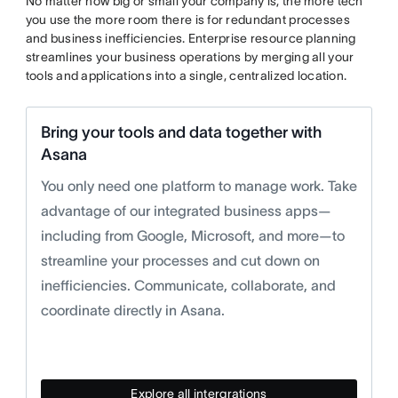
No matter how big or small your company is, the more tech
you use the more room there is for redundant processes
and business inefficiencies. Enterprise resource planning
streamlines your business operations by merging all your
tools and applications into a single, centralized location.
Bring your tools and data together with
Asana
You only need one platform to manage work. Take
advantage of our integrated business apps—
including from Google, Microsoft, and more—to
streamline your processes and cut down on
inefficiencies. Communicate, collaborate, and
coordinate directly in Asana.
Explore all intergrations