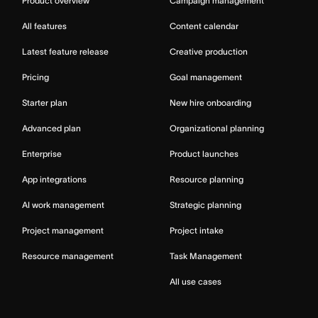
Product overview
Campaign management
All features
Content calendar
Latest feature release
Creative production
Pricing
Goal management
Starter plan
New hire onboarding
Advanced plan
Organizational planning
Enterprise
Product launches
App integrations
Resource planning
AI work management
Strategic planning
Project management
Project intake
Resource management
Task Management
All use cases