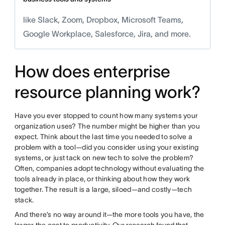
like Slack, Zoom, Dropbox, Microsoft Teams,
Google Workplace, Salesforce, Jira, and more.
How does enterprise
resource planning work?
Have you ever stopped to count how many systems your
organization uses? The number might be higher than you
expect. Think about the last time you needed to solve a
problem with a tool—did you consider using your existing
systems, or just tack on new tech to solve the problem?
Often, companies adopt technology without evaluating the
tools already in place, or thinking about how they work
together. The result is a large, siloed—and costly—tech
stack.
And there’s no way around it—the more tools you have, the