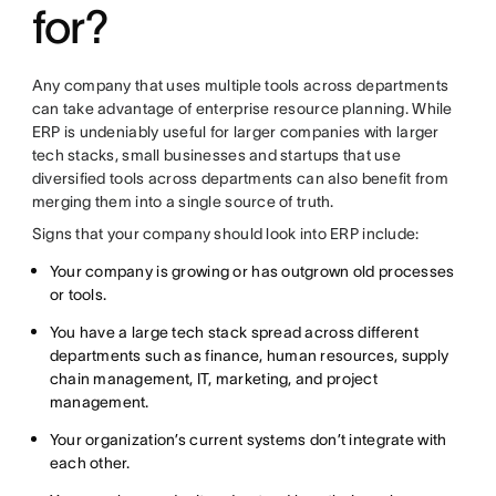
for?
Any company that uses multiple tools across departments
can take advantage of enterprise resource planning. While
ERP is undeniably useful for larger companies with larger
tech stacks, small businesses and startups that use
diversified tools across departments can also benefit from
merging them into a single source of truth.
Signs that your company should look into ERP include:
Your company is growing or has outgrown old processes
or tools.
You have a large tech stack spread across different
departments such as finance, human resources, supply
chain management, IT, marketing, and project
management.
Your organization’s current systems don’t integrate with
each other.