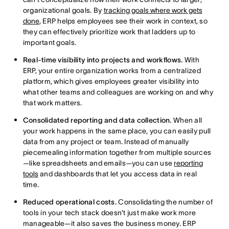
organizational goals. By
tracking goals where work gets
done
, ERP helps employees see their work in context, so
they can effectively prioritize work that ladders up to
important goals.
Real-time visibility into projects and workflows.
With
ERP, your entire organization works from a centralized
platform, which gives employees greater visibility into
what other teams and colleagues are working on and why
that work matters.
Consolidated reporting and data collection.
When all
your work happens in the same place, you can easily pull
data from any project or team. Instead of manually
piecemealing information together from multiple sources
—like spreadsheets and emails—you can use
reporting
tools
and dashboards that let you access data in real
time.
Reduced operational costs.
Consolidating the number of
tools in your tech stack doesn’t just make work more
manageable—it also saves the business money. ERP