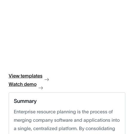
View templates
Watch demo
Summary
Enterprise resource planning is the process of
merging company software and applications into
a single, centralized platform. By consolidating