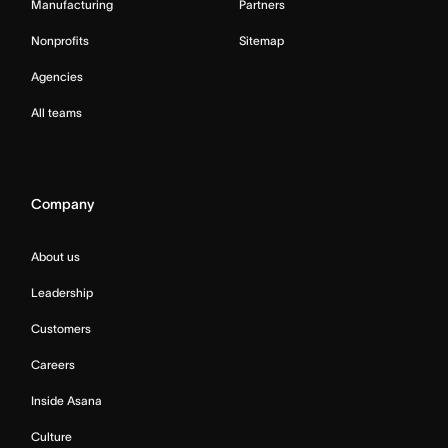
Manufacturing
Partners
Nonprofits
Sitemap
Agencies
All teams
Company
About us
Leadership
Customers
Careers
Inside Asana
Culture