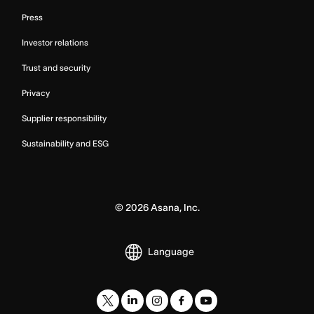
Press
Investor relations
Trust and security
Privacy
Supplier responsibility
Sustainability and ESG
©
2026
Asana, Inc.
Language