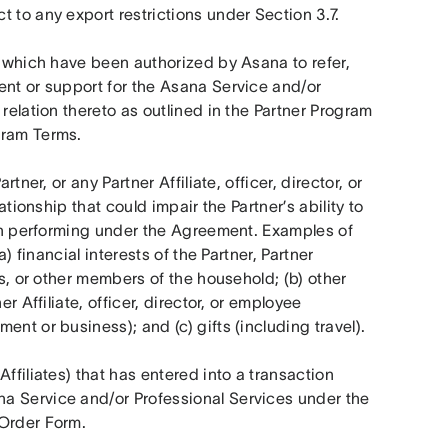
 to any export restrictions under Section 3.7.
es which have been authorized by Asana to refer, 
ent or support for the Asana Service and/or 
relation thereto as outlined in the Partner Program 
gram Terms.
tner, or any Partner Affiliate, officer, director, or 
ationship that could impair the Partner’s ability to 
hen performing under the Agreement. Examples of 
) financial interests of the Partner, Partner 
rs, or other members of the household; (b) other 
r Affiliate, officer, director, or employee 
nt or business); and (c) gifts (including travel).
ffiliates) that has entered into a transaction 
a Service and/or Professional Services under the 
 Order Form.