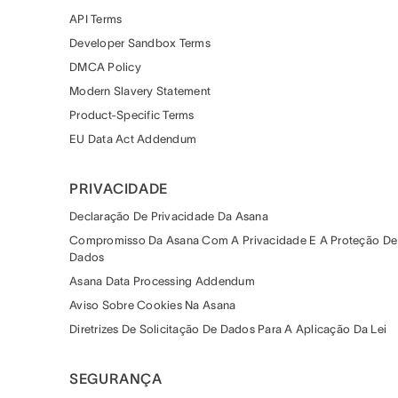
API Terms
Developer Sandbox Terms
DMCA Policy
Modern Slavery Statement
Product-Specific Terms
EU Data Act Addendum
PRIVACIDADE
Declaração De Privacidade Da Asana
Compromisso Da Asana Com A Privacidade E A Proteção De
Dados
Asana Data Processing Addendum
Aviso Sobre Cookies Na Asana
Diretrizes De Solicitação De Dados Para A Aplicação Da Lei
SEGURANÇA