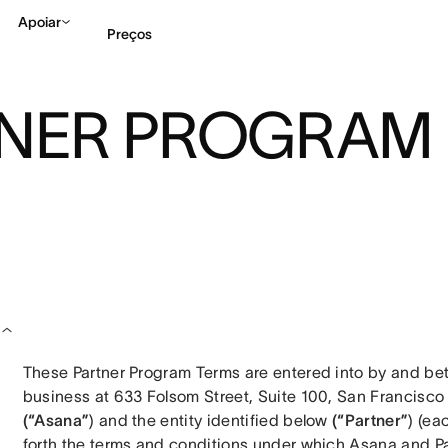
Apoiar
Preços
TNER PROGRAM
Falar com Vendas
Ve
These Partner Program Terms are entered into by and betw
(“Asana”
) and the entity identified below 
(“Partner”
) (ea
forth the terms and conditions under which Asana and Part