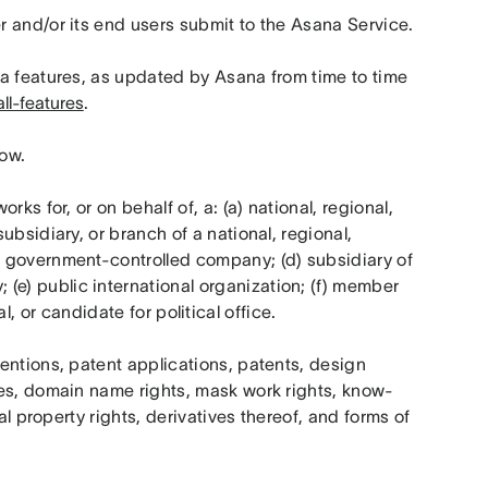
r and/or its end users submit to the Asana Service.
na features, as updated by Asana from time to time 
ll-features
.
low.
rks for, or on behalf of, a: (a) national, regional, 
bsidiary, or branch of a national, regional, 
 government-controlled company; (d) subsidiary of 
) public international organization; (f) member 
ial, or candidate for political office.
ntions, patent applications, patents, design 
mes, domain name rights, mask work rights, know-
al property rights, derivatives thereof, and forms of 