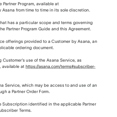
Types, and policies governing Partner’s involvement in the Partner Program, available at 
 Asana from time to time in its sole discretion.
that has a particular scope and terms governing 
n the Partner Program Guide and this Agreement.
ce offerings provided to a Customer by Asana, an 
pplicable ordering document.
 Customer’s use of the Asana Service, as 
 available at 
https://asana.com/terms#subscriber-
a Service, which may be access to and use of an 
ugh a Partner Order Form.
 Subscription identified in the applicable Partner 
Subscriber Terms.