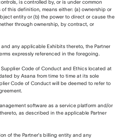
controls, is controlled by, or is under common 
 of this definition, means either: (a) ownership or 
ject entity or (b) the power to direct or cause the 
ether through ownership, by contract, or 
and any applicable Exhibits thereto, the Partner 
erms expressly referenced in the foregoing.
 means the Asana Supplier Code of Conduct and Ethics located at 
dated by Asana from time to time at its sole 
pplier Code of Conduct will be deemed to refer to 
Agreement.
anagement software as a service platform and/or 
ereto, as described in the applicable Partner 
n of the Partner’s billing entity and any 