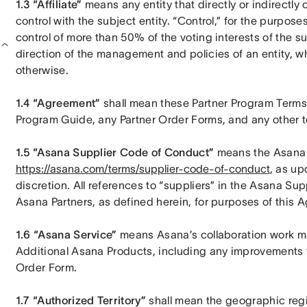
1.3 “Affiliate”
 means any entity that directly or indirectly 
control with the subject entity. “Control,” for the purposes
control of more than 50% of the voting interests of the sub
direction of the management and policies of an entity, wh
otherwise.
1.4 “Agreement”
 shall mean these Partner Program Terms 
Program Guide, any Partner Order Forms, and any other t
1.5 “Asana Supplier Code of Conduct”
https://asana.com/terms/supplier-code-of-conduct
, as up
discretion. All references to “suppliers” in the Asana Su
Asana Partners, as defined herein, for purposes of this 
1.6 “Asana Service”
 means Asana’s collaboration work m
Additional Asana Products, including any improvements th
Order Form.
1.7 “Authorized Territory”
 shall mean the geographic regio