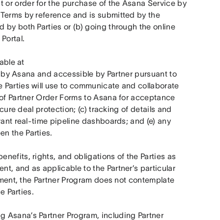
or order for the purchase of the Asana Service by 
Terms by reference and is submitted by the 
by both Parties or (b) going through the online 
Portal.
 means the online platform tool (available at 
 by Asana and accessible by Partner pursuant to 
 Parties will use to communicate and collaborate 
 of Partner Order Forms to Asana for acceptance 
cure deal protection; (c) tracking of details and 
vant real-time pipeline dashboards; and (e) any 
n the Parties.
enefits, rights, and obligations of the Parties as 
, and as applicable to the Partner’s particular 
eement, the Partner Program does not contemplate 
e Parties.
g Asana’s Partner Program, including Partner 