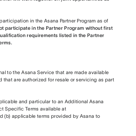
articipation in the Asana Partner Program as of 
t participate in the Partner Program without first 
ualification requirements listed in the Partner 
erms. 
al to the Asana Service that are made available 
hat are authorized for resale or servicing as part 
icable and particular to an Additional Asana 
Product, including but not limited to (a) applicable Product Specific Terms available at 
d (b) applicable terms provided by Asana to 