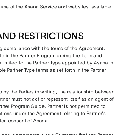
use of the Asana Service and websites, available 
AND RESTRICTIONS
ng compliance with the terms of the Agreement, 
te in the Partner Program during the Term and 
 is limited to the Partner Type appointed by Asana in 
e Partner Type terms as set forth in the Partner 
by the Parties in writing, the relationship between 
ner must not act or represent itself as an agent of 
tner Program Guide. Partner is not permitted to 
ations under the Agreement relating to Partner’s 
itten consent of Asana.