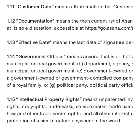
1.11 “Customer Data”
 means all information that Custome
1.12 “Documentation”
 means the then current list of Asa
at its sole discretion, accessible at 
https://go.asana.com/a
1.13 “Effective Date”
 means the last date of signature be
1.14 “Government Official”
 means anyone that is or that wo
municipal, or local government; (b) department, agency, su
municipal, or local government; (c) government-owned or
a government-owned or government-controlled company; (e
of a royal family; or (g) political party, political party offic
1.15 “Intellectual Property Rights” 
means unpatented inve
rights, copyrights, trademarks, service marks, trade na
how and other trade secret rights, and all other intellectu
protection of a similar nature anywhere in the world.