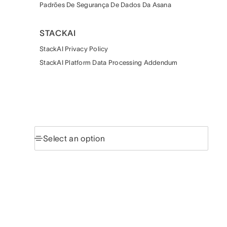
Padrões De Segurança De Dados Da Asana
STACKAI
StackAI Privacy Policy
StackAI Platform Data Processing Addendum