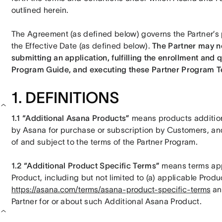
outlined herein. 
The Agreement (as defined below) governs the Partner’s p
the Effective Date (as defined below). 
The Partner may no
submitting an application, fulfilling the enrollment and q
Program Guide, and executing these Partner Program T
1. DEFINITIONS
1.1 “Additional Asana Products” 
means products addition
by Asana for purchase or subscription by Customers, and t
of and subject to the terms of the Partner Program. 
1.2 “Additional Product Specific Terms” 
means terms appl
https://asana.com/terms/asana-product-specific-terms
 an
Partner for or about such Additional Asana Product. 