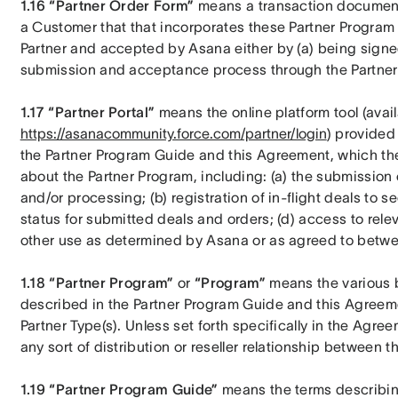
1.16 “Partner Order Form”
 means a transaction document 
a Customer that that incorporates these Partner Program 
Partner and accepted by Asana either by (a) being signed 
submission and acceptance process through the Partner 
1.17 “Partner Portal”
https://asanacommunity.force.com/partner/login
) provided
the Partner Program Guide and this Agreement, which the
about the Partner Program, including: (a) the submission
and/or processing; (b) registration of in-flight deals to se
status for submitted deals and orders; (d) access to rele
other use as determined by Asana or as agreed to betwee
1.18 “Partner Program”
 or 
“Program”
 means the various b
described in the Partner Program Guide and this Agreement
Partner Type(s). Unless set forth specifically in the Agr
any sort of distribution or reseller relationship between th
1.19 “Partner Program Guide”
 means the terms describin