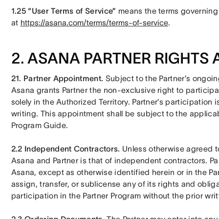
1.25 “User Terms of Service” 
means the terms governing 
at 
https://asana.com/terms/terms-of-service
.
2. ASANA PARTNER RIGHTS 
21. Partner Appointment.
 Subject to the Partner’s ongoi
Asana grants Partner the non-exclusive right to participa
solely in the Authorized Territory. Partner’s participation
writing. This appointment shall be subject to the applicabl
Program Guide.
2.2 Independent Contractors. 
Unless otherwise agreed to 
Asana and Partner is that of independent contractors. Part
Asana, except as otherwise identified herein or in the Par
assign, transfer, or sublicense any of its rights and oblig
participation in the Partner Program without the prior wr