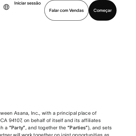
Iniciar sessão
Falar com Vendas
Começar
ja uma demonstração
Baixar o aplicativo
een Asana, Inc., with a principal place of 
business at 633 Folsom Street, Suite 100, San Francisco CA 94107, on behalf of itself and its affiliates 
ch a 
“Party”
, and together the 
“Parties”
), and sets 
ner will work together on joint opportunities as 