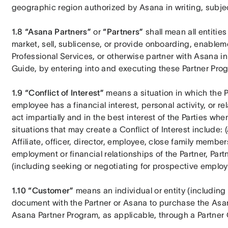
geographic region authorized by Asana in writing, subject
1.8 “Asana Partners”
 or 
“Partners”
 shall mean all entiti
market, sell, sublicense, or provide onboarding, enablem
Professional Services, or otherwise partner with Asana in 
Guide, by entering into and executing these Partner Pro
1.9 “Conflict of Interest”
 means a situation in which the Par
employee has a financial interest, personal activity, or rel
act impartially and in the best interest of the Parties w
situations that may create a Conflict of Interest include: (a
Affiliate, officer, director, employee, close family membe
employment or financial relationships of the Partner, Partne
(including seeking or negotiating for prospective employme
1.10 “Customer” 
means an individual or entity (including A
document with the Partner or Asana to purchase the Asan
Asana Partner Program, as applicable, through a Partner