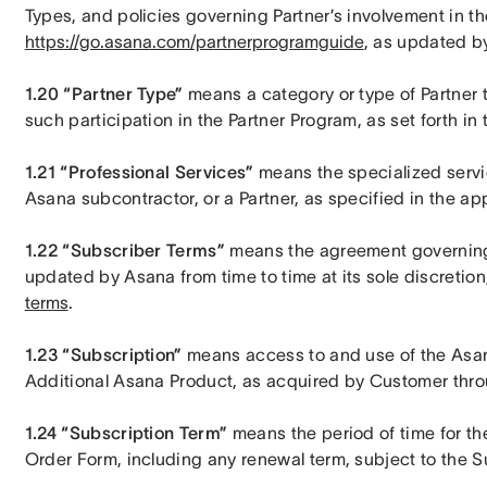
https://go.asana.com/partnerprogramguide
, as updated by
1.20 “Partner Type”
 means a category or type of Partner 
such participation in the Partner Program, as set forth i
1.21 “Professional Services”
 means the specialized servi
Asana subcontractor, or a Partner, as specified in the a
1.22 “Subscriber Terms”
 means the agreement governing
updated by Asana from time to time at its sole discretion,
terms
.
1.23 “Subscription”
 means access to and use of the Asan
Additional Asana Product, as acquired by Customer thro
1.24 “Subscription Term”
 means the period of time for the
Order Form, including any renewal term, subject to the 