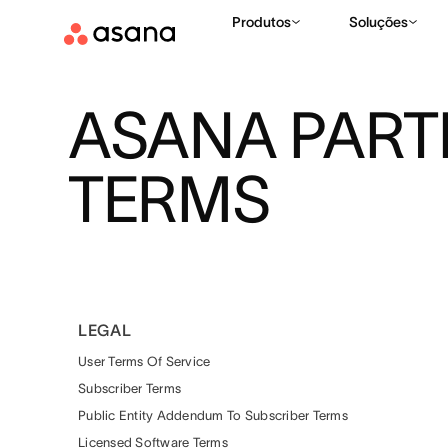
Produtos
Soluções
ASANA PAR
TERMS
LEGAL
User Terms Of Service
Subscriber Terms
Public Entity Addendum To Subscriber Terms
Licensed Software Terms