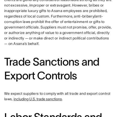
not excessive, improper or extravagant. However, bribes or 
inappropriate luxury gifts to Asana employees are prohibited, 
regardless of local custom. Furthermore, anti-bribery/anti-
corruption laws prohibit the offer of entertainment or gifts to 
government officials. Suppliers must not promise, offer, provide, 
or authorize anything of value to a government official, directly 
or indirectly — or make direct or indirect political contributions 
— on Asana’s behalf.
Trade Sanctions and
Export Controls
We expect suppliers to comply with all trade and export control 
laws, 
including U.S. trade sanctions
.