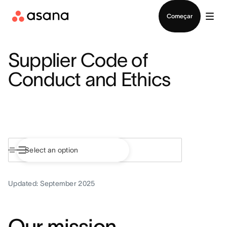
Falar com Vendas
Começar
Supplier Code of
Conduct and Ethics
Updated: September 2025
Our mission