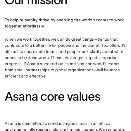
To help humanity thrive by enabling the world’s teams to work 
together effortlessly.
When we work together, we can do great things—things that 
contribute to a better life for people and the planet. Too often, it’s 
difficult to coordinate teams and people lack clarity about what 
needs to be done when. These challenges impede important 
progress. If Asana succeeds at its mission, the world’s teams — 
from small partnerships to global organizations—will be more 
efficient and effective.
Asana core values
Asana is committed to conducting business in an ethical, 
environmentally responsible, and honest manner. We recognize 