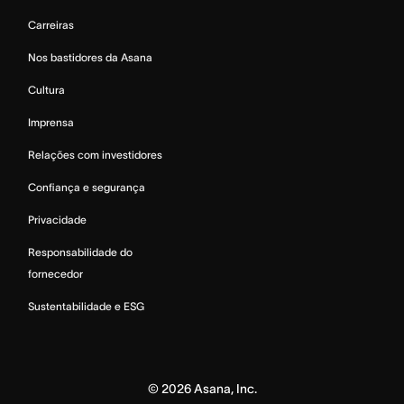
Carreiras
Nos bastidores da Asana
Cultura
Imprensa
Relações com investidores
Confiança e segurança
Privacidade
Responsabilidade do
fornecedor
Sustentabilidade e ESG
©
2026
Asana, Inc.