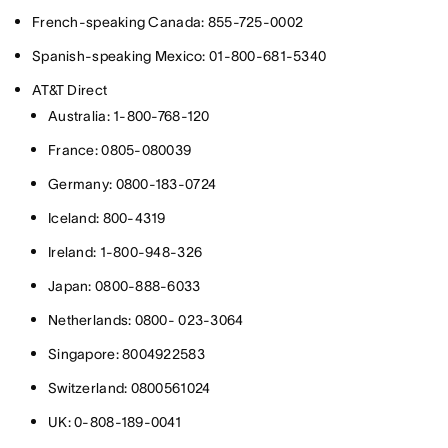
French-speaking Canada: 855-725-0002
Spanish-speaking Mexico: 01-800-681-5340
AT&T Direct
Australia: 1-800-768-120
France: 0805-080039
Germany: 0800-183-0724
Iceland: 800-4319
Ireland: 1-800-948-326
Japan: 0800-888-6033
Netherlands: 0800- 023-3064
Singapore: 8004922583
Switzerland: 0800561024
UK: 0-808-189-0041