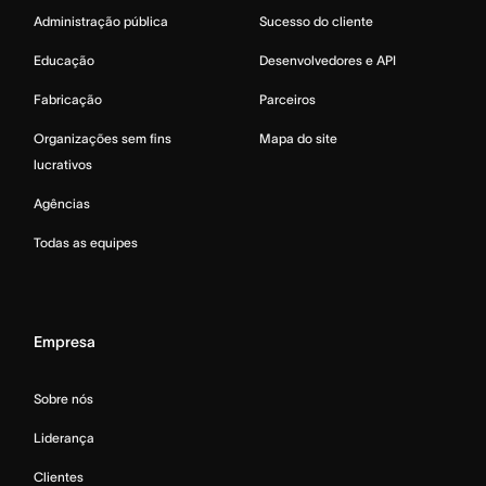
Administração pública
Sucesso do cliente
Educação
Desenvolvedores e API
Fabricação
Parceiros
Organizações sem fins
Mapa do site
lucrativos
Agências
Todas as equipes
Empresa
Sobre nós
Liderança
Clientes