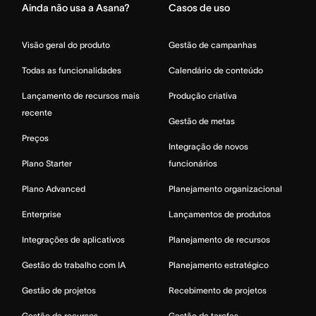
Ainda não usa a Asana?
Casos de uso
Visão geral do produto
Gestão de campanhas
Todas as funcionalidades
Calendário de conteúdo
Lançamento de recursos mais
Produção criativa
recente
Gestão de metas
Preços
Integração de novos
Plano Starter
funcionários
Plano Advanced
Planejamento organizacional
Enterprise
Lançamentos de produtos
Integrações de aplicativos
Planejamento de recursos
Gestão do trabalho com IA
Planejamento estratégico
Gestão de projetos
Recebimento de projetos
Gestão de recursos
Gestão de tarefas