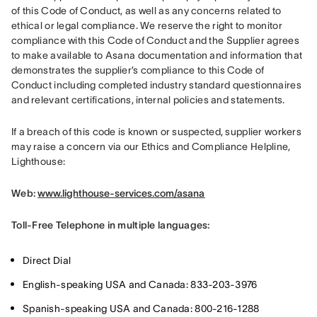
of this Code of Conduct, as well as any concerns related to 
ethical or legal compliance. We reserve the right to monitor 
compliance with this Code of Conduct and the Supplier agrees 
to make available to Asana documentation and information that 
demonstrates the supplier’s compliance to this Code of 
Conduct including completed industry standard questionnaires 
and relevant certifications, internal policies and statements.
If a breach of this code is known or suspected, supplier workers 
may raise a concern via our Ethics and Compliance Helpline, 
Lighthouse:
Web: 
www.lighthouse-services.com/asana
Toll-Free Telephone in multiple languages:
Direct Dial
English-speaking USA and Canada: 833-203-3976
Spanish-speaking USA and Canada: 800-216-1288