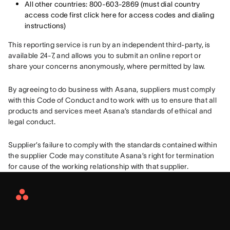
All other countries: 800-603-2869 (must dial country
access code first click here for access codes and dialing
instructions)
This reporting service is run by an independent third-party, is 
available 24-7, and allows you to submit an online report or 
share your concerns anonymously, where permitted by law.
By agreeing to do business with Asana, suppliers must comply 
with this Code of Conduct and to work with us to ensure that all 
products and services meet Asana’s standards of ethical and 
legal conduct.
Supplier’s failure to comply with the standards contained within 
the supplier Code may constitute Asana’s right for termination 
for cause of the working relationship with that supplier.
Asana
Home