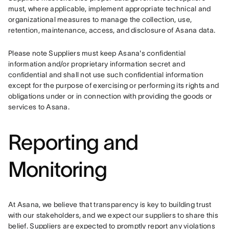
must, where applicable, implement appropriate technical and 
organizational measures to manage the collection, use, 
retention, maintenance, access, and disclosure of Asana data.
Please note Suppliers must keep Asana's confidential 
information and/or proprietary information secret and 
confidential and shall not use such confidential information 
except for the purpose of exercising or performing its rights and 
obligations under or in connection with providing the goods or 
services to Asana.
Reporting and
Monitoring
At Asana, we believe that transparency is key to building trust 
with our stakeholders, and we expect our suppliers to share this 
belief. Suppliers are expected to promptly report any violations 