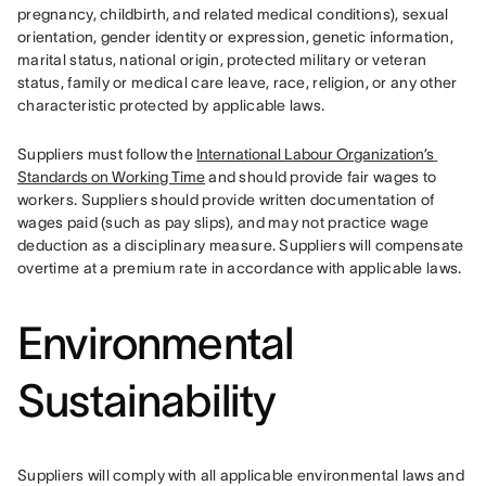
pregnancy, childbirth, and related medical conditions), sexual 
orientation, gender identity or expression, genetic information, 
marital status, national origin, protected military or veteran 
status, family or medical care leave, race, religion, or any other 
characteristic protected by applicable laws.
Suppliers must follow the 
International Labour Organization’s 
Standards on Working Time
 and should provide fair wages to 
workers. Suppliers should provide written documentation of 
wages paid (such as pay slips), and may not practice wage 
deduction as a disciplinary measure. Suppliers will compensate 
overtime at a premium rate in accordance with applicable laws.
Environmental
Sustainability
Suppliers will comply with all applicable environmental laws and 