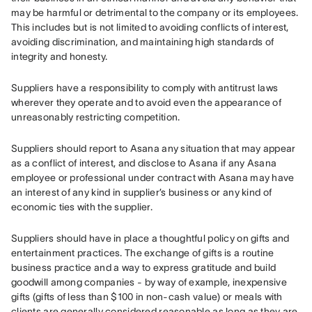
may be harmful or detrimental to the company or its employees. 
This includes but is not limited to avoiding conflicts of interest, 
avoiding discrimination, and maintaining high standards of 
integrity and honesty.
Suppliers have a responsibility to comply with antitrust laws 
wherever they operate and to avoid even the appearance of 
unreasonably restricting competition.
Suppliers should report to Asana any situation that may appear 
as a conflict of interest, and disclose to Asana if any Asana 
employee or professional under contract with Asana may have 
an interest of any kind in supplier’s business or any kind of 
economic ties with the supplier.
Suppliers should have in place a thoughtful policy on gifts and 
entertainment practices. The exchange of gifts is a routine 
business practice and a way to express gratitude and build 
goodwill among companies - by way of example, inexpensive 
gifts (gifts of less than $100 in non-cash value) or meals with 
clients are generally considered reasonable as long as they are 