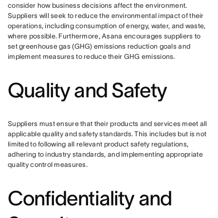
consider how business decisions affect the environment. 
Suppliers will seek to reduce the environmental impact of their 
operations, including consumption of energy, water, and waste, 
where possible. Furthermore, Asana encourages suppliers to 
set greenhouse gas (GHG) emissions reduction goals and 
implement measures to reduce their GHG emissions.
Quality and Safety
Suppliers must ensure that their products and services meet all 
applicable quality and safety standards. This includes but is not 
limited to following all relevant product safety regulations, 
adhering to industry standards, and implementing appropriate 
quality control measures.
Confidentiality and