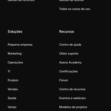
Todos os casos de uso
Soluções
Recursos
Pequena empresa
Centro de ajuda
Marketing
Obter suporte
Operações
Asana Academy
TI
Certificações
Produto
Fórum
Vendas
Centro de recursos
Saúde
Eventos e webinars
Varejo
Modelos de projetos