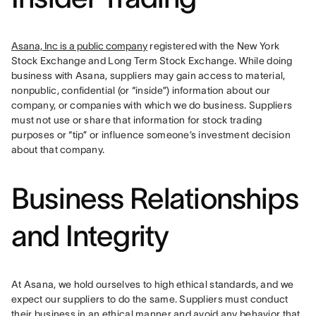
Asana, Inc is a public company
 registered with the New York 
Stock Exchange and Long Term Stock Exchange. While doing 
business with Asana, suppliers may gain access to material, 
nonpublic, confidential (or “inside”) information about our 
company, or companies with which we do business. Suppliers 
must not use or share that information for stock trading 
purposes or “tip” or influence someone’s investment decision 
about that company.
Business Relationships
and Integrity
At Asana, we hold ourselves to high ethical standards, and we 
expect our suppliers to do the same. Suppliers must conduct 
their business in an ethical manner and avoid any behavior that 