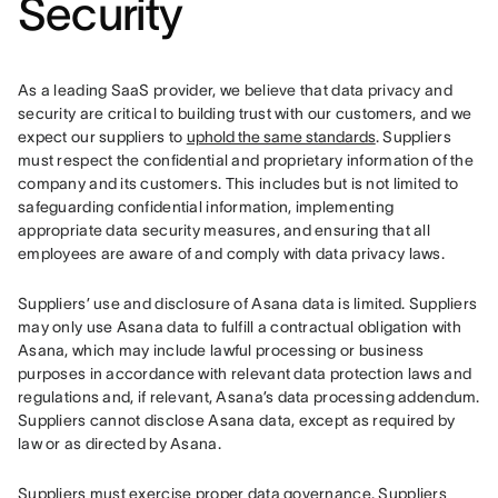
Security
As a leading SaaS provider, we believe that data privacy and 
security are critical to building trust with our customers, and we 
expect our suppliers to 
uphold the same standards
. Suppliers 
must respect the confidential and proprietary information of the 
company and its customers. This includes but is not limited to 
safeguarding confidential information, implementing 
appropriate data security measures, and ensuring that all 
employees are aware of and comply with data privacy laws.
Suppliers’ use and disclosure of Asana data is limited. Suppliers 
may only use Asana data to fulfill a contractual obligation with 
Asana, which may include lawful processing or business 
purposes in accordance with relevant data protection laws and 
regulations and, if relevant, Asana’s data processing addendum. 
Suppliers cannot disclose Asana data, except as required by 
law or as directed by Asana.
Suppliers must exercise proper data governance. Suppliers 