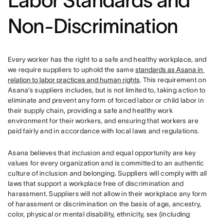
Labor Standard
s and
Non-Discrimination
Every worker has the right to a safe and healthy workplace, and 
we require suppliers to uphold the same 
standards as Asana in 
relation to labor practices and human rights
. This requirement on 
Asana’s suppliers includes, but is not limited to, taking action to 
eliminate and prevent any form of forced labor or child labor in 
their supply chain, providing a safe and healthy work 
environment for their workers, and ensuring that workers are 
paid fairly and in accordance with local laws and regulations.
Asana believes that inclusion and equal opportunity are key 
values for every organization and is committed to an authentic 
culture of inclusion and belonging. Suppliers will comply with all 
laws that support a workplace free of discrimination and 
harassment. 
Suppliers will not allow in their workplace any form 
of harassment or discrimination on the basis of age, ancestry, 
color, physical or mental disability, ethnicity, sex (including 