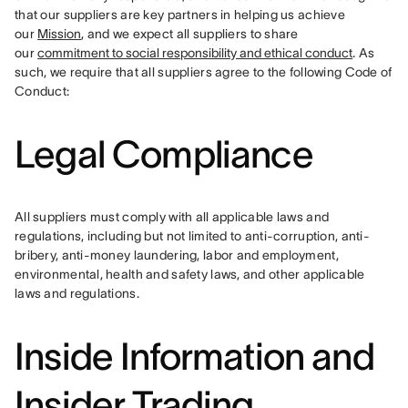
that our suppliers are key partners in helping us achieve 
our 
Mission
, and we expect all suppliers to share 
our 
commitment to social responsibility and ethical conduct
. As 
such, we require that all suppliers agree to the following Code of 
Conduct:
Legal Compliance
All suppliers must comply with all applicable laws and 
regulations, including but not limited to anti-corruption, anti-
bribery, anti-money laundering, labor and employment, 
environmental, health and safety laws, and other applicable 
laws and regulations.
Inside Information and
Insider Trading