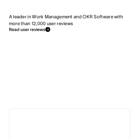
A leader in Work Management and OKR Software with
more than 12,000 user reviews
Read user reviews