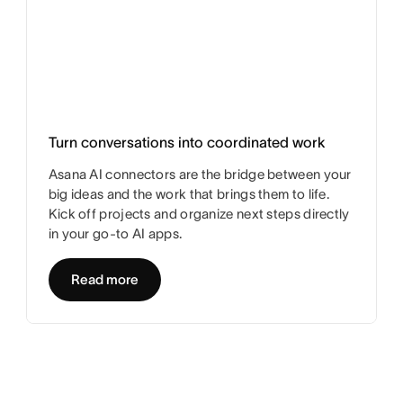
Turn conversations into coordinated work
Asana AI connectors are the bridge between your
big ideas and the work that brings them to life.
Kick off projects and organize next steps directly
in your go-to AI apps.
Read more