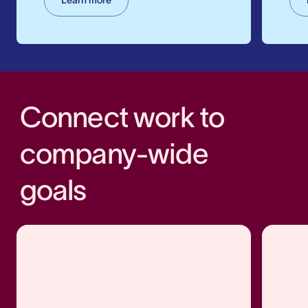
Connect work to
company-wide
goals