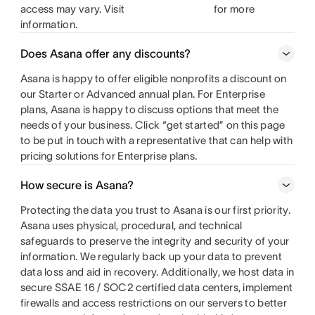
access may vary. Visit
for more
information.
Does Asana offer any discounts?
Asana is happy to offer eligible nonprofits a discount on
our Starter or Advanced annual plan. For Enterprise
plans, Asana is happy to discuss options that meet the
needs of your business. Click “get started” on this page
to be put in touch with a representative that can help with
pricing solutions for Enterprise plans.
How secure is Asana?
Protecting the data you trust to Asana is our first priority.
Asana uses physical, procedural, and technical
safeguards to preserve the integrity and security of your
information. We regularly back up your data to prevent
data loss and aid in recovery. Additionally, we host data in
secure SSAE 16 / SOC2 certified data centers, implement
firewalls and access restrictions on our servers to better