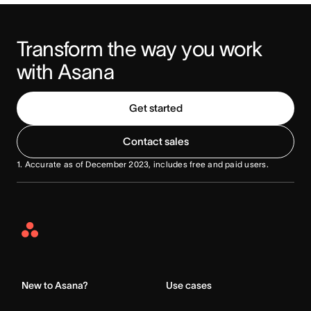
Transform the way you work 
with Asana
Get started
Contact sales
1
. Accurate as of December 2023, includes free and paid users.
Asana
Home
New to Asana?
Use cases