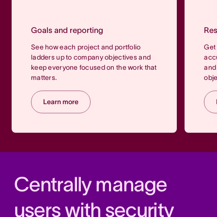
Goals and reporting
Re
See how each project and portfolio
Get 
ladders up to company objectives and
accu
keep everyone focused on the work that
and 
matters.
obje
Learn more
Centrally manage
users with security