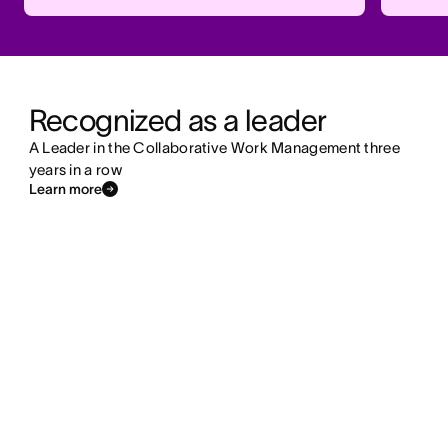
Recognized as a leader
A Leader in the Collaborative Work Management three
years in a row
Learn more