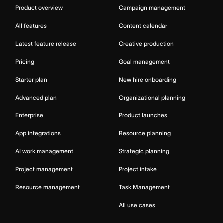
Product overview
Campaign management
All features
Content calendar
Latest feature release
Creative production
Pricing
Goal management
Starter plan
New hire onboarding
Advanced plan
Organizational planning
Enterprise
Product launches
App integrations
Resource planning
AI work management
Strategic planning
Project management
Project intake
Resource management
Task Management
All use cases