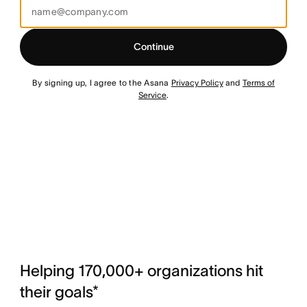
Continue
By signing up, I agree to the Asana
Privacy Policy
and
Terms of
Service
.
Helping 170,000+ organizations hit
their goals*