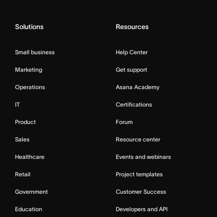
Solutions
Resources
Small business
Help Center
Marketing
Get support
Operations
Asana Academy
IT
Certifications
Product
Forum
Sales
Resource center
Healthcare
Events and webinars
Retail
Project templates
Government
Customer Success
Education
Developers and API