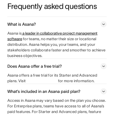
Frequently asked questions
What is Asana?
Asana is
a leader in collaborative project management
software
for teams, no matter their size or locational
distribution. Asana helps you, your teams, and your
stakeholders collaborate faster and smoother to achieve
business objectives.
Does Asana offer a free trial?
Asana offers a free trial for its Starter and Advanced
plans. Visit
for more information.
What’s included in an Asana paid plan?
Access in Asana may vary based on the plan you choose.
For Enterprise plans, teams have access to all of Asana’s
paid features. For Starter and Advanced plans, feature