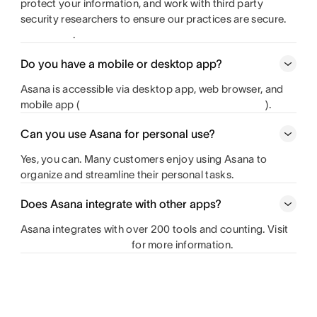
protect your information, and work with third party
security researchers to ensure our practices are secure.
.
Do you have a mobile or desktop app?
Asana is accessible via desktop app, web browser, and
mobile app
(
).
Can you use Asana for personal use?
Yes, you can. Many customers enjoy using Asana to
organize and streamline their personal tasks.
Does Asana integrate with other apps?
Asana integrates with over 200 tools and counting. Visit
for more information.