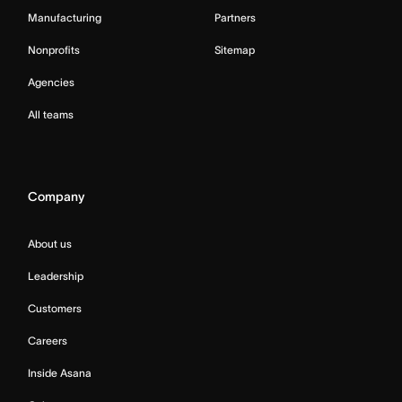
Manufacturing
Partners
Nonprofits
Sitemap
Agencies
All teams
Company
About us
Leadership
Customers
Careers
Inside Asana