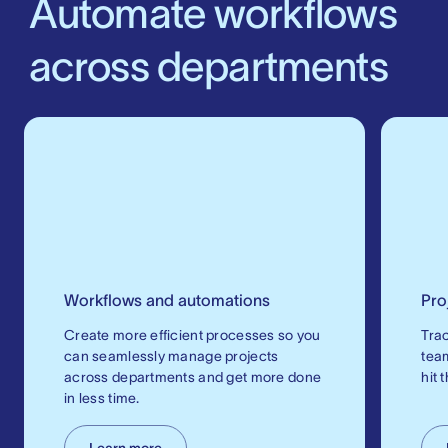
Automate workflows
across departments
Workflows and automations
Pro
Create more efficient processes so you
Trac
can seamlessly manage projects
tea
across departments and get more done
hit 
in less time.
Learn more