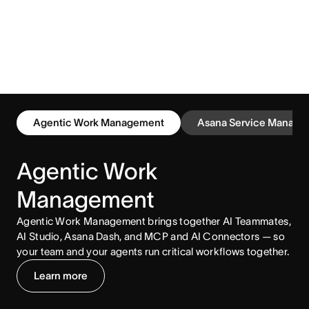
Agentic Work Management
Asana Service Manage
Agentic Work
Management
Agentic Work Management brings together AI Teammates,
AI Studio, Asana Dash, and MCP and AI Connectors — so
your team and your agents run critical workflows together.
Learn more