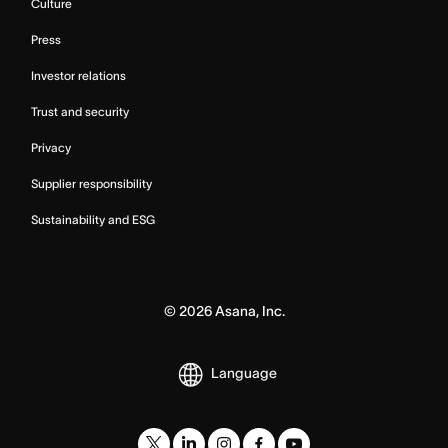
Culture
Press
Investor relations
Trust and security
Privacy
Supplier responsibility
Sustainability and ESG
©
2026
Asana, Inc.
Language