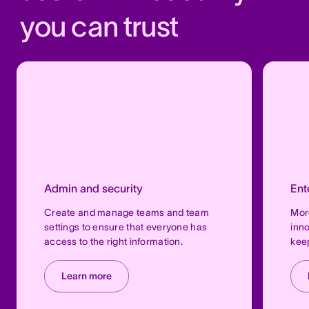
you can trust
Admin and security
Ent
Create and manage teams and team
More
settings to ensure that everyone has
inno
access to the right information.
keep
Learn more