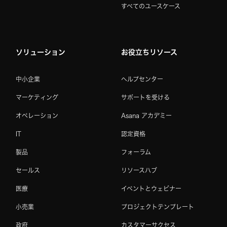
すべてのユースケース
ソリューション
お役立ちリソース
中小企業
ヘルプセンター
マーケティング
サポートを受ける
オペレーション
Asana アカデミー
IT
認定資格
製品
フォーラム
セールス
リソースハブ
医療
イベントとウェビナー
小売業
プロジェクトテンプレート
政府
カスタマーサクセス