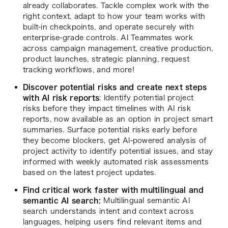
already collaborates. Tackle complex work with the
right context, adapt to how your team works with
built-in checkpoints, and operate securely with
enterprise-grade controls. AI Teammates work
across campaign management, creative production,
product launches, strategic planning, request
tracking workflows, and more!
Discover potential risks and create next steps
with AI risk reports
: Identify potential project
risks before they impact timelines with AI risk
reports, now available as an option in project smart
summaries. Surface potential risks early before
they become blockers, get AI-powered analysis of
project activity to identify potential issues, and stay
informed with weekly automated risk assessments
based on the latest project updates.
Find critical work faster with multilingual and
semantic AI search:
Multilingual semantic AI
search understands intent and context across
languages, helping users find relevant items and