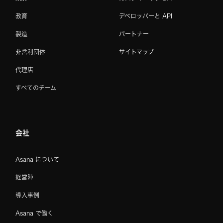
教育
デベロッパーと API
製造
パートナー
非営利団体
サイトマップ
代理店
すべてのチーム
会社
Asana について
経営陣
導入事例
Asana で働く