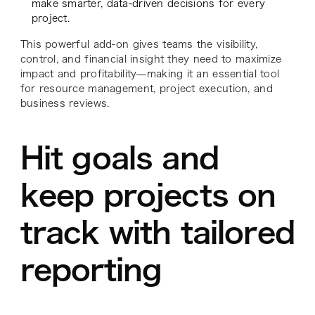
make smarter, data-driven decisions for every
project.
This powerful add-on gives teams the visibility,
control, and financial insight they need to maximize
impact and profitability—making it an essential tool
for resource management, project execution, and
business reviews.
Hit goals and
keep projects on
track with tailored
reporting