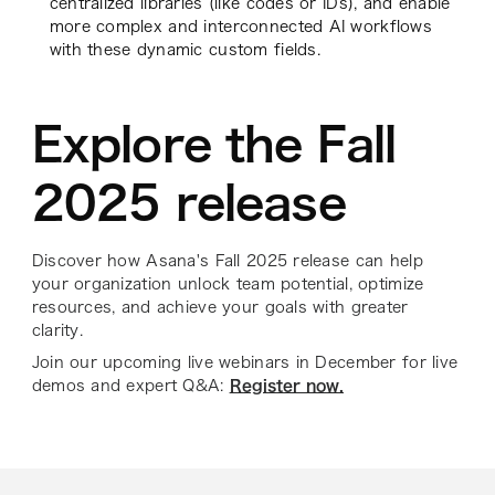
centralized libraries (like codes or IDs), and enable
more complex and interconnected AI workflows
with these dynamic custom fields.
Explore the Fall
2025 release
Discover how Asana's Fall 2025 release can help
your organization unlock team potential, optimize
resources, and achieve your goals with greater
clarity.
Join our upcoming live webinars in December for live
demos and expert Q&A:
Register now.