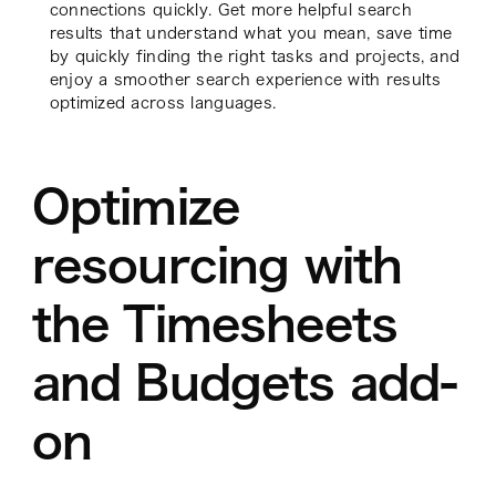
connections quickly. Get more helpful search
results that understand what you mean, save time
by quickly finding the right tasks and projects, and
enjoy a smoother search experience with results
optimized across languages.
Optimize
resourcing with
the Timesheets
and Budgets add-
on