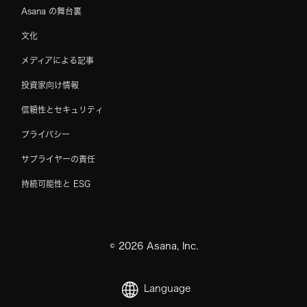
Asana の舞台裏
文化
メディアによる記事
投資家向け情報
信頼性とセキュリティ
プライバシー
サプライヤーの責任
持続可能性と ESG
©
2026
Asana, Inc.
Language