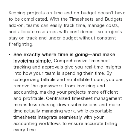
Keeping projects on time and on budget doesn’t have
to be complicated. With the Timesheets and Budgets
add-on, teams can easily track time, manage costs,
and allocate resources with confidence—so projects
stay on track and under budget without constant
firefighting.
See exactly where time is going—and make
invoicing simple.
Comprehensive timesheet
tracking and approvals give you real-time insights
into how your team is spending their time. By
categorizing billable and nonbillable hours, you can
remove the guesswork from invoicing and
accounting, making your projects more efficient
and profitable. Centralized timesheet management
means less chasing down submissions and more
time actually managing work, while exportable
timesheets integrate seamlessly with your
accounting workflows to ensure accurate billing
every time.