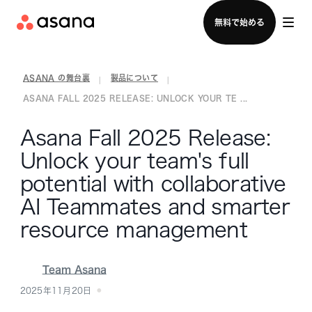
セールスチームに問い合わせる
無料で始める
ASANA の舞台裏
製品について
|
|
ASANA FALL 2025 RELEASE: UNLOCK YOUR TE ...
Asana Fall 2025 Release:
Unlock your team's full
potential with collaborative
AI Teammates and smarter
resource management
Team Asana
2025年11月20日