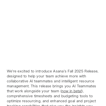
We're excited to introduce Asana's Fall 2025 Release,
designed to help your team achieve more with
collaborative AI teammates and intelligent resource
management. This release brings you AI Teammates
that work alongside your team (
now in beta!
),
comprehensive timesheets and budgeting tools to
optimize resourcing, and enhanced goal and project
tracking capabilities that give you the insights you