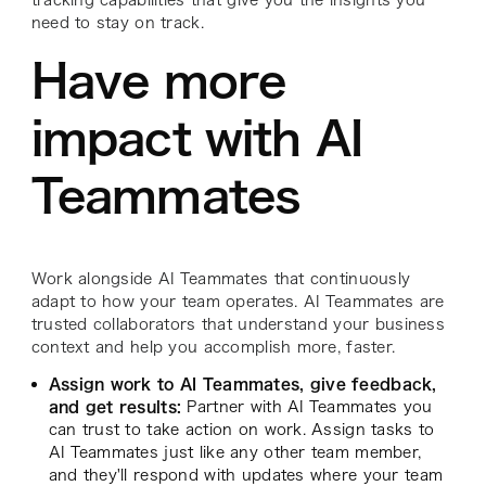
need to stay on track.
Have more
impact with AI
Teammates
Work alongside AI Teammates that continuously
adapt to how your team operates. AI Teammates are
trusted collaborators that understand your business
context and help you accomplish more, faster.
Assign work to AI Teammates, give feedback,
and get results:
Partner with AI Teammates you
can trust to take action on work. Assign tasks to
AI Teammates just like any other team member,
and they'll respond with updates where your team