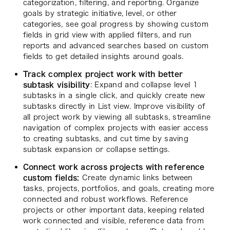
categorization, filtering, and reporting. Organize
goals by strategic initiative, level, or other
categories, see goal progress by showing custom
fields in grid view with applied filters, and run
reports and advanced searches based on custom
fields to get detailed insights around goals.
Track complex project work with better
subtask visibility
: Expand and collapse level 1
subtasks in a single click, and quickly create new
subtasks directly in List view. Improve visibility of
all project work by viewing all subtasks, streamline
navigation of complex projects with easier access
to creating subtasks, and cut time by saving
subtask expansion or collapse settings.
Connect work across projects with reference
custom fields:
Create dynamic links between
tasks, projects, portfolios, and goals, creating more
connected and robust workflows. Reference
projects or other important data, keeping related
work connected and visible, reference data from