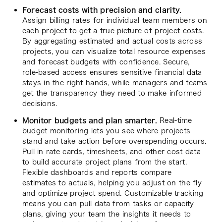
Forecast costs with precision and clarity.
Assign billing rates for individual team members on
each project to get a true picture of project costs.
By aggregating estimated and actual costs across
projects, you can visualize total resource expenses
and forecast budgets with confidence. Secure,
role-based access ensures sensitive financial data
stays in the right hands, while managers and teams
get the transparency they need to make informed
decisions.
Monitor budgets and plan smarter.
Real-time
budget monitoring lets you see where projects
stand and take action before overspending occurs.
Pull in rate cards, timesheets, and other cost data
to build accurate project plans from the start.
Flexible dashboards and reports compare
estimates to actuals, helping you adjust on the fly
and optimize project spend. Customizable tracking
means you can pull data from tasks or capacity
plans, giving your team the insights it needs to