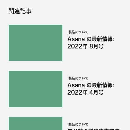
関連記事
製品について
Asana の最新情報:
2022年 8月号
製品について
Asana の最新情報:
2022年 4月号
製品について