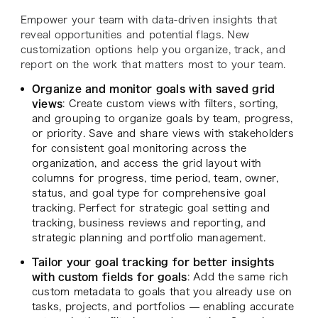
Empower your team with data-driven insights that
reveal opportunities and potential flags. New
customization options help you organize, track, and
report on the work that matters most to your team.
Organize and monitor goals with saved grid
views
: Create custom views with filters, sorting,
and grouping to organize goals by team, progress,
or priority. Save and share views with stakeholders
for consistent goal monitoring across the
organization, and access the grid layout with
columns for progress, time period, team, owner,
status, and goal type for comprehensive goal
tracking. Perfect for strategic goal setting and
tracking, business reviews and reporting, and
strategic planning and portfolio management.
Tailor your goal tracking for better insights
with custom fields for goals
: Add the same rich
custom metadata to goals that you already use on
tasks, projects, and portfolios — enabling accurate