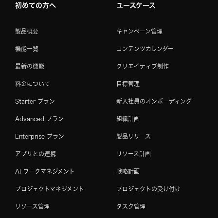
初めての方へ
ユースケース
製品概要
キャンペーン管理
機能一覧
コンテンツカレンダー
最新の機能
クリエイティブ制作
料金について
目標管理
Starter プラン
新入社員のオンボーディング
Advanced プラン
組織計画
Enterprise プラン
製品リリース
アプリとの連携
リソース計画
AI ワークマネジメント
戦略計画
プロジェクトマネジメント
プロジェクトの受け付け
リソース管理
タスク管理