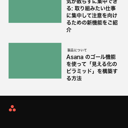
気が散らずに集中でき
る: 取り組みたい仕事
に集中して注意を向け
るための新機能をご紹
介
製品について
Asana のゴール機能
を使って「見える化の
ピラミッド」を構築す
る方法
Asana
Home