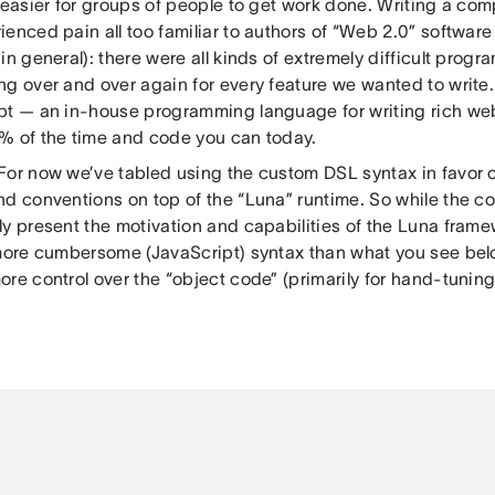
 easier for groups of people to get work done. Writing a co
enced pain all too familiar to authors of “Web 2.0” software
in general): there were all kinds of extremely difficult prog
ng over and over again for every feature we wanted to write
pt — an in-house programming language for writing rich web
% of the time and code you can today.
 For now we’ve tabled using the custom DSL syntax in favor o
d conventions on top of the “Luna” runtime. So while the cont
y present the motivation and capabilities of the Luna frame
 more cumbersome (JavaScript) syntax than what you see bel
ore control over the “object code” (primarily for hand-tunin