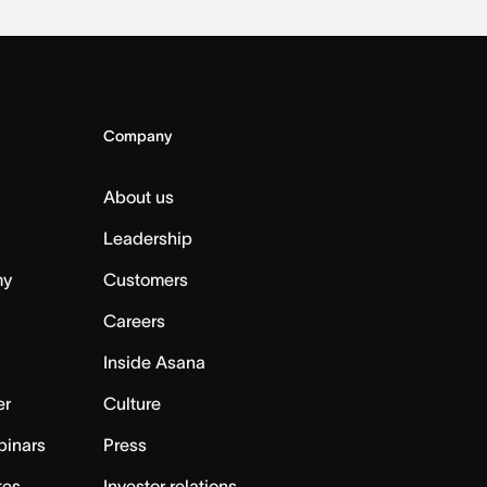
Company
About us
Leadership
my
Customers
Careers
Inside Asana
er
Culture
binars
Press
tes
Investor relations