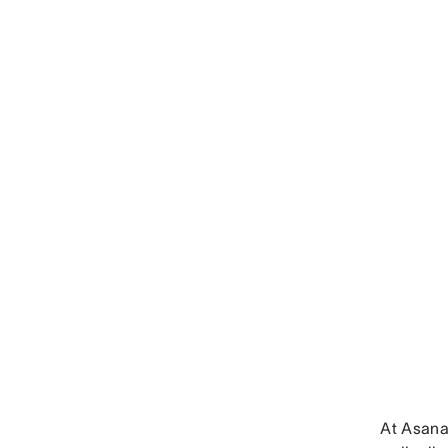
At Asana,