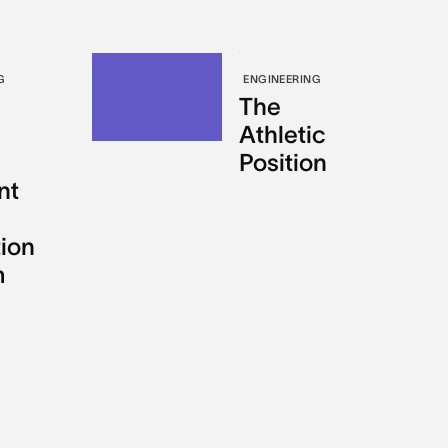
G
ENGINEERING
The
Athletic
Position
nt
tion
m