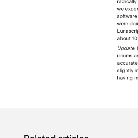
radically
we experi
software 
were doi
Lunascri
about 10
Update
:
idioms an
accuratel
slightly
having m