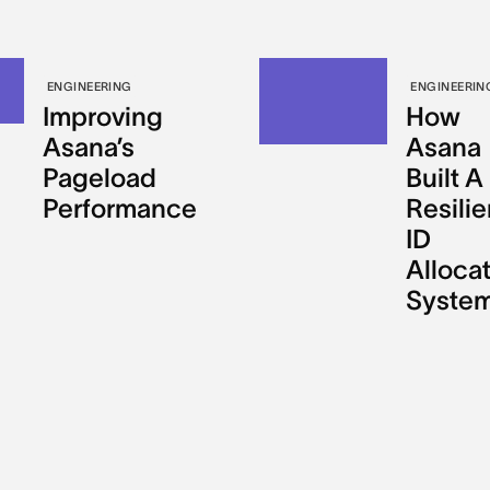
ENGINEERING
ENGINEERIN
Improving
How
Asana’s
Asana
Pageload
Built A
Performance
Resilie
ID
Alloca
Syste