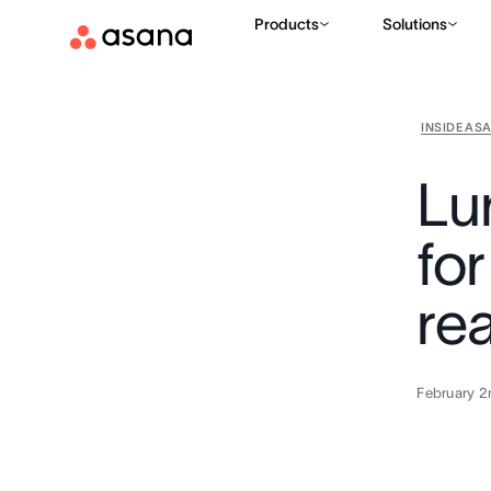
Products
Solutions
INSIDE AS
Lu
fo
rea
February 2