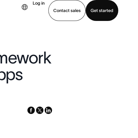
Log in
Contact sales
Get started
demo
Download app
amework
apps
facebook
x-
linkedin
twitter