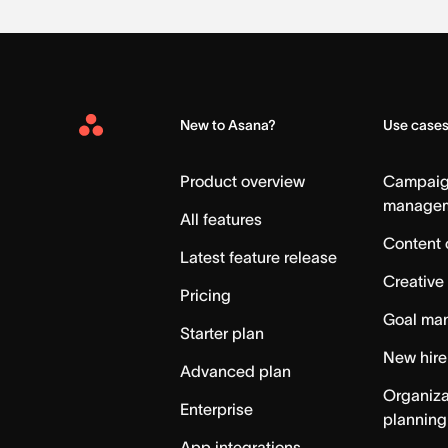
New to Asana?
Use case
Asana
Home
Product overview
Campai
manage
All features
Content 
Latest feature release
Creative
Pricing
Goal ma
Starter plan
New hire
Advanced plan
Organiza
Enterprise
planning
App integrations