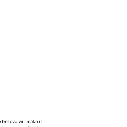
believe will make it