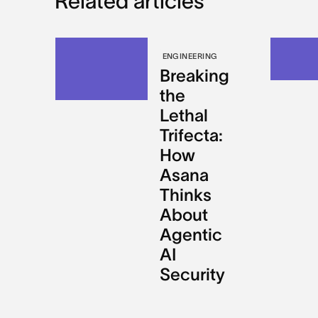
Related articles
ENGINEERING
Breaking
the
Lethal
Trifecta:
How
Asana
Thinks
About
Agentic
AI
Security