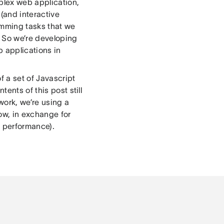
mplex web application,
 (and interactive
ramming tasks that we
. So we’re developing
 applications in
f a set of Javascript
ents of this post still
work, we’re using a
ow, in exchange for
g performance).