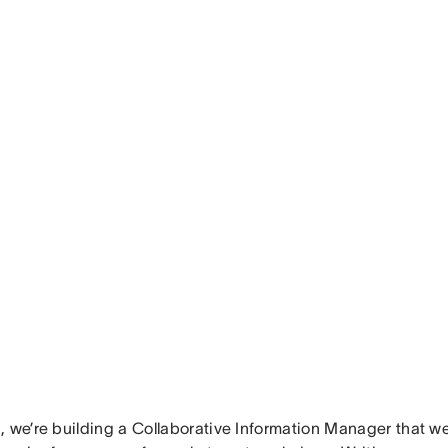
 we’re building a Collaborative Information Manager that we 