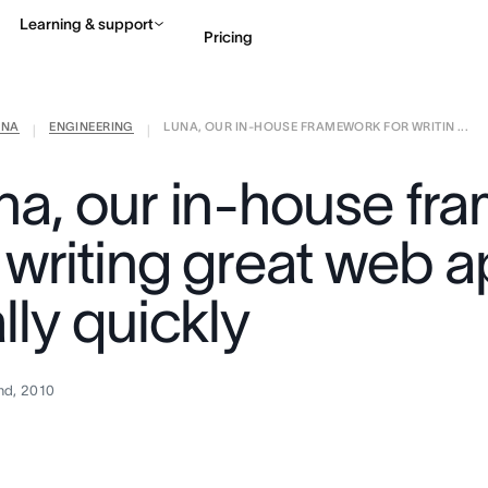
Learning & support
Pricing
ANA
ENGINEERING
LUNA, OUR IN-HOUSE FRAMEWORK FOR WRITIN ...
Contact sales
View 
|
|
na, our in-house fr
r writing great web 
lly quickly
nd, 2010