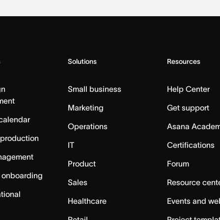
s
Solutions
Resources
gn
Small business
Help Center
ment
Marketing
Get support
calendar
Operations
Asana Acade
 production
IT
Certifications
nagement
Product
Forum
 onboarding
Sales
Resource cent
tional
Healthcare
Events and we
Retail
Project templa