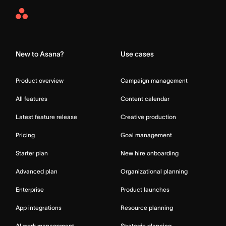
Asana
Home
New to Asana?
Use cases
Product overview
Campaign management
All features
Content calendar
Latest feature release
Creative production
Pricing
Goal management
Starter plan
New hire onboarding
Advanced plan
Organizational planning
Enterprise
Product launches
App integrations
Resource planning
AI work management
Strategic planning