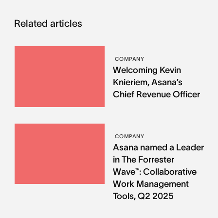
Related articles
COMPANY
Welcoming Kevin
Knieriem, Asana’s
Chief Revenue Officer
COMPANY
Asana named a Leader
in The Forrester
Wave™: Collaborative
Work Management
Tools, Q2 2025