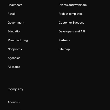
Healthcare
Events and webinars
Retail
Project templates
Government
Customer Success
Education
Developers and API
Manufacturing
Partners
Nonprofits
Sitemap
Agencies
All teams
Company
About us