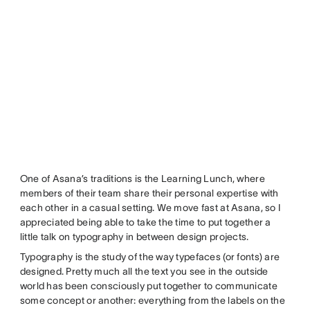
One of Asana’s traditions is the Learning Lunch, where
members of their team share their personal expertise with
each other in a casual setting. We move fast at Asana, so I
appreciated being able to take the time to put together a
little talk on typography in between design projects.
Typography is the study of the way typefaces (or fonts) are
designed. Pretty much all the text you see in the outside
world has been consciously put together to communicate
some concept or another: everything from the labels on the