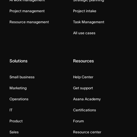
Project management
Project intake
Resource management
Task Management
All use cases
Solutions
Resources
Small business
Help Center
Marketing
Get support
Operations
Asana Academy
IT
Certifications
Product
Forum
Sales
Resource center