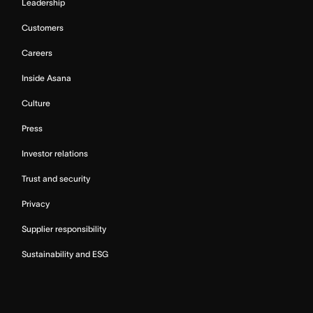
Leadership
Customers
Careers
Inside Asana
Culture
Press
Investor relations
Trust and security
Privacy
Supplier responsibility
Sustainability and ESG