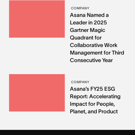
COMPANY
Asana Named a
Leader in 2025
Gartner Magic
Quadrant for
Collaborative Work
Management for Third
Consecutive Year
COMPANY
Asana’s FY25 ESG
Report: Accelerating
Impact for People,
Planet, and Product