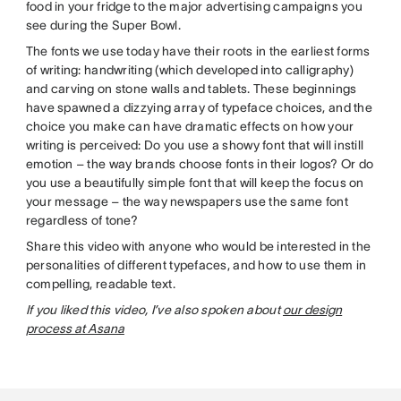
food in your fridge to the major advertising campaigns you
see during the Super Bowl.
The fonts we use today have their roots in the earliest forms
of writing: handwriting (which developed into calligraphy)
and carving on stone walls and tablets. These beginnings
have spawned a dizzying array of typeface choices, and the
choice you make can have dramatic effects on how your
writing is perceived: Do you use a showy font that will instill
emotion – the way brands choose fonts in their logos? Or do
you use a beautifully simple font that will keep the focus on
your message – the way newspapers use the same font
regardless of tone?
Share this video with anyone who would be interested in the
personalities of different typefaces, and how to use them in
compelling, readable text.
If you liked this video, I’ve also spoken about
our design
process at Asana