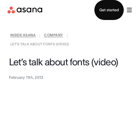
Contact sales
Get started
INSIDE ASANA
COMPANY
|
|
LET’S TALK ABOUT FONTS (VIDEO)
Let’s talk about fonts (video)
February 11th, 2013