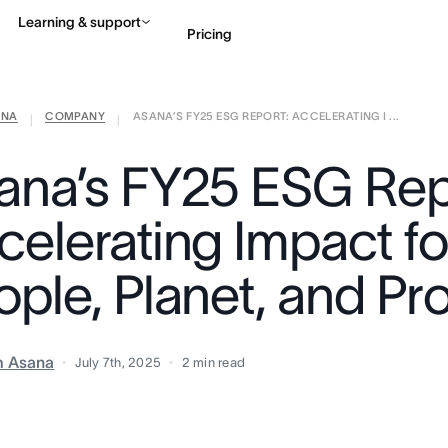
Learning & support
Pricing
ANA
COMPANY
ASANA’S FY25 ESG REPORT: ACCELERATING I ...
Contact sales
View 
|
|
ana’s FY25 ESG Rep
celerating Impact fo
ople, Planet, and Pr
m Asana
July 7th, 2025
2
min read