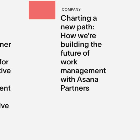
COMPANY
Charting a
new path:
How we’re
ner
building the
future of
for
work
tive
management
with Asana
ent
Partners
ive