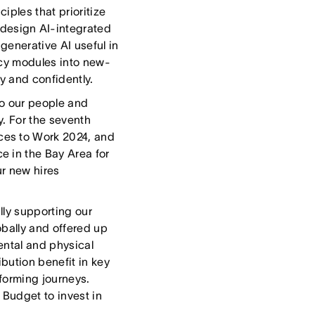
iples that prioritize
design AI-integrated
generative AI useful in
racy modules into new-
y and confidently.
o our people and
y. For the seventh
ces to Work 2024, and
e in the Bay Area for
ur new hires
lly supporting our
obally and offered up
ental and physical
bution benefit in key
forming journeys.
 Budget to invest in