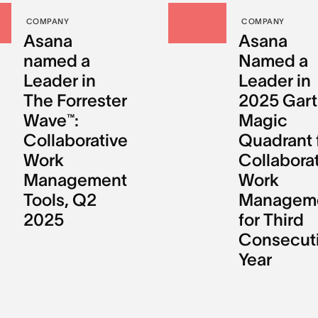
COMPANY
COMPANY
Asana
Asana
named a
Named a
Leader in
Leader in
The Forrester
2025 Gart
Wave™:
Magic
Collaborative
Quadrant 
Work
Collabora
Management
Work
Tools, Q2
Managem
2025
for Third
Consecut
Year