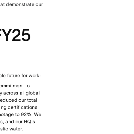
that demonstrate our
FY25
e future for work:
ommitment to
 across all global
reduced our total
ng certifications
 footage to 92%. We
ps, and our HQ's
stic water.