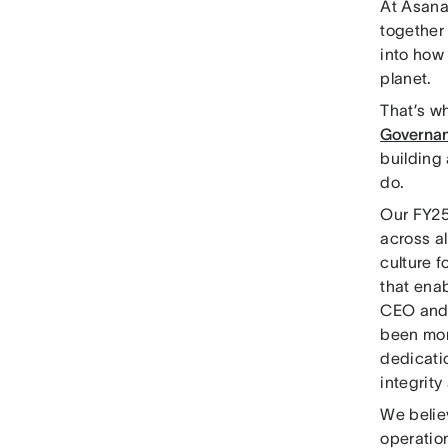
At Asana,
together 
into how
planet.
That’s w
Governan
building 
do.
Our FY25
across al
culture 
that enab
CEO and 
been more
dedicati
integrity
We belie
operation