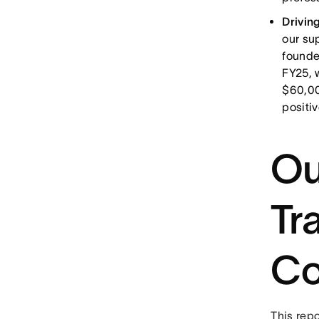
Drivin
our su
founde
FY25, 
$60,00
positi
Ou
Tr
Co
This repo