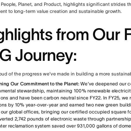
 People, Planet, and Product, highlights significant strides 
nt to long-term value creation and sustainable growth.
ghlights from Our 
G Journey:
oud of the progress we've made in building a more sustainabl
ing Our Commitment to the Planet:
We've deepened our c
nmental stewardship, maintaining 100% renewable electricity
ions and have been carbon neutral since FY22. In FY25, we 
ons by 10% year-over-year and earned two new green buildi
 our global offices, bringing our certified occupied square
iverted 2,742 pounds of electronic waste through partnershi
ter reclamation system saved over 931,000 gallons of dome