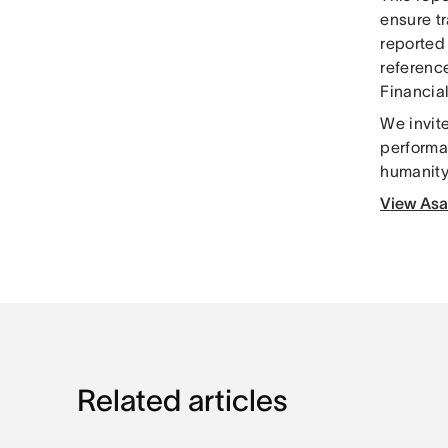
ensure t
reported
reference
Financia
We invite
performa
humanity 
View Asa
Related articles