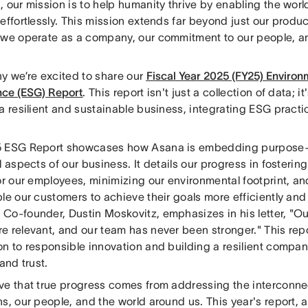
 our mission is to help humanity thrive by enabling the worl
effortlessly. This mission extends far beyond just our produc
 we operate as a company, our commitment to our people, a
hy we’re excited to share our
Fiscal Year 2025 (FY25) Environm
ce (ESG) Report
. This report isn't just a collection of data; i
a resilient and sustainable business, integrating ESG practi
 ESG Report showcases how Asana is embedding purpose-d
l aspects of our business. It details our progress in foster
for our employees, minimizing our environmental footprint, 
le our customers to achieve their goals more efficiently and
Co-founder, Dustin Moskovitz, emphasizes in his letter, "Ou
 relevant, and our team has never been stronger." This repo
on to responsible innovation and building a resilient compa
 and trust.
ve that true progress comes from addressing the interconne
s, our people, and the world around us. This year's report, 