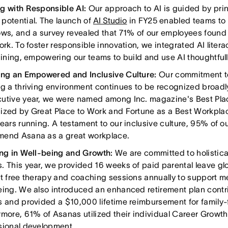
g with Responsible AI:
Our approach to AI is guided by princ
potential. The launch of
AI Studio
in FY25 enabled teams to 
ows, and a survey revealed that 71% of our employees found 
ork. To foster responsible innovation, we integrated AI lite
raining, empowering our teams to build and use AI thoughtfull
ing an Empowered and Inclusive Culture:
Our commitment t
ng a thriving environment continues to be recognized broadl
utive year, we were named among Inc. magazine's Best Pla
ized by Great Place to Work and Fortune as a Best Workplac
years running. A testament to our inclusive culture, 95% of o
end Asana as a great workplace.
ing in Well-being and Growth:
We are committed to holistica
. This year, we provided 16 weeks of paid parental leave gl
ht free therapy and coaching sessions annually to support m
eing. We also introduced an enhanced retirement plan contri
s and provided a $10,000 lifetime reimbursement for family-
rmore, 61% of Asanas utilized their individual Career Growth
sional development.