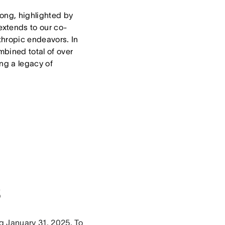
trong, highlighted by
extends to our co-
thropic endeavors. In
bined total of over
ng a legacy of
s
ng January 31, 2025. To