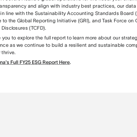
ransparency and align with industry best practices, our data
 in line with the Sustainability Accounting Standards Board 
 to the Global Reporting Initiative (GRI), and Task Force on
l Disclosures (TCFD).
 you to explore the full report to learn more about our strateg
nce as we continue to build a resilient and sustainable com
thrive.
na's Full FY25 ESG Report Here
.