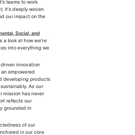
d’s teams to work
t; it’s deeply woven
nd our impact on the
ental, Social, and
t's a look at how we're
ces into everything we
riven innovation
ing an empowered
and developing products
 sustainably. As our
r mission has never
rt reflects our
ny grounded in
ctedness of our
anchored in our core