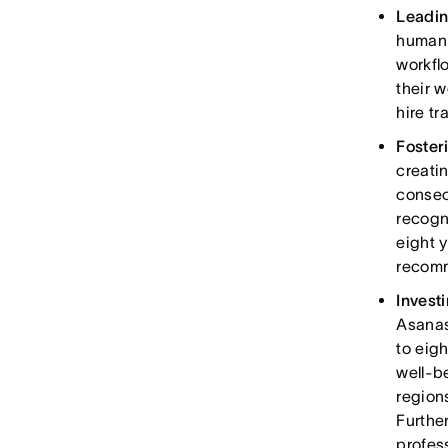
Leadin
human 
workfl
their w
hire t
Foster
creati
consec
recogn
eight 
recomm
Invest
Asanas
to eig
well-b
region
Furthe
profes