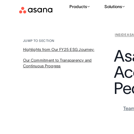
Products
Solutions
INSIDE AS
JUMP TO SECTION
As
Highlights from Our FY25 ESG Journey:
Our Commitment to Transparency and
Ac
Continuous Progress
Pe
Tea