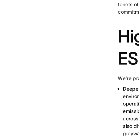
tenets of
commitme
Hi
ES
We're pr
Deepen
enviro
operat
emissi
across
also d
graywa