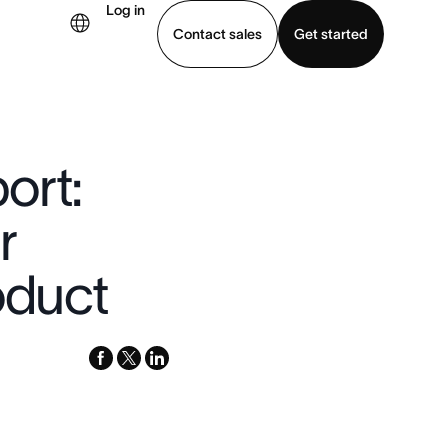
Log in
Contact sales
Get started
demo
Download app
ort:
r
oduct
facebook
x-
linkedin
twitter