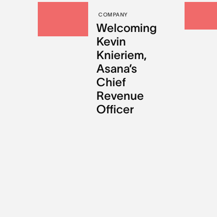
COMPANY
Welcoming
Kevin
Knieriem,
Asana’s
Chief
Revenue
Officer