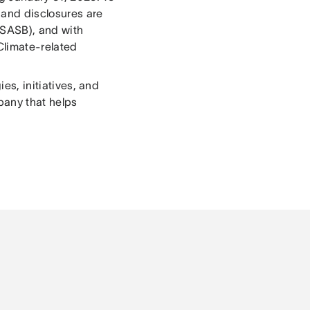
 and disclosures are
(SASB), and with
 Climate-related
ies, initiatives, and
pany that helps