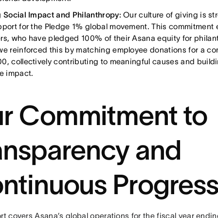
g Social Impact and Philanthropy:
Our culture of giving is s
pport for the Pledge 1% global movement. This commitment 
rs, who have pledged 100% of their Asana equity for philan
we reinforced this by matching employee donations for a com
0, collectively contributing to meaningful causes and buildi
ve impact.
r Commitment to
ansparency and
ntinuous Progres
rt covers Asana’s global operations for the fiscal year endi