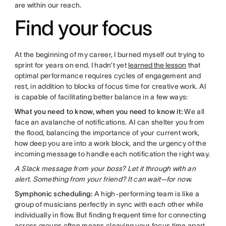
are within our reach.
Find your focus
At the beginning of my career, I burned myself out trying to
sprint for years on end. I hadn’t yet
learned the lesson
that
optimal performance requires cycles of engagement and
rest, in addition to blocks of focus time for creative work. AI
is capable of facilitating better balance in a few ways:
What you need to know, when you need to know it:
We all
face an avalanche of notifications. AI can shelter you from
the flood, balancing the importance of your current work,
how deep you are into a work block, and the urgency of the
incoming message to handle each notification the right way.
A Slack message from your boss? Let it through with an
alert. Something from your friend? It can wait—for now.
Symphonic scheduling:
A high-performing team is like a
group of musicians perfectly in sync with each other while
individually in flow. But finding frequent time for connecting
across groups often means cleaving your focus time apart,