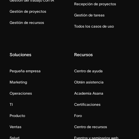
Gestión del trabajo con IA
Recepción de proyectos
Gestión de proyectos
Gestión de tareas
Gestión de recursos
Todos los casos de uso
Soluciones
Recursos
Pequeña empresa
Centro de ayuda
Marketing
Obtén asistencia
Operaciones
Academia Asana
TI
Certificaciones
Producto
Foro
Ventas
Centro de recursos
Salud
Eventos y seminarios web