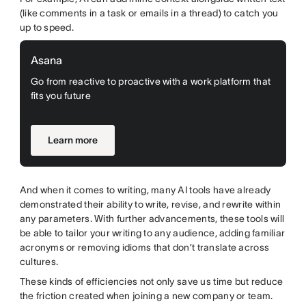
(like comments in a task or emails in a thread) to catch you
up to speed.
Asana
Go from reactive to proactive with a work platform that
fits you future
Learn more
And when it comes to writing, many AI tools have already
demonstrated their ability to write, revise, and rewrite within
any parameters. With further advancements, these tools will
be able to tailor your writing to any audience, adding familiar
acronyms or removing idioms that don’t translate across
cultures.
These kinds of efficiencies not only save us time but reduce
the friction created when joining a new company or team.