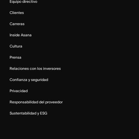
Equipo directivo
Clientes
Carreras
Inside Asana
Cultura
Prensa
Relaciones con los inversores
Confianza y seguridad
Privacidad
Responsabilidad del proveedor
Sustentabilidad y ESG