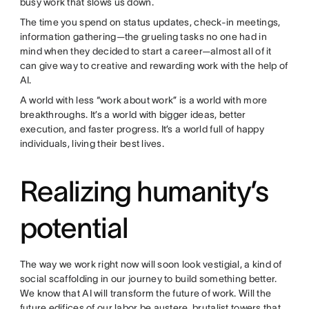
busy work that slows us down.
The time you spend on status updates, check-in meetings,
information gathering—the grueling tasks no one had in
mind when they decided to start a career—almost all of it
can give way to creative and rewarding work with the help of
AI.
A world with less “work about work” is a world with more
breakthroughs. It’s a world with bigger ideas, better
execution, and faster progress. It’s a world full of happy
individuals, living their best lives.
Realizing humanity’s
potential
The way we work right now will soon look vestigial, a kind of
social scaffolding in our journey to build something better.
We know that AI will transform the future of work. Will the
future edifices of our labor be austere, brutalist towers that