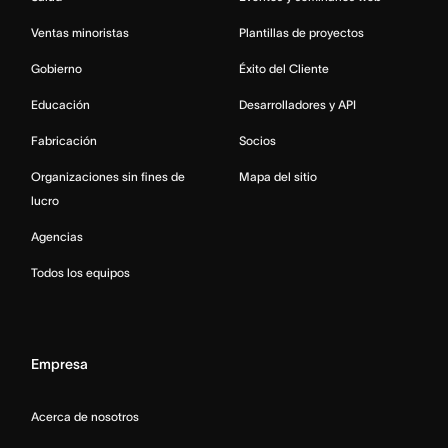
Ventas minoristas
Plantillas de proyectos
Gobierno
Éxito del Cliente
Educación
Desarrolladores y API
Fabricación
Socios
Organizaciones sin fines de
Mapa del sitio
lucro
Agencias
Todos los equipos
Empresa
Acerca de nosotros