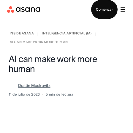
Contactar a Ventas
Comenzar
INSIDE ASANA
INTELIGENCIA ARTIFICIAL (IA)
|
|
AI CAN MAKE WORK MORE HUMAN
AI can make work more
human
Dustin Moskovitz
11 de julio de 2023
5
min de lectura