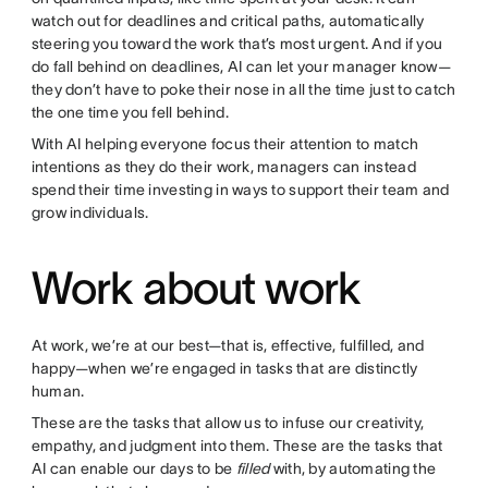
watch out for deadlines and critical paths, automatically
steering you toward the work that’s most urgent. And if you
do fall behind on deadlines, AI can let your manager know—
they don’t have to poke their nose in all the time just to catch
the one time you fell behind.
With AI helping everyone focus their attention to match
intentions as they do their work, managers can instead
spend their time investing in ways to support their team and
grow individuals.
Work about work
At work, we’re at our best—that is, effective, fulfilled, and
happy—when we’re engaged in tasks that are distinctly
human.
These are the tasks that allow us to infuse our creativity,
empathy, and judgment into them. These are the tasks that
AI can enable our days to be
filled
with, by automating the