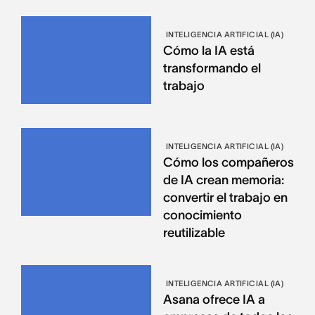
INTELIGENCIA ARTIFICIAL (IA)
Cómo la IA está
transformando el
trabajo
INTELIGENCIA ARTIFICIAL (IA)
Cómo los compañeros
de IA crean memoria:
convertir el trabajo en
conocimiento
reutilizable
INTELIGENCIA ARTIFICIAL (IA)
Asana ofrece IA a