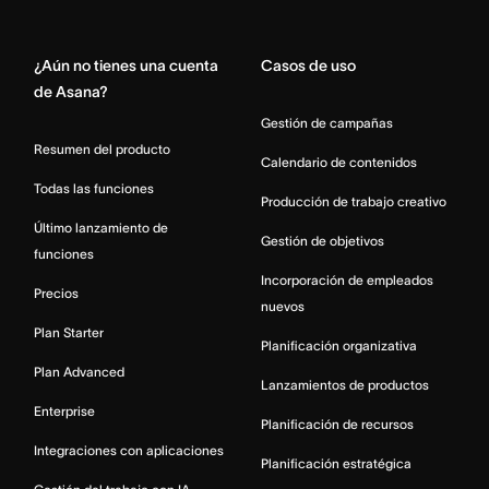
Home
¿Aún no tienes una cuenta
Casos de uso
de Asana?
Gestión de campañas
Resumen del producto
Calendario de contenidos
Todas las funciones
Producción de trabajo creativo
Último lanzamiento de
Gestión de objetivos
funciones
Incorporación de empleados
Precios
nuevos
Plan Starter
Planificación organizativa
Plan Advanced
Lanzamientos de productos
Enterprise
Planificación de recursos
Integraciones con aplicaciones
Planificación estratégica