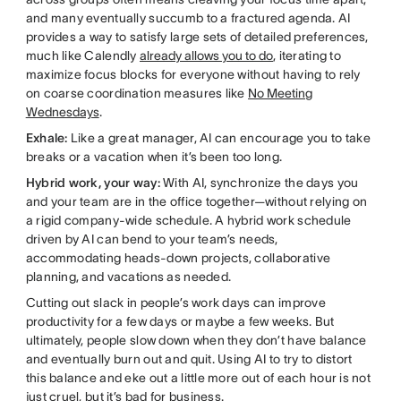
and many eventually succumb to a fractured agenda. AI
provides a way to satisfy large sets of detailed preferences,
much like Calendly
already allows you to do
, iterating to
maximize focus blocks for everyone without having to rely
on coarse coordination measures like
No Meeting
Wednesdays
.
Exhale:
Like a great manager, AI can encourage you to take
breaks or a vacation when it’s been too long.
Hybrid work, your way:
With AI, synchronize the days you
and your team are in the office together—without relying on
a rigid company-wide schedule. A hybrid work schedule
driven by AI can bend to your team’s needs,
accommodating heads-down projects, collaborative
planning, and vacations as needed.
Cutting out slack in people’s work days can improve
productivity for a few days or maybe a few weeks. But
ultimately, people slow down when they don’t have balance
and eventually burn out and quit. Using AI to try to distort
this balance and eke out a little more out of each hour is not
just cruel, but it’s bad for business.