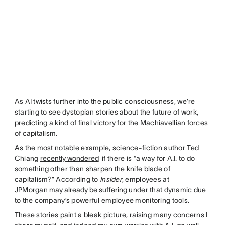
As AI twists further into the public consciousness, we’re
starting to see dystopian stories about the future of work,
predicting a kind of final victory for the Machiavellian forces
of capitalism.
As the most notable example, science-fiction author Ted
Chiang
recently wondered
if there is “a way for A.I. to do
something other than sharpen the knife blade of
capitalism?” According to
Insider
, employees at
JPMorgan
may already be suffering
under that dynamic due
to the company’s powerful employee monitoring tools.
These stories paint a bleak picture, raising many concerns I