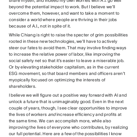
share myself, and indeed my own worries with A.I. go well
beyond the potential impact to work. But I believe we’ll
overcome them, however, and want to take a moment to
consider a world where people are thriving in their jobs
because of A.I., not in spite of it.
While Chiang is right to raise the specter of grim possibilities
rooted in these new technologies, we’ll have to actively
steer our fates to avoid them. That may involve finding ways
to increase the relative power of labor, like improving the
social safety net so that it’s easier to leave a miserable job.
Or by elevating stakeholder capitalism, as in the current
ESG movement, so that board members and officers aren’t
myopically focused on optimizing the interests of
shareholders.
I believe we will figure out a positive way forward with AI and
unlock a future that is unimaginably good. Even in the next
couple of years, though, I see clear opportunities to improve
the lives of workers
and
increase efficiency and profits at
the same time. We can accomplish more, while also
improving the lives of everyone who contributes, by realizing
our full potential. Here are a few of the possibilities I know