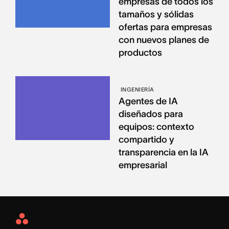
empresas de todos los
tamaños y sólidas
ofertas para empresas
con nuevos planes de
productos
INGENIERÍA
Agentes de IA
diseñados para
equipos: contexto
compartido y
transparencia en la IA
empresarial
Asana