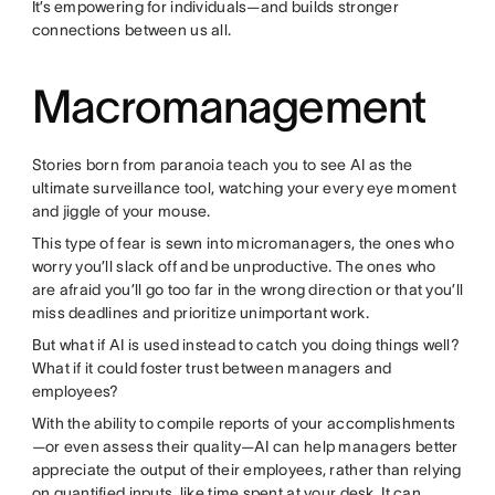
It’s empowering for individuals—and builds stronger
connections between us all.
Macromanagement
Stories born from paranoia teach you to see AI as the
ultimate surveillance tool, watching your every eye moment
and jiggle of your mouse.
This type of fear is sewn into micromanagers, the ones who
worry you’ll slack off and be unproductive. The ones who
are afraid you’ll go too far in the wrong direction or that you’ll
miss deadlines and prioritize unimportant work.
But what if AI is used instead to catch you doing things well?
What if it could foster trust between managers and
employees?
With the ability to compile reports of your accomplishments
—or even assess their quality—AI can help managers better
appreciate the output of their employees, rather than relying
on quantified inputs, like time spent at your desk. It can