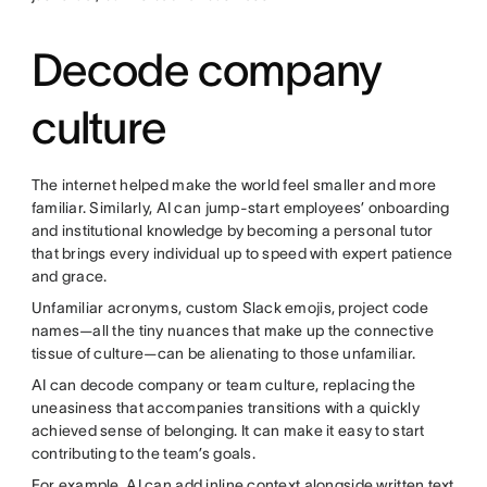
Decode company
culture
The internet helped make the world feel smaller and more
familiar. Similarly, AI can jump-start employees’ onboarding
and institutional knowledge by becoming a personal tutor
that brings every individual up to speed with expert patience
and grace.
Unfamiliar acronyms, custom Slack emojis, project code
names—all the tiny nuances that make up the connective
tissue of culture—can be alienating to those unfamiliar.
AI can decode company or team culture, replacing the
uneasiness that accompanies transitions with a quickly
achieved sense of belonging. It can make it easy to start
contributing to the team’s goals.
For example, AI can add inline context alongside written text