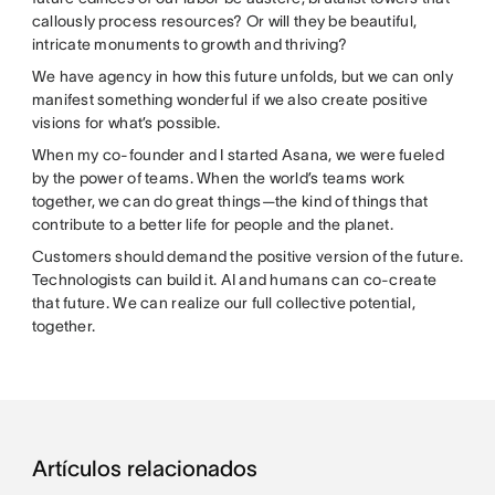
callously process resources? Or will they be beautiful,
intricate monuments to growth and thriving?
We have agency in how this future unfolds, but we can only
manifest something wonderful if we also create positive
visions for what’s possible.
When my co-founder and I started Asana, we were fueled
by the power of teams. When the world’s teams work
together, we can do great things—the kind of things that
contribute to a better life for people and the planet.
Customers should demand the positive version of the future.
Technologists can build it. AI and humans can co-create
that future. We can realize our full collective potential,
together.
Artículos relacionados