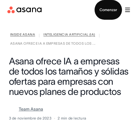
Contactar a Ventas
Comenzar
INSIDE ASANA
INTELIGENCIA ARTIFICIAL (IA)
|
|
ASANA OFRECE IA A EMPRESAS DE TODOS LOS ...
Asana ofrece IA a empresas
de todos los tamaños y sólidas
ofertas para empresas con
nuevos planes de productos
Team Asana
3 de noviembre de 2023
2
min de lectura