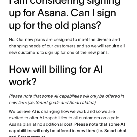
I am considering signing
up for Asana. Can I sign
up for the old plans?
No. Our new plans are designed to meet the diverse and
changing needs of our customers and so we will require all
new customers to sign up for one of the new plans.
How will billing for AI
work?
Please note that some AI capabilities will only be offered in
new tiers (i.e. Smart goals and Smart status)
We believe AI is changing how we work and so we are
excited to offer AI capabilities to all customers on a paid
Asana plan at no additional cost.
Please note that some AI
capabilities will only be offered in new tiers (i.e. Smart chat