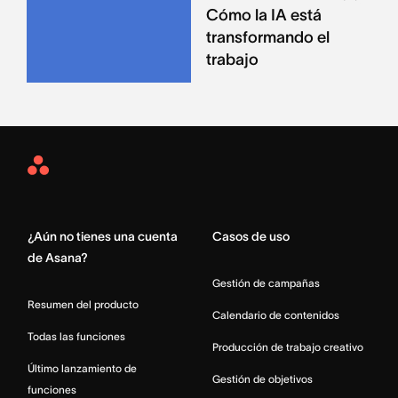
Cómo la IA está
transformando el
trabajo
Asana
Home
¿Aún no tienes una cuenta
Casos de uso
de Asana?
Gestión de campañas
Resumen del producto
Calendario de contenidos
Todas las funciones
Producción de trabajo creativo
Último lanzamiento de
Gestión de objetivos
funciones