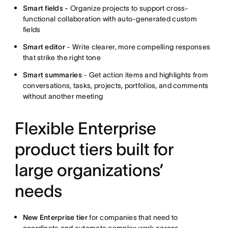
Smart fields -
Organize projects to support cross-
functional collaboration with auto-generated custom
fields
Smart editor
- Write clearer, more compelling responses
that strike the right tone
Smart summaries
- Get action items and highlights from
conversations, tasks, projects, portfolios, and comments
without another meeting
Flexible Enterprise
product tiers built for
large organizations’
needs
New Enterprise tier
for companies that need to