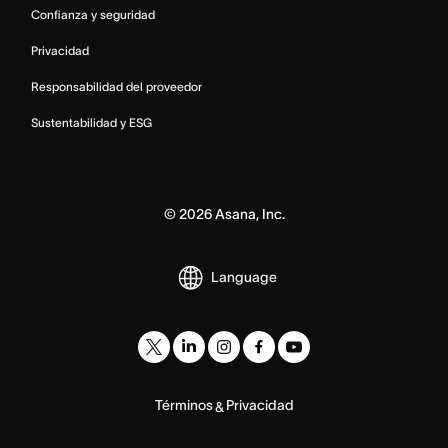
Confianza y seguridad
Privacidad
Responsabilidad del proveedor
Sustentabilidad y ESG
©
2026
Asana, Inc.
Language
Términos
Privacidad
&