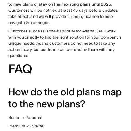
to new plans or stay on their existing plans until 2025.
Customers will be notified at least 45 days before updates
take effect, and we will provide further guidance to help
navigate the changes.
Customer success is the #1 priority for Asana. We’ll work
with you directly to find the right solution for your company's
unique needs. Asana customers do not need to take any
action today, but our team can be reached
here
with any
questions.
FAQ
How do the old plans map
to the new plans?
Basic -> Personal
Premium -> Starter