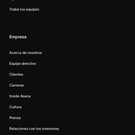
Todos los equipos
Empresa
Acerca de nosotros
Equipo directivo
Clientes
Carreras
Inside Asana
Cultura
Prensa
Relaciones con los inversores