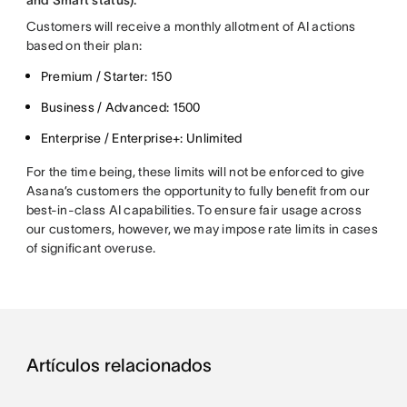
and Smart status).
Customers will receive a monthly allotment of AI actions
based on their plan:
Premium / Starter: 150
Business / Advanced: 1500
Enterprise / Enterprise+: Unlimited
For the time being, these limits will not be enforced to give
Asana’s customers the opportunity to fully benefit from our
best-in-class AI capabilities. To ensure fair usage across
our customers, however, we may impose rate limits in cases
of significant overuse.
Artículos relacionados