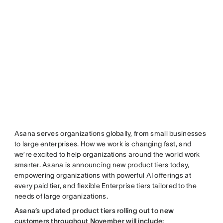
Asana serves organizations globally, from small businesses
to large enterprises. How we work is changing fast, and
we’re excited to help organizations around the world work
smarter. Asana is announcing new product tiers today,
empowering organizations with powerful AI offerings at
every paid tier, and flexible Enterprise tiers tailored to the
needs of large organizations.
Asana’s updated product tiers rolling out to new
customers throughout November will include: