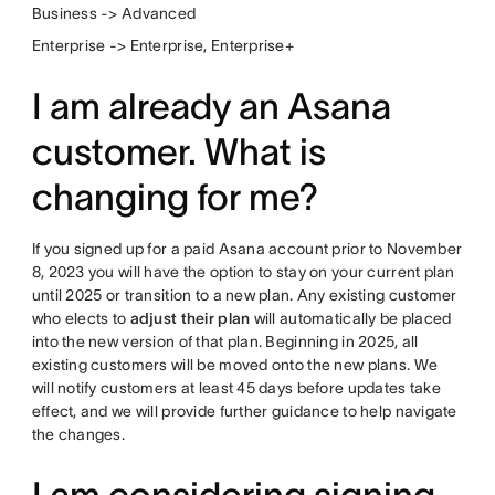
Business -> Advanced
Enterprise -> Enterprise, Enterprise+
I am already an Asana
customer. What is
changing for me?
If you signed up for a paid Asana account prior to November
8, 2023 you will have the option to stay on your current plan
until 2025 or transition to a new plan. Any existing customer
who elects to
adjust their plan
will automatically be placed
into the new version of that plan. Beginning in 2025, all
existing customers will be moved onto the new plans. We
will notify customers at least 45 days before updates take
effect, and we will provide further guidance to help navigate
the changes.