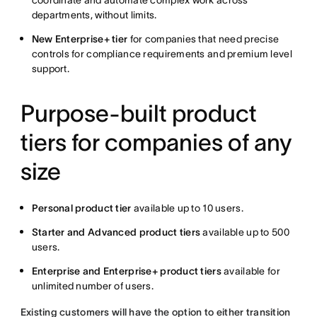
coordinate and automate complex work across
departments, without limits.
New Enterprise+ tier
for companies that need precise
controls for compliance requirements and premium level
support.
Purpose-built product
tiers for companies of any
size
Personal product tier
available up to 10 users.
Starter and Advanced product tiers
available up to 500
users.
Enterprise and Enterprise+ product tiers
available for
unlimited number of users.
Existing customers will have the option to either transition