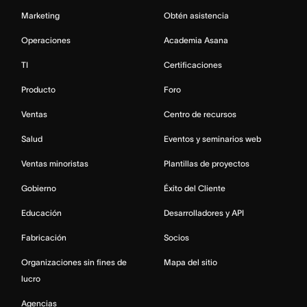
Marketing
Obtén asistencia
Operaciones
Academia Asana
TI
Certificaciones
Producto
Foro
Ventas
Centro de recursos
Salud
Eventos y seminarios web
Ventas minoristas
Plantillas de proyectos
Gobierno
Éxito del Cliente
Educación
Desarrolladores y API
Fabricación
Socios
Organizaciones sin fines de
Mapa del sitio
lucro
Agencias