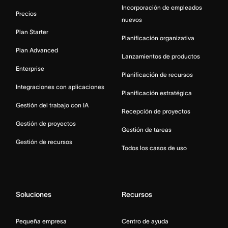
Incorporación de empleados
Precios
nuevos
Plan Starter
Planificación organizativa
Plan Advanced
Lanzamientos de productos
Enterprise
Planificación de recursos
Integraciones con aplicaciones
Planificación estratégica
Gestión del trabajo con IA
Recepción de proyectos
Gestión de proyectos
Gestión de tareas
Gestión de recursos
Todos los casos de uso
Soluciones
Recursos
Pequeña empresa
Centro de ayuda