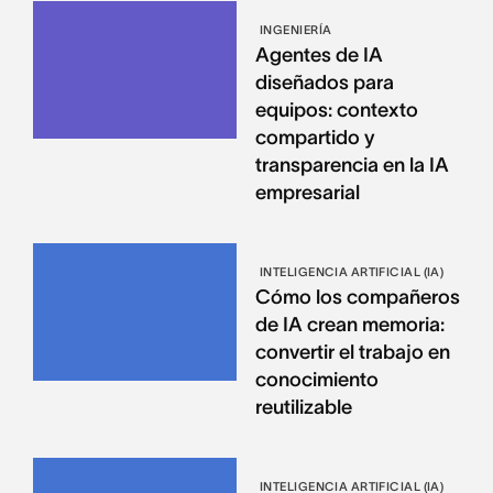
INGENIERÍA
Agentes de IA
diseñados para
equipos: contexto
compartido y
transparencia en la IA
empresarial
INTELIGENCIA ARTIFICIAL (IA)
Cómo los compañeros
de IA crean memoria:
convertir el trabajo en
conocimiento
reutilizable
INTELIGENCIA ARTIFICIAL (IA)