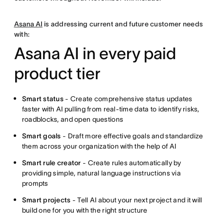
Asana AI
is addressing current and future customer needs
with:
Asana AI in every paid
product tier
Smart status
- Create comprehensive status updates
faster with AI pulling from real-time data to identify risks,
roadblocks, and open questions
Smart goals
- Draft more effective goals and standardize
them across your organization with the help of AI
Smart rule creator
- Create rules automatically by
providing simple, natural language instructions via
prompts
Smart projects
- Tell AI about your next project and it will
build one for you with the right structure