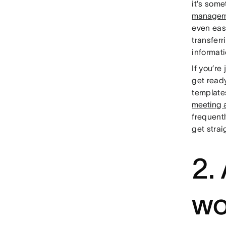
it’s some
managem
even easi
transferr
informati
If you’re
get read
template
meeting
frequentl
get strai
2.
wo