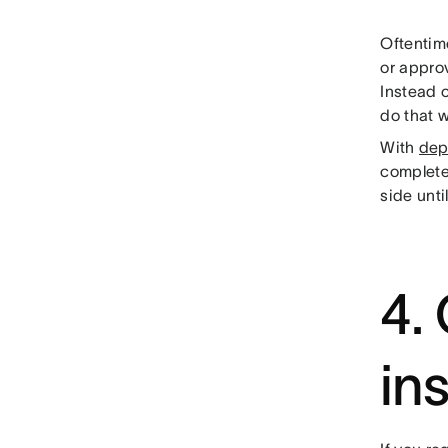
Oftentim
or appro
Instead o
do that w
With
dep
complete
side unti
4.
in