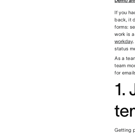
Demo an
If you h
back, it 
forms: s
work is 
workday
status m
As a team
team mor
for email
1.
te
Getting p