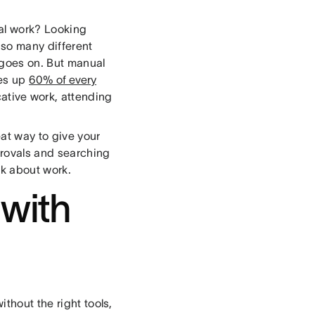
al work? Looking
 so many different
 goes on. But manual
kes up
60% of every
cative work, attending
eat way to give your
provals and searching
rk about work.
 with
thout the right tools,