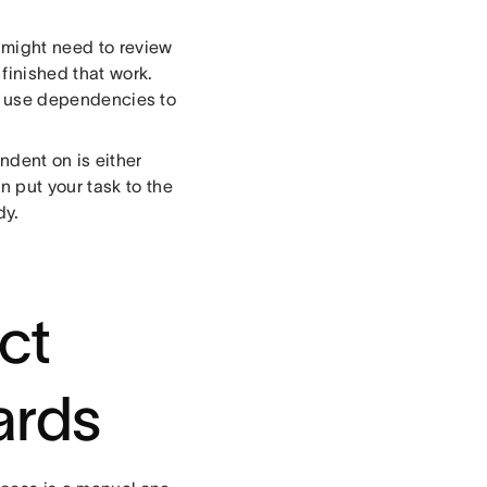
 might need to review
finished that work.
st, use dependencies to
ndent on is either
 put your task to the
dy.
ct
ards