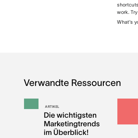
shortcut
work. Tr
What’s y
Verwandte Ressourcen
ARTIKEL
Die wichtigsten
Marketingtrends
im Überblick!