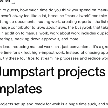
sehen
ad to guess, how much time do you think you spend on manu
doesn’t alway feel like a lot, because “manual work” can take
etting up documents, routing work, creating reports—the list
a huge contributor to
work about work,
the busywork that ta
. In addition to manual work, work about work includes dupli
eetings, tracking down approvals, and more.
 lead, reducing manual work isn’t just convenient—it’s a gr
e time for skilled, high-impact work. Instead of chasing ap
s, try these four tips to streamline processes and reduce wo
 Jumpstart projects
mplates
rojects set up and ready for work is a huge time suck, and wi