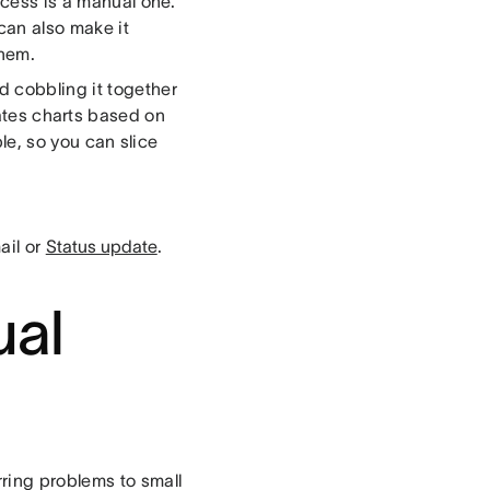
ocess is a manual one.
can also make it
them.
d cobbling it together
ates charts based on
le, so you can slice
ail or
Status update
.
ual
ring problems to small