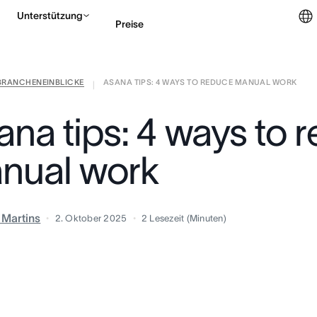
Unterstützung
Preise
BRANCHENEINBLICKE
ASANA TIPS: 4 WAYS TO REDUCE MANUAL WORK
Vertrieb kontaktieren
|
ana tips: 4 ways to 
nual work
a Martins
2. Oktober 2025
2
Lesezeit (Minuten)