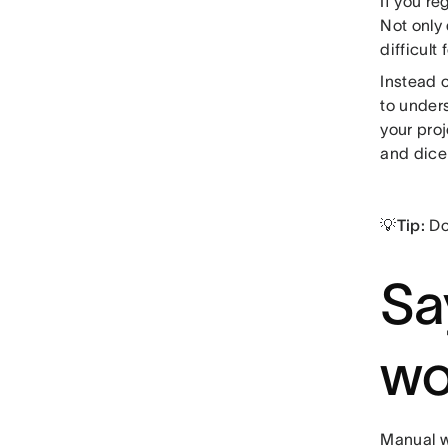
If you re
Not only
difficult
Instead 
to unders
your pro
and dice 
💡Tip:
Do
Sa
wo
Manual w