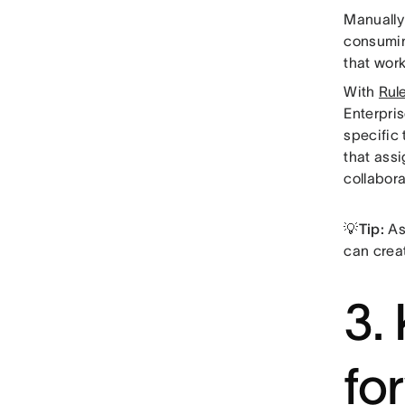
Manually
consumin
that work
With
Rul
Enterpris
specific
that ass
collabora
💡Tip:
Asa
can crea
3.
fo