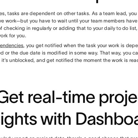
es, tasks are dependent on other tasks. As a team lead, you
ve work—but you have to wait until your team members have 
f checking in regularly or adding that to your daily to do li
ork for you.
endencies
, you get notified when the task your work is depe
d or the due date is modified in some way. That way, you can
l it’s unblocked, and get notified the moment the work is rea
 Get real-time proje
sights with Dashbo