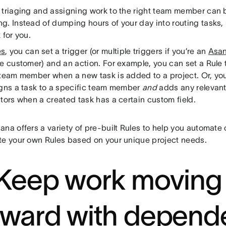
 triaging and assigning work to the right team member can b
g. Instead of dumping hours of your day into routing tasks,
 for you.
es
, you can set a trigger (or multiple triggers if you’re an
Asan
e customer) and an action. For example, you can set a Rule t
 team member when a new task is added to a project. Or, you
igns a task to a specific team member
and
adds any relevant
tors when a created task has a certain custom field.
na offers a variety of pre-built Rules to help you automate
te your own Rules based on your unique project needs.
 Keep work moving
rward with depend