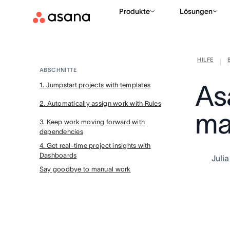
Produkte
Lösungen
HILFE
|
ABSCHNITTE
As
1. Jumpstart projects with templates
2. Automatically assign work with Rules
ma
3. Keep work moving forward with
dependencies
4. Get real-time project insights with
Dashboards
Juli
Say goodbye to manual work