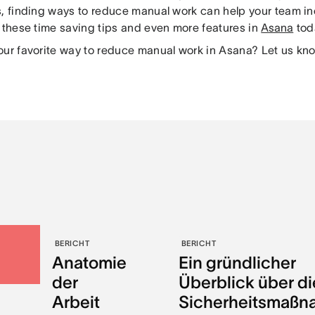
s, finding ways to reduce manual work can help your team i
y these time saving tips and even more features in
Asana
tod
our favorite way to reduce manual work in Asana? Let us kn
BERICHT
BERICHT
Anatomie
Ein gründlicher
der
Überblick über di
Arbeit
Sicherheitsmaß