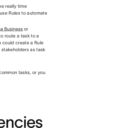
e really time
 use Rules to automate
a Business
or
o route a task to a
 could create a Rule
 stakeholders as task
 common tasks, or you
encies