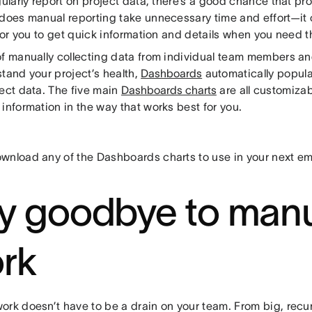
gularly report on project data, there’s a good chance that pr
 does manual reporting take unnecessary time and effort—it 
 for you to get quick information and details when you need 
of manually collecting data from individual team members an
tand your project’s health,
Dashboards
automatically popul
ject data. The five main
Dashboards charts
are all customizab
information in the way that works best for you.
wnload any of the Dashboards charts to use in your next em
y goodbye to man
rk
ork doesn’t have to be a drain on your team. From big, recur