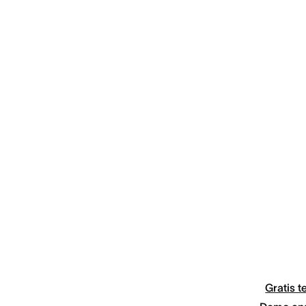
Gratis t