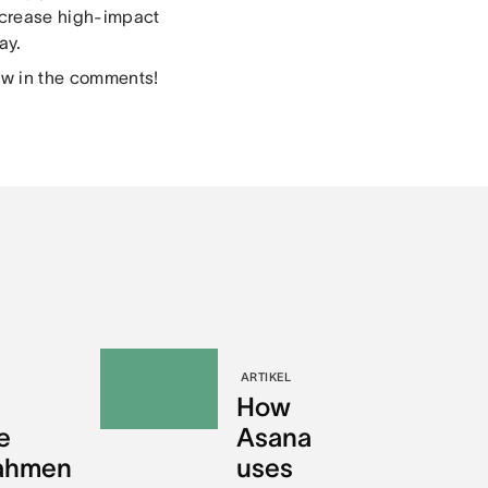
ncrease high-impact
ay.
ow in the comments!
ARTIKEL
How
e
Asana
nahmen
uses