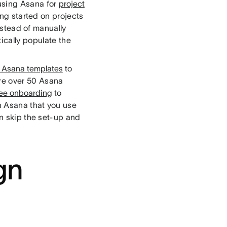
 using Asana for
project
ing started on projects
nstead of manually
ically populate the
t Asana templates
to
re over 50 Asana
ee onboarding
to
in Asana that you use
n skip the set-up and
gn