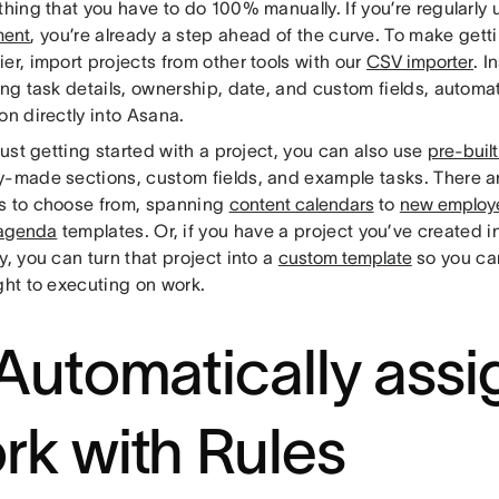
thing that you have to do 100% manually. If you’re regularly
ent
, you’re already a step ahead of the curve. To make gett
er, import projects from other tools with our
CSV importer
. I
ing task details, ownership, date, and custom fields, automat
on directly into Asana.
 just getting started with a project, you can also use
pre-buil
y-made sections, custom fields, and example tasks. There a
s to choose from, spanning
content calendars
to
new employ
 agenda
templates. Or, if you have a project you’ve created 
y, you can turn that project into a
custom template
so you ca
ght to executing on work.
 Automatically assi
rk with Rules