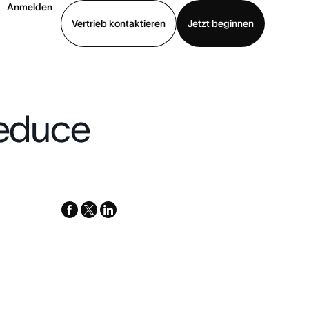
Anmelden
Vertrieb kontaktieren
Jetzt beginnen
Demo ansehen
App herunterladen
reduce
facebook
x-
linkedin
twitter