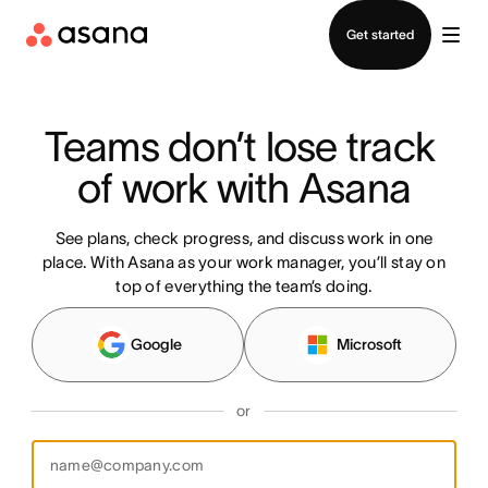
Contact sales
Get started
Teams don’t lose track 
of work with Asana
See plans, check progress, and discuss work in one
place. With Asana as your work manager, you’ll stay on
top of everything the team’s doing.
Google
Microsoft
or