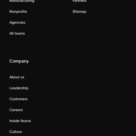
Manufacturing
Partners
Nonprofits
Sitemap
Agencies
All teams
Company
About us
Leadership
Customers
Careers
Inside Asana
Culture