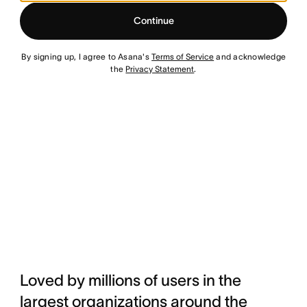
Continue
By signing up, I agree to Asana's
Terms of Service
and acknowledge
the
Privacy Statement
.
Loved by millions of users in the
largest organizations around the