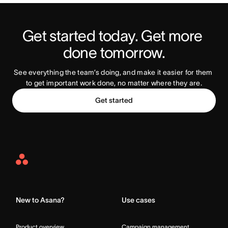
Get started today. Get more 
Try Asana Today
done tomorrow.
See everything the team’s doing, and make it easier for them 
to get important work done, no matter where they are.
Get started
Asana
Home
New to Asana?
Use cases
Product overview
Campaign management