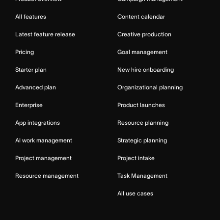
All features
Content calendar
Latest feature release
Creative production
Pricing
Goal management
Starter plan
New hire onboarding
Advanced plan
Organizational planning
Enterprise
Product launches
App integrations
Resource planning
AI work management
Strategic planning
Project management
Project intake
Resource management
Task Management
All use cases