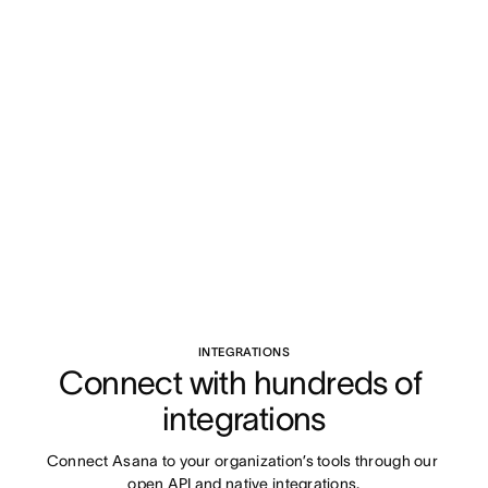
INTEGRATIONS
Connect with hundreds of 
integrations
Connect Asana to your organization’s tools through our 
open API and native integrations.