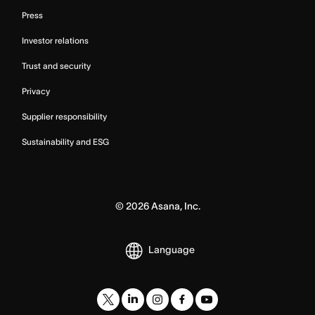
Press
Investor relations
Trust and security
Privacy
Supplier responsibility
Sustainability and ESG
©
2026
Asana, Inc.
Language