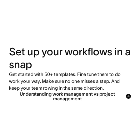
Set up your workflows in a
snap
Get started with 50+ templates. Fine tune them to do
work your way. Make sure no one misses a step. And
keep your team rowing in the same direction.
Understanding work management vs project
management