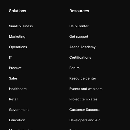
Solutions
Resources
Small business
Help Center
Marketing
Get support
Operations
Asana Academy
IT
Certifications
Product
Forum
Sales
Resource center
Healthcare
Events and webinars
Retail
Project templates
Government
Customer Success
Education
Developers and API