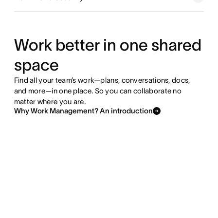
Explore goals and reporting
Explore resource management
Work better in one shared
space
Explore admin and security
Find all your team’s work—plans, conversations, docs,
and more—in one place. So you can collaborate no
matter where you are.
Why Work Management? An introduction