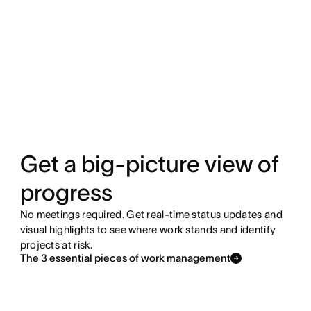
Get a big-picture view of
progress
No meetings required. Get real-time status updates and
visual highlights to see where work stands and identify
projects at risk.
The 3 essential pieces of work management