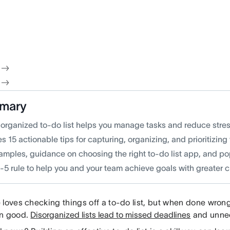
mary
-organized to-do list helps you manage tasks and reduce stress
s 15 actionable tips for capturing, organizing, and prioritizing
xamples, guidance on choosing the right to-do list app, and po
-5 rule to help you and your team achieve goals with greater cl
 loves checking things off a to-do list, but when done wrong
an good.
Disorganized lists lead to missed deadlines
and unnec