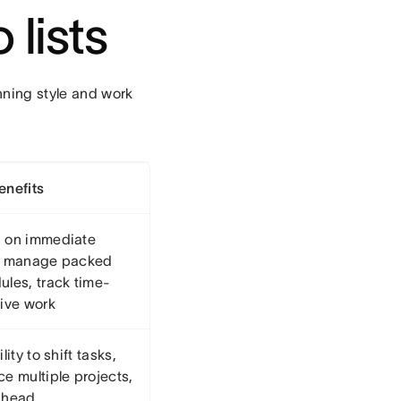
 lists
nning style and work
enefits
 on immediate
, manage packed
ules, track time-
tive work
ility to shift tasks,
e multiple projects,
ahead