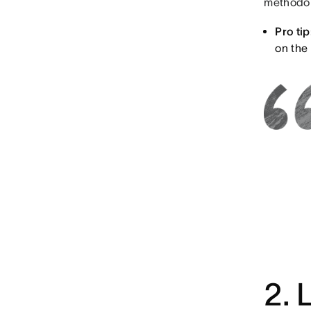
methodol
Pro tip
on the
2. 