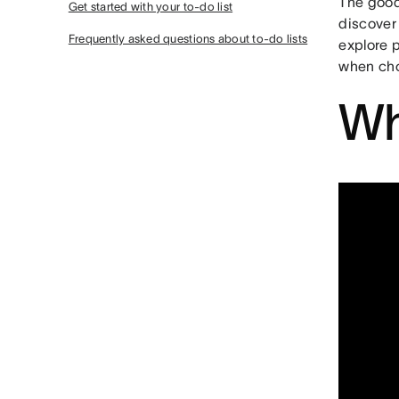
The good 
Get started with your to-do list
discover 
Frequently asked questions about to-do lists
explore p
when cho
Wh