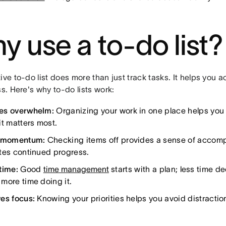
y use a to-do list?
ive to-do list does more than just track tasks. It helps you 
ss. Here's why to-do lists work:
es overwhelm:
Organizing your work in one place helps you
it matters most.
s momentum:
Checking items off provides a sense of accomp
tes continued progress.
time:
Good
time management
starts with a plan; less time d
more time doing it.
es focus:
Knowing your priorities helps you avoid distractio