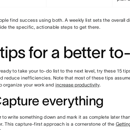
le find success using both. A weekly list sets the overall di
vide the specific, actionable steps to get there.
tips for a better to-
 ready to take your to-do list to the next level, try these 15 t
nd reduce inefficiencies. Note that most of these tips assum
 to organize your work and
increase productivity
.
Capture everything
er to write something down and mark it as complete later than 
r. This capture-first approach is a cornerstone of the
Gettin