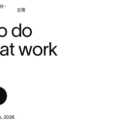
持
定價
..
o do 
聯絡銷售部
檢視示範
hat work 
h, 2026