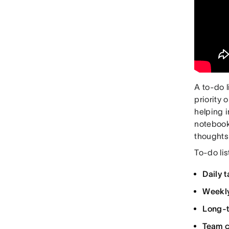
A to-do l
priority 
helping 
notebook,
thoughts
To-do lis
Daily t
Weekly
Long-t
Team c