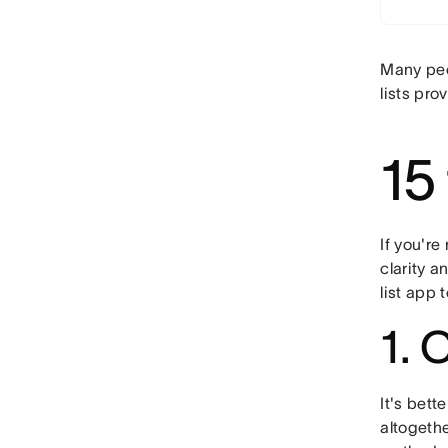
Many peop
lists pro
15 
If you're
clarity a
list app
1. 
It's bett
altogethe