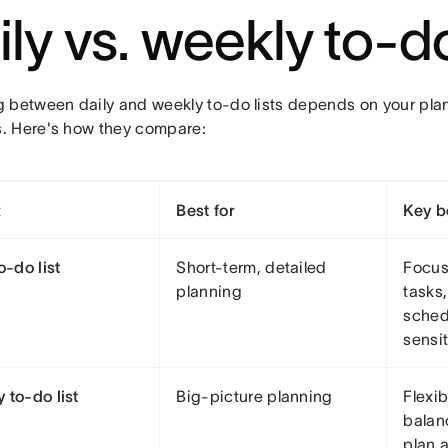
ily vs. weekly to-do
 between daily and weekly to-do lists depends on your pla
 Here's how they compare:
t
Best for
Key b
o-do list
Short-term, detailed
Focus
planning
tasks
sched
sensi
 to-do list
Big-picture planning
Flexib
balanc
plan 