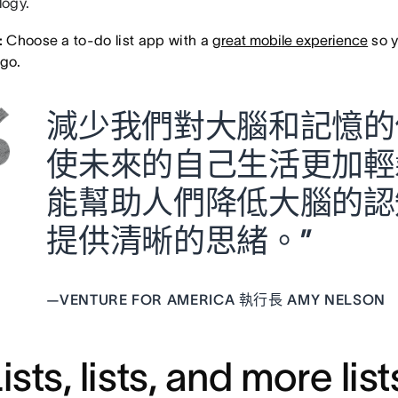
ogy.
:
Choose a to-do list app with a
great mobile experience
so y
 go.
減少我們對大腦和記憶的
使未來的自己生活更加輕鬆
能幫助人們降低大腦的認
提供清晰的思緒。”
—
VENTURE FOR AMERICA 執行長 AMY NELSON
Lists, lists, and more list