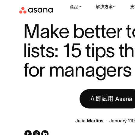
產品
解決方案
支
資源
專案管理
MAKE BETTER TO DO LISTS: 15 TIPS THAT W .
|
|
Make better t
lists: 15 tips t
for managers
立即試用 Asana
Julia Martins
January 11t
facebook
x-
linkedin