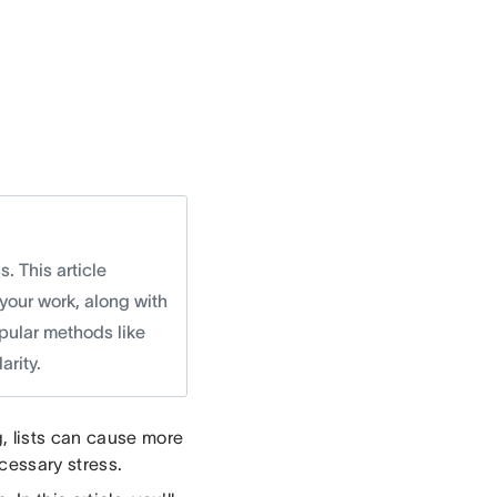
. This article
 your work, along with
pular methods like
arity.
, lists can cause more
essary stress.