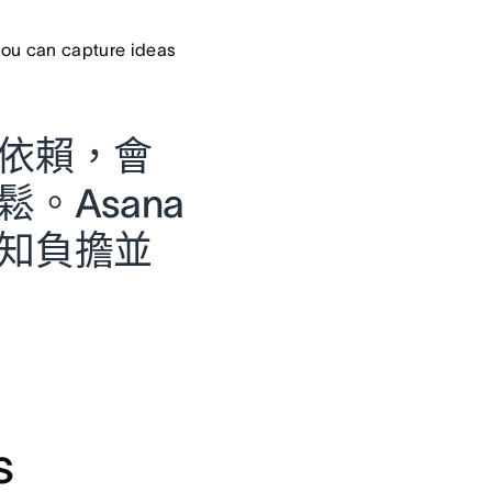
ou can capture ideas
依賴，會
。Asana
知負擔並
s