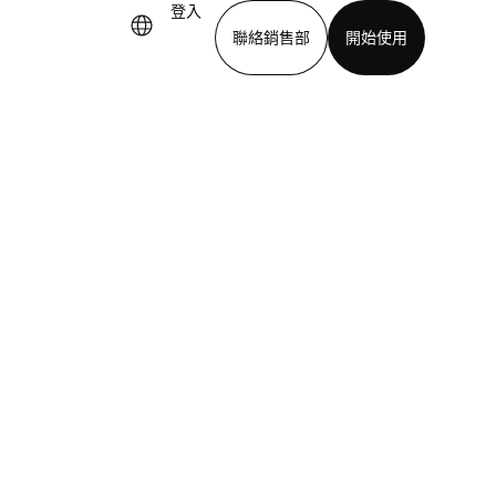
登入
聯絡銷售部
開始使用
下載應用程式