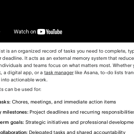
ist is an organized record of tasks you need to complete, typ
or deadline. It acts as an external memory system that reduce
individuals and teams focus on what matters most. Whether 
 a digital app, or a
task manager
like Asana, to-do lists tr
 into actionable work.
ts can be used for:
asks:
Chores, meetings, and immediate action items
 milestones:
Project deadlines and recurring responsibilitie
erm goals:
Strategic initiatives and professional developme
ollaboration
:
Delegated tasks and shared accountability