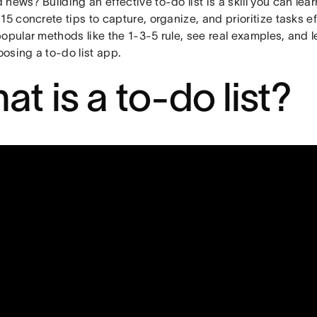
news? Building an effective to-do list is a skill you can learn. 
15 concrete tips to capture, organize, and prioritize tasks eff
opular methods like the 1-3-5 rule, see real examples, and le
osing a to-do list app.
at is a to-do list?