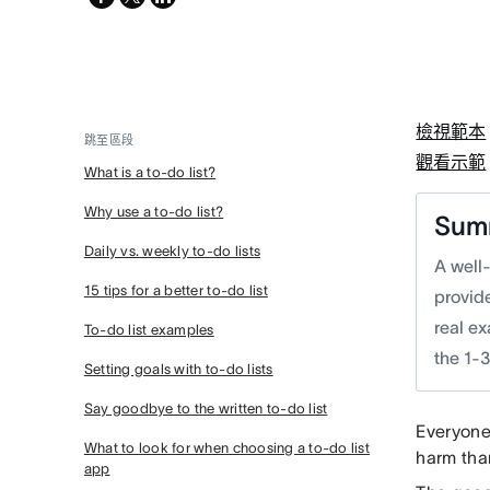
twitter
檢視範本
跳至區段
觀看示範
What is a to-do list?
Why use a to-do list?
Sum
Daily vs. weekly to-do lists
A well
15 tips for a better to-do list
provide
real e
To-do list examples
the 1-3
Setting goals with to-do lists
Say goodbye to the written to-do list
Everyone
What to look for when choosing a to-do list
harm th
app