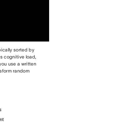
ically sorted by
s cognitive load,
you use a written
ansform random
s
nt