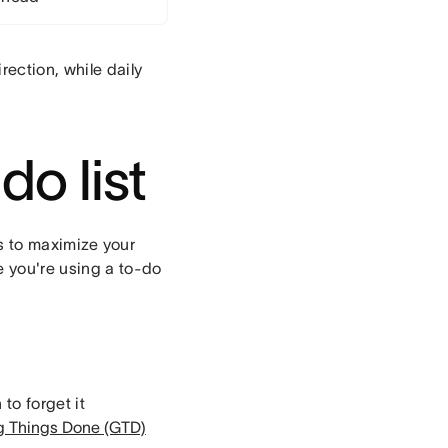
rection, while daily
do list
ips to maximize your
e you're using a to-do
to forget it
g Things Done (GTD)