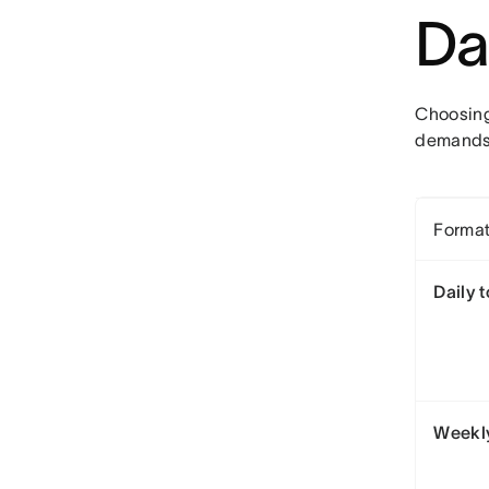
Da
Choosing
demands.
Forma
Daily t
Weekly