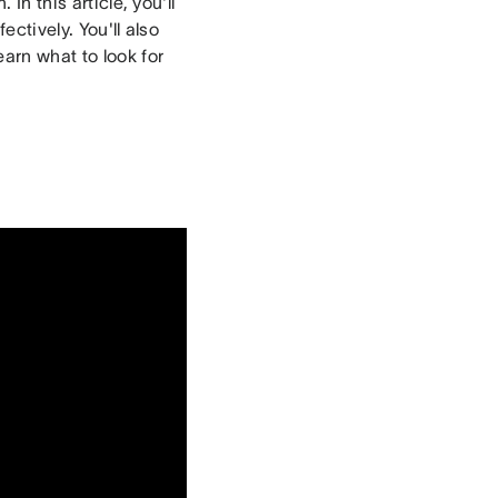
In this article, you'll
ectively. You'll also
arn what to look for