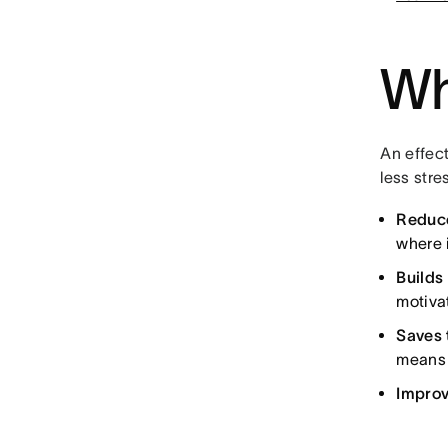
Wh
An effect
less stre
Reduc
where 
Build
motiva
Saves 
means 
Improv