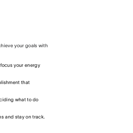
achieve your goals with
 focus your energy
lishment that
eciding what to do
ns and stay on track.