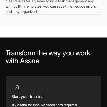
clear due dates. By leveraging a task management app
with built-in templates, you can save time, reduce errors,
and stay organized.
Transform the way you work 
with Asana
Start your free trial
Try Asana for free. No credit card required.