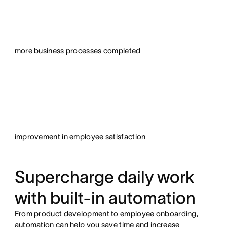
more business processes completed
improvement in employee satisfaction
Supercharge daily work
with built-in automation
From product development to employee onboarding,
automation can help you save time and increase