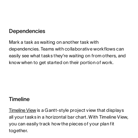
Dependencies
Mark a task as waiting on another task with
dependencies. Teams with collaborative workflows can
easily see what tasks they’re waiting on from others, and
know when to get started on their portion of work.
Timeline
Timeline View
is a Gantt-style project view that displays
all your tasks in a horizontal bar chart. With Timeline View,
you can easily track how the pieces of your plan fit
together.