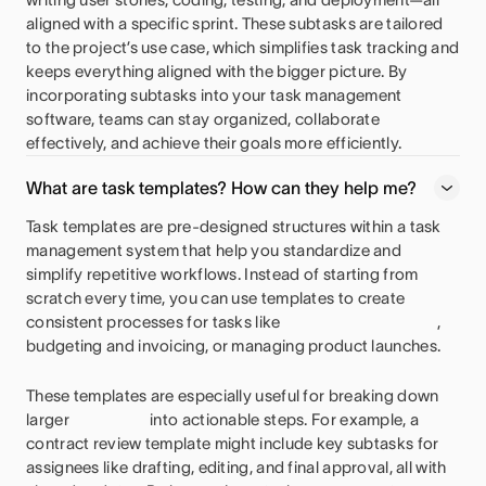
aligned with a specific sprint. These subtasks are tailored
to the project’s use case, which simplifies task tracking and
keeps everything aligned with the bigger picture. By
incorporating subtasks into your task management
software, teams can stay organized, collaborate
effectively, and achieve their goals more efficiently.
What are task templates? How can they help me?
Task templates are pre-designed structures within a task
management system that help you standardize and
simplify repetitive workflows. Instead of starting from
scratch every time, you can use templates to create
consistent processes for tasks like
,
budgeting and invoicing, or managing product launches.
These templates are especially useful for breaking down
larger
into actionable steps. For example, a
contract review template might include key subtasks for
assignees like drafting, editing, and final approval, all with