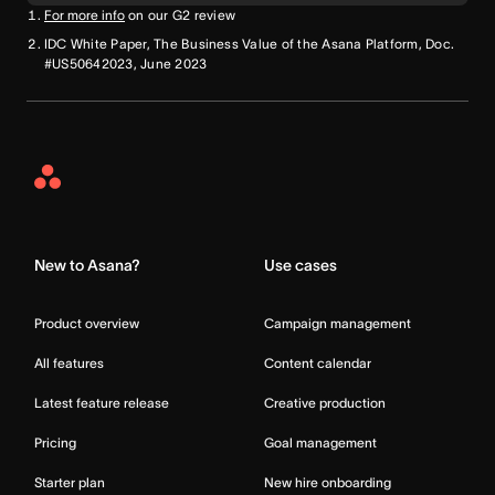
For more info
on our G2 review
IDC White Paper, The Business Value of the Asana Platform, Doc.
#US50642023, June 2023
Asana
Home
New to Asana?
Use cases
Product overview
Campaign management
All features
Content calendar
Latest feature release
Creative production
Pricing
Goal management
Starter plan
New hire onboarding