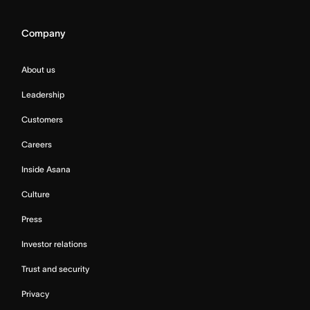
Company
About us
Leadership
Customers
Careers
Inside Asana
Culture
Press
Investor relations
Trust and security
Privacy