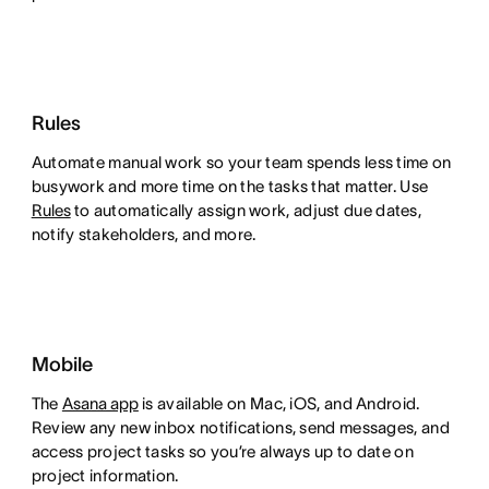
Rules
Automate manual work so your team spends less time on
busywork and more time on the tasks that matter. Use
Rules
to automatically assign work, adjust due dates,
notify stakeholders, and more.
Mobile
The
Asana app
is available on Mac, iOS, and Android.
Review any new inbox notifications, send messages, and
access project tasks so you’re always up to date on
project information.