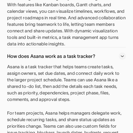
With features like Kanban boards, Gantt charts, and
calendar views, you can visualize timelines, workflows, and
project roadmaps in real time. And advanced collaboration
features bring teamwork to life, letting team members
connect and share updates. With dynamic visualization
tools and built-in metrics, a task management app turns
data into actionable insights.
How does Asana work as a task tracker?
Asana is a task tracker that helps teams create tasks,
assign owners, set due dates, and connect daily work to
the larger project schedule. Teams can use Asana like a
shared to-do list, then add the details each task needs,
such as priority, dependencies, project phase, files,
comments, and approval steps.
For team projects, Asana helps managers delegate work,
schedule recurring tasks, and share status updates as
priorities change. Teams can also use custom fields for
issue tracking, blockers, launch dates, budgets, request