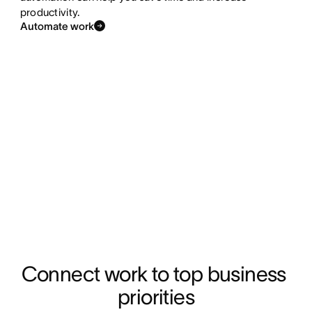
productivity.
Automate work
Connect work to top business 
priorities