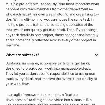
multiple projects simultaneously. Your most important work
happens with team members from other departments—
who each have their own way of storing and organizing to-
dos. With multi-homing, you can house the same task in
multiple projects (rather than creating duplicates of the
task, which can quickly get outdated). Then, if you change
any task details in one project, those changes are instantly
and automatically reflected across every other project in
real time.
What are subtasks?
Subtasks are smaller, actionable parts of larger tasks,
designed to break down work into manageable steps.
They let you assign specific responsibilities to assignees,
track every detail, and improve the overall functionality of
your workflow.
In an agile framework, for example, a “feature
development” task might be divided into subtasks like
writing user stories, coding, testing, and deployment—all