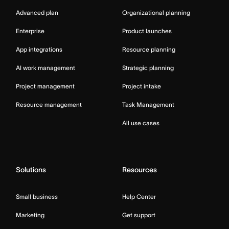
Advanced plan
Organizational planning
Enterprise
Product launches
App integrations
Resource planning
AI work management
Strategic planning
Project management
Project intake
Resource management
Task Management
All use cases
Solutions
Resources
Small business
Help Center
Marketing
Get support