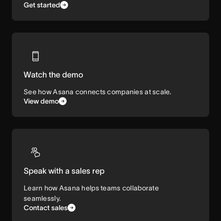
Get started
Watch the demo
See how Asana connects companies at scale.
View demo
Speak with a sales rep
Learn how Asana helps teams collaborate
seamlessly.
Contact sales