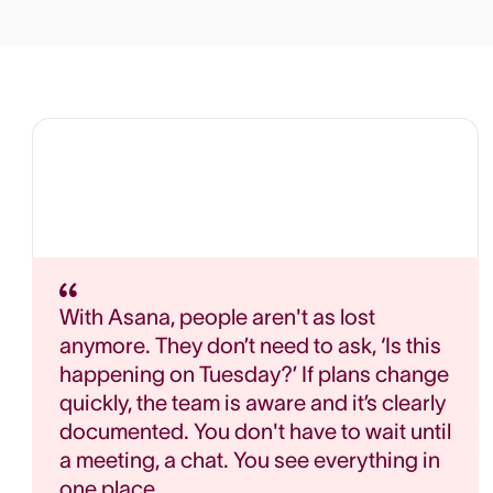
With Asana, people aren't as lost
anymore. They don’t need to ask, ‘Is this
happening on Tuesday?’ If plans change
quickly, the team is aware and it’s clearly
documented. You don't have to wait until
a meeting, a chat. You see everything in
one place.