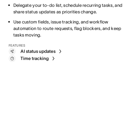
Delegate your to-do list, schedule recurring tasks, and
share status updates as priorities change.
Use custom fields, issue tracking, and workflow
automation to route requests, flag blockers, and keep
tasks moving.
FEATURES
AI status updates
Time tracking