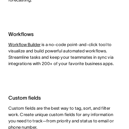
Workflows
Workflow Builder
is a no-code point-and-click tool to
visualize and build powerful automated workflows.
Streamline tasks and keep your teammates in sync via
integrations with 200+ of your favorite business apps.
Custom fields
Custom fields are the best way to tag, sort, and filter
work. Create unique custom fields for any information
you need to track—from priority and status to email or
phone number.