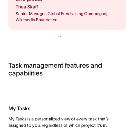
Thea Skaff
Senior Manager, Global Fundraising Campaigns,
Wikimedia Foundation
Task management features and 
capabilities
My Tasks
My Tasks is a personalized view of every task that’s
assigned to you, regardless of which project it’s in.