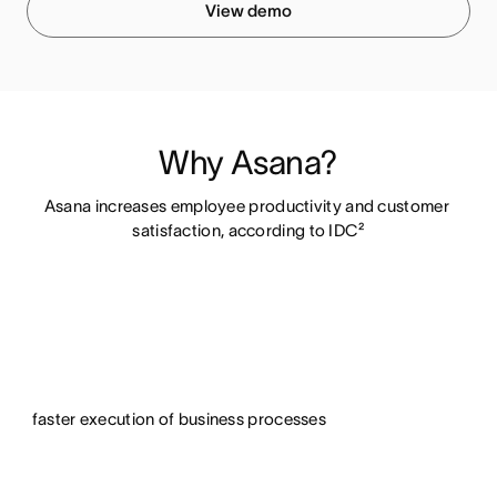
View demo
Why Asana?
Asana increases employee productivity and customer 
satisfaction, according to IDC²
faster execution of business processes