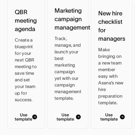
Marketing
QBR
New hire
campaign
meeting
checklist
management
agenda
for
managers
Track,
Create a
manage, and
blueprint
Make
launch your
for your
bringing on
best
next QBR
a new team
marketing
meeting to
member
campaign
save time
easy with
yet with our
and set
Asana’s new
campaign
your team
hire
management
up for
preparation
template.
success.
template.
Use
Use
Use
template
template
template