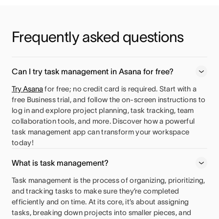
Frequently asked questions
Can I try task management in Asana for free?
Try Asana
for free; no credit card is required. Start with a
free Business trial, and follow the on-screen instructions to
log in and explore project planning, task tracking, team
collaboration tools, and more. Discover how a powerful
task management app can transform your workspace
today!
What is task management?
Task management is the process of organizing, prioritizing,
and tracking tasks to make sure they’re completed
efficiently and on time. At its core, it’s about assigning
tasks, breaking down projects into smaller pieces, and