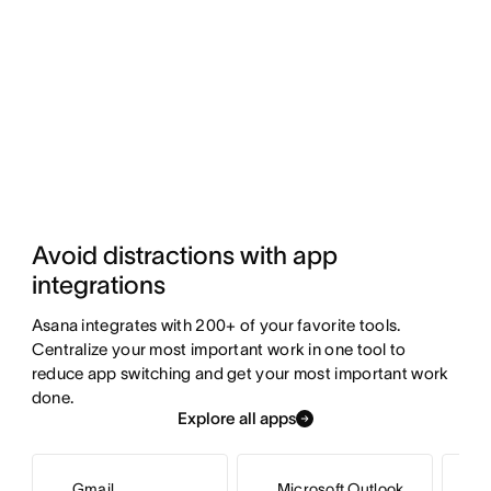
Avoid distractions with app 
integrations
Asana integrates with 200+ of your favorite tools. 
Centralize your most important work in one tool to 
reduce app switching and get your most important work 
done.
Explore all apps
Gmail
Microsoft Outlook