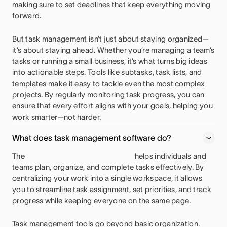
making sure to set deadlines that keep everything moving
forward.
But task management isn’t just about staying organized—
it’s about staying ahead. Whether you’re managing a team’s
tasks or running a small business, it’s what turns big ideas
into actionable steps. Tools like subtasks, task lists, and
templates make it easy to tackle even the most complex
projects. By regularly monitoring task progress, you can
ensure that every effort aligns with your goals, helping you
work smarter—not harder.
What does task management software do?
The
helps individuals and
teams plan, organize, and complete tasks effectively. By
centralizing your work into a single workspace, it allows
you to streamline task assignment, set priorities, and track
progress while keeping everyone on the same page.
Task management tools go beyond basic organization.