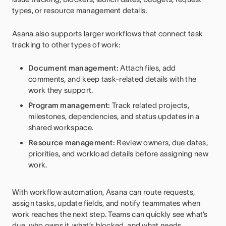
types, or resource management details.
Asana also supports larger workflows that connect task
tracking to other types of work:
Document management:
Attach files, add
comments, and keep task-related details with the
work they support.
Program management:
Track related projects,
milestones, dependencies, and status updates in a
shared workspace.
Resource management:
Review owners, due dates,
priorities, and workload details before assigning new
work.
With workflow automation, Asana can route requests,
assign tasks, update fields, and notify teammates when
work reaches the next step. Teams can quickly see what’s
due, who owns it, what’s blocked, and what needs