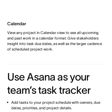
Calendar
View any project in Calendar view to see all upcoming
and past work in a calendar format. Give stakeholders
insight into task due dates, as well as the larger cadence
of scheduled project work.
Use Asana as your
team’s task tracker
Add tasks to your project schedule with owners, due
dates, priorities, and project details.