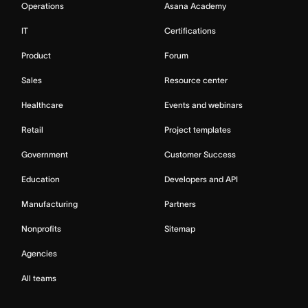
Operations
Asana Academy
IT
Certifications
Product
Forum
Sales
Resource center
Healthcare
Events and webinars
Retail
Project templates
Government
Customer Success
Education
Developers and API
Manufacturing
Partners
Nonprofits
Sitemap
Agencies
All teams