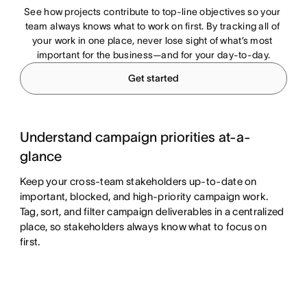
See how projects contribute to top-line objectives so your 
team always knows what to work on first. By tracking all of 
your work in one place, never lose sight of what’s most 
important for the business—and for your day-to-day.
Get started
Understand campaign priorities at-a-
glance
Keep your cross-team stakeholders up-to-date on
important, blocked, and high-priority campaign work.
Tag, sort, and filter campaign deliverables in a centralized
place, so stakeholders always know what to focus on
first.