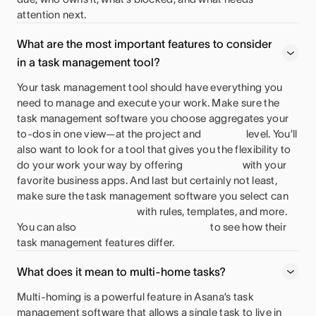
attention next.
What are the most important features to consider
in a task management tool?
Your task management tool should have everything you
need to manage and execute your work. Make sure the
task management software you choose aggregates your
to-dos in one view—at the project and
level. You’ll
also want to look for a tool that gives you the flexibility to
do your work your way by offering
with your
favorite business apps. And last but certainly not least,
make sure the task management software you select can
with rules, templates, and more.
You can also
to see how their
task management features differ.
What does it mean to multi-home tasks?
Multi-homing is a powerful feature in Asana’s task
management software that allows a single task to live in