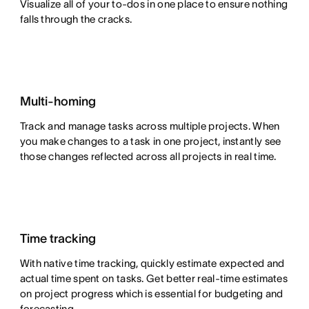
Visualize all of your to-dos in one place to ensure nothing
falls through the cracks.
Multi-homing
Track and manage tasks across multiple projects. When
you make changes to a task in one project, instantly see
those changes reflected across all projects in real time.
Time tracking
With native time tracking, quickly estimate expected and
actual time spent on tasks. Get better real-time estimates
on project progress which is essential for budgeting and
forecasting.