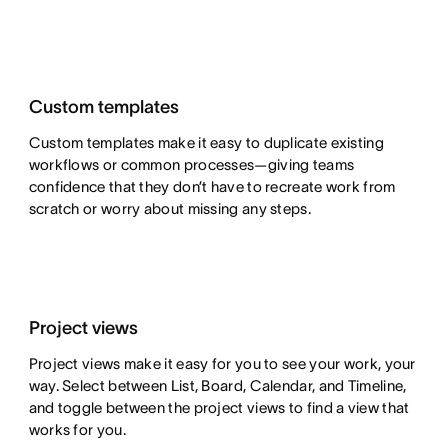
Custom templates
Custom templates make it easy to duplicate existing
workflows or common processes—giving teams
confidence that they don’t have to recreate work from
scratch or worry about missing any steps.
Project views
Project views make it easy for you to see your work, your
way. Select between List, Board, Calendar, and Timeline,
and toggle between the project views to find a view that
works for you.