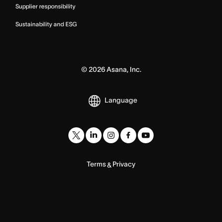
Supplier responsibility
Sustainability and ESG
©
2026
Asana, Inc.
Language
Terms
Privacy
&