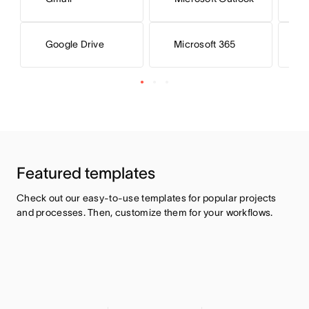
Microsoft 365
M
Google Drive
Featured templates
Check out our easy-to-use templates for popular projects 
and processes. Then, customize them for your workflows.