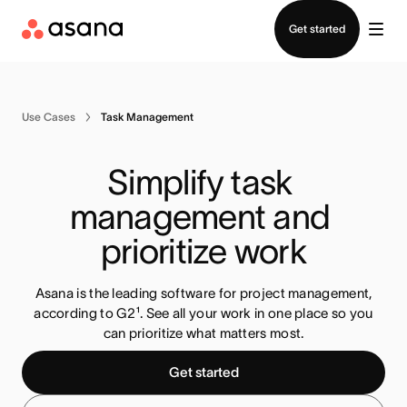
Contact sales
Get started
Use Cases
Task Management
Simplify task 
management and 
prioritize work
Asana is the leading software for project management,
according to G2¹. See all your work in one place so you
can prioritize what matters most
.
Get started