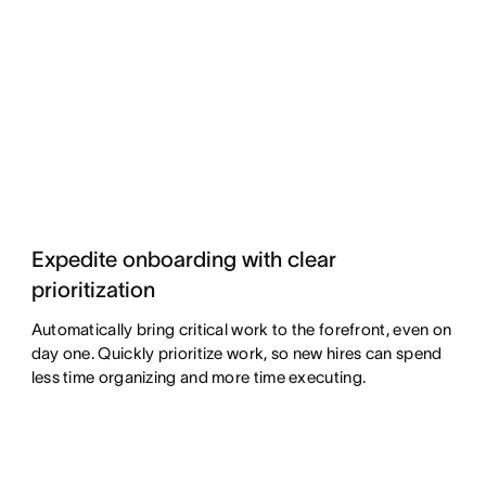
Expedite onboarding with clear
prioritization
Automatically bring critical work to the forefront, even on
day one. Quickly prioritize work, so new hires can spend
less time organizing and more time executing.