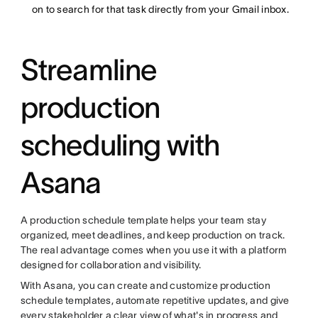
on to search for that task directly from your Gmail inbox.
Streamline
production
scheduling with
Asana
A production schedule template helps your team stay
organized, meet deadlines, and keep production on track.
The real advantage comes when you use it with a platform
designed for collaboration and visibility.
With Asana, you can create and customize production
schedule templates, automate repetitive updates, and give
every stakeholder a clear view of what's in progress and