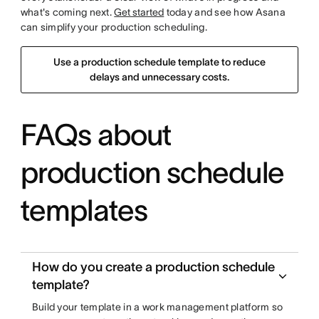
what's coming next.
Get started
today and see how Asana
can simplify your production scheduling.
Use a production schedule template to reduce
delays and unnecessary costs.
FAQs about
production schedule
templates
How do you create a production schedule
template?
Build your template in a work management platform so