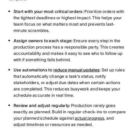
Start with your most critical orders:
Prioritize orders with
the tightest deadlines or highest impact. This helps your
team focus on what matters most and prevents last-
minute scrambles.
Assign owners to each stage:
Ensure every step in the
production process has a responsible party. This creates
accountability and makes it easy to see who to follow up
with if something falls behind.
Use automations to
reduce manual updates
:
Set up rules
that automatically change a task's status, notify
stakeholders, or adjust due dates when certain actions
are completed. This reduces busywork and keeps your
schedule accurate in real time.
Review and adjust regularly:
Production rarely goes
exactly as planned. Build in regular check-ins to compare
your planned schedule against
actual progress
, and
adjust timelines or resources as needed.