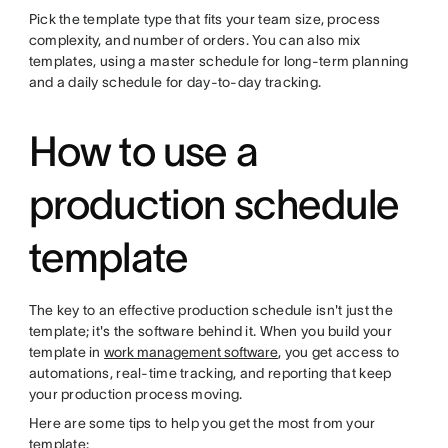
Pick the template type that fits your team size, process
complexity, and number of orders. You can also mix
templates, using a master schedule for long-term planning
and a daily schedule for day-to-day tracking.
How to use a
production schedule
template
The key to an effective production schedule isn't just the
template; it's the software behind it. When you build your
template in
work management software
, you get access to
automations, real-time tracking, and reporting that keep
your production process moving.
Here are some tips to help you get the most from your
template: