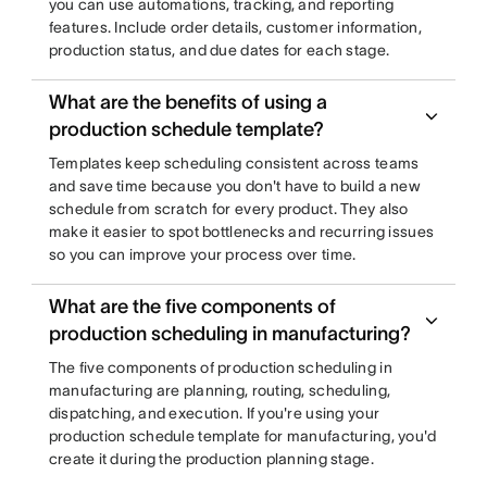
you can use automations, tracking, and reporting
features. Include order details, customer information,
production status, and due dates for each stage.
What are the benefits of using a
production schedule template?
Templates keep scheduling consistent across teams
and save time because you don't have to build a new
schedule from scratch for every product. They also
make it easier to spot bottlenecks and recurring issues
so you can improve your process over time.
What are the five components of
production scheduling in manufacturing?
The five components of production scheduling in
manufacturing are planning, routing, scheduling,
dispatching, and execution. If you're using your
production schedule template for manufacturing, you'd
create it during the production planning stage.