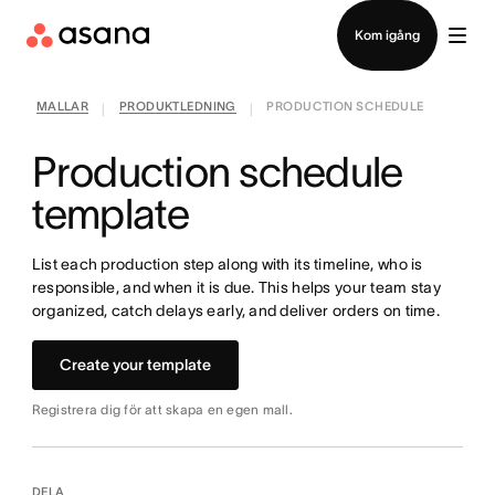
Kontakta försäljning
Kom igång
MALLAR
PRODUKTLEDNING
PRODUCTION SCHEDULE
|
|
Production schedule
template
List each production step along with its timeline, who is
responsible, and when it is due. This helps your team stay
organized, catch delays early, and deliver orders on time.
Create your template
Registrera dig för att skapa en egen mall.
DELA