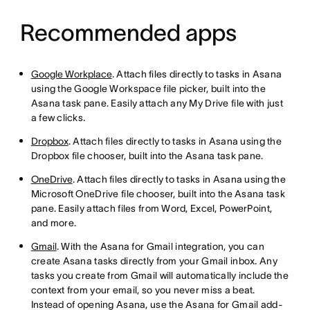
Recommended apps
Google Workplace
. Attach files directly to tasks in Asana
using the Google Workspace file picker, built into the
Asana task pane. Easily attach any My Drive file with just
a few clicks.
Dropbox
. Attach files directly to tasks in Asana using the
Dropbox file chooser, built into the Asana task pane.
OneDrive
. Attach files directly to tasks in Asana using the
Microsoft OneDrive file chooser, built into the Asana task
pane. Easily attach files from Word, Excel, PowerPoint,
and more.
Gmail
. With the Asana for Gmail integration, you can
create Asana tasks directly from your Gmail inbox. Any
tasks you create from Gmail will automatically include the
context from your email, so you never miss a beat.
Instead of opening Asana, use the Asana for Gmail add-