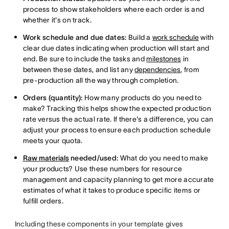
process to show stakeholders where each order is and
whether it's on track.
Work schedule and due dates:
Build a
work schedule
with
clear due dates indicating when production will start and
end. Be sure to include the tasks and
milestones
in
between these dates, and list any
dependencies
, from
pre-production all the way through completion.
Orders (quantity):
How many products do you need to
make? Tracking this helps show the expected production
rate versus the actual rate. If there's a difference, you can
adjust your process to ensure each production schedule
meets your quota.
Raw materials
needed/used:
What do you need to make
your products? Use these numbers for resource
management and capacity planning to get more accurate
estimates of what it takes to produce specific items or
fulfill orders.
Including these components in your template gives