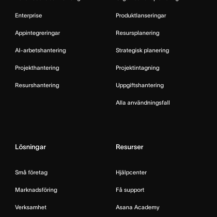
Enterprise
Produktlanseringar
Appintegreringar
Resursplanering
AI-arbetshantering
Strategisk planering
Projekthantering
Projektintagning
Resurshantering
Uppgiftshantering
Alla användningsfall
Lösningar
Resurser
Små företag
Hjälpcenter
Marknadsföring
Få support
Verksamhet
Asana Academy