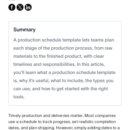
facebook
x-
linkedin
twitter
Summary
A production schedule template lets teams plan
each stage of the production process, from raw
materials to the finished product, with clear
timelines and responsibilities. In this article,
you’ll learn what a production schedule template
is, why it’s useful, what to include, the types you
can use, and how to get started with the right
tools.
Timely production and deliveries matter. Most companies
use a schedule to track progress, set realistic completion
dates, and plan shipping. However, simply adding dates to a