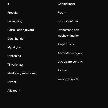
It
Certifieringar
Produkt
Forum
Försäljning
Resurscentrum
Hälso- och sjukvård
Evenemang och
webbseminarier
Detaljhandel
Projektmallar
Myndighet
Användarframgång
Utbildning
Utvecklare och API
Tillverkning
Partner
Ideella organisationer
Webbplatskarta
Byråer
Alla team