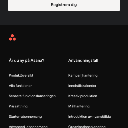
Registrera dig
Asana
Home
Är du ny på Asana?
Användningsfall
Produktöversikt
Kampanjhantering
Alla funktioner
Innehållskalender
Senaste funktionslanseringen
Kreativ produktion
Prissättning
Målhantering
Starter-abonnemang
Introduktion av nyanställda
Advanced-abonnemang
Organisationsplanering