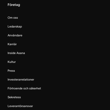
Företag
Om oss
Ledarskap
Användare
Karriär
Inside Asana
Kultur
Press
Investerarrelationer
Förtroende och säkerhet
Sekretess
Leverantörsansvar