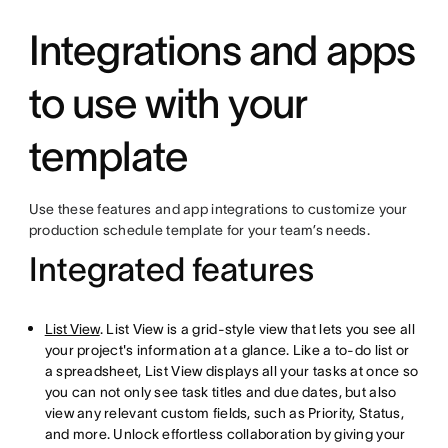
Integrations and apps
to use with your
template
Use these features and app integrations to customize your
production schedule template for your team’s needs.
Integrated features
List View
. List View is a grid-style view that lets you see all
your project's information at a glance. Like a to-do list or
a spreadsheet, List View displays all your tasks at once so
you can not only see task titles and due dates, but also
view any relevant custom fields, such as Priority, Status,
and more. Unlock effortless collaboration by giving your