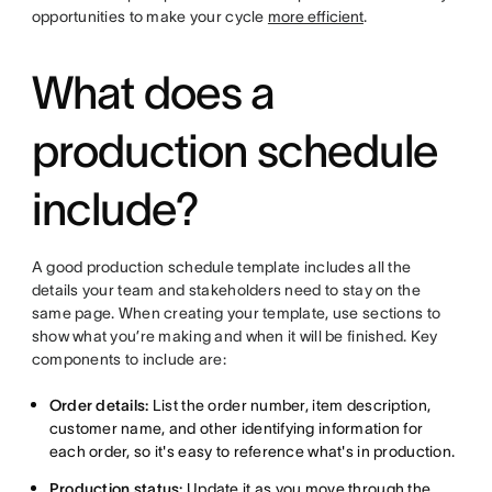
opportunities to make your cycle
more efficient
.
What does a
production schedule
include?
A good production schedule template includes all the
details your team and stakeholders need to stay on the
same page. When creating your template, use sections to
show what you’re making and when it will be finished. Key
components to include are:
Order details:
List the order number, item description,
customer name, and other identifying information for
each order, so it's easy to reference what's in production.
Production status:
Update it as you move through the