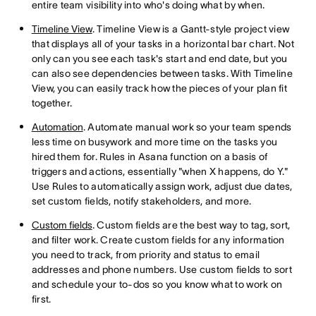
entire team visibility into who's doing what by when.
Timeline View
. Timeline View is a Gantt-style project view
that displays all of your tasks in a horizontal bar chart. Not
only can you see each task's start and end date, but you
can also see dependencies between tasks. With Timeline
View, you can easily track how the pieces of your plan fit
together.
Automation
. Automate manual work so your team spends
less time on busywork and more time on the tasks you
hired them for. Rules in Asana function on a basis of
triggers and actions, essentially "when X happens, do Y."
Use Rules to automatically assign work, adjust due dates,
set custom fields, notify stakeholders, and more.
Custom fields
. Custom fields are the best way to tag, sort,
and filter work. Create custom fields for any information
you need to track, from priority and status to email
addresses and phone numbers. Use custom fields to sort
and schedule your to-dos so you know what to work on
first.