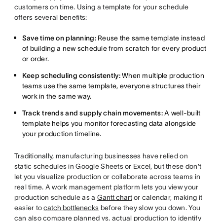
customers on time. Using a template for your schedule
offers several benefits:
Save time on planning:
Reuse the same template instead
of building a new schedule from scratch for every product
or order.
Keep scheduling consistently:
When multiple production
teams use the same template, everyone structures their
work in the same way.
Track trends and supply chain movements:
A well-built
template helps you monitor forecasting data alongside
your production timeline.
Traditionally, manufacturing businesses have relied on
static schedules in Google Sheets or Excel, but these don't
let you visualize production or collaborate across teams in
real time. A work management platform lets you view your
production schedule as a
Gantt chart
or calendar, making it
easier to
catch bottlenecks
before they slow you down. You
can also compare planned vs. actual production to identify