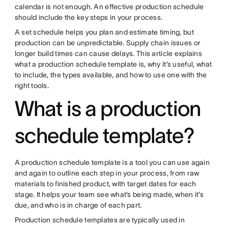
calendar is not enough. An effective production schedule
should include the key steps in your process.
A set schedule helps you plan and estimate timing, but
production can be unpredictable. Supply chain issues or
longer build times can cause delays. This article explains
what a production schedule template is, why it’s useful, what
to include, the types available, and how to use one with the
right tools.
What is a production
schedule template?
A production schedule template is a tool you can use again
and again to outline each step in your process, from raw
materials to finished product, with target dates for each
stage. It helps your team see what’s being made, when it’s
due, and who is in charge of each part.
Production schedule templates are typically used in