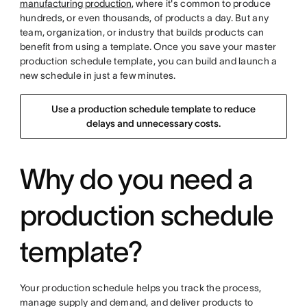
manufacturing production
, where it's common to produce
hundreds, or even thousands, of products a day. But any
team, organization, or industry that builds products can
benefit from using a template. Once you save your master
production schedule template, you can build and launch a
new schedule in just a few minutes.
Use a production schedule template to reduce
delays and unnecessary costs.
Why do you need a
production schedule
template?
Your production schedule helps you track the process,
manage supply and demand, and deliver products to