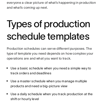
everyone a clear picture of what’s happening in production
and what’s coming up next.
Types of production
schedule templates
Production schedules can serve different purposes. The
type of template you need depends on how complex your
operations are and what you want to track.
Use a basic schedule when you need a simple way to
track orders and deadlines
Use a master schedule when you manage multiple
products and need a big-picture view
Use a daily schedule when you track production at the
shift or hourly level