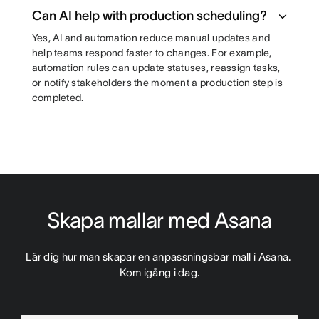
Can AI help with production scheduling?
Yes, AI and automation reduce manual updates and
help teams respond faster to changes. For example,
automation rules can update statuses, reassign tasks,
or notify stakeholders the moment a production step is
completed.
Skapa mallar med Asana
Lär dig hur man skapar en anpassningsbar mall i Asana. 
Kom igång i dag.