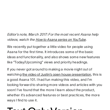
Editor’s note, March 2017: For the most recent Asana help
videos, watch the
How to Asana series on YouTube
.
We recently put together a little video for people using
Asana for the first time. It introduces some of the basic
ideas and functionality, and also shows some new features
like “Today/Upcoming” views and priority headings.
If you never got around to making a movie night out of
watching
the video of Justin’s open house presentation
, this is
a good Asana 101. I had fun making this video, and I’m
looking forward to sharing more videos and articles with you
soon! I’ve found that the more I learn about the product,
whether it’s advanced features or best practices, the more
ways I find to use it.