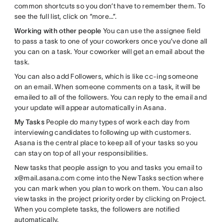
common shortcuts so you don’t have to remember them. To
see the full list, click on “more…”.
Working with other people
You can use the assignee field
to pass a task to one of your coworkers once you’ve done all
you can on a task. Your coworker will get an email about the
task.
You can also add Followers, which is like cc-ing someone
on an email. When someone comments on a task, it will be
emailed to all of the followers. You can reply to the email and
your update will appear automatically in Asana.
My Tasks
People do many types of work each day from
interviewing candidates to following up with customers.
Asana is the central place to keep all of your tasks so you
can stay on top of all your responsibilities.
New tasks that people assign to you and tasks you email to
x@mail.asana.com come into the New Tasks section where
you can mark when you plan to work on them. You can also
view tasks in the project priority order by clicking on Project.
When you complete tasks, the followers are notified
automatically.