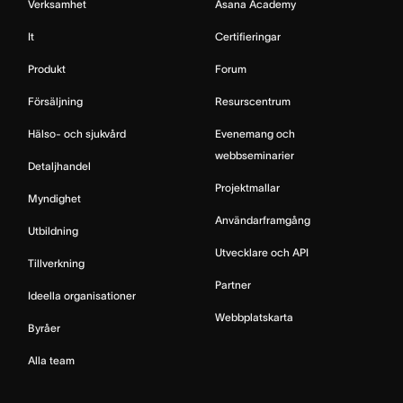
Verksamhet
Asana Academy
It
Certifieringar
Produkt
Forum
Försäljning
Resurscentrum
Hälso- och sjukvård
Evenemang och
webbseminarier
Detaljhandel
Projektmallar
Myndighet
Användarframgång
Utbildning
Utvecklare och API
Tillverkning
Partner
Ideella organisationer
Webbplatskarta
Byråer
Alla team