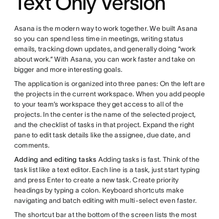
Text Only Version
Asana is the modern way to work together. We built Asana
so you can spend less time in meetings, writing status
emails, tracking down updates, and generally doing “work
about work.” With Asana, you can work faster and take on
bigger and more interesting goals.
The application is organized into three panes: On the left are
the projects in the current workspace. When you add people
to your team’s workspace they get access to all of the
projects. In the center is the name of the selected project,
and the checklist of tasks in that project. Expand the right
pane to edit task details like the assignee, due date, and
comments.
Adding and editing tasks
Adding tasks is fast. Think of the
task list like a text editor. Each line is a task, just start typing
and press Enter to create a new task. Create priority
headings by typing a colon. Keyboard shortcuts make
navigating and batch editing with multi-select even faster.
The shortcut bar at the bottom of the screen lists the most