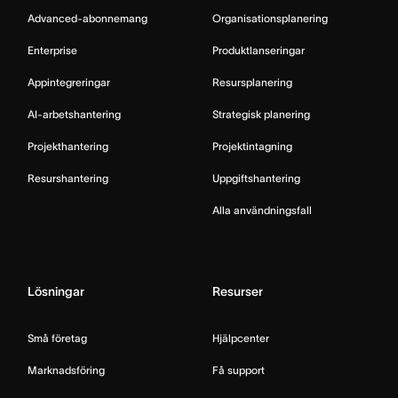
Advanced-abonnemang
Organisationsplanering
Enterprise
Produktlanseringar
Appintegreringar
Resursplanering
AI-arbetshantering
Strategisk planering
Projekthantering
Projektintagning
Resurshantering
Uppgiftshantering
Alla användningsfall
Lösningar
Resurser
Små företag
Hjälpcenter
Marknadsföring
Få support