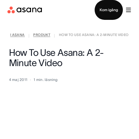
Kontakta försäljning
Kom igång
I ASANA
PRODUKT
HOW TO USE ASANA: A 2-MINUTE VIDEO
|
|
How To Use Asana: A 2-
Minute Video
4 maj 2011
1
min. läsning