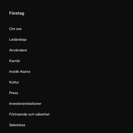
Företag
Om oss
Ledarskap
Användare
Karriär
Inside Asana
Kultur
Press
Investerarrelationer
Förtroende och säkerhet
Sekretess