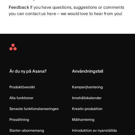
Feedback
If you have questions, suggestions or comments
you can contact us here – we would love to hear from you!
Asana
Home
Är du ny på Asana?
Användningsfall
Produktöversikt
Kampanjhantering
Alla funktioner
Innehållskalender
Senaste funktionslanseringen
Kreativ produktion
Prissättning
Målhantering
Starter-abonnemang
Introduktion av nyanställda