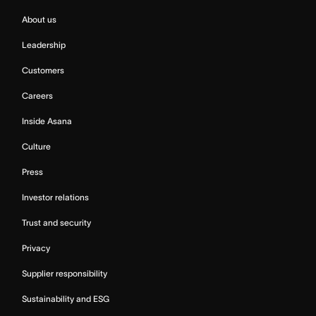
About us
Leadership
Customers
Careers
Inside Asana
Culture
Press
Investor relations
Trust and security
Privacy
Supplier responsibility
Sustainability and ESG