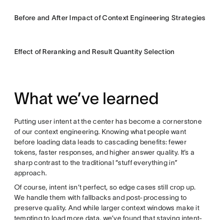
Before and After Impact of Context Engineering Strategies
Effect of Reranking and Result Quantity Selection
What we’ve learned
Putting user intent at the center has become a cornerstone
of our context engineering. Knowing what people want
before loading data leads to cascading benefits: fewer
tokens, faster responses, and higher answer quality. It’s a
sharp contrast to the traditional “stuff everything in”
approach.
Of course, intent isn’t perfect, so edge cases still crop up.
We handle them with fallbacks and post-processing to
preserve quality. And while larger context windows make it
tempting to load more data, we’ve found that staying intent-