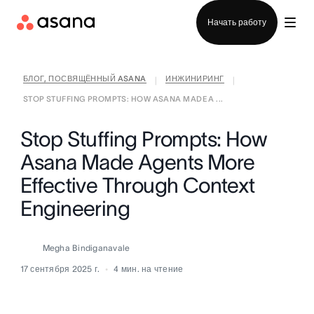
Отдел продаж
Начать работу
БЛОГ, ПОСВЯЩЁННЫЙ ASANA
ИНЖИНИРИНГ
|
|
STOP STUFFING PROMPTS: HOW ASANA MADE A ...
Stop Stuffing Prompts: How
Asana Made Agents More
Effective Through Context
Engineering
Megha Bindiganavale
17 сентября 2025 г.
4
мин. на чтение