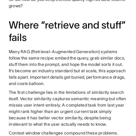
grows?
Where “retrieve and stuff”
fails
Many RAG (Retrieval-Augmented Generation) systems
follow the same recipe: embed the query, grab similar docs,
stuff them into the prompt, and hope the model sorts it out.
It’s become an industry standard but at scale, this approach
falls apart. Important details get buried, performance drags,
and costs balloon.
The first challenge lies in the limitations of similarity search
itself. Vector similarity captures semantic meaning but often
misses user intent entirely. A completed task from last year
might rank higher than an urgent current task simply
because it has better vector similarity, despite being
irrelevant to what the user actually needs to know.
Context window challenges compound these problems.