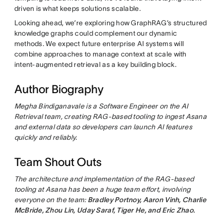
driven is what keeps solutions scalable.
Looking ahead, we’re exploring how GraphRAG’s structured
knowledge graphs could complement our dynamic
methods. We expect future enterprise AI systems will
combine approaches to manage context at scale with
intent-augmented retrieval as a key building block.
Author Biography
Megha Bindiganavale is a Software Engineer on the AI
Retrieval team, creating RAG-based tooling to ingest Asana
and external data so developers can launch AI features
quickly and reliably.
Team Shout Outs
The architecture and implementation of the RAG-based
tooling at Asana has been a huge team effort, involving
everyone on the team:
Bradley Portnoy, Aaron Vinh, Charlie
McBride, Zhou Lin, Uday Saraf, Tiger He, and Eric Zhao.