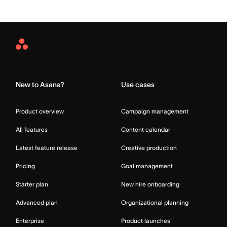
Asana
Home
New to Asana?
Use cases
Product overview
Campaign management
All features
Content calendar
Latest feature release
Creative production
Pricing
Goal management
Starter plan
New hire onboarding
Advanced plan
Organizational planning
Enterprise
Product launches