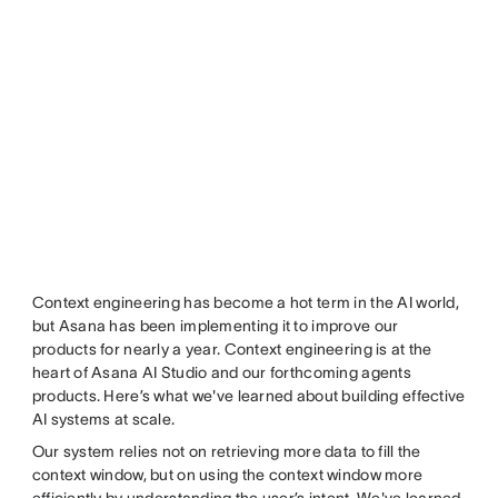
Context engineering has become a hot term in the AI world,
but Asana has been implementing it to improve our
products for nearly a year. Context engineering is at the
heart of Asana AI Studio and our forthcoming agents
products. Here’s what we've learned about building effective
AI systems at scale.
Our system relies not on retrieving more data to fill the
context window, but on using the context window more