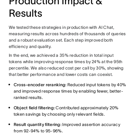
Production Impact &
Results
We tested these strategies in production with AI Chat,
measuring results across hundreds of thousands of queries
and a robust evaluation set. Each step improved both
efficiency and quality.
In the end, we achieved a 35% reduction in total input
tokens while improving response times by 24% at the 95th
percentile. We also reduced cost per call by 30%, showing
that better performance and lower costs can coexist.
Cross-encoder reranking:
Reduced input tokens by 40%
and improved response times by enabling fewer, better-
ranked results.
Object field filtering:
Contributed approximately 20%
token savings by choosing only relevant fields.
Result quantity filtering:
Improved assertion accuracy
from 92-94% to 95-96%.