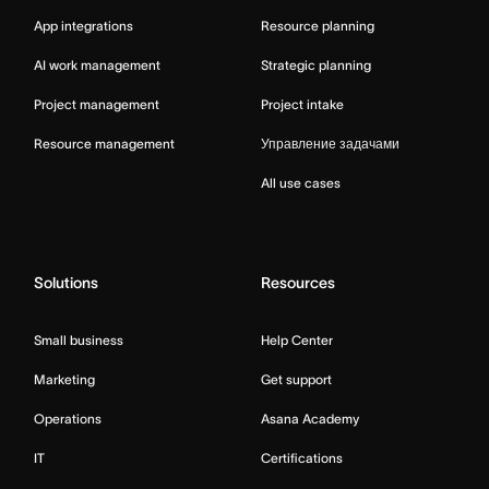
App integrations
Resource planning
AI work management
Strategic planning
Project management
Project intake
Resource management
Управление задачами
All use cases
Solutions
Resources
Small business
Help Center
Marketing
Get support
Operations
Asana Academy
IT
Certifications