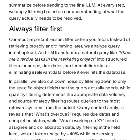
summarize before sending to the final LLM. At every step,
we apply filtering based on our understanding of what the
query actually needs to be resolved.
Always filter first
Our most important lesson: filter before you fetch. Instead of
retrieving broadly and trimming later, we analyze query
intent upfront. An LLM transforms a natural query like
“Show
me overdue tasks in the marketing project”
into structured
filters for scope, due dates, and completion status,
eliminating irrelevant data before it ever hits the database.
In parallel, we also cut down noise by filtering down to only
the specific object fields that the query actually needs, while
quantity filtering determines the appropriate data volume,
and source strategy filtering routes queries to the most
relevant systems from the outset. Query context analysis
reveals that "What's overdue?" requires due dates and
completion status, while "Who's working on X?" needs
assignee and collaboration data. By filtering at the field
level, we cut token usage by ~40% while preserving