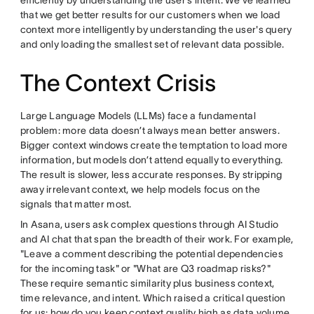
efficiently by understanding the user’s intent. We've learned
that we get better results for our customers when we load
context more intelligently by understanding the user's query
and only loading the smallest set of relevant data possible.
The Context Crisis
Large Language Models (LLMs) face a fundamental
problem: more data doesn’t always mean better answers.
Bigger context windows create the temptation to load more
information, but models don’t attend equally to everything.
The result is slower, less accurate responses. By stripping
away irrelevant context, we help models focus on the
signals that matter most.
In Asana, users ask complex questions through AI Studio
and AI chat that span the breadth of their work. For example,
"Leave a comment describing the potential dependencies
for the incoming task" or "What are Q3 roadmap risks?"
These require semantic similarity plus business context,
time relevance, and intent. Which raised a critical question
for us: how do you keep context quality high as data volume