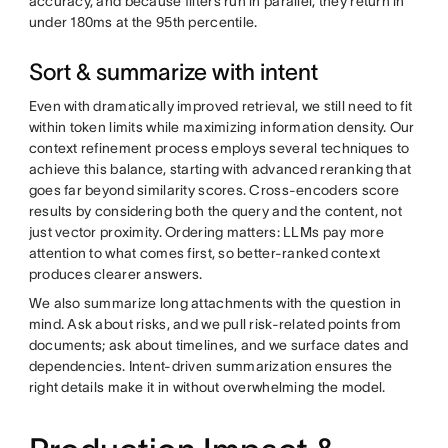
accuracy, and because filters run in parallel, they return in
under 180ms at the 95th percentile.
Sort & summarize with intent
Even with dramatically improved retrieval, we still need to fit
within token limits while maximizing information density. Our
context refinement process employs several techniques to
achieve this balance, starting with advanced reranking that
goes far beyond similarity scores. Cross-encoders score
results by considering both the query and the content, not
just vector proximity. Ordering matters: LLMs pay more
attention to what comes first, so better-ranked context
produces clearer answers.
We also summarize long attachments with the question in
mind. Ask about risks, and we pull risk-related points from
documents; ask about timelines, and we surface dates and
dependencies. Intent-driven summarization ensures the
right details make it in without overwhelming the model.