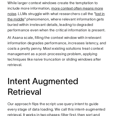
While larger context windows create the temptation to
include more information,
more context often means more
noise
. LLMs struggle with what researchers call the "
lost in
the middle
" phenomenon, where relevant information gets
buried within irrelevant details, leading to degraded
performance even when the critical information is present.
At Asana scale, filling the context window with irrelevant
information degrades performance, increases latency, and
costs a pretty penny. Most existing solutions treat context
management as a post-processing problem, applying
techniques like naive truncation or sliding windows after
retrieval.
Intent Augmented
Retrieval
Our approach flips the script: use query intent to guide
every stage of data loading. We call this intent-augmented
retrieval. It works in two phases: filter first, then sort and