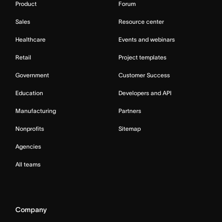
Product
Forum
Sales
Resource center
Healthcare
Events and webinars
Retail
Project templates
Government
Customer Success
Education
Developers and API
Manufacturing
Partners
Nonprofits
Sitemap
Agencies
All teams
Company