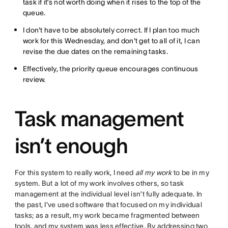
task if it’s not worth doing when it rises to the top of the
queue.
I don't have to be absolutely correct. If I plan too much
work for this Wednesday, and don't get to all of it, I can
revise the due dates on the remaining tasks.
Effectively, the priority queue encourages continuous
review.
Task management
isn’t enough
For this system to really work, I need
all my work
to be in my
system. But a lot of my work involves others, so task
management at the individual level isn’t fully adequate. In
the past, I've used software that focused on my individual
tasks; as a result, my work became fragmented between
tools, and my system was less effective. By addressing two