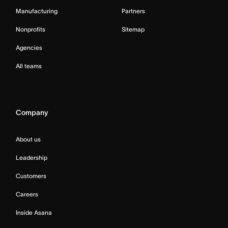
Manufacturing
Partners
Nonprofits
Sitemap
Agencies
All teams
Company
About us
Leadership
Customers
Careers
Inside Asana