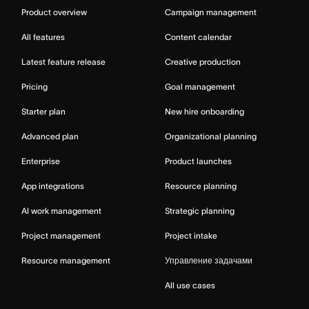
Product overview
Campaign management
All features
Content calendar
Latest feature release
Creative production
Pricing
Goal management
Starter plan
New hire onboarding
Advanced plan
Organizational planning
Enterprise
Product launches
App integrations
Resource planning
AI work management
Strategic planning
Project management
Project intake
Resource management
Управление задачами
All use cases