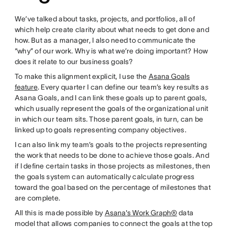
We’ve talked about tasks, projects, and portfolios, all of
which help create clarity about what needs to get done and
how. But as a manager, I also need to communicate the
“why” of our work. Why is what we’re doing important? How
does it relate to our business goals?
To make this alignment explicit, I use the
Asana Goals
feature
. Every quarter I can define our team’s key results as
Asana Goals, and I can link these goals up to parent goals,
which usually represent the goals of the organizational unit
in which our team sits. Those parent goals, in turn, can be
linked up to goals representing company objectives.
I can also link my team’s goals to the projects representing
the work that needs to be done to achieve those goals. And
if I define certain tasks in those projects as milestones, then
the goals system can automatically calculate progress
toward the goal based on the percentage of milestones that
are complete.
All this is made possible by
Asana's Work Graph®
data
model that allows companies to connect the goals at the top