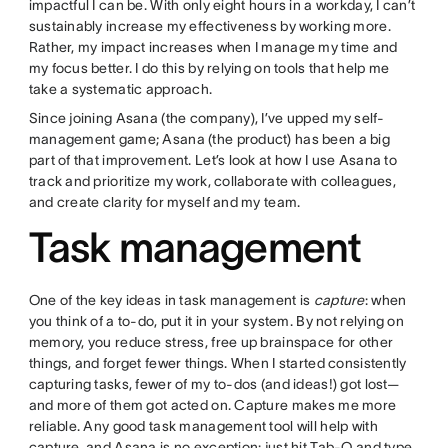
impactful I can be. With only eight hours in a workday, I can’t
sustainably increase my effectiveness by working more.
Rather, my impact increases when I manage my time and
my focus better. I do this by relying on tools that help me
take a systematic approach.
Since joining Asana (the company), I’ve upped my self-
management game; Asana (the product) has been a big
part of that improvement. Let’s look at how I use Asana to
track and prioritize my work, collaborate with colleagues,
and create clarity for myself and my team.
Task management
One of the key ideas in task management is
capture
: when
you think of a to-do, put it in your system. By not relying on
memory, you reduce stress, free up brainspace for other
things, and forget fewer things. When I started consistently
capturing tasks, fewer of my to-dos (and ideas!) got lost—
and more of them got acted on. Capture makes me more
reliable. Any good task management tool will help with
capture, and Asana is no exception: just hit Tab-Q and type