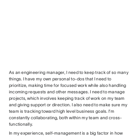
As an engineering manager, I need to keep track of so many
things. I have my own personal to-dos that I need to
prioritize, making time for focused work while also handling
incoming requests and other messages. I need to manage
projects, which involves keeping track of work on my team
and giving support or direction. I also need to make sure my
team is tracking toward high level business goals. I’m
constantly collaborating, both within my team and cross-
functionally.
In my experience, self-management is a big factor in how