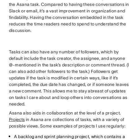
the Asana task. Compared to having these conversations in
Slack or email, it’s a vast improvement in organization and
findability. Having the conversation embedded in the task
reduces the time readers need to spend to understand the
discussion.
Tasks can also have any number of followers, which by
default include the task creator, the assignee, and anyone
@-mentioned in the task’s description or comment thread. (I
can also add other followers to the task.) Followers get
updates if the task is modified in certain ways, like if it’s
completed, the due date has changed, or if someone leaves
a new comment. This allows me to stay abreast of updates
on tasks I care about and loop others into conversations as
needed.
Asana also aids in collaboration at the level of a project.
Projects
in Asana are collections of tasks, with a variety of
possible views. Some examples of projects I use regularly:
A backlog and sprint planning project, which contains a