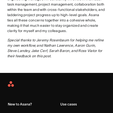
task management, project management, collaboration both
within the team and with cross-functional stakeholders, and
laddering project progress up to high-level goals. Asana
ties all these concerns together into a cohesive whole,
making it that much easier to stay organized and create
clarity for myself and my colleagues.
Special thanks to Jeremy Rosenbaum for helping me refine
my own workflow; and Nathan Lawrence, Aaron Gurin,
Steve Landey, Jake Cerf, Sarah Baron, and Ross Viator for
their feedback on this post.
Asana
Home
New to Asana?
Use cases