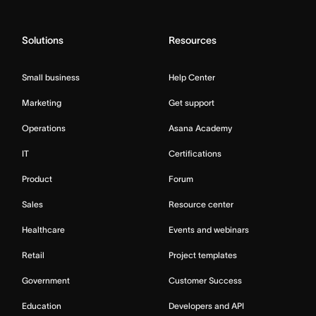
Solutions
Resources
Small business
Help Center
Marketing
Get support
Operations
Asana Academy
IT
Certifications
Product
Forum
Sales
Resource center
Healthcare
Events and webinars
Retail
Project templates
Government
Customer Success
Education
Developers and API