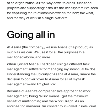
of an organization, all the way down to cross-functional
projects and supporting tasks. It’s the best system I’ve seen
for capturing the relationship between the how, the what,
and the why of work in a single platform.
Going all in
At Asana (the company), we use Asana (the product) as
much as we can. We use it for all the purposes I’ve
mentioned above, and more.
When I joined Asana, I had been using a different task
management software for managing my individual to-dos.
Understanding the ubiquity of Asana at Asana, I made the
decision to convert over to Asana for all of my task
management—and I’m glad I did.
Because of Asana’s comprehensive approach to work
management, being “all in” means I get the maximum
benefit of multihoming and the Work Graph. As an
engineering manager, I’m constantly involved in individual