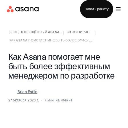
Отдел продаж
Начать работу
БЛОГ, ПОСВЯЩЁННЫЙ ASANA
ИНЖИНИРИНГ
|
|
КАК ASANA ПОМОГАЕТ МНЕ БЫТЬ БОЛЕЕ ЭФФЕК ...
Как Asana помогает мне
быть более эффективным
менеджером по разработке
Brian Estlin
27 октября 2023 г.
7
мин. на чтение