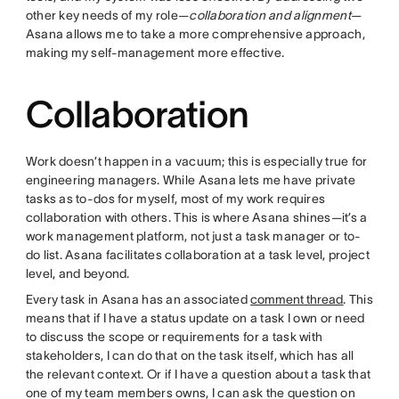
other key needs of my role—
collaboration and alignment
—
Asana allows me to take a more comprehensive approach,
making my self-management more effective.
Collaboration
Work doesn’t happen in a vacuum; this is especially true for
engineering managers. While Asana lets me have private
tasks as to-dos for myself, most of my work requires
collaboration with others. This is where Asana shines—it’s a
work management platform, not just a task manager or to-
do list. Asana facilitates collaboration at a task level, project
level, and beyond.
Every task in Asana has an associated
comment thread
. This
means that if I have a status update on a task I own or need
to discuss the scope or requirements for a task with
stakeholders, I can do that on the task itself, which has all
the relevant context. Or if I have a question about a task that
one of my team members owns, I can ask the question on