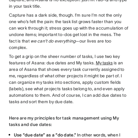
in your task title.
Capture has a dark side, though. I’m sure I’m not the only
one who’s felt the pain: the task list grows faster than you
can work through it; stress goes up with the accumulation of
undone items; important to-dos get lost in the mess. The
fact is that
we can’t do everything
—our lives are too
complex.
To get a grip on the sheer number of tasks, I use two key
features of Asana: due dates and My tasks.
My tasks
is an
area of Asana that shows every task currently assigned to
me, regardless of what other projects it might be part of. I
can organize my tasks into sections, apply custom fields
(labels), see what projects tasks belong to, and even apply
automations to them. And of course, I can add due dates to
tasks and sort them by due date.
Here are my principles for task management using My
tasks and due dates:
Use “due date” as a “do date.”
In other words, when I