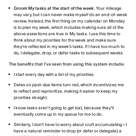
Groom My tasks at the start of the week.
Your mileage
may vary, but I can never make myself do an end-of-week
review. Instead, the first thing on my calendar on Monday
is to plan my week, which includes making sure all of the
above assertions are true in My tasks. I use this time to
think about my priorities for the week and make sure
they’re reflected in my week’s tasks. If I have too much to
do, I delegate, drop, or defer tasks to subsequent weeks.
The benefits that I’ve seen from using this system include:
I start every day with a list of my priorities.
Dates on past-due items turn red, which incentivizes me
to reflect and reprioritize, making it easier to keep my
priorities straight.
I know tasks aren’t going to get lost, because they’ll
eventually come up in my queue for me to do.
Similarly, I don't have to worry about cruft accumulating—I
have a natural reminder to drop (or defer or delegate) a