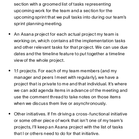
section with a groomed list of tasks representing
upcoming work for the team and a section for the
upcoming sprint that we pull tasks into during our team’s
sprint planning meeting.
An Asana project for each actual project my team is
working on, which contains all the implementation tasks
and other relevant tasks for that project. We can use due
dates and the timeline feature to put together a timeline
view of the whole project.
1:1 projects. For each of my team members (and my
manager and peers I meet with regularly), we have a
project that is private to me and that individual. It’s where
we can add agenda items in advance of the meeting and
use the comment thread to take notes on those items
when we discuss them live or asynchronously.
Other initiatives. If I’m driving a cross-functional initiative
or some other piece of work that isn’t one of my team’s
projects, I’ll keep an Asana project with the list of tasks
that I or others need to do for that initiative.