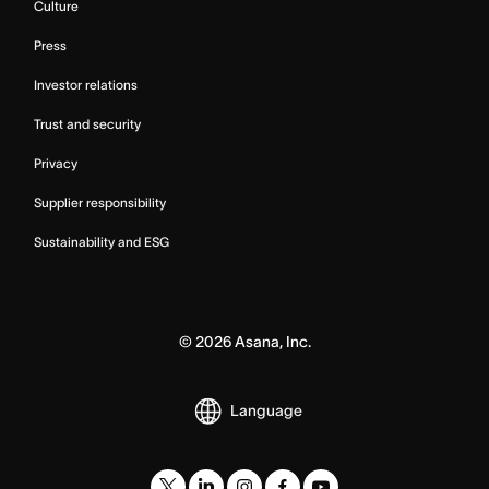
Culture
Press
Investor relations
Trust and security
Privacy
Supplier responsibility
Sustainability and ESG
©
2026
Asana, Inc.
Language