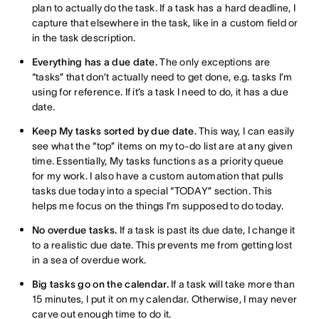
plan to actually do the task. If a task has a hard deadline, I
capture that elsewhere in the task, like in a custom field or
in the task description.
Everything has a due date.
The only exceptions are
“tasks” that don’t actually need to get done, e.g. tasks I’m
using for reference. If it’s a task I need to do, it has a due
date.
Keep My tasks sorted by due date
. This way, I can easily
see what the “top” items on my to-do list are at any given
time. Essentially, My tasks functions as a priority queue
for my work. I also have a custom automation that pulls
tasks due today into a special “TODAY” section. This
helps me focus on the things I’m supposed to do today.
No overdue tasks.
If a task is past its due date, I change it
to a realistic due date. This prevents me from getting lost
in a sea of overdue work.
Big tasks go on the calendar.
If a task will take more than
15 minutes, I put it on my calendar. Otherwise, I may never
carve out enough time to do it.