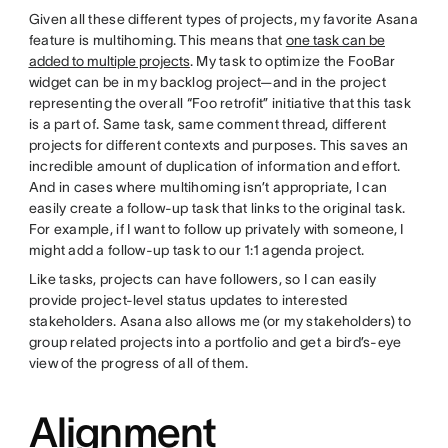
Given all these different types of projects, my favorite Asana
feature is multihoming. This means that
one task can be
added to multiple projects
. My task to optimize the FooBar
widget can be in my backlog project—and in the project
representing the overall “Foo retrofit” initiative that this task
is a part of. Same task, same comment thread, different
projects for different contexts and purposes. This saves an
incredible amount of duplication of information and effort.
And in cases where multihoming isn’t appropriate, I can
easily create a follow-up task that links to the original task.
For example, if I want to follow up privately with someone, I
might add a follow-up task to our 1:1 agenda project.
Like tasks, projects can have followers, so I can easily
provide project-level status updates to interested
stakeholders. Asana also allows me (or my stakeholders) to
group related projects into a portfolio and get a bird’s-eye
view of the progress of all of them.
Alignment