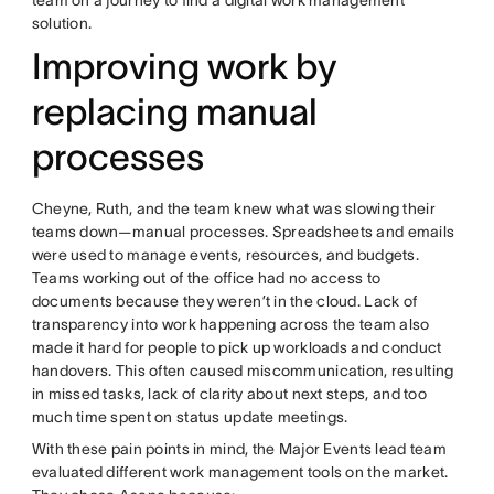
solution.
Improving work by
replacing manual
processes
Cheyne, Ruth, and the team knew what was slowing their
teams down—manual processes. Spreadsheets and emails
were used to manage events, resources, and budgets.
Teams working out of the office had no access to
documents because they weren’t in the cloud. Lack of
transparency into work happening across the team also
made it hard for people to pick up workloads and conduct
handovers. This often caused miscommunication, resulting
in missed tasks, lack of clarity about next steps, and too
much time spent on status update meetings.
With these pain points in mind, the Major Events lead team
evaluated different work management tools on the market.