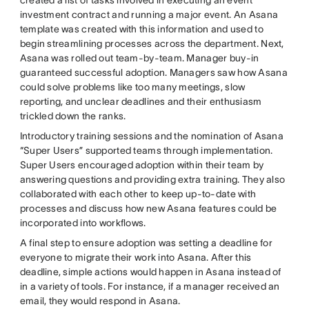
investment contract and running a major event. An Asana
template was created with this information and used to
begin streamlining processes across the department. Next,
Asana was rolled out team-by-team. Manager buy-in
guaranteed successful adoption. Managers saw how Asana
could solve problems like too many meetings, slow
reporting, and unclear deadlines and their enthusiasm
trickled down the ranks.
Introductory training sessions and the nomination of Asana
“Super Users” supported teams through implementation.
Super Users encouraged adoption within their team by
answering questions and providing extra training. They also
collaborated with each other to keep up-to-date with
processes and discuss how new Asana features could be
incorporated into workflows.
A final step to ensure adoption was setting a deadline for
everyone to migrate their work into Asana. After this
deadline, simple actions would happen in Asana instead of
in a variety of tools. For instance, if a manager received an
email, they would respond in Asana.