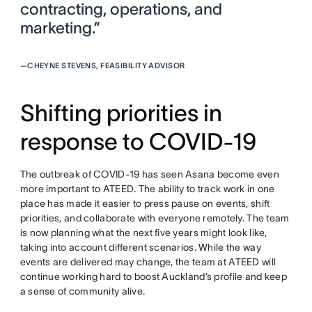
contracting, operations, and
marketing.”
—
CHEYNE STEVENS, FEASIBILITY ADVISOR
Shifting priorities in
response to COVID-19
The outbreak of COVID-19 has seen Asana become even
more important to ATEED. The ability to track work in one
place has made it easier to press pause on events, shift
priorities, and collaborate with everyone remotely. The team
is now planning what the next five years might look like,
taking into account different scenarios. While the way
events are delivered may change, the team at ATEED will
continue working hard to boost Auckland’s profile and keep
a sense of community alive.