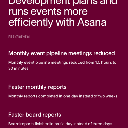
Development plans and
runs events more
efficiently with Asana
РЕЗУЛЬТАТЫ
Monthly event pipeline meetings reduced
Monthly event pipeline meetings reduced from 1.5 hours to
30 minutes
Faster monthly reports
Monthly reports completed in one day instead of two weeks
Faster board reports
Board reports finished in half a day instead of three days