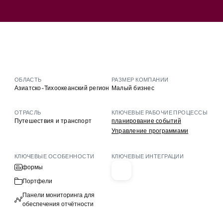
ОБЛАСТЬ
РАЗМЕР КОМПАНИИ
Азиатско-Тихоокеанский регион
Малый бизнес
ОТРАСЛЬ
КЛЮЧЕВЫЕ РАБОЧИЕ ПРОЦЕССЫ
Путешествия и транспорт
планирование событий
Управление программами
КЛЮЧЕВЫЕ ОСОБЕННОСТИ
КЛЮЧЕВЫЕ ИНТЕГРАЦИИ
формы
Портфели
Панели мониторинга для
обеспечения отчётности