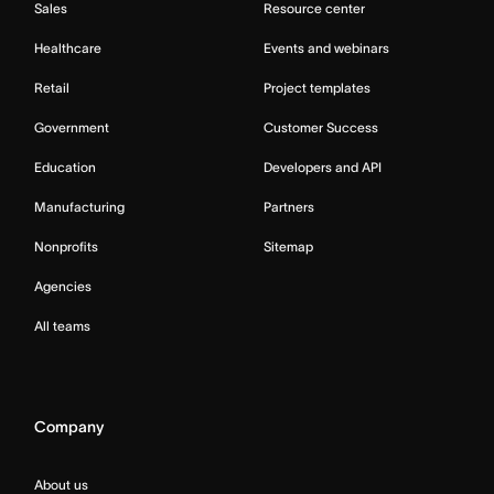
Sales
Resource center
Healthcare
Events and webinars
Retail
Project templates
Government
Customer Success
Education
Developers and API
Manufacturing
Partners
Nonprofits
Sitemap
Agencies
All teams
Company
About us