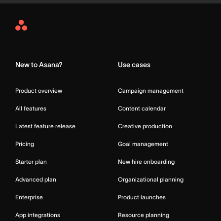
Asana
Home
New to Asana?
Use cases
Product overview
Campaign management
All features
Content calendar
Latest feature release
Creative production
Pricing
Goal management
Starter plan
New hire onboarding
Advanced plan
Organizational planning
Enterprise
Product launches
App integrations
Resource planning