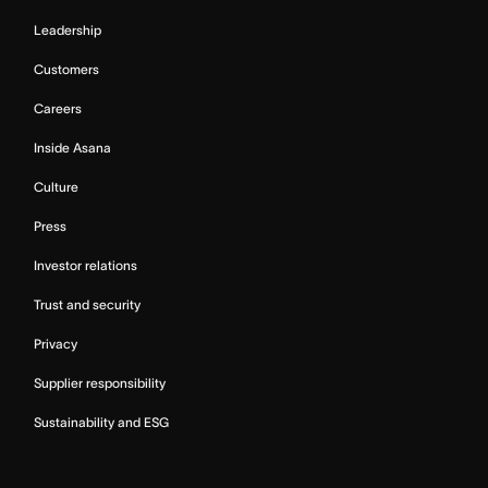
Leadership
Customers
Careers
Inside Asana
Culture
Press
Investor relations
Trust and security
Privacy
Supplier responsibility
Sustainability and ESG