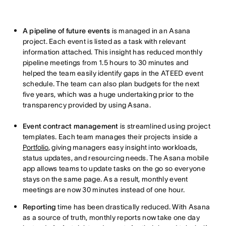
A pipeline of future events
is managed in an Asana
project. Each event is listed as a task with relevant
information attached. This insight has reduced monthly
pipeline meetings from 1.5 hours to 30 minutes and
helped the team easily identify gaps in the ATEED event
schedule. The team can also plan budgets for the next
five years, which was a huge undertaking prior to the
transparency provided by using Asana.
Event contract management
is streamlined using project
templates. Each team manages their projects inside a
Portfolio
, giving managers easy insight into workloads,
status updates, and resourcing needs. The Asana mobile
app allows teams to update tasks on the go so everyone
stays on the same page. As a result, monthly event
meetings are now 30 minutes instead of one hour.
Reporting
time has been drastically reduced. With Asana
as a source of truth, monthly reports now take one day