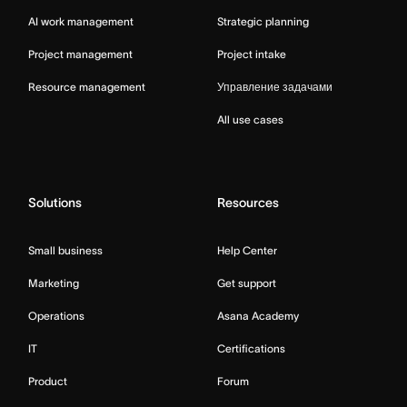
AI work management
Strategic planning
Project management
Project intake
Resource management
Управление задачами
All use cases
Solutions
Resources
Small business
Help Center
Marketing
Get support
Operations
Asana Academy
IT
Certifications
Product
Forum