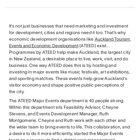
It’s not just businesses that need marketing and investment
for development, cities and regions need it too. That’s why
economic development organisations like
Auckland Tourism,
Events and Economic Development
(ATEED) exist.
Programmes by ATEED help make Auckland, the largest city
in New Zealand, a desirable place to live, work, visit, and do
business. One way ATEED does this is by hosting and
investing in major events like music festivals, art exhibitions,
and sporting matches. These events help grow Auckland's
visitor economy and shape positive public perceptions of
the city.
The ATEED Major Events department is 40 people strong.
Within this department sits Feasibility Advisor, Cheyne
Stevens, and Events Development Manager, Ruth
Montgomerie. Cheyne and Ruth work with each other and
the wider team to bring events to life. This collaboration, and
a desire to do it more efficiently, started the Major Events
team on a journey to find a digital work management