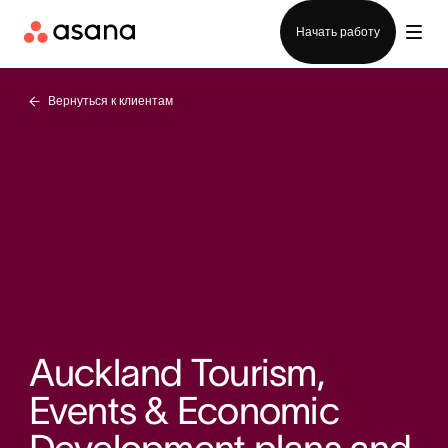
Отдел продаж
Начать работу
Вернуться к клиентам
Auckland Tourism,
Events & Economic