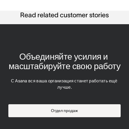
Read related customer stories
Объединяйте усилия и 
масштабируйте свою работу
С Asana вся ваша организация станет работать ещё 
лучше.
Отдел продаж