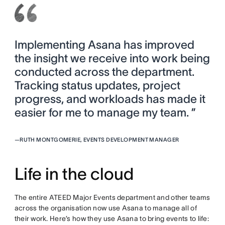
Implementing Asana has improved
the insight we receive into work being
conducted across the department.
Tracking status updates, project
progress, and workloads has made it
easier for me to manage my team. ”
—
RUTH MONTGOMERIE, EVENTS DEVELOPMENT MANAGER
Life in the cloud
The entire ATEED Major Events department and other teams
across the organisation now use Asana to manage all of
their work. Here’s how they use Asana to bring events to life: