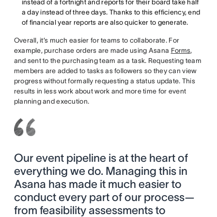
instead of a fortnight and reports for their board take half
a day instead of three days. Thanks to this efficiency, end
of financial year reports are also quicker to generate.
Overall, it’s much easier for teams to collaborate. For
example, purchase orders are made using Asana
Forms
,
and sent to the purchasing team as a task. Requesting team
members are added to tasks as followers so they can view
progress without formally requesting a status update. This
results in less work about work and more time for event
planning and execution.
Our event pipeline is at the heart of
everything we do. Managing this in
Asana has made it much easier to
conduct every part of our process—
from feasibility assessments to