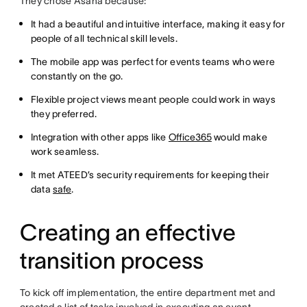
They chose Asana because:
It had a beautiful and intuitive interface, making it easy for
people of all technical skill levels.
The mobile app was perfect for events teams who were
constantly on the go.
Flexible project views meant people could work in ways
they preferred.
Integration with other apps like
Office365
would make
work seamless.
It met ATEED’s security requirements for keeping their
data
safe
.
Creating an effective
transition process
To kick off implementation, the entire department met and
created a list of tasks involved in executing an event