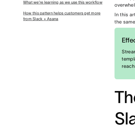
What we’re learning as we use this workflow
overwhel
How this pattern helps customers get more
In this a
from Slack + Asana
the same
Effe
Strea
templ
reach
Th
Sl