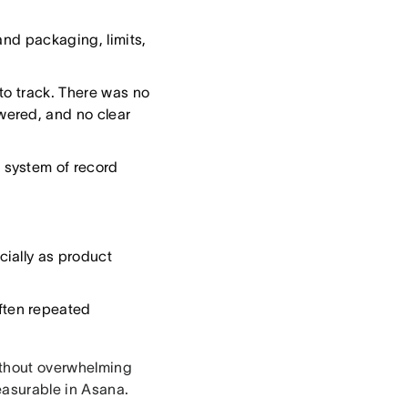
and packaging, limits,
to track. There was no
wered, and no clear
 system of record
ially as product
ften repeated
ithout overwhelming
easurable in Asana.