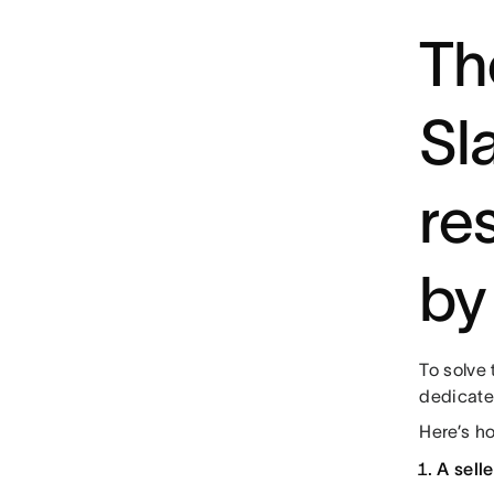
Th
Sl
re
by
To solve 
dedicate
Here’s ho
A sell