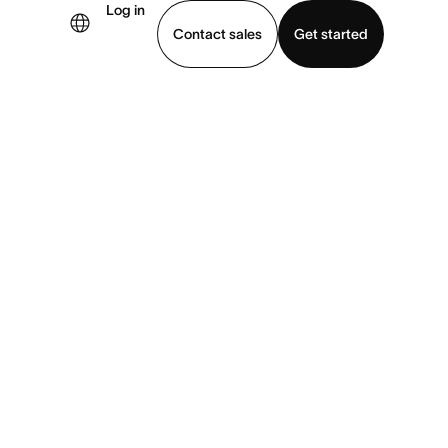
Log in
Contact sales
Get started
demo
Download app