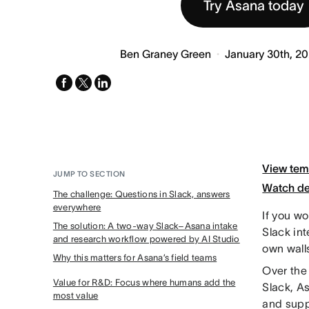
Try Asana today
Ben Graney Green
January 30th, 2
facebook
x-
linkedin
twitter
View tem
JUMP TO SECTION
Watch d
The challenge: Questions in Slack, answers
everywhere
If you wo
The solution: A two-way Slack–Asana intake
Slack in
and research workflow powered by AI Studio
own wall
Why this matters for Asana’s field teams
Over the
Value for R&D: Focus where humans add the
Slack, As
most value
and suppo