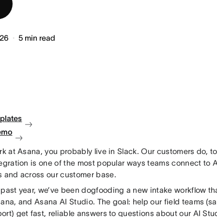
026
5
min read
plates
emo
rk at Asana, you probably live in Slack. Our customers do, t
tegration is one of the most popular ways teams connect to 
s and across our customer base.
 past year, we’ve been dogfooding a new intake workflow th
ana, and Asana AI Studio. The goal: help our field teams (sa
rt) get fast, reliable answers to questions about our AI St