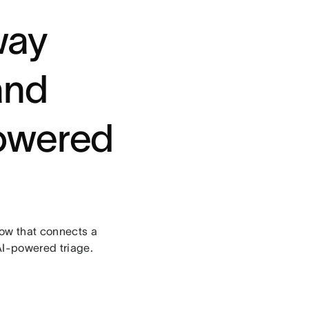
way
and
powered
flow that connects a
AI-powered triage.