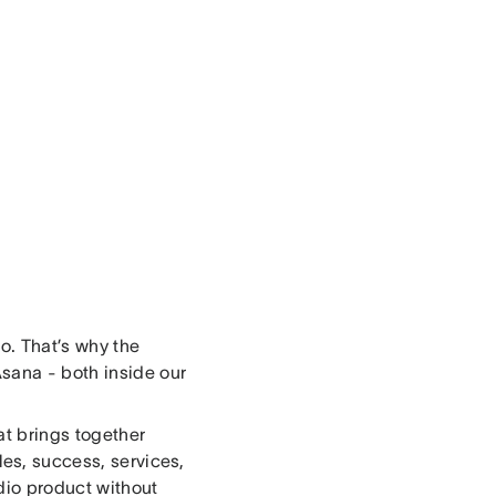
oo. That’s why the
Asana - both inside our
at brings together
les, success, services,
udio product without