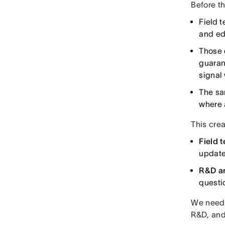
Before th
Field 
and ed
Those 
guaran
signal
The sa
where 
This crea
Field 
update
R&D a
questi
We neede
R&D, and