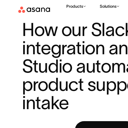
Products
Solutions
RESOURCES
AI
HOW OUR SLACK INTEGRATION AND AI ST
|
|
How our Slack
integration an
Studio automa
product suppo
intake