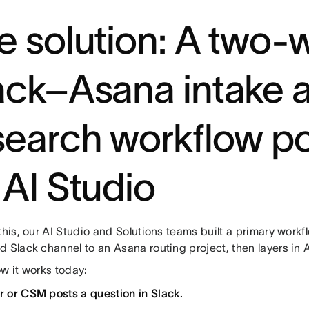
e solution: A two-
ack–Asana intake 
search workflow 
 AI Studio
this, our AI Studio and Solutions teams built a primary work
d Slack channel to an Asana routing project, then layers in 
w it works today:
er or CSM posts a question in Slack.