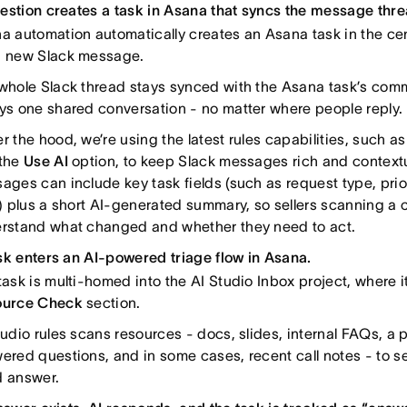
estion creates a task in Asana that syncs the message thre
a automation automatically creates an Asana task in the cent
 new Slack message.
whole Slack thread stays synced with the Asana task’s comm
ys one shared conversation - no matter where people reply.
r the hood, we’re using the latest rules capabilities, such a
the
Use AI
option, to keep Slack messages rich and contextu
ages can include key task fields (such as request type, prio
s) plus a short AI-generated summary, so sellers scanning a 
rstand what changed and whether they need to act.
sk enters an AI-powered triage flow in Asana.
task is multi-homed into the AI Studio Inbox project, where it 
ource Check
section.
tudio rules scans resources - docs, slides, internal FAQs, a p
ered questions, and in some cases, recent call notes - to see
 answer.