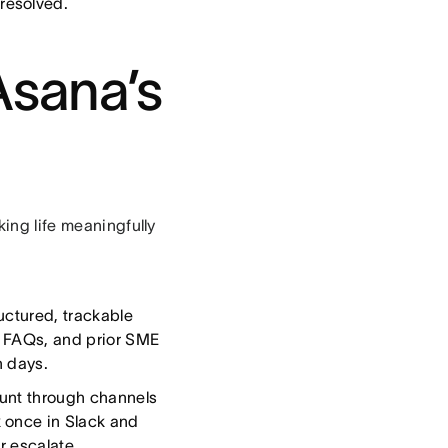
resolved.
Asana’s
king life meaningfully
uctured, trackable
s, FAQs, and prior SME
n days.
unt through channels
 once in Slack and
r escalate.