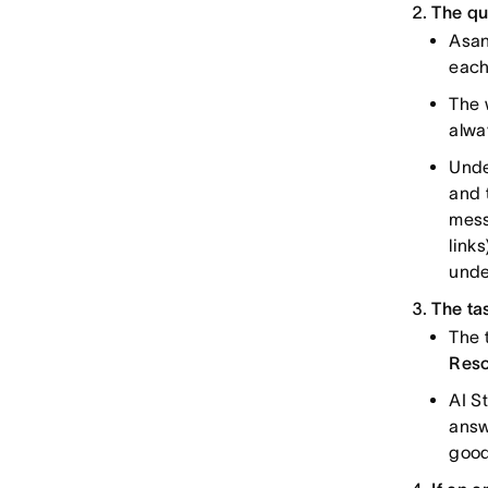
The qu
Asan
each
The 
alwa
Unde
and 
mess
link
unde
The ta
The 
Res
AI S
answ
good