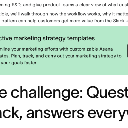
ming R&D, and give product teams a clear view of what cust
rticle, we’ll walk through how the workflow works, why it mat
 pattern can help customers get more value from the Slack +
ctive marketing strategy templates
mline your marketing efforts with customizable Asana
ates. Plan, track, and carry out your marketing strategy to
 your goals faster.
e challenge: Quest
ack, answers ever