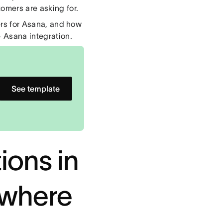
omers are asking for.
ters for Asana, and how
 Asana integration.
See template
ions in
ywhere