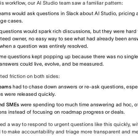
is workflow, our AI Studio team saw a familiar pattern:
teams would ask questions in Slack about AI Studio, pricing 
ge cases.
questions would spark rich discussions, but they were hard 
teed owner, no easy way to see what had already been ans
 when a question was entirely resolved.
me questions kept popping up because there was no single
answers could live, evolve, and be measured.
ted friction on both sides:
teams
had to chase down answers or re-ask questions, espec
s were released quickly.
nd SMEs
were spending too much time answering ad hoc, o
ons instead of focusing on roadmap progress or deals.
d a way to respond to urgent questions like this quickly, w
 to make accountability and triage more transparent and m