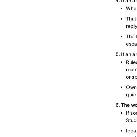
If an 
When
That
repl
The 
esca
If an a
Rule
rout
or s
Owne
quic
The wo
If s
Stud
Idea