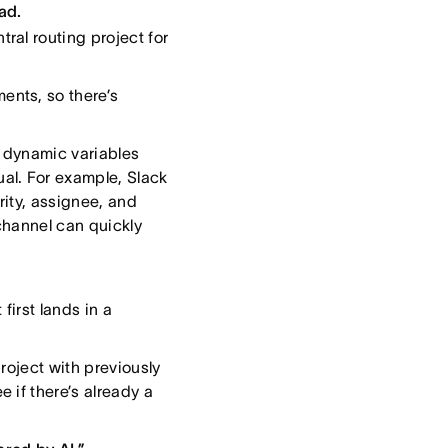
ad.
ral routing project for
ents, so there’s
s dynamic variables
al. For example, Slack
rity, assignee, and
channel can quickly
first lands in a
roject with previously
 if there’s already a