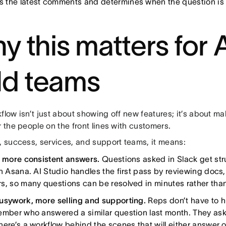
s the latest comments and determines when the question is 
y this matters for 
eld teams
flow isn’t just about showing off new features; it’s about ma
r the people on the front lines with customers.
, success, services, and support teams, it means:
, more consistent answers.
Questions asked in Slack get str
in Asana. AI Studio handles the first pass by reviewing doc
s, so many questions can be resolved in minutes rather tha
usywork, more selling and supporting.
Reps don’t have to h
ember who answered a similar question last month. They ask
here’s a workflow behind the scenes that will either answer o