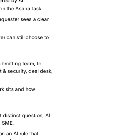
ered by AI.”
on the Asana task.
equester sees a clear
r can still choose to
ubmitting team, to
t & security, deal desk,
rk sits and how
 distinct question, AI
n SME.
n an AI rule that