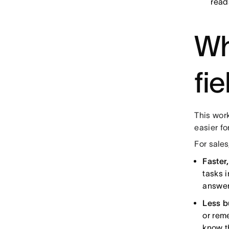
read
Wh
fi
This work
easier fo
For sales
Faster
tasks 
answer
Less b
or rem
know t