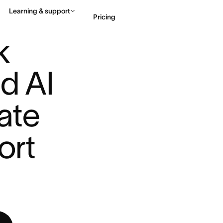
Learning & support
Pricing
UDIO ...
 
Contact sales
View 
d AI 
te 
rt 