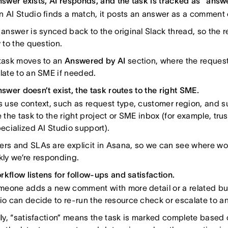
answer exists, AI responds, and the task is tracked as “answ
 AI Studio finds a match, it posts an answer as a comment 
 answer is synced back to the original Slack thread, so the r
y to the question.
task moves to an
Answered by AI
section, where the requeste
late to an SME if needed.
nswer doesn’t exist, the task routes to the right SME.
s use context, such as request type, customer region, and s
e the task to the right project or SME inbox (for example, trus
pecialized AI Studio support).
rs and SLAs are explicit in Asana, so we can see where wo
kly we’re responding.
rkflow listens for follow-ups and satisfaction.
omeone adds a new comment with more detail or a related but
io can decide to re-run the resource check or escalate to a
lly, “satisfaction” means the task is marked complete based o