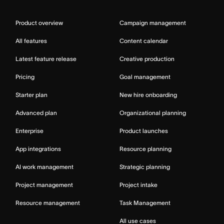
Product overview
Campaign management
All features
Content calendar
Latest feature release
Creative production
Pricing
Goal management
Starter plan
New hire onboarding
Advanced plan
Organizational planning
Enterprise
Product launches
App integrations
Resource planning
AI work management
Strategic planning
Project management
Project intake
Resource management
Task Management
All use cases