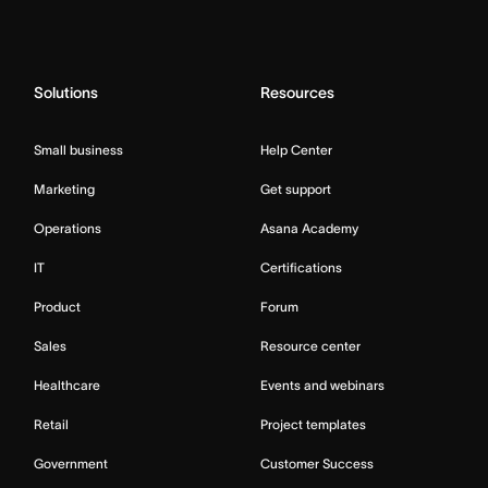
Solutions
Resources
Small business
Help Center
Marketing
Get support
Operations
Asana Academy
IT
Certifications
Product
Forum
Sales
Resource center
Healthcare
Events and webinars
Retail
Project templates
Government
Customer Success