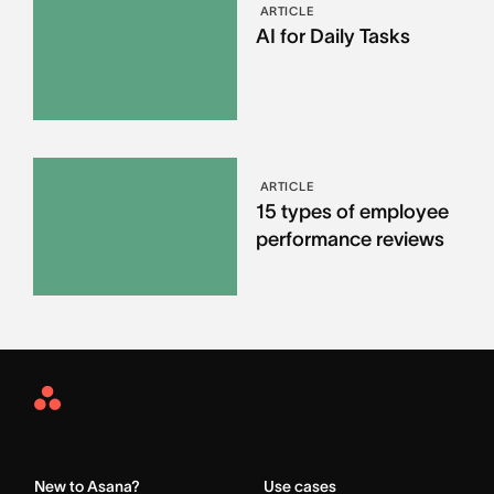
ARTICLE
AI for Daily Tasks
ARTICLE
15 types of employee
performance reviews
Asana
Home
New to Asana?
Use cases