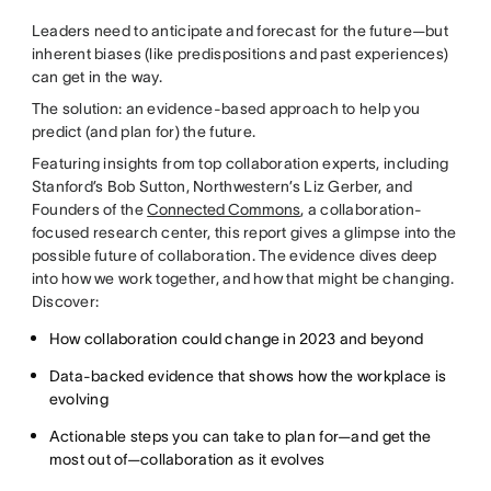
Leaders need to anticipate and forecast for the future—but
inherent biases (like predispositions and past experiences)
can get in the way.
The solution: an evidence-based approach to help you
predict (and plan for) the future.
Featuring insights from top collaboration experts, including
Stanford’s Bob Sutton, Northwestern’s Liz Gerber, and
Founders of the
Connected Commons
, a collaboration-
focused research center, this report gives a glimpse into the
possible future of collaboration. The evidence dives deep
into how we work together, and how that might be changing.
Discover:
How collaboration could change in 2023 and beyond
Data-backed evidence that shows how the workplace is
evolving
Actionable steps you can take to plan for—and get the
most out of—collaboration as it evolves