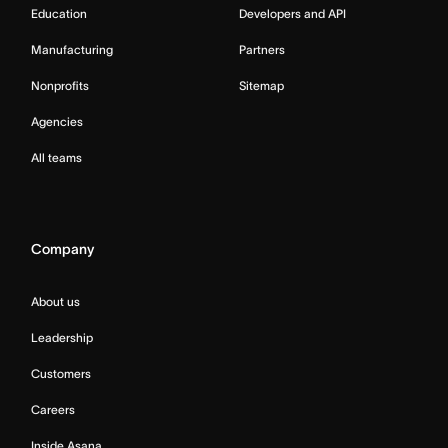
Education
Developers and API
Manufacturing
Partners
Nonprofits
Sitemap
Agencies
All teams
Company
About us
Leadership
Customers
Careers
Inside Asana