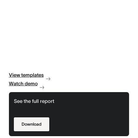
View templates
Watch demo
See the full report
Download