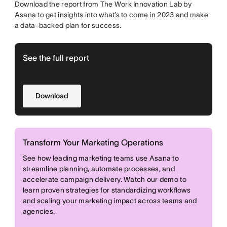
Download the report from The Work Innovation Lab by
Asana to get insights into what’s to come in 2023 and make
a data-backed plan for success.
See the full report
Download
Transform Your Marketing Operations
See how leading marketing teams use Asana to
streamline planning, automate processes, and
accelerate campaign delivery. Watch our demo to
learn proven strategies for standardizing workflows
and scaling your marketing impact across teams and
agencies.