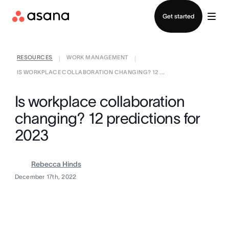
Contact sales
Get started
RESOURCES
WORK MANAGEMENT
|
|
IS WORKPLACE COLLABORATION CHANGING? 12 ...
Is workplace collaboration
changing? 12 predictions for
2023
Rebecca Hinds
December 17th, 2022