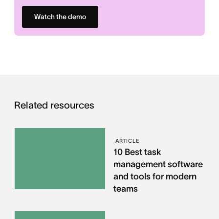
Watch the demo
Related resources
ARTICLE
10 Best task
management software
and tools for modern
teams