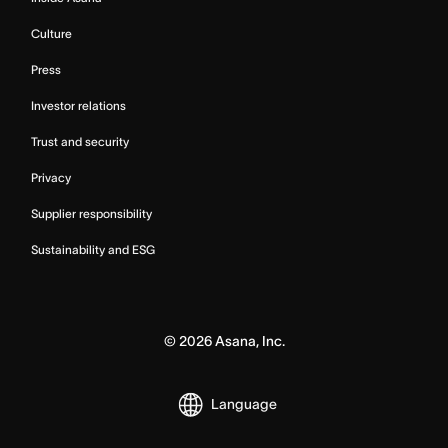
Culture
Press
Investor relations
Trust and security
Privacy
Supplier responsibility
Sustainability and ESG
©
2026
Asana, Inc.
Language