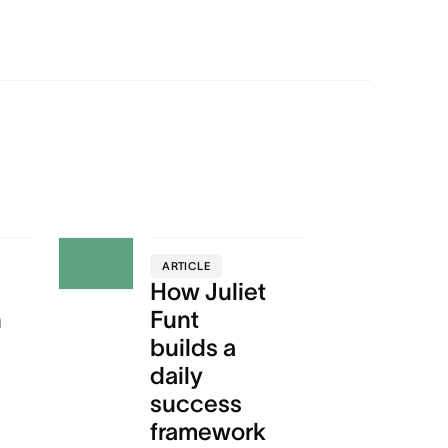
ARTICLE
How Juliet
n
Funt
builds a
daily
success
framework