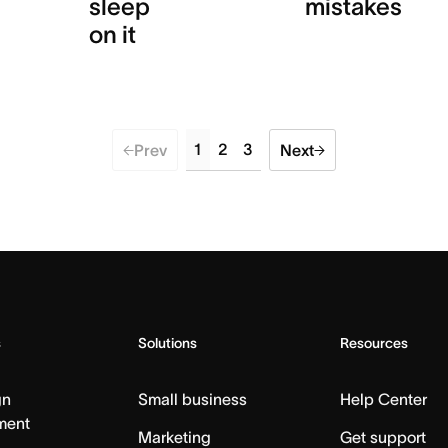
sleep
mistakes
on it
1
2
3
Prev
Next
s
Solutions
Resources
gn
Small business
Help Center
ment
Marketing
Get support