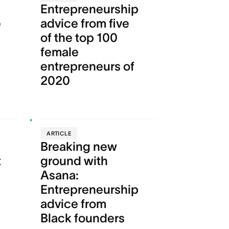
Entrepreneurship
e
advice from five
of the top 100
female
entrepreneurs of
2020
ARTICLE
Breaking new
t
ground with
Asana:
Entrepreneurship
advice from
Black founders