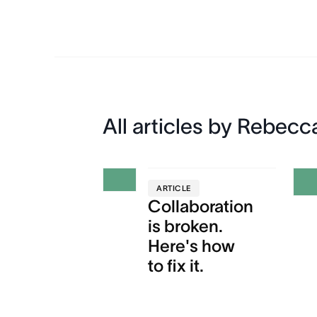
All articles by Rebecc
ARTICLE
Collaboration
is broken.
Here's how
to fix it.