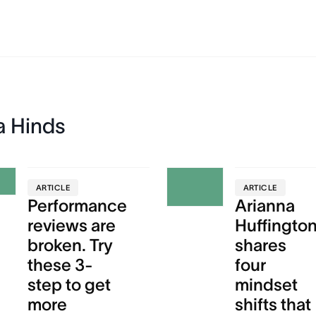
a Hinds
ARTICLE
ARTICLE
Performance
Arianna
reviews are
Huffingto
broken. Try
shares
these 3-
four
step to get
mindset
more
shifts that