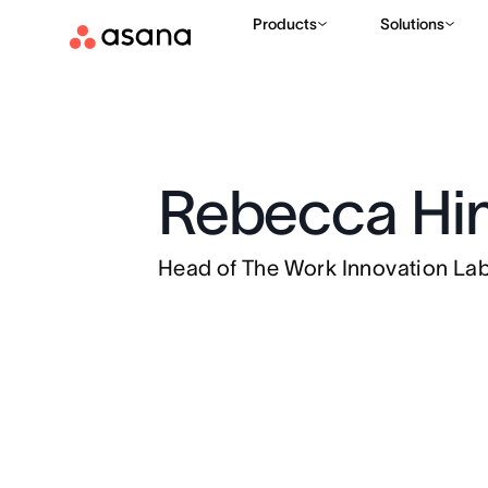
Products
Solutions
Rebecca Hi
Head of The Work Innovation La