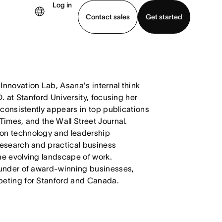
Log in
Contact sales
Get started
demo
Download app
nnovation Lab, Asana's internal think
. at Stanford University, focusing her
 consistently appears in top publications
Times, and the Wall Street Journal.
on technology and leadership
research and practical business
he evolving landscape of work.
ounder of award-winning businesses,
peting for Stanford and Canada.