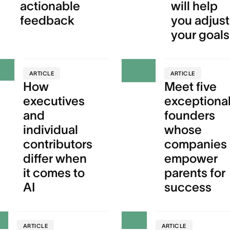
actionable
will help
feedback
you adjust
your goals
ARTICLE
ARTICLE
How
Meet five
executives
exceptiona
and
founders
individual
whose
contributors
companies
differ when
empower
it comes to
parents for
AI
success
ARTICLE
ARTICLE