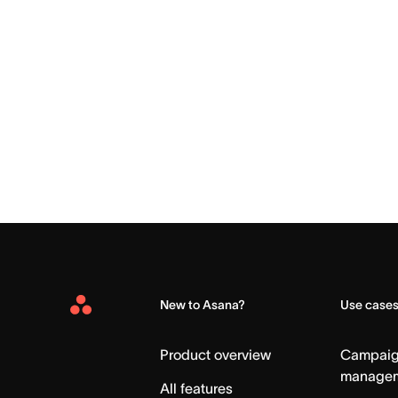
New to Asana?
Use case
Asana
Home
Product overview
Campai
manage
All features