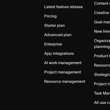
Content 
Latest feature release
Creative
Pricing
Goal ma
Starter plan
New hire
Advanced plan
Organiza
Enterprise
planning
App integrations
Product 
AI work management
Resource
Project management
Strategi
Resource management
Project i
Task Ma
All use 