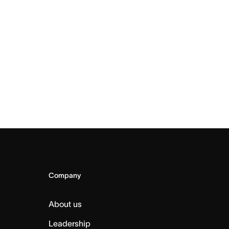
Company
About us
Leadership