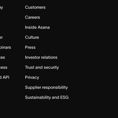
my
Customers
Careers
Inside Asana
er
Culture
binars
Press
tes
Investor relations
cess
Trust and security
d API
Privacy
Supplier responsibility
Sustainability and ESG