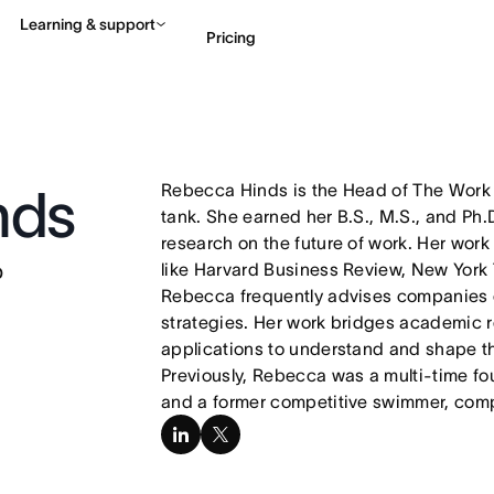
Learning & support
Pricing
Contact sales
View 
Rebecca Hinds is the Head of The Work I
nds
tank. She earned her B.S., M.S., and Ph.D
research on the future of work. Her work
b
like Harvard Business Review, New York 
Rebecca frequently advises companies 
strategies. Her work bridges academic 
applications to understand and shape t
Previously, Rebecca was a multi-time f
and a former competitive swimmer, com
linkedin
x-
twitter