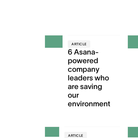
ARTICLE
6 Asana-
powered
company
leaders who
are saving
our
environment
ARTICLE