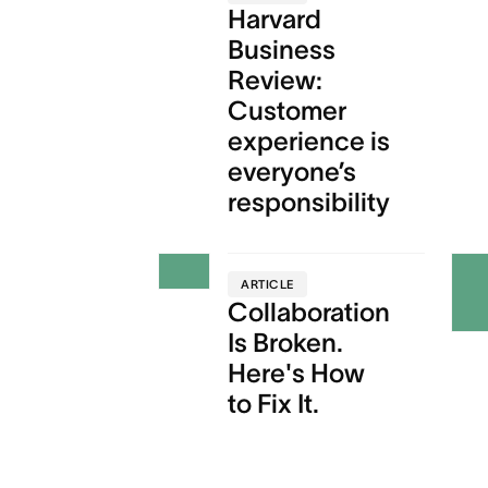
Harvard
Business
Review:
Customer
experience is
everyone’s
responsibility
ARTICLE
Collaboration
Is Broken.
Here's How
to Fix It.