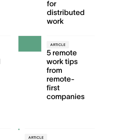
for
distributed
work
ARTICLE
5 remote
l
work tips
from
remote-
first
companies
ARTICLE