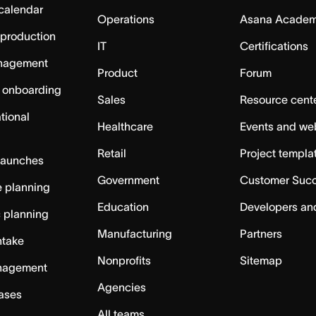
calendar
Operations
Asana Acade
 production
IT
Certifications
nagement
Product
Forum
 onboarding
Sales
Resource cent
tional
Healthcare
Events and we
Retail
Project templa
launches
Government
Customer Suc
 planning
Education
Developers an
c planning
Manufacturing
Partners
ntake
Nonprofits
Sitemap
nagement
Agencies
cases
All teams