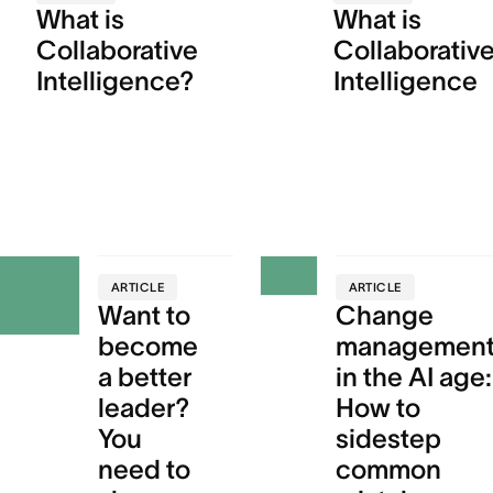
What is
What is
Collaborative
Collaborativ
Intelligence?
Intelligence
ARTICLE
ARTICLE
Want to
Change
become
managemen
a better
in the AI age:
leader?
How to
You
sidestep
need to
common