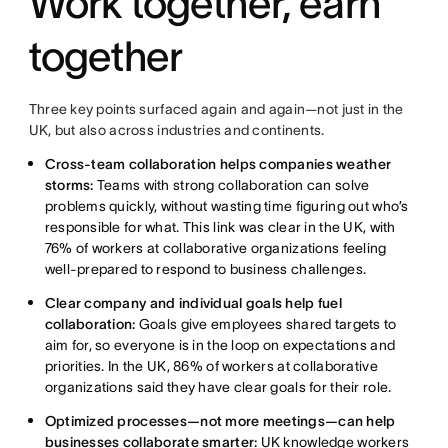
Work together, earn
together
Three key points surfaced again and again—not just in the
UK, but also across industries and continents.
Cross-team collaboration helps companies weather
storms:
Teams with strong collaboration can solve
problems quickly, without wasting time figuring out who’s
responsible for what. This link was clear in the UK, with
76% of workers at collaborative organizations feeling
well-prepared to respond to business challenges.
Clear company and individual goals help fuel
collaboration:
Goals give employees shared targets to
aim for, so everyone is in the loop on expectations and
priorities. In the UK, 86% of workers at collaborative
organizations said they have clear goals for their role.
Optimized processes—not more meetings—can help
businesses collaborate smarter:
UK knowledge workers