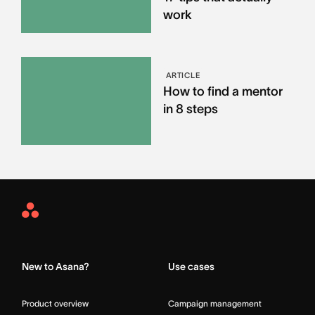
work
ARTICLE
How to find a mentor
in 8 steps
Asana
Home
New to Asana?
Use cases
Product overview
Campaign management