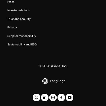
Press
Investor relations
Trust and security
Privacy
Supplier responsibility
Sustainability and ESG
©
2026
Asana, Inc.
Language