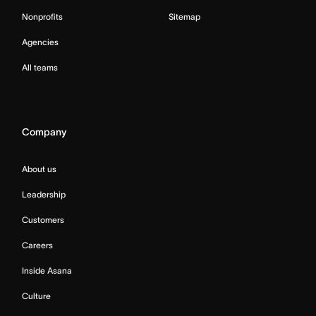
Nonprofits
Sitemap
Agencies
All teams
Company
About us
Leadership
Customers
Careers
Inside Asana
Culture