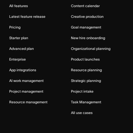
All features
Content calendar
Latest feature release
Creative production
Pricing
Goal management
Starter plan
New hire onboarding
Advanced plan
Organizational planning
Enterprise
Product launches
App integrations
Resource planning
AI work management
Strategic planning
Project management
Project intake
Resource management
Task Management
All use cases