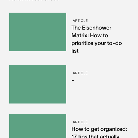
ARTICLE
The Eisenhower
Matrix: How to
prioritize your to-do
list
ARTICLE
-
ARTICLE
How to get organized:
17 tips that actually