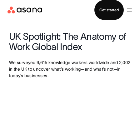
Contact sales
Get started
UK Spotlight: The Anatomy of
Work Global Index
We surveyed 9,615 knowledge workers worldwide and 2,002
in the UK to uncover what’s working—and what’s not—in
today’s businesses.