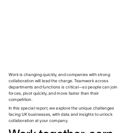
Work is changing quickly, and companies with strong
collaboration will lead the charge. Teamwork across
departments and functions is critical—so people can join
forces, pivot quickly, and move faster than their
competition.
In this special report, we explore the unique challenges
facing UK businesses, with data and insights to unlock
collaboration at your company.