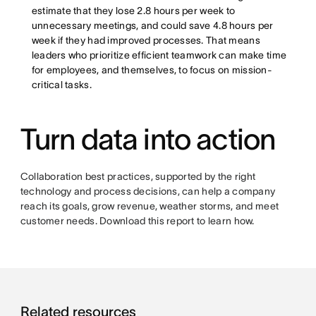
estimate that they lose 2.8 hours per week to
unnecessary meetings, and could save 4.8 hours per
week if they had improved processes. That means
leaders who prioritize efficient teamwork can make time
for employees, and themselves, to focus on mission-
critical tasks.
Turn data into action
Collaboration best practices, supported by the right
technology and process decisions, can help a company
reach its goals, grow revenue, weather storms, and meet
customer needs. Download this report to learn how.
Related resources