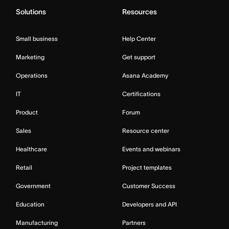
Solutions
Resources
Small business
Help Center
Marketing
Get support
Operations
Asana Academy
IT
Certifications
Product
Forum
Sales
Resource center
Healthcare
Events and webinars
Retail
Project templates
Government
Customer Success
Education
Developers and API
Manufacturing
Partners