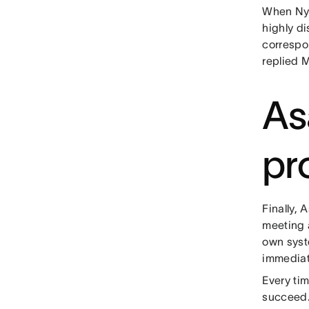
When Nya
highly d
correspon
replied 
As
pr
Finally,
meeting 
own syst
immediat
Every ti
succeed.