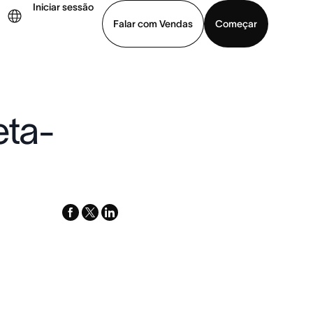
Iniciar sessão
Falar com Vendas
Começar
ja uma demonstração
Baixar o aplicativo
eta-
facebook
x-
linkedin
twitter