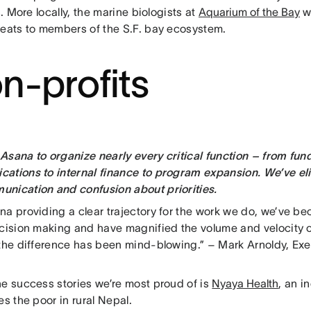
rs. More locally, the marine biologists at
Aquarium of the Bay
w
reats to members of the S.F. bay ecosystem.
n-profits
Asana to organize nearly every critical function – from fun
ations to internal finance to program expansion. We’ve e
nication and confusion about priorities.
na providing a clear trajectory for the work we do, we’ve b
ecision making and have magnified the volume and velocity of
 the difference has been mind-blowing.” – Mark Arnoldy, Exe
he success stories we’re most proud of is
Nyaya Health
, an i
es the poor in rural Nepal.