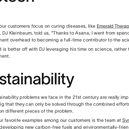
 our customers focus on curing diseases, like
Emerald Therap
 DJ Kleinbaum, told us, “Thanks to Asana, I went from spend
nt overhead to becoming a full-time contributor to the sci
 is better off with DJ leveraging his time on science, rather
ent.
stainability
inability problems we face in the 21st century are really impo
big that they can only be solved through the combined effor
n different pieces of the problem.
ur favorite examples among our customers is the team at
Sy
 developing new carbon-free fuels and environmentally-frien