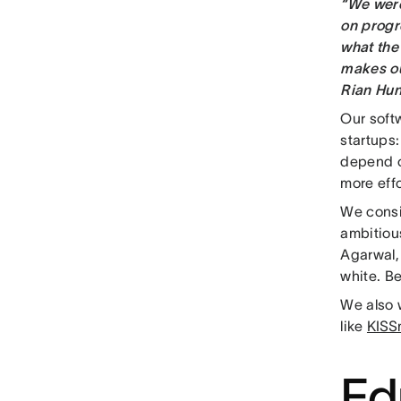
“We were
on progr
what the 
makes ou
Rian Hun
Our softw
startups
depend on
more effo
We consi
ambitious
Agarwal, 
white. B
We also w
like
KISS
Ed