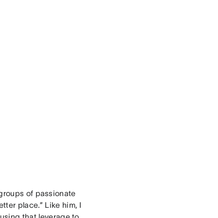
groups of passionate
ter place.” Like him, I
 using that leverage to