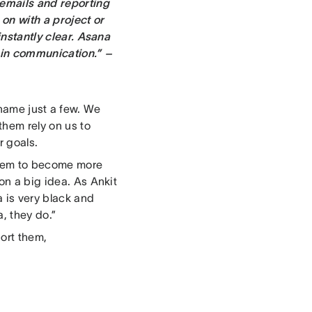
 emails and reporting
on with a project or
instantly clear. Asana
 in communication.” –
 name just a few. We
them rely on us to
r goals.
them to become more
on a big idea. As Ankit
a is very black and
, they do.”
port them,