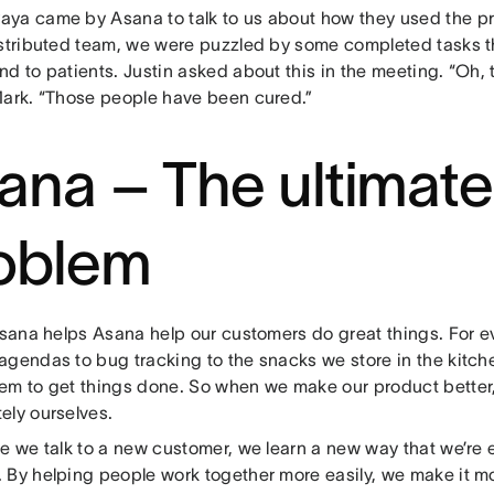
ya came by Asana to talk to us about how they used the p
istributed team, we were puzzled by some completed tasks 
d to patients. Justin asked about this in the meeting. “Oh, t
Mark. “Those people have been cured.”
ana – The ultimat
oblem
 Asana helps Asana help our customers do great things. For e
agendas to bug tracking to the snacks we store in the kitc
em to get things done. So when we make our product better, 
ely ourselves.
me we talk to a new customer, we learn a new way that we’re 
 By helping people work together more easily, we make it mor