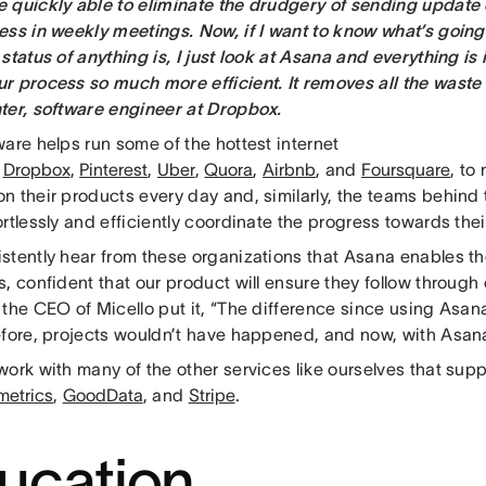
 quickly able to eliminate the drudgery of sending update
ess in weekly meetings. Now, if I want to know what’s going 
status of anything is, I just look at Asana and everything is 
r process so much more efficient. It removes all the waste
ter, software engineer at Dropbox.
are helps run some of the hottest internet
:
Dropbox
,
Pinterest
,
Uber
,
Quora
,
Airbnb
, and
Foursquare
, to
 their products every day and, similarly, the teams behind 
rtlessly and efficiently coordinate the progress towards thei
stently hear from these organizations that Asana enables 
, confident that our product will ensure they follow through 
the CEO of Micello put it, “The difference since using Asan
efore, projects wouldn’t have happened, and now, with Asana
ork with many of the other services like ourselves that sup
metrics
,
GoodData
, and
Stripe
.
ucation