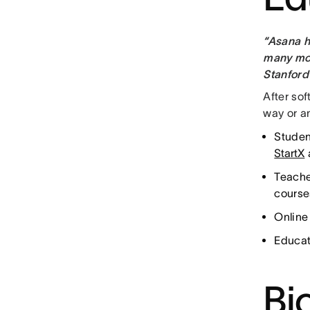
“Asana h
many mov
Stanford
After so
way or an
Studen
StartX
Teache
course
Online 
Educat
Bi