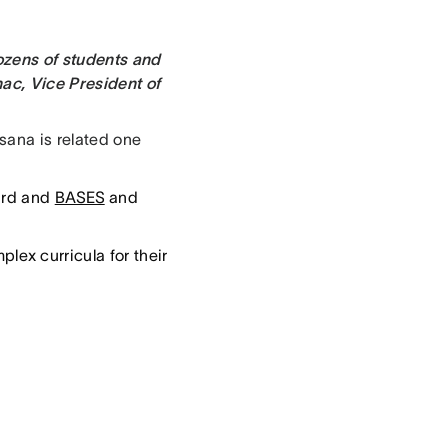
ozens of students and
ac, Vice President of
sana is related one
ard and
BASES
and
ex curricula for their