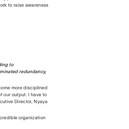
ork to raise awareness
ding to
liminated redundancy,
ecome more disciplined
 our output. I have to
cutive Director, Nyaya
ncredible organization