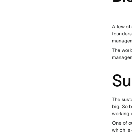
A few of
founders,
manageme
The world
managem
Su
The susta
big. So 
working o
One of o
which is