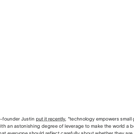
-founder Justin
put it recently
, “technology empowers small 
th an astonishing degree of leverage to make the world a bet
hat everyone should reflect carefully about whether they are