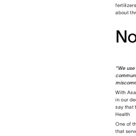
fertilize
about th
No
“We use 
communic
miscommu
With Asa
in our d
say that
Health
One of t
that serv