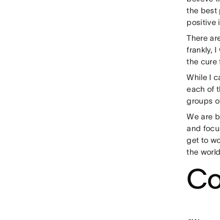
the best 
positive 
There ar
frankly, 
the cure 
While I c
each of 
groups o
We are b
and focu
get to wo
the world
Co