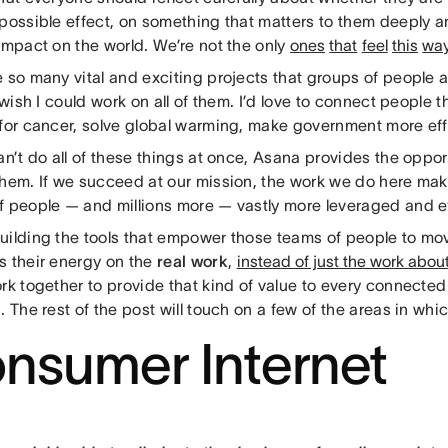
possible effect, on something that matters to them deeply an
impact on the world. We’re not the only
ones
that
feel
this
wa
e so many vital and exciting projects that groups of people 
I wish I could work on all of them. I’d love to connect people 
for cancer, solve global warming, make government more effi
an’t do all of these things at once, Asana provides the opport
them. If we succeed at our mission, the work we do here mak
f people — and millions more — vastly more leveraged and ef
uilding the tools that empower those teams of people to move
s their energy on the
real work
,
instead of just the work abou
rk together to provide that kind of value to every connected
. The rest of the post will touch on a few of the areas in whi
nsumer Internet