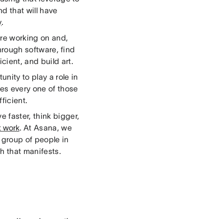
d that will have
y
.
are working on and,
through software, find
cient, and build art.
unity to play a role in
es every one of those
ficient.
 faster, think bigger,
t work
. At Asana, we
 group of people in
ch that manifests.