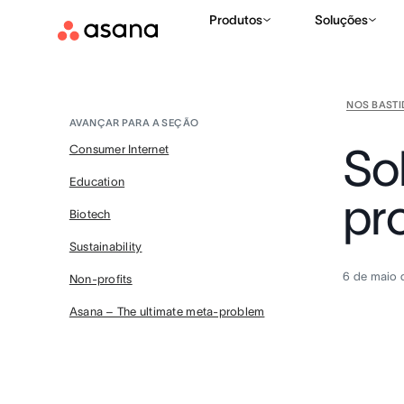
Produtos
Soluções
NOS BAST
AVANÇAR PARA A SEÇÃO
So
Consumer Internet
Education
pr
Biotech
Sustainability
6 de maio 
Non-profits
Asana – The ultimate meta-problem