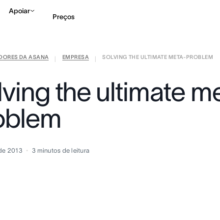
Apoiar
Preços
IDORES DA ASANA
EMPRESA
SOLVING THE ULTIMATE META-PROBLEM
Falar com Vendas
Ve
|
|
lving the ultimate m
oblem
de 2013
3
minutos de leitura