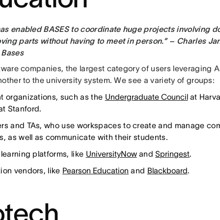
as enabled BASES to coordinate huge projects involving d
ing parts without having to meet in person.” – Charles Jan
 Bases
ftware companies, the largest category of users leveraging A
other to the university system. We see a variety of groups:
t organizations, such as the
Undergraduate Council
at Harv
at Stanford.
rs and TAs, who use workspaces to create and manage compl
s, as well as communicate with their students.
learning platforms, like
UniversityNow
and
Springest
.
ion vendors, like
Pearson Education
and
Blackboard
.
otech