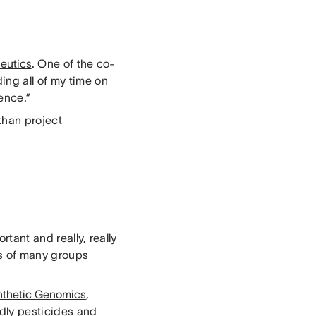
eutics
. One of the co-
ing all of my time on
ence.”
 than project
rtant and really, really
ts of many groups
nthetic Genomics
,
dly pesticides and