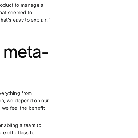
roduct to manage a
that seemed to
hat’s easy to explain.”
e meta-
verything from
hen, we depend on our
we feel the benefit
enabling a team to
e effortless for